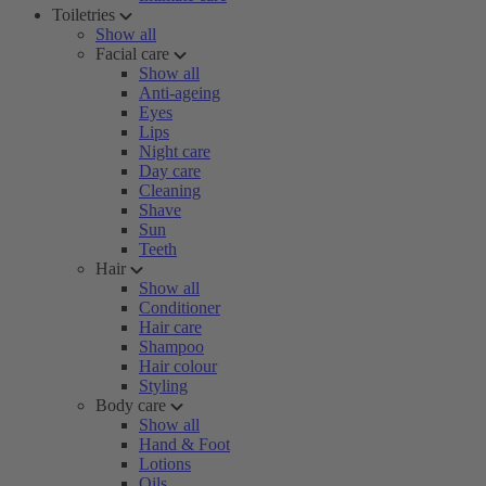
Toiletries
Show all
Facial care
Show all
Anti-ageing
Eyes
Lips
Night care
Day care
Cleaning
Shave
Sun
Teeth
Hair
Show all
Conditioner
Hair care
Shampoo
Hair colour
Styling
Body care
Show all
Hand & Foot
Lotions
Oils