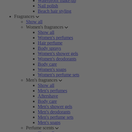
Waterproof make-up
Nail polish
Beach hair styling
Fragrances
Show all
Women's fragrances
Show all
Women's perfumes
Hair perfume
Body sprays
Women's shower gels
Women's deodorants
Body care
Women's soaps
Women's perfume sets
Men's fragrances
Show all
Men's perfumes
Aftershave
Body care
Men's shower gels
Men's deodorants
Men's perfume sets
Men's soaps
Perfume scents