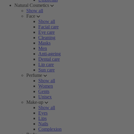
Natural Cosmetics
Show all
Face
Show all
Facial care
Eye care
Cleaning
Masks
Men
Anti-ageing
Dental care
Lip care
Sun care
Perfume
Show all
Women
Gents
Unisex
Make-up
Show all
Eyes
Lips
Nails
Complexion