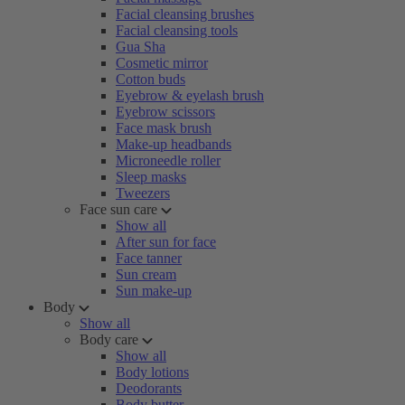
Facial cleansing brushes
Facial cleansing tools
Gua Sha
Cosmetic mirror
Cotton buds
Eyebrow & eyelash brush
Eyebrow scissors
Face mask brush
Make-up headbands
Microneedle roller
Sleep masks
Tweezers
Face sun care
Show all
After sun for face
Face tanner
Sun cream
Sun make-up
Body
Show all
Body care
Show all
Body lotions
Deodorants
Body butter