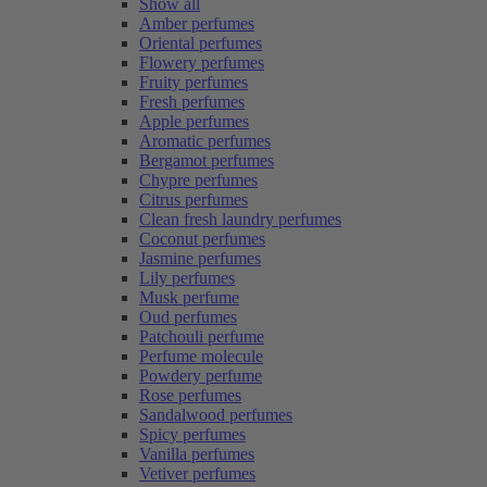
Show all
Amber perfumes
Oriental perfumes
Flowery perfumes
Fruity perfumes
Fresh perfumes
Apple perfumes
Aromatic perfumes
Bergamot perfumes
Chypre perfumes
Citrus perfumes
Clean fresh laundry perfumes
Coconut perfumes
Jasmine perfumes
Lily perfumes
Musk perfume
Oud perfumes
Patchouli perfume
Perfume molecule
Powdery perfume
Rose perfumes
Sandalwood perfumes
Spicy perfumes
Vanilla perfumes
Vetiver perfumes