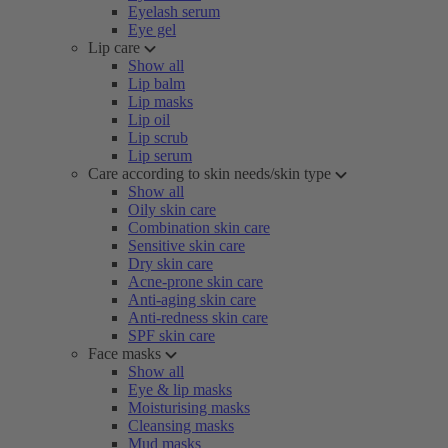
Eyelash serum
Eye gel
Lip care
Show all
Lip balm
Lip masks
Lip oil
Lip scrub
Lip serum
Care according to skin needs/skin type
Show all
Oily skin care
Combination skin care
Sensitive skin care
Dry skin care
Acne-prone skin care
Anti-aging skin care
Anti-redness skin care
SPF skin care
Face masks
Show all
Eye & lip masks
Moisturising masks
Cleansing masks
Mud masks