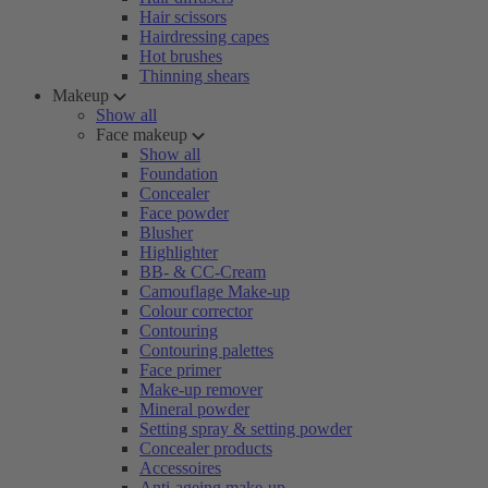
Hair scissors
Hairdressing capes
Hot brushes
Thinning shears
Makeup
Show all
Face makeup
Show all
Foundation
Concealer
Face powder
Blusher
Highlighter
BB- & CC-Cream
Camouflage Make-up
Colour corrector
Contouring
Contouring palettes
Face primer
Make-up remover
Mineral powder
Setting spray & setting powder
Concealer products
Accessoires
Anti-ageing make-up