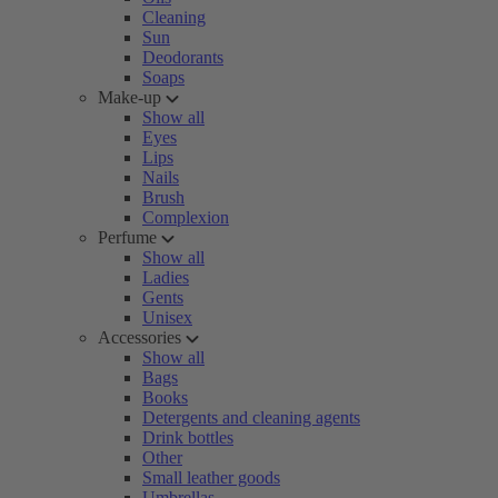
Cleaning
Sun
Deodorants
Soaps
Make-up
Show all
Eyes
Lips
Nails
Brush
Complexion
Perfume
Show all
Ladies
Gents
Unisex
Accessories
Show all
Bags
Books
Detergents and cleaning agents
Drink bottles
Other
Small leather goods
Umbrellas