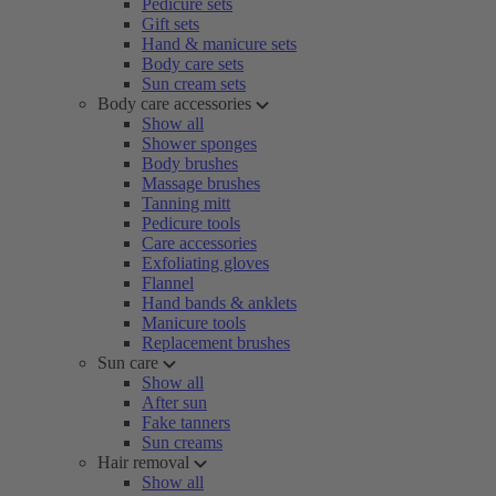
Pedicure sets
Gift sets
Hand & manicure sets
Body care sets
Sun cream sets
Body care accessories
Show all
Shower sponges
Body brushes
Massage brushes
Tanning mitt
Pedicure tools
Care accessories
Exfoliating gloves
Flannel
Hand bands & anklets
Manicure tools
Replacement brushes
Sun care
Show all
After sun
Fake tanners
Sun creams
Hair removal
Show all