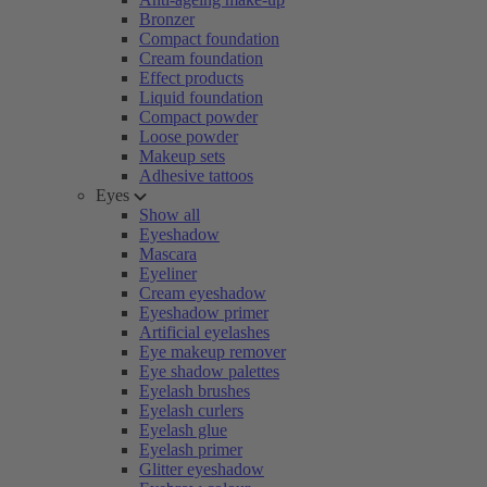
Bronzer
Compact foundation
Cream foundation
Effect products
Liquid foundation
Compact powder
Loose powder
Makeup sets
Adhesive tattoos
Eyes
Show all
Eyeshadow
Mascara
Eyeliner
Cream eyeshadow
Eyeshadow primer
Artificial eyelashes
Eye makeup remover
Eye shadow palettes
Eyelash brushes
Eyelash curlers
Eyelash glue
Eyelash primer
Glitter eyeshadow