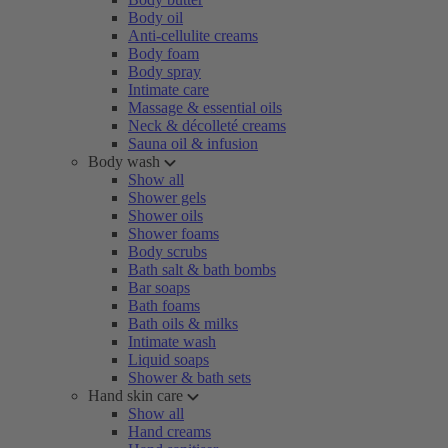
Body oil
Anti-cellulite creams
Body foam
Body spray
Intimate care
Massage & essential oils
Neck & décolleté creams
Sauna oil & infusion
Body wash
Show all
Shower gels
Shower oils
Shower foams
Body scrubs
Bath salt & bath bombs
Bar soaps
Bath foams
Bath oils & milks
Intimate wash
Liquid soaps
Shower & bath sets
Hand skin care
Show all
Hand creams