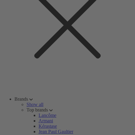
Brands
Show all
Top brands
Lancôme
Armani
Kérastase
Jean Paul Gaultier