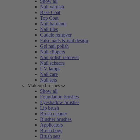
Show all
Nail varnish
Base Coat
Top Coat
Nail hardener
Nail files
Cuticle remover
False nails & nail design
Gel nail polish
Nail clippers
Nail polish remover
Nail scissors
UV lamps
Nail care
Nail sets
Makeup brushes
Show all
Foundation brushes
Eyeshadow brushes
Lip brush
Brush cleaner
Blusher brushes
Applicators
Brush bags
Brush sets