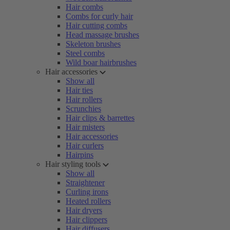
Hair combs
Combs for curly hair
Hair cutting combs
Head massage brushes
Skeleton brushes
Steel combs
Wild boar hairbrushes
Hair accessories
Show all
Hair ties
Hair rollers
Scrunchies
Hair clips & barrettes
Hair misters
Hair accessories
Hair curlers
Hairpins
Hair styling tools
Show all
Straightener
Curling irons
Heated rollers
Hair dryers
Hair clippers
Hair diffusers