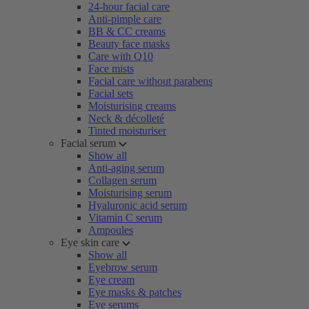
24-hour facial care
Anti-pimple care
BB & CC creams
Beauty face masks
Care with Q10
Face mists
Facial care without parabens
Facial sets
Moisturising creams
Neck & décolleté
Tinted moisturiser
Facial serum
Show all
Anti-aging serum
Collagen serum
Moisturising serum
Hyaluronic acid serum
Vitamin C serum
Ampoules
Eye skin care
Show all
Eyebrow serum
Eye cream
Eye masks & patches
Eye serums