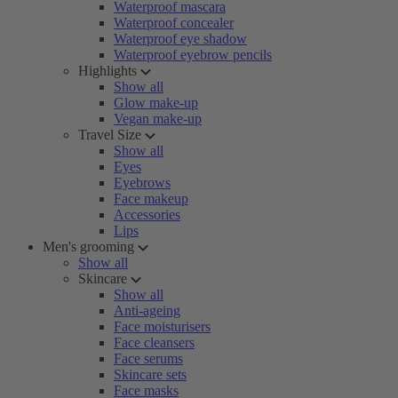
Waterproof mascara
Waterproof concealer
Waterproof eye shadow
Waterproof eyebrow pencils
Highlights
Show all
Glow make-up
Vegan make-up
Travel Size
Show all
Eyes
Eyebrows
Face makeup
Accessories
Lips
Men's grooming
Show all
Skincare
Show all
Anti-ageing
Face moisturisers
Face cleansers
Face serums
Skincare sets
Face masks