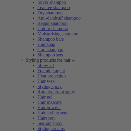
Silver shampoo
Tea tree shampoo
Dry shampoo
Anti-dandruff shampoo
Repair shampoo
Colour shampoo
Moisturising shampoo
Shampoo bars
Hair soap
Curl shampoo
Shampoo sets
Styling products for hair
Show all
Foaming agent
Heat protection
Hair wax
Styling spray
Root touch-up spray
Hair gel
Hair mascara
Hair powder
Hair styling sets
Hairspray
Sea salt spray
Styling creams