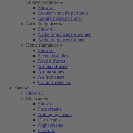
Luxury perfumes
Show all
Luxury women's perfumes
Luxury men's perfumes
Niche fragrances
Show all
Niche fragrances for women
Niche fragrances for men
Home fragrances
Show all
Scented candles
Reed diffusers
Aroma diffusers
Aroma stones
Air fresheners
Car air fresheners
Face
Show all
Skin care
Show all
Face creams
Anti-aging creams
Day creams
Night creams
Face oils