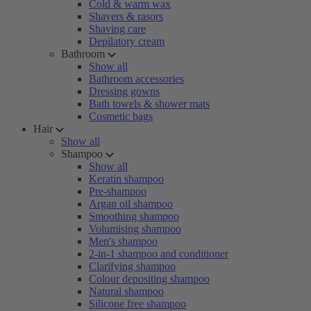
Cold & warm wax
Shavers & rasors
Shaving care
Depilatory cream
Bathroom
Show all
Bathroom accessories
Dressing gowns
Bath towels & shower mats
Cosmetic bags
Hair
Show all
Shampoo
Show all
Keratin shampoo
Pre-shampoo
Argan oil shampoo
Smoothing shampoo
Volumising shampoo
Men's shampoo
2-in-1 shampoo and conditioner
Clarifying shampoo
Colour depositing shampoo
Natural shampoo
Silicone free shampoo