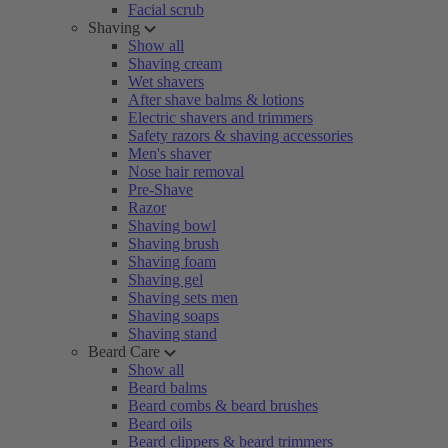
Facial scrub
Shaving
Show all
Shaving cream
Wet shavers
After shave balms & lotions
Electric shavers and trimmers
Safety razors & shaving accessories
Men's shaver
Nose hair removal
Pre-Shave
Razor
Shaving bowl
Shaving brush
Shaving foam
Shaving gel
Shaving sets men
Shaving soaps
Shaving stand
Beard Care
Show all
Beard balms
Beard combs & beard brushes
Beard oils
Beard clippers & beard trimmers