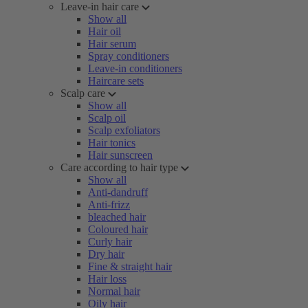
Leave-in hair care
Show all
Hair oil
Hair serum
Spray conditioners
Leave-in conditioners
Haircare sets
Scalp care
Show all
Scalp oil
Scalp exfoliators
Hair tonics
Hair sunscreen
Care according to hair type
Show all
Anti-dandruff
Anti-frizz
bleached hair
Coloured hair
Curly hair
Dry hair
Fine & straight hair
Hair loss
Normal hair
Oily hair