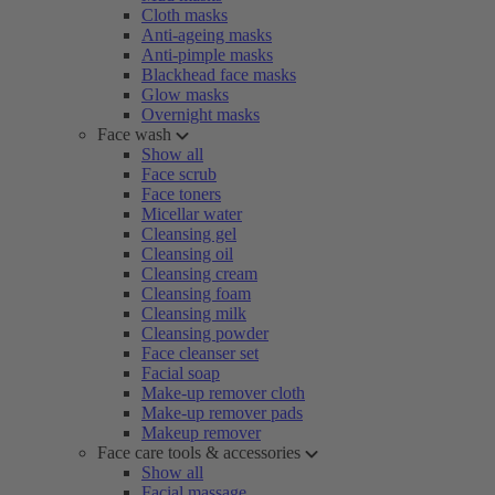
Cloth masks
Anti-ageing masks
Anti-pimple masks
Blackhead face masks
Glow masks
Overnight masks
Face wash
Show all
Face scrub
Face toners
Micellar water
Cleansing gel
Cleansing oil
Cleansing cream
Cleansing foam
Cleansing milk
Cleansing powder
Face cleanser set
Facial soap
Make-up remover cloth
Make-up remover pads
Makeup remover
Face care tools & accessories
Show all
Facial massage