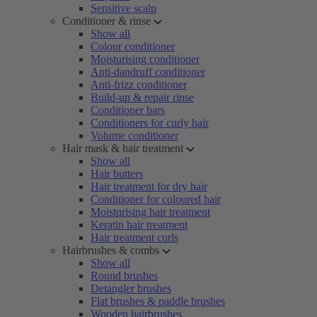
Sensitive scalp
Conditioner & rinse
Show all
Colour conditioner
Moisturising conditioner
Anti-dandruff conditioner
Anti-frizz conditioner
Build-up & repair rinse
Conditioner bars
Conditioners for curly hair
Volume conditioner
Hair mask & hair treatment
Show all
Hair butters
Hair treatment for dry hair
Conditioner for coloured hair
Moisturising hair treatment
Keratin hair treatment
Hair treatment curls
Hairbrushes & combs
Show all
Round brushes
Detangler brushes
Flat brushes & paddle brushes
Wooden hairbrushes