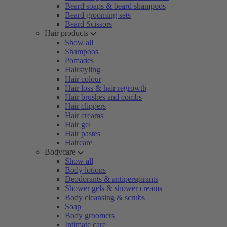
Beard soaps & beard shampoos
Beard grooming sets
Beard Scissors
Hair products
Show all
Shampoos
Pomades
Hairstyling
Hair colour
Hair loss & hair regrowth
Hair brushes and combs
Hair clippers
Hair creams
Hair gel
Hair pastes
Haircare
Bodycare
Show all
Body lotions
Deodorants & antiperspirants
Shower gels & shower creams
Body cleansing & scrubs
Soap
Body groomers
Intimate care