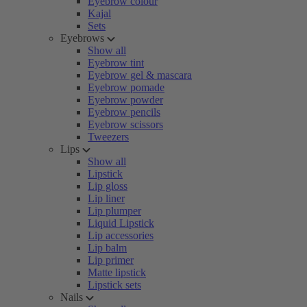
Eyebrow colour
Kajal
Sets
Eyebrows
Show all
Eyebrow tint
Eyebrow gel & mascara
Eyebrow pomade
Eyebrow powder
Eyebrow pencils
Eyebrow scissors
Tweezers
Lips
Show all
Lipstick
Lip gloss
Lip liner
Lip plumper
Liquid Lipstick
Lip accessories
Lip balm
Lip primer
Matte lipstick
Lipstick sets
Nails