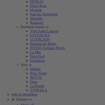
SENSAI
Hugo Boss
Montale
Narciso Rodriguez
Shiseido
Rabanne
Premium brands
Yves Saint Laurent
GIVENCHY
GUERLAIN
Parfums de Marly
INITIO Parfums Privés
La Mer
Tom Ford
Eisenberg
New
Widian
New Notes
IRÄYE
Ouai
La Prairie
TYPEBEA
Sale & bestsellers
☀️ Summer
Show all