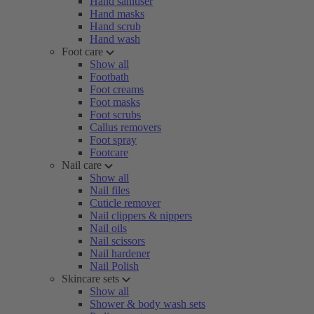
Hand sanitiser
Hand masks
Hand scrub
Hand wash
Foot care
Show all
Footbath
Foot creams
Foot masks
Foot scrubs
Callus removers
Foot spray
Footcare
Nail care
Show all
Nail files
Cuticle remover
Nail clippers & nippers
Nail oils
Nail scissors
Nail hardener
Nail Polish
Skincare sets
Show all
Shower & body wash sets