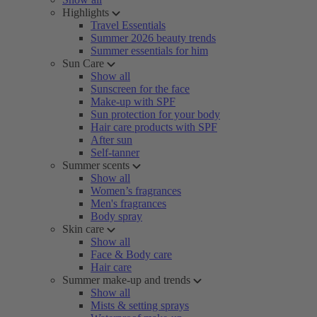
Highlights
Travel Essentials
Summer 2026 beauty trends
Summer essentials for him
Sun Care
Show all
Sunscreen for the face
Make-up with SPF
Sun protection for your body
Hair care products with SPF
After sun
Self-tanner
Summer scents
Show all
Women’s fragrances
Men's fragrances
Body spray
Skin care
Show all
Face & Body care
Hair care
Summer make-up and trends
Show all
Mists & setting sprays