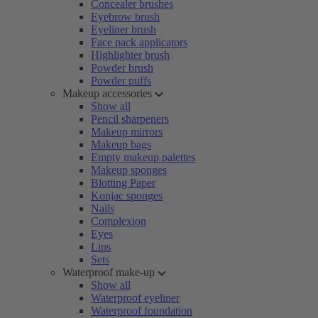
Concealer brushes
Eyebrow brush
Eyeliner brush
Face pack applicators
Highlighter brush
Powder brush
Powder puffs
Makeup accessories
Show all
Pencil sharpeners
Makeup mirrors
Makeup bags
Empty makeup palettes
Makeup sponges
Blotting Paper
Konjac sponges
Nails
Complexion
Eyes
Lips
Sets
Waterproof make-up
Show all
Waterproof eyeliner
Waterproof foundation