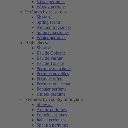
Violet perfumes
Woody perfume
Perfumes by seasons
Show all
Spring scents
Autumn fragrances
Summer perfumes
Winter perfumes
Highlights
Show all
Eau de Cologne
Eau de Parfum
Eau de Toilette
Perfume miniatures
Perfume novelties
Perfume offers
Perfume on account
Popular perfume
Unisex perfume
Perfumes by country of origin
Show all
Arabic perfumes
French perfumes
Italian perfumes
Spanish perfumes