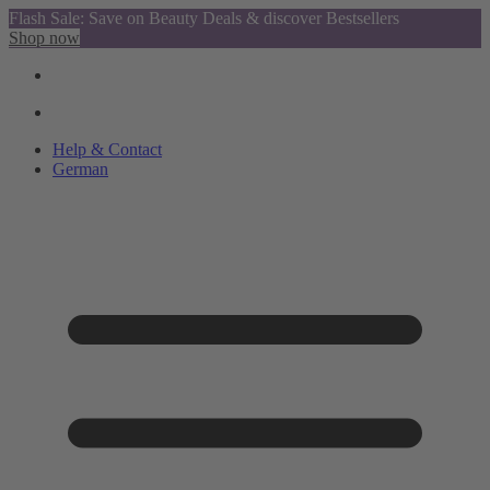
Flash Sale: Save on Beauty Deals & discover Bestsellers
Shop now
Help & Contact
German