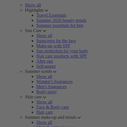
Show all
Highlights
Travel Essentials
Summer 2026 beauty trends
Summer essentials for him
Sun Care
Show all
Sunscreen for the face
Make-up with SPF
Sun protection for your body
Hair care products with SPF
After sun
Self-tanner
Summer scents
Show all
Women’s fragrances
Men's fragrances
Body spray
Skin care
Show all
Face & Body care
Hair care
Summer make-up and trends
Show all