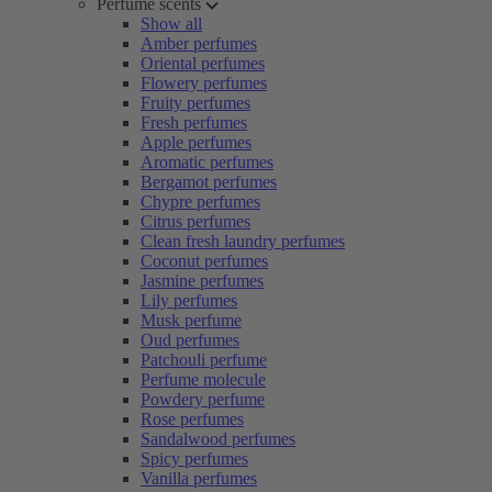
Perfume scents
Show all
Amber perfumes
Oriental perfumes
Flowery perfumes
Fruity perfumes
Fresh perfumes
Apple perfumes
Aromatic perfumes
Bergamot perfumes
Chypre perfumes
Citrus perfumes
Clean fresh laundry perfumes
Coconut perfumes
Jasmine perfumes
Lily perfumes
Musk perfume
Oud perfumes
Patchouli perfume
Perfume molecule
Powdery perfume
Rose perfumes
Sandalwood perfumes
Spicy perfumes
Vanilla perfumes