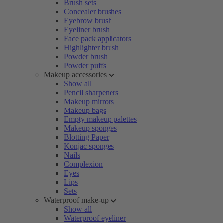
Brush sets
Concealer brushes
Eyebrow brush
Eyeliner brush
Face pack applicators
Highlighter brush
Powder brush
Powder puffs
Makeup accessories
Show all
Pencil sharpeners
Makeup mirrors
Makeup bags
Empty makeup palettes
Makeup sponges
Blotting Paper
Konjac sponges
Nails
Complexion
Eyes
Lips
Sets
Waterproof make-up
Show all
Waterproof eyeliner