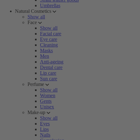
Umbrellas
Natural Cosmetics
Show all
Face
Show all
Facial care
Eye care
Cleaning
Masks
Men
Anti-ageing
Dental care
Lip care
Sun care
Perfume
Show all
Women
Gents
Unisex
Make-up
Show all
Eyes
Lips
Nails