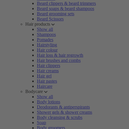
Beard clippers & beard trimmers
Beard soaps & beard shampoos
Beard grooming sets
Beard Scissors
Hair products
Show all
Shampoos
Pomades
Hairstyling
Hair colour
Hair loss & hair regrowth
Hair brushes and combs
Hair clippers
Hair creams
Hair gel
Hair pastes
Haircare
Bodycare
Show all
Body lotions
Deodorants & antiperspirants
Shower gels & shower creams
Body cleansing & scrubs
Soap
Body groomers