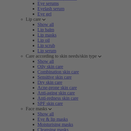
Eye serums
Eyelash serum
Eye gel
Lip care
Show all
Lip balm
Lip masks
Lip oil
Lip scrub
Lip serum
Care according to skin needs/skin type
Show all
Oily skin care
Combination skin care
Sensitive skin care
Dry skin care
Acne-prone skin care
Anti-aging skin care
Anti-redness skin care
SPF skin care
Face masks
Show all
Eye & lip masks
Moisturising masks
Cleansing masks