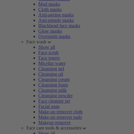
Mud masks
Cloth masks
Anti-ageing masks
Anti-pimple masks
Blackhead face masks
Glow masks
Overnight masks
Face wash
Show all
Face scrub
Face toners
Micellar water
Cleansing gel
Cleansing oil
Cleansing cream
Cleansing foam
Cleansing milk
Cleansing powder
Face cleanser set
Facial soap
Make-up remover cloth
Make-up remover pads
Makeup remover
Face care tools & accessories
Show all