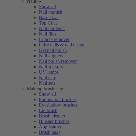
Nails
Show all
Nail varnish
Base Coat
Top Coat
Nail hardener
Nail files
Cuticle remover
False nails & nail design
Gel nail polish
Nail clippers
Nail polish remover
Nail scissors
UV lamps
Nail care
Nail sets
Makeup brushes
Show all
Foundation brushes
Eyeshadow brushes
Lip brush
Brush cleaner
Blusher brushes
Applicators
Brush bags