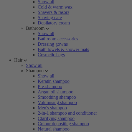
Show all
Cold & warm wax
Shavers & rasors
Shaving care
Depilatory cream
Bathroom
Show all
Bathroom accessories
Dressing gowns
Bath towels & shower mats
Cosmetic bags
Hair
Show all
Shampoo
Show all
Keratin shampoo
Pre-shampoo
Argan oil shampoo
Smoothing shampoo
Volumising shampoo
Men's shampoo
2-in-1 shampoo and conditioner
Clarifying shampoo
Colour depositing shampoo
Natural shampoo