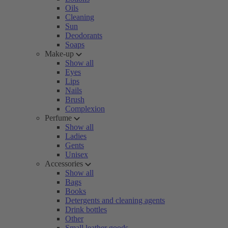
Oils
Cleaning
Sun
Deodorants
Soaps
Make-up
Show all
Eyes
Lips
Nails
Brush
Complexion
Perfume
Show all
Ladies
Gents
Unisex
Accessories
Show all
Bags
Books
Detergents and cleaning agents
Drink bottles
Other
Small leather goods