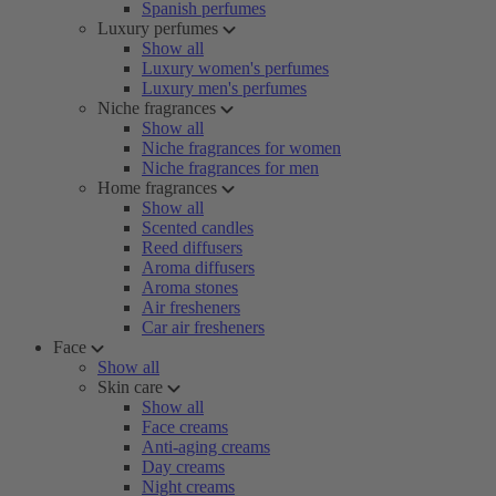
Spanish perfumes
Luxury perfumes
Show all
Luxury women's perfumes
Luxury men's perfumes
Niche fragrances
Show all
Niche fragrances for women
Niche fragrances for men
Home fragrances
Show all
Scented candles
Reed diffusers
Aroma diffusers
Aroma stones
Air fresheners
Car air fresheners
Face
Show all
Skin care
Show all
Face creams
Anti-aging creams
Day creams
Night creams