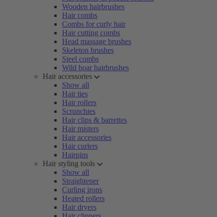
Wooden hairbrushes
Hair combs
Combs for curly hair
Hair cutting combs
Head massage brushes
Skeleton brushes
Steel combs
Wild boar hairbrushes
Hair accessories
Show all
Hair ties
Hair rollers
Scrunchies
Hair clips & barrettes
Hair misters
Hair accessories
Hair curlers
Hairpins
Hair styling tools
Show all
Straightener
Curling irons
Heated rollers
Hair dryers
Hair clippers