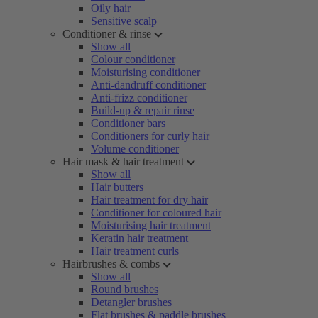
Oily hair
Sensitive scalp
Conditioner & rinse
Show all
Colour conditioner
Moisturising conditioner
Anti-dandruff conditioner
Anti-frizz conditioner
Build-up & repair rinse
Conditioner bars
Conditioners for curly hair
Volume conditioner
Hair mask & hair treatment
Show all
Hair butters
Hair treatment for dry hair
Conditioner for coloured hair
Moisturising hair treatment
Keratin hair treatment
Hair treatment curls
Hairbrushes & combs
Show all
Round brushes
Detangler brushes
Flat brushes & paddle brushes