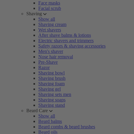
Face masks
Facial scrub
Shaving
Show all
Shaving cream
Wet shavers
After shave balms & lotions
Electric shavers and trimmers
Safety razors & shaving accessories
Men's shaver
Nose hair removal
Pre-Shave
Razor
Shaving bowl
Shaving brush
Shaving foam
Shaving gel
Shaving sets men
Shaving soaps
Shaving stand
Beard Care
Show all
Beard balms
Beard combs & beard brushes
Beard oils