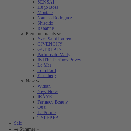
SENSAI
Hugo Boss
Montale
Narciso Rodriguez
Shiseido
Rabanne
Premium brands
Yves Saint Laurent
GIVENCHY
GUERLAIN
Parfums de Marly
INITIO Parfums Privés
La Mer
Tom Ford
Eisenberg
New
Widian
New Notes
IRÄYE
Farmacy Beauty
Ouai
La Prairie
TYPEBEA
Sale
☀️ Summer