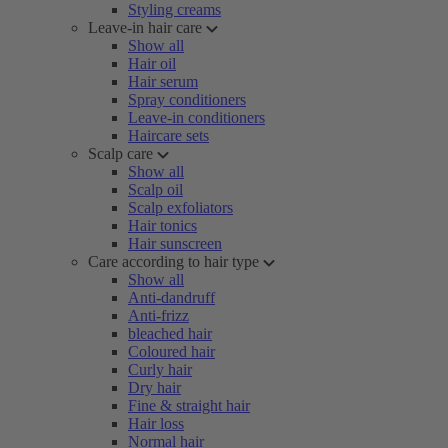
Styling creams
Leave-in hair care
Show all
Hair oil
Hair serum
Spray conditioners
Leave-in conditioners
Haircare sets
Scalp care
Show all
Scalp oil
Scalp exfoliators
Hair tonics
Hair sunscreen
Care according to hair type
Show all
Anti-dandruff
Anti-frizz
bleached hair
Coloured hair
Curly hair
Dry hair
Fine & straight hair
Hair loss
Normal hair