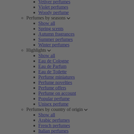
Vetiver perfumes
Violet perfumes
Woody perfume
Perfumes by seasons
Show all
Spring scents
Autumn fragrances
Summer perfumes
Winter perfumes
Highlights
Show all
Eau de Cologne
Eau de Parfum
Eau de Toilette
Perfume miniatures
Perfume novelties
Perfume offers
Perfume on account
Popular perfume
Unisex perfume
Perfumes by country of origin
Show all
Arabic perfumes
French perfumes
Italian perfumes