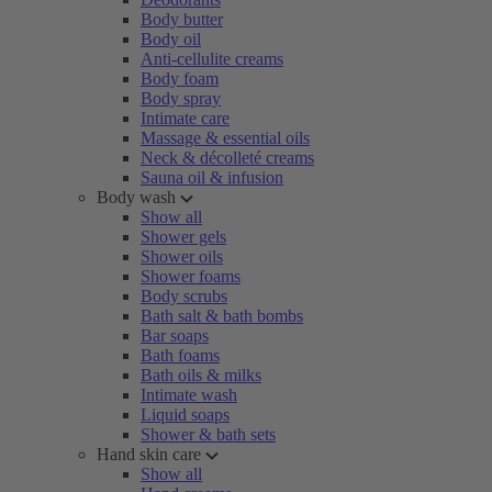
Body butter
Body oil
Anti-cellulite creams
Body foam
Body spray
Intimate care
Massage & essential oils
Neck & décolleté creams
Sauna oil & infusion
Body wash
Show all
Shower gels
Shower oils
Shower foams
Body scrubs
Bath salt & bath bombs
Bar soaps
Bath foams
Bath oils & milks
Intimate wash
Liquid soaps
Shower & bath sets
Hand skin care
Show all