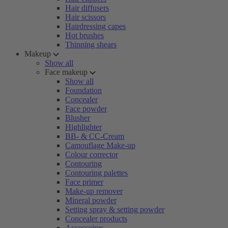
Hair diffusers
Hair scissors
Hairdressing capes
Hot brushes
Thinning shears
Makeup
Show all
Face makeup
Show all
Foundation
Concealer
Face powder
Blusher
Highlighter
BB- & CC-Cream
Camouflage Make-up
Colour corrector
Contouring
Contouring palettes
Face primer
Make-up remover
Mineral powder
Setting spray & setting powder
Concealer products
Accessoires