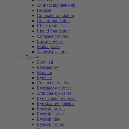
Anti-ageing make-up
Bronzer
Compact foundation
Cream foundation
Effect products
Liquid foundation
Compact powder
Loose powder
Makeup sets
Adhesive tattoos
Eyes
Show all
Eyeshadow
Mascara
Eyeliner
Cream eyeshadow
Eyeshadow primer
Artificial eyelashes
Eye makeup remover
Eye shadow palettes
Eyelash brushes
Eyelash curlers
Eyelash glue
Eyelash primer