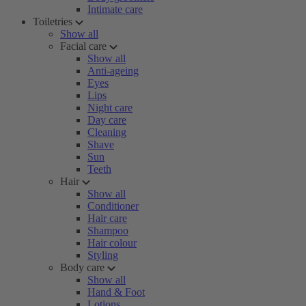
Intimate care
Toiletries
Show all
Facial care
Show all
Anti-ageing
Eyes
Lips
Night care
Day care
Cleaning
Shave
Sun
Teeth
Hair
Show all
Conditioner
Hair care
Shampoo
Hair colour
Styling
Body care
Show all
Hand & Foot
Lotions