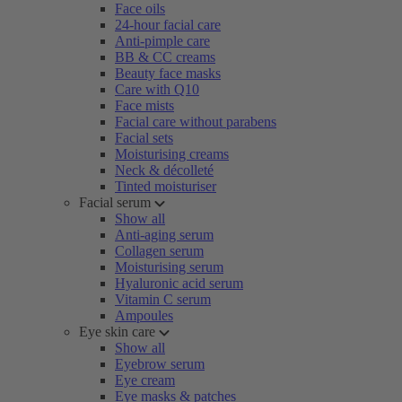
Face oils
24-hour facial care
Anti-pimple care
BB & CC creams
Beauty face masks
Care with Q10
Face mists
Facial care without parabens
Facial sets
Moisturising creams
Neck & décolleté
Tinted moisturiser
Facial serum
Show all
Anti-aging serum
Collagen serum
Moisturising serum
Hyaluronic acid serum
Vitamin C serum
Ampoules
Eye skin care
Show all
Eyebrow serum
Eye cream
Eye masks & patches