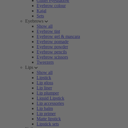
Glitter eyeshadow
Eyebrow colour
Kajal
Sets
Eyebrows
Show all
Eyebrow tint
Eyebrow gel & mascara
Eyebrow pomade
Eyebrow powder
Eyebrow pencils
Eyebrow scissors
Tweezers
Lips
Show all
Lipstick
Lip gloss
Lip liner
Lip plumper
Liquid Lipstick
Lip accessories
Lip balm
Lip primer
Matte lipstick
Lipstick sets