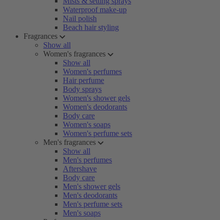
Mists & setting sprays
Waterproof make-up
Nail polish
Beach hair styling
Fragrances
Show all
Women's fragrances
Show all
Women's perfumes
Hair perfume
Body sprays
Women's shower gels
Women's deodorants
Body care
Women's soaps
Women's perfume sets
Men's fragrances
Show all
Men's perfumes
Aftershave
Body care
Men's shower gels
Men's deodorants
Men's perfume sets
Men's soaps