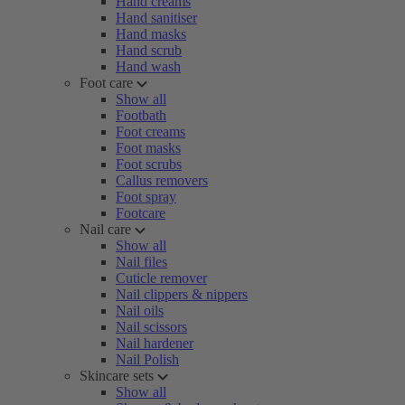
Hand creams
Hand sanitiser
Hand masks
Hand scrub
Hand wash
Foot care
Show all
Footbath
Foot creams
Foot masks
Foot scrubs
Callus removers
Foot spray
Footcare
Nail care
Show all
Nail files
Cuticle remover
Nail clippers & nippers
Nail oils
Nail scissors
Nail hardener
Nail Polish
Skincare sets
Show all