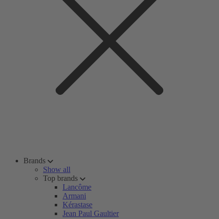
Brands
Show all
Top brands
Lancôme
Armani
Kérastase
Jean Paul Gaultier