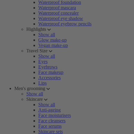
Waterproof foundation
Waterproof mascara
Waterproof concealer
Waterproof eye shadow
Waterproof eyebrow pencils
Highlights
Show all
Glow make-up
Vegan make-up
Travel Size
Show all
Eyes
Eyebrows
Face makeup
Accessories
Lips
Men's grooming
Show all
Skincare
Show all
Anti-ageing
Face moisturisers
Face cleansers
Face serums
Skincare sets