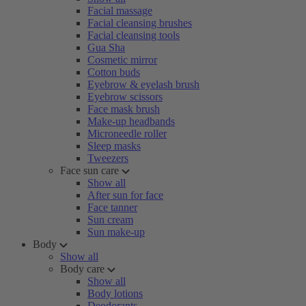
Facial massage
Facial cleansing brushes
Facial cleansing tools
Gua Sha
Cosmetic mirror
Cotton buds
Eyebrow & eyelash brush
Eyebrow scissors
Face mask brush
Make-up headbands
Microneedle roller
Sleep masks
Tweezers
Face sun care
Show all
After sun for face
Face tanner
Sun cream
Sun make-up
Body
Show all
Body care
Show all
Body lotions
Deodorants