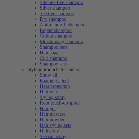
Silicone free shampoo
Silver shampoo
Tea tree shampoo
Dry shampoo
Anti-dandruff shampoo
Repair shampoo
Colour shampoo
Moisturising shampoo
Shampoo bars
Hair soap
Curl shampoo
Shampoo sets
Styling products for hair
Show all
Foaming agent
Heat protection
Hair wax
Styling spray
Root touch-up spray
Hair gel
Hair mascara
Hair powder
Hair styling sets
Hairspray
Sea salt spray