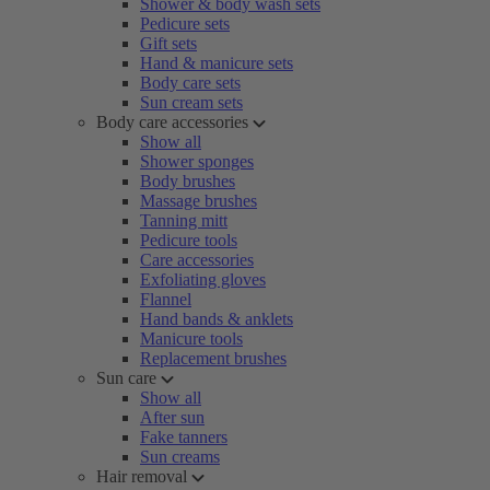
Shower & body wash sets
Pedicure sets
Gift sets
Hand & manicure sets
Body care sets
Sun cream sets
Body care accessories
Show all
Shower sponges
Body brushes
Massage brushes
Tanning mitt
Pedicure tools
Care accessories
Exfoliating gloves
Flannel
Hand bands & anklets
Manicure tools
Replacement brushes
Sun care
Show all
After sun
Fake tanners
Sun creams
Hair removal