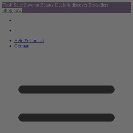
Flash Sale: Save on Beauty Deals & discover Bestsellers
Shop now
Help & Contact
German