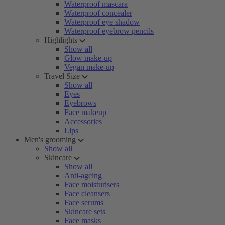
Waterproof mascara
Waterproof concealer
Waterproof eye shadow
Waterproof eyebrow pencils
Highlights
Show all
Glow make-up
Vegan make-up
Travel Size
Show all
Eyes
Eyebrows
Face makeup
Accessories
Lips
Men's grooming
Show all
Skincare
Show all
Anti-ageing
Face moisturisers
Face cleansers
Face serums
Skincare sets
Face masks