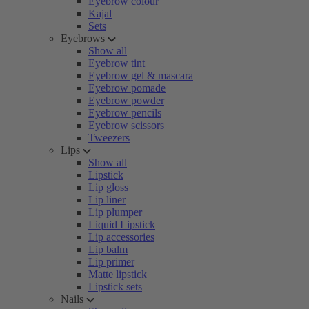
Eyebrow colour
Kajal
Sets
Eyebrows
Show all
Eyebrow tint
Eyebrow gel & mascara
Eyebrow pomade
Eyebrow powder
Eyebrow pencils
Eyebrow scissors
Tweezers
Lips
Show all
Lipstick
Lip gloss
Lip liner
Lip plumper
Liquid Lipstick
Lip accessories
Lip balm
Lip primer
Matte lipstick
Lipstick sets
Nails