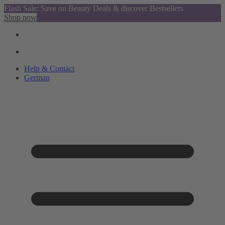
Flash Sale: Save on Beauty Deals & discover Bestsellers
Shop now
Help & Contact
German