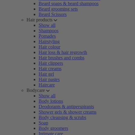
Beard soaps & beard shampoos
Beard grooming sets
Beard Scissors
Hair products
Show all
Shampoos
Pomades
Hairstyling
Hair colour
Hair loss & hair regrowth
Hair brushes and combs
Hair clippers
Hair creams
Hair gel
Hair pastes
Haircare
Bodycare
Show all
Body lotions
Deodorants & antiperspirants
Shower gels & shower creams
Body cleansing & scrubs
Soap
Body groomers
Intimate care