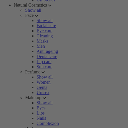
Natural Cosmetics
Show all
Face
Show all
Facial care
Eye care
Cleaning
Masks
Men
Anti-ageing
Dental care
Lip care
Sun care
Perfume
Show all
Women
Gents
Unisex
Make-up
Show all
Eyes
Lips
Nails
Complexion