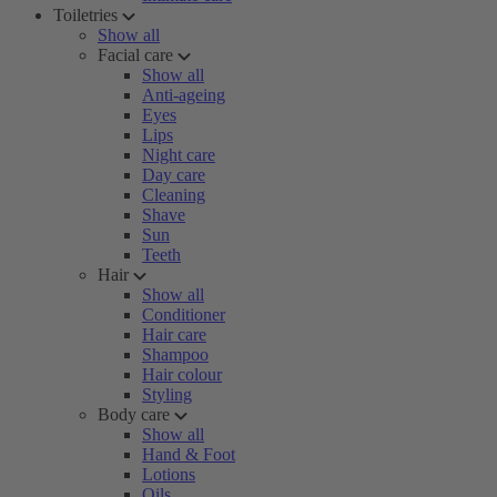
Toiletries
Show all
Facial care
Show all
Anti-ageing
Eyes
Lips
Night care
Day care
Cleaning
Shave
Sun
Teeth
Hair
Show all
Conditioner
Hair care
Shampoo
Hair colour
Styling
Body care
Show all
Hand & Foot
Lotions
Oils