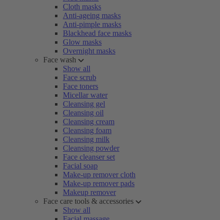
Cloth masks
Anti-ageing masks
Anti-pimple masks
Blackhead face masks
Glow masks
Overnight masks
Face wash
Show all
Face scrub
Face toners
Micellar water
Cleansing gel
Cleansing oil
Cleansing cream
Cleansing foam
Cleansing milk
Cleansing powder
Face cleanser set
Facial soap
Make-up remover cloth
Make-up remover pads
Makeup remover
Face care tools & accessories
Show all
Facial massage