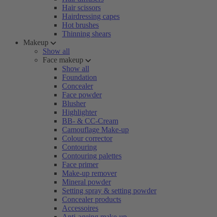
Hair scissors
Hairdressing capes
Hot brushes
Thinning shears
Makeup
Show all
Face makeup
Show all
Foundation
Concealer
Face powder
Blusher
Highlighter
BB- & CC-Cream
Camouflage Make-up
Colour corrector
Contouring
Contouring palettes
Face primer
Make-up remover
Mineral powder
Setting spray & setting powder
Concealer products
Accessoires
Anti-ageing make-up