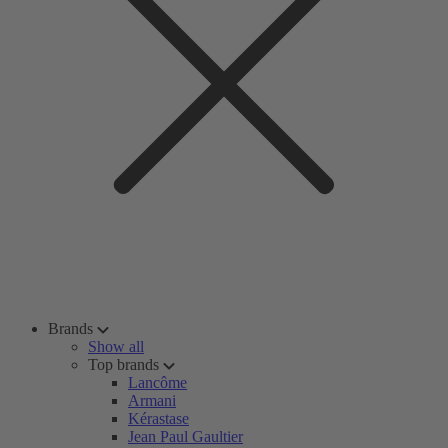
Brands
Show all
Top brands
Lancôme
Armani
Kérastase
Jean Paul Gaultier