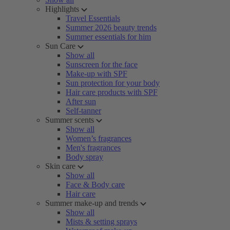
Highlights
Travel Essentials
Summer 2026 beauty trends
Summer essentials for him
Sun Care
Show all
Sunscreen for the face
Make-up with SPF
Sun protection for your body
Hair care products with SPF
After sun
Self-tanner
Summer scents
Show all
Women’s fragrances
Men's fragrances
Body spray
Skin care
Show all
Face & Body care
Hair care
Summer make-up and trends
Show all
Mists & setting sprays