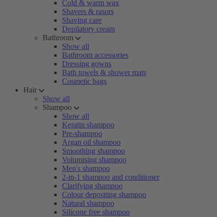
Cold & warm wax
Shavers & rasors
Shaving care
Depilatory cream
Bathroom
Show all
Bathroom accessories
Dressing gowns
Bath towels & shower mats
Cosmetic bags
Hair
Show all
Shampoo
Show all
Keratin shampoo
Pre-shampoo
Argan oil shampoo
Smoothing shampoo
Volumising shampoo
Men's shampoo
2-in-1 shampoo and conditioner
Clarifying shampoo
Colour depositing shampoo
Natural shampoo
Silicone free shampoo