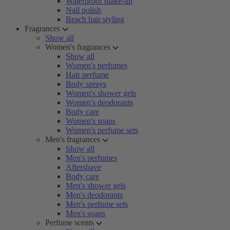
Waterproof make-up
Nail polish
Beach hair styling
Fragrances
Show all
Women's fragrances
Show all
Women's perfumes
Hair perfume
Body sprays
Women's shower gels
Women's deodorants
Body care
Women's soaps
Women's perfume sets
Men's fragrances
Show all
Men's perfumes
Aftershave
Body care
Men's shower gels
Men's deodorants
Men's perfume sets
Men's soaps
Perfume scents