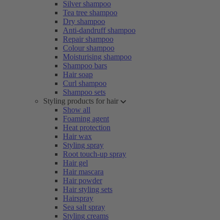
Silver shampoo
Tea tree shampoo
Dry shampoo
Anti-dandruff shampoo
Repair shampoo
Colour shampoo
Moisturising shampoo
Shampoo bars
Hair soap
Curl shampoo
Shampoo sets
Styling products for hair
Show all
Foaming agent
Heat protection
Hair wax
Styling spray
Root touch-up spray
Hair gel
Hair mascara
Hair powder
Hair styling sets
Hairspray
Sea salt spray
Styling creams