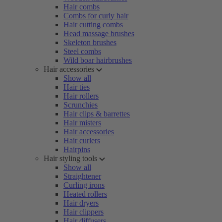
Hair combs
Combs for curly hair
Hair cutting combs
Head massage brushes
Skeleton brushes
Steel combs
Wild boar hairbrushes
Hair accessories
Show all
Hair ties
Hair rollers
Scrunchies
Hair clips & barrettes
Hair misters
Hair accessories
Hair curlers
Hairpins
Hair styling tools
Show all
Straightener
Curling irons
Heated rollers
Hair dryers
Hair clippers
Hair diffusers