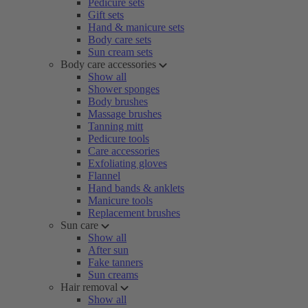
Pedicure sets
Gift sets
Hand & manicure sets
Body care sets
Sun cream sets
Body care accessories
Show all
Shower sponges
Body brushes
Massage brushes
Tanning mitt
Pedicure tools
Care accessories
Exfoliating gloves
Flannel
Hand bands & anklets
Manicure tools
Replacement brushes
Sun care
Show all
After sun
Fake tanners
Sun creams
Hair removal
Show all