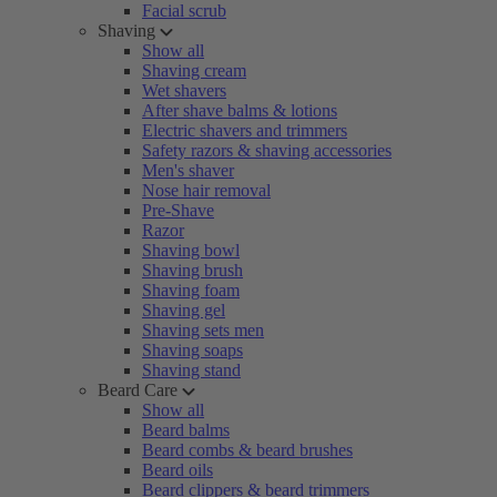
Facial scrub
Shaving
Show all
Shaving cream
Wet shavers
After shave balms & lotions
Electric shavers and trimmers
Safety razors & shaving accessories
Men's shaver
Nose hair removal
Pre-Shave
Razor
Shaving bowl
Shaving brush
Shaving foam
Shaving gel
Shaving sets men
Shaving soaps
Shaving stand
Beard Care
Show all
Beard balms
Beard combs & beard brushes
Beard oils
Beard clippers & beard trimmers