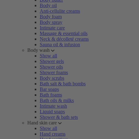
Body oil
Anti-cellulite creams
Body foam
Body spray
Intimate care
Massage & essential oils
Neck & décolleté creams
Sauna oil & infusion
Body wash
Show all
Shower gels
Shower oils
Shower foams
Body scrubs
Bath salt & bath bombs
Bar soaps
Bath foams
Bath oils & milks
Intimate wash
Liquid soaps
Shower & bath sets
Hand skin care
Show all
Hand creams