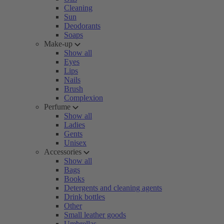
Cleaning
Sun
Deodorants
Soaps
Make-up
Show all
Eyes
Lips
Nails
Brush
Complexion
Perfume
Show all
Ladies
Gents
Unisex
Accessories
Show all
Bags
Books
Detergents and cleaning agents
Drink bottles
Other
Small leather goods
Umbrellas