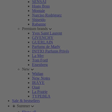
SENSAI
Hugo Boss
Montale
Narciso Rodriguez
Shiseido
Rabanne
Premium brands
Yves Saint Laurent
GIVENCHY
GUERLAIN
Parfums de Marly
INITIO Parfums Privés
La Mer
Tom Ford
Eisenberg
New
Widian
New Notes
IRÄYE
Ouai
La Prairie
TYPEBEA
Sale & bestsellers
☀️ Summer
Show all