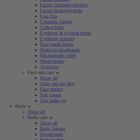
Facial cleansing brushes
Facial cleansing tools
Gua Sha
Cosmetic mirror
Cotton buds
Eyebrow & eyelash brush
Eyebrow scissors
Face mask brush
Make-up headbands
Microneedle roller
Sleep masks
Tweezers
Face sun care
Show all
After sun for face
Face tanner
Sun cream
Sun make-up
Body
Show all
Body care
Show all
Body lotions
Deodorants
Body butter