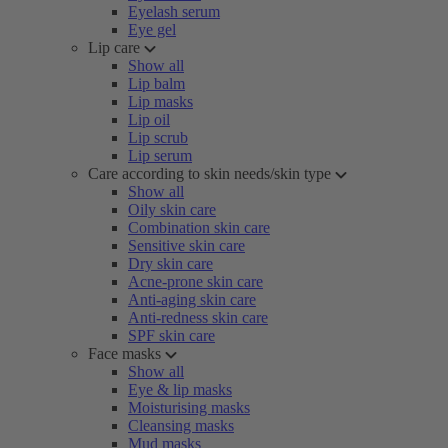
Eyelash serum
Eye gel
Lip care
Show all
Lip balm
Lip masks
Lip oil
Lip scrub
Lip serum
Care according to skin needs/skin type
Show all
Oily skin care
Combination skin care
Sensitive skin care
Dry skin care
Acne-prone skin care
Anti-aging skin care
Anti-redness skin care
SPF skin care
Face masks
Show all
Eye & lip masks
Moisturising masks
Cleansing masks
Mud masks