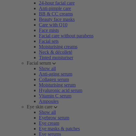
24-hour facial care
Anti-pimple care
BB & CC creams
Beauty face masks
Care with Q10
Face mists
Facial care without parabens
Facial sets
Moisturising creams
Neck & décolleté
Tinted moisturiser
Facial serum
Show all
Anti-aging serum
Collagen serum
Moisturising serum
Hyaluronic acid serum
Vitamin C serum
Ampoules
Eye skin care
Show all
Eyebrow serum
Eye cream
Eye masks & patches
Eye serums