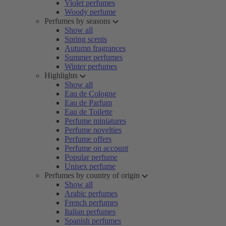
Violet perfumes
Woody perfume
Perfumes by seasons
Show all
Spring scents
Autumn fragrances
Summer perfumes
Winter perfumes
Highlights
Show all
Eau de Cologne
Eau de Parfum
Eau de Toilette
Perfume miniatures
Perfume novelties
Perfume offers
Perfume on account
Popular perfume
Unisex perfume
Perfumes by country of origin
Show all
Arabic perfumes
French perfumes
Italian perfumes
Spanish perfumes