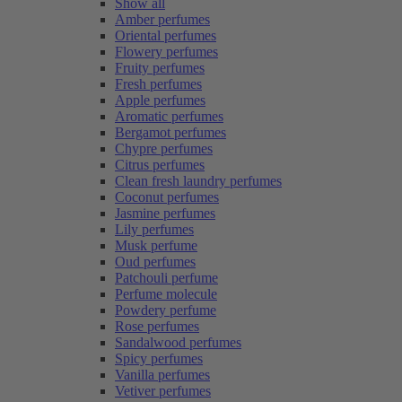
Show all
Amber perfumes
Oriental perfumes
Flowery perfumes
Fruity perfumes
Fresh perfumes
Apple perfumes
Aromatic perfumes
Bergamot perfumes
Chypre perfumes
Citrus perfumes
Clean fresh laundry perfumes
Coconut perfumes
Jasmine perfumes
Lily perfumes
Musk perfume
Oud perfumes
Patchouli perfume
Perfume molecule
Powdery perfume
Rose perfumes
Sandalwood perfumes
Spicy perfumes
Vanilla perfumes
Vetiver perfumes