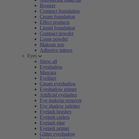
Bronzer
Compact foundation
Cream foundation
Effect products
Liquid foundation
Compact powder
Loose powder
Makeup sets
Adhesive tattoos
Eyes
Show all
Eyeshadow
Mascara
Eyeliner
Cream eyeshadow
Eyeshadow primer
Artificial eyelashes
Eye makeup remover
Eye shadow palettes
Eyelash brushes
Eyelash curlers
Eyelash glue
Eyelash primer
Glitter eyeshadow