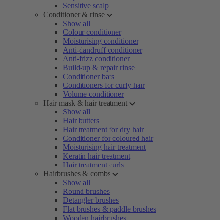
Sensitive scalp
Conditioner & rinse
Show all
Colour conditioner
Moisturising conditioner
Anti-dandruff conditioner
Anti-frizz conditioner
Build-up & repair rinse
Conditioner bars
Conditioners for curly hair
Volume conditioner
Hair mask & hair treatment
Show all
Hair butters
Hair treatment for dry hair
Conditioner for coloured hair
Moisturising hair treatment
Keratin hair treatment
Hair treatment curls
Hairbrushes & combs
Show all
Round brushes
Detangler brushes
Flat brushes & paddle brushes
Wooden hairbrushes