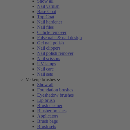
Show all
Nail varnish
Base Coat
Top Coat
Nail hardener
Nail files
Cuticle remover
False nails & nail design
Gel nail polish
Nail clippers
Nail polish remover
Nail scissors
UV lamps
Nail care
Nail sets
Makeup brushes
Show all
Foundation brushes
Eyeshadow brushes
Lip brush
Brush cleaner
Blusher brushes
Applicators
Brush bags
Brush sets