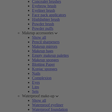
Concealer brushes
Eyebrow brush
Eyeliner brush
Face pack applicators
Highlighter brush
Powder brush
Powder puffs
Makeup accessories
Show all
Pencil sharpeners
Makeup mirrors
Makeup bags
Empty makeup palettes
Makeup sponges
Blotting Paper
Konjac sponges
Nails
Complexion
Eyes
Lips
Sets
Waterproof make-up
Show all
Waterproof eyeliner
Waterproof foundation