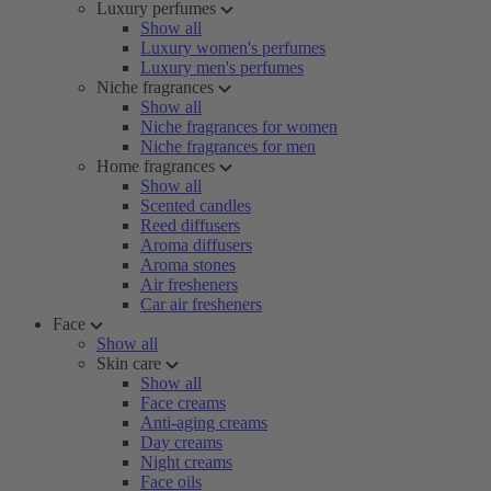
Luxury perfumes
Show all
Luxury women's perfumes
Luxury men's perfumes
Niche fragrances
Show all
Niche fragrances for women
Niche fragrances for men
Home fragrances
Show all
Scented candles
Reed diffusers
Aroma diffusers
Aroma stones
Air fresheners
Car air fresheners
Face
Show all
Skin care
Show all
Face creams
Anti-aging creams
Day creams
Night creams
Face oils