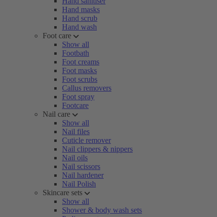
Hand sanitiser
Hand masks
Hand scrub
Hand wash
Foot care
Show all
Footbath
Foot creams
Foot masks
Foot scrubs
Callus removers
Foot spray
Footcare
Nail care
Show all
Nail files
Cuticle remover
Nail clippers & nippers
Nail oils
Nail scissors
Nail hardener
Nail Polish
Skincare sets
Show all
Shower & body wash sets