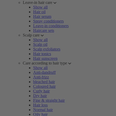
Leave-in hair care
Show all
Hair oil
Hair serum
Spray conditioners
Leave-in conditioners
Haircare sets
Scalp care
Show all
Scalp oil
Scalp exfoliators
Hair tonics
Hair sunscreen
Care according to hair type
Show all
Anti-dandruff
Anti-frizz
bleached hair
Coloured hair
Curly hair
Dry hair
Fine & straight hair
Hair loss
Normal hair
Oily hair