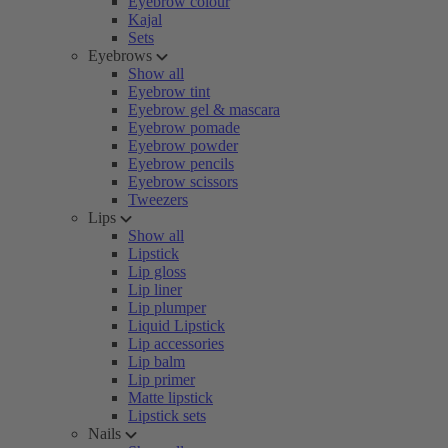
Eyebrow colour
Kajal
Sets
Eyebrows
Show all
Eyebrow tint
Eyebrow gel & mascara
Eyebrow pomade
Eyebrow powder
Eyebrow pencils
Eyebrow scissors
Tweezers
Lips
Show all
Lipstick
Lip gloss
Lip liner
Lip plumper
Liquid Lipstick
Lip accessories
Lip balm
Lip primer
Matte lipstick
Lipstick sets
Nails