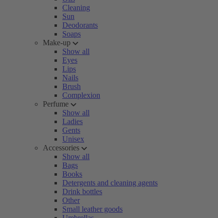
Cleaning
Sun
Deodorants
Soaps
Make-up
Show all
Eyes
Lips
Nails
Brush
Complexion
Perfume
Show all
Ladies
Gents
Unisex
Accessories
Show all
Bags
Books
Detergents and cleaning agents
Drink bottles
Other
Small leather goods
Umbrellas