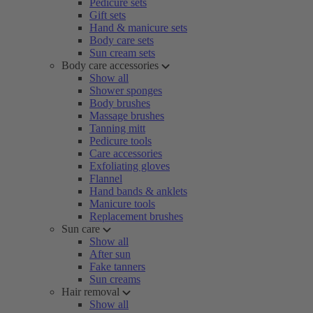
Pedicure sets
Gift sets
Hand & manicure sets
Body care sets
Sun cream sets
Body care accessories
Show all
Shower sponges
Body brushes
Massage brushes
Tanning mitt
Pedicure tools
Care accessories
Exfoliating gloves
Flannel
Hand bands & anklets
Manicure tools
Replacement brushes
Sun care
Show all
After sun
Fake tanners
Sun creams
Hair removal
Show all