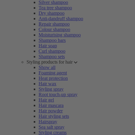
Silver shampoo
Tea tree shampoo
Dry shampoo
Anti-dandruff shampoo
Repair shampoo
Colour shampoo
Moisturising shampoo
Shampoo bars
Hair soap
Curl shampoo
Shampoo sets
Styling products for hair
Show all
Foaming agent
Heat protection
Hair wax
Styling spray
Root touch-up spray
Hair gel
Hair mascara
Hair powder
Hair styling sets
Hairspray
Sea salt spray
Styling creams