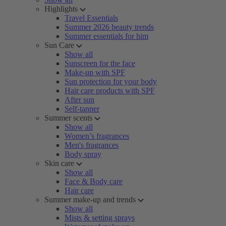
Highlights
Travel Essentials
Summer 2026 beauty trends
Summer essentials for him
Sun Care
Show all
Sunscreen for the face
Make-up with SPF
Sun protection for your body
Hair care products with SPF
After sun
Self-tanner
Summer scents
Show all
Women’s fragrances
Men's fragrances
Body spray
Skin care
Show all
Face & Body care
Hair care
Summer make-up and trends
Show all
Mists & setting sprays