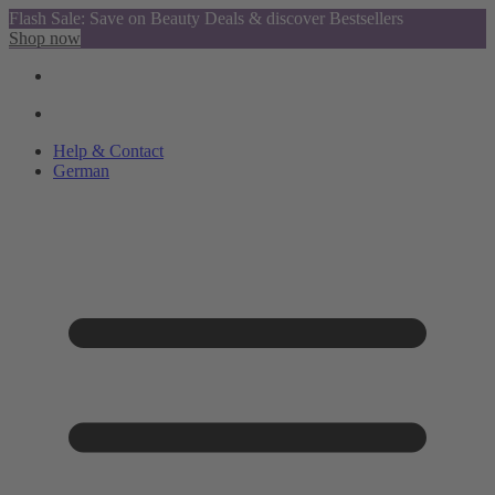
Flash Sale: Save on Beauty Deals & discover Bestsellers
Shop now
Help & Contact
German