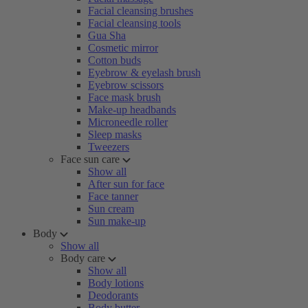
Facial cleansing brushes
Facial cleansing tools
Gua Sha
Cosmetic mirror
Cotton buds
Eyebrow & eyelash brush
Eyebrow scissors
Face mask brush
Make-up headbands
Microneedle roller
Sleep masks
Tweezers
Face sun care
Show all
After sun for face
Face tanner
Sun cream
Sun make-up
Body
Show all
Body care
Show all
Body lotions
Deodorants
Body butter