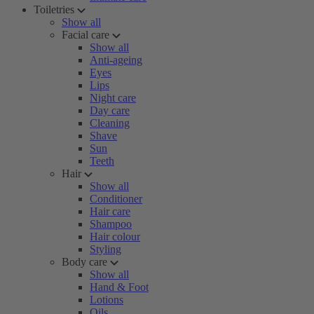
Toiletries
Show all
Facial care
Show all
Anti-ageing
Eyes
Lips
Night care
Day care
Cleaning
Shave
Sun
Teeth
Hair
Show all
Conditioner
Hair care
Shampoo
Hair colour
Styling
Body care
Show all
Hand & Foot
Lotions
Oils