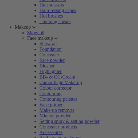
Hair scissors
Hairdressing capes
Hot brushes
Thinning shears
Makeup
Show all
Face makeup
Show all
Foundation
Concealer
Face powder
Blusher
Highlighter
BB- & CC-Cream
Camouflage Make-up
Colour corrector
Contouring
Contouring palettes
Face primer
Make-up remover
Mineral powder
Setting spray & setting powder
Concealer products
Accessoires
Anti-ageing make-up