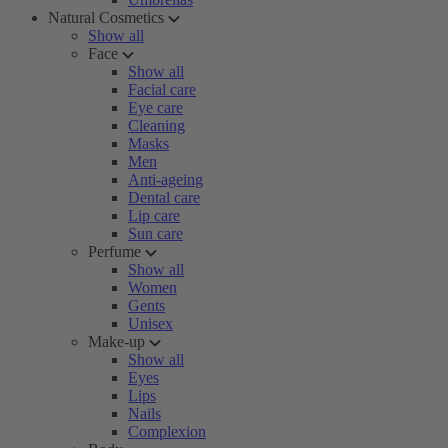
Natural Cosmetics
Show all
Face
Show all
Facial care
Eye care
Cleaning
Masks
Men
Anti-ageing
Dental care
Lip care
Sun care
Perfume
Show all
Women
Gents
Unisex
Make-up
Show all
Eyes
Lips
Nails
Complexion