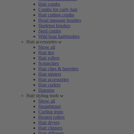
Hair combs
Combs for curly hair
Hair cutting combs
Head massage brushes
Skeleton brushes
Steel combs
Wild boar hairbrushes
Hair accessories
Show all
Hair ties
Hair rollers
Scrunchies
Hair clips & barrettes
Hair misters
Hair accessories
Hair curlers
Hairpins
Hair styling tools
Show all
Straightener
Curling irons
Heated rollers
Hair dryers
Hair clippers
Hair diffusers