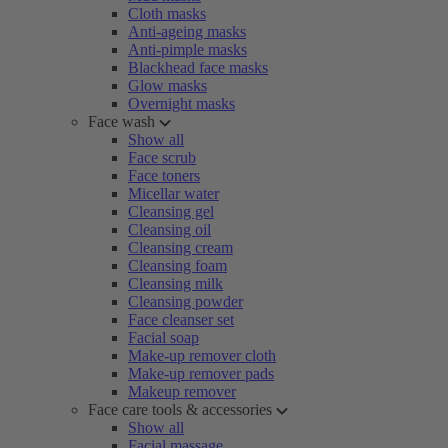
Cloth masks
Anti-ageing masks
Anti-pimple masks
Blackhead face masks
Glow masks
Overnight masks
Face wash
Show all
Face scrub
Face toners
Micellar water
Cleansing gel
Cleansing oil
Cleansing cream
Cleansing foam
Cleansing milk
Cleansing powder
Face cleanser set
Facial soap
Make-up remover cloth
Make-up remover pads
Makeup remover
Face care tools & accessories
Show all
Facial massage