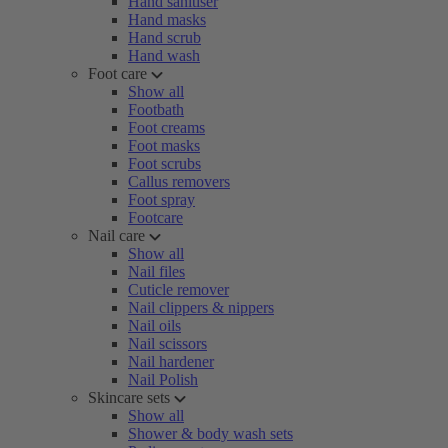
Hand sanitiser
Hand masks
Hand scrub
Hand wash
Foot care
Show all
Footbath
Foot creams
Foot masks
Foot scrubs
Callus removers
Foot spray
Footcare
Nail care
Show all
Nail files
Cuticle remover
Nail clippers & nippers
Nail oils
Nail scissors
Nail hardener
Nail Polish
Skincare sets
Show all
Shower & body wash sets