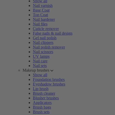
Show all
Nail varnish
Base Coat
Top Coat
Nail hardener
Nail files
Cuticle remover
False nails & nail design
Gel nail polish
Nail clippers
Nail polish remover
Nail scissors
UV lamps
Nail care
Nail sets
Makeup brushes
Show all
Foundation brushes
Eyeshadow brushes
Lip brush
Brush cleaner
Blusher brushes
Applicators
Brush bags
Brush sets