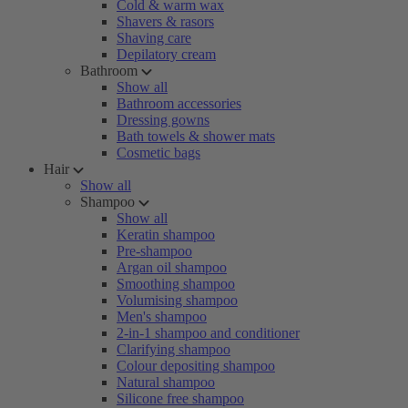
Cold & warm wax
Shavers & rasors
Shaving care
Depilatory cream
Bathroom
Show all
Bathroom accessories
Dressing gowns
Bath towels & shower mats
Cosmetic bags
Hair
Show all
Shampoo
Show all
Keratin shampoo
Pre-shampoo
Argan oil shampoo
Smoothing shampoo
Volumising shampoo
Men's shampoo
2-in-1 shampoo and conditioner
Clarifying shampoo
Colour depositing shampoo
Natural shampoo
Silicone free shampoo