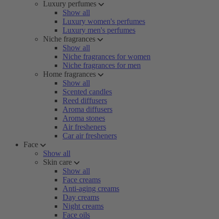
Luxury perfumes
Show all
Luxury women's perfumes
Luxury men's perfumes
Niche fragrances
Show all
Niche fragrances for women
Niche fragrances for men
Home fragrances
Show all
Scented candles
Reed diffusers
Aroma diffusers
Aroma stones
Air fresheners
Car air fresheners
Face
Show all
Skin care
Show all
Face creams
Anti-aging creams
Day creams
Night creams
Face oils