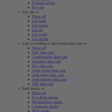
Eyelash serum
Eye gel
Lip care
Show all
Lip balm
Lip masks
Lip oil
Lip scrub
Lip serum
Care according to skin needs/skin type
Show all
Oily skin care
Combination skin care
Sensitive skin care
Dry skin care
Acne-prone skin care
Anti-aging skin care
Anti-redness skin care
SPF skin care
Face masks
Show all
Eye & lip masks
Moisturising masks
Cleansing masks
Mud masks