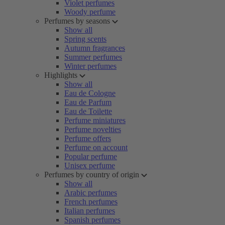
Violet perfumes
Woody perfume
Perfumes by seasons
Show all
Spring scents
Autumn fragrances
Summer perfumes
Winter perfumes
Highlights
Show all
Eau de Cologne
Eau de Parfum
Eau de Toilette
Perfume miniatures
Perfume novelties
Perfume offers
Perfume on account
Popular perfume
Unisex perfume
Perfumes by country of origin
Show all
Arabic perfumes
French perfumes
Italian perfumes
Spanish perfumes