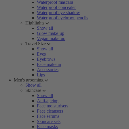
Waterproof mascara
Waterproof concealer
Waterproof eye shadow
Waterproof eyebrow pencils
Highlights
Show all
Glow make-up
Vegan make-up
Travel Size
Show all
Eyes
Eyebrows
Face makeup
Accessories
Lips
Men's grooming
Show all
Skincare
Show all
Anti-ageing
Face moisturisers
Face cleansers
Face serums
Skincare sets
Face masks