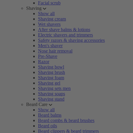
Facial scrub
Shaving
Show all
Shaving cream
Wet shavers
After shave balms & lotions
Electric shavers and trimmers
Safety razors & shaving accessories
Men's shaver
Nose hair removal
Pre-Shave
Razor
Shaving bowl
Shaving brush
Shaving foam
Shaving gel
Shaving sets men
Shaving soaps
Shaving stand
Beard Care
Show all
Beard balms
Beard combs & beard brushes
Beard oils
Beard clippers & beard trimmers