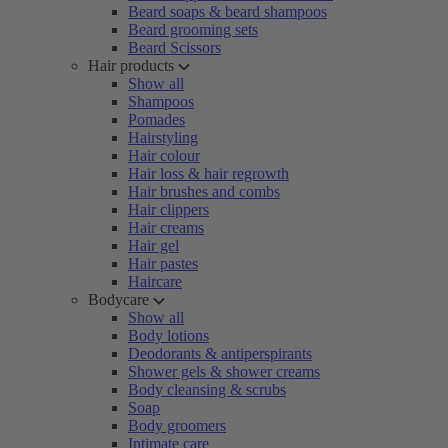
Beard soaps & beard shampoos
Beard grooming sets
Beard Scissors
Hair products
Show all
Shampoos
Pomades
Hairstyling
Hair colour
Hair loss & hair regrowth
Hair brushes and combs
Hair clippers
Hair creams
Hair gel
Hair pastes
Haircare
Bodycare
Show all
Body lotions
Deodorants & antiperspirants
Shower gels & shower creams
Body cleansing & scrubs
Soap
Body groomers
Intimate care