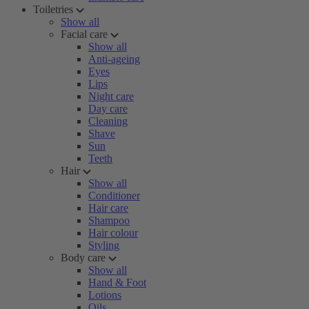
Toiletries
Show all
Facial care
Show all
Anti-ageing
Eyes
Lips
Night care
Day care
Cleaning
Shave
Sun
Teeth
Hair
Show all
Conditioner
Hair care
Shampoo
Hair colour
Styling
Body care
Show all
Hand & Foot
Lotions
Oils