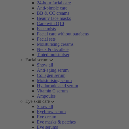
24-hour facial care
Anti-pimple care
BB & CC creams
Beauty face masks
Care with Q10
Face mists
Facial care without parabens
Facial sets
Moisturising creams
Neck & décolleté
Tinted moisturiser
Facial serum
Show all
Anti-aging serum
Collagen serum
Moisturising serum
Hyaluronic acid serum
Vitamin C serum
Ampoules
Eye skin care
Show all
Eyebrow serum
Eye cream
Eye masks & patches
Eye serums