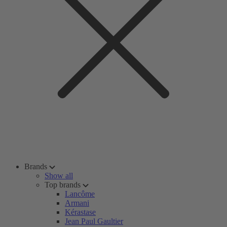
Brands
Show all
Top brands
Lancôme
Armani
Kérastase
Jean Paul Gaultier