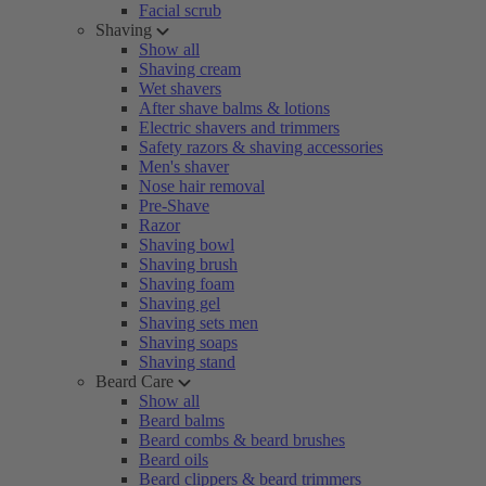
Facial scrub
Shaving
Show all
Shaving cream
Wet shavers
After shave balms & lotions
Electric shavers and trimmers
Safety razors & shaving accessories
Men's shaver
Nose hair removal
Pre-Shave
Razor
Shaving bowl
Shaving brush
Shaving foam
Shaving gel
Shaving sets men
Shaving soaps
Shaving stand
Beard Care
Show all
Beard balms
Beard combs & beard brushes
Beard oils
Beard clippers & beard trimmers