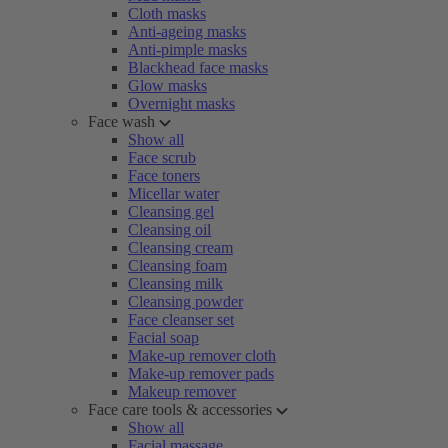
Cloth masks
Anti-ageing masks
Anti-pimple masks
Blackhead face masks
Glow masks
Overnight masks
Face wash
Show all
Face scrub
Face toners
Micellar water
Cleansing gel
Cleansing oil
Cleansing cream
Cleansing foam
Cleansing milk
Cleansing powder
Face cleanser set
Facial soap
Make-up remover cloth
Make-up remover pads
Makeup remover
Face care tools & accessories
Show all
Facial massage