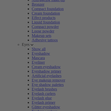
Bronzer
Compact foundation
Cream foundation
Effect products
Liquid foundation
Compact powder
Loose powder
Makeup sets
Adhesive tattoos
Eyes
Show all
Eyeshadow
Mascara
Eyeliner
Cream eyeshadow
Eyeshadow primer
Artificial eyelashes
Eye makeup remover
Eye shadow palettes
Eyelash brushes
Eyelash curlers
Eyelash glue
Eyelash primer
Glitter eyeshadow