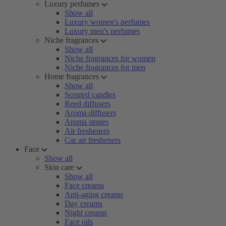
Luxury perfumes
Show all
Luxury women's perfumes
Luxury men's perfumes
Niche fragrances
Show all
Niche fragrances for women
Niche fragrances for men
Home fragrances
Show all
Scented candles
Reed diffusers
Aroma diffusers
Aroma stones
Air fresheners
Car air fresheners
Face
Show all
Skin care
Show all
Face creams
Anti-aging creams
Day creams
Night creams
Face oils