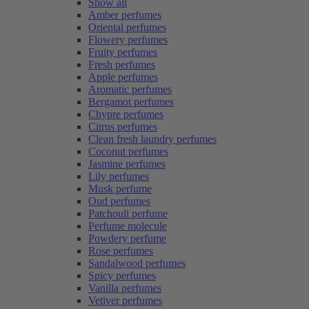
Show all
Amber perfumes
Oriental perfumes
Flowery perfumes
Fruity perfumes
Fresh perfumes
Apple perfumes
Aromatic perfumes
Bergamot perfumes
Chypre perfumes
Citrus perfumes
Clean fresh laundry perfumes
Coconut perfumes
Jasmine perfumes
Lily perfumes
Musk perfume
Oud perfumes
Patchouli perfume
Perfume molecule
Powdery perfume
Rose perfumes
Sandalwood perfumes
Spicy perfumes
Vanilla perfumes
Vetiver perfumes