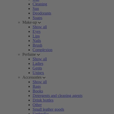
Cleaning
Sun
Deodorants
Soaps
Make-up
Show all
Eyes
Lips
Nails
Brush
Complexion
Perfume
Show all
Ladies
Gents
Unisex
Accessories
Show all
Bags
Books
Detergents and cleaning agents
Drink bottles
Other
Small leather goods
Umbrellas