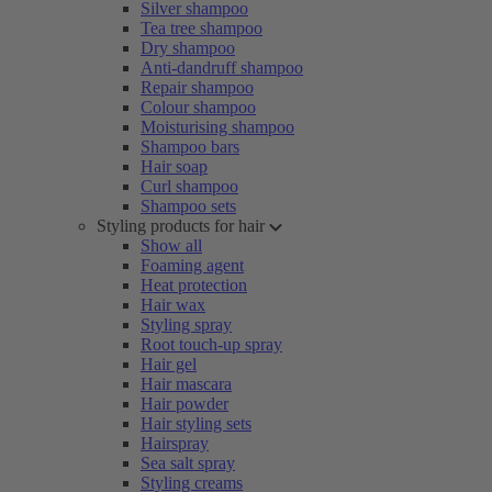
Silver shampoo
Tea tree shampoo
Dry shampoo
Anti-dandruff shampoo
Repair shampoo
Colour shampoo
Moisturising shampoo
Shampoo bars
Hair soap
Curl shampoo
Shampoo sets
Styling products for hair
Show all
Foaming agent
Heat protection
Hair wax
Styling spray
Root touch-up spray
Hair gel
Hair mascara
Hair powder
Hair styling sets
Hairspray
Sea salt spray
Styling creams