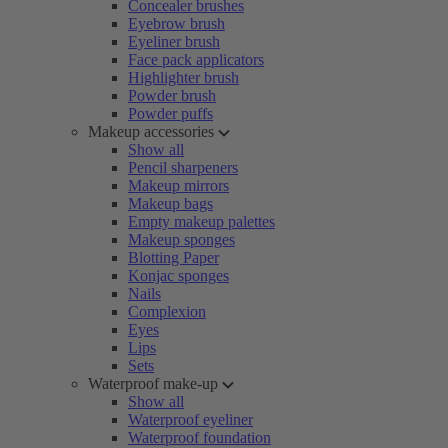
Concealer brushes
Eyebrow brush
Eyeliner brush
Face pack applicators
Highlighter brush
Powder brush
Powder puffs
Makeup accessories
Show all
Pencil sharpeners
Makeup mirrors
Makeup bags
Empty makeup palettes
Makeup sponges
Blotting Paper
Konjac sponges
Nails
Complexion
Eyes
Lips
Sets
Waterproof make-up
Show all
Waterproof eyeliner
Waterproof foundation