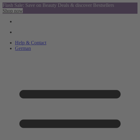
Flash Sale: Save on Beauty Deals & discover Bestsellers
Shop now
Help & Contact
German