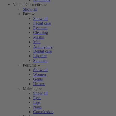
Natural Cosmetics
Show all
Face
Show all
Facial care
Eye care
Cleaning
Masks
Men
Anti-ageing
Dental care
Lip care
Sun care
Perfume
Show all
Women
Gents
Unisex
Make-up
Show all
Eyes
Lips
Nails
Complexion