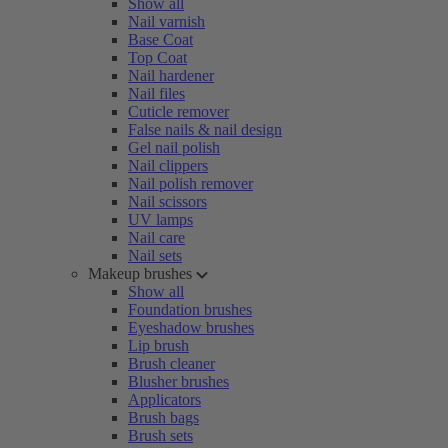
Show all
Nail varnish
Base Coat
Top Coat
Nail hardener
Nail files
Cuticle remover
False nails & nail design
Gel nail polish
Nail clippers
Nail polish remover
Nail scissors
UV lamps
Nail care
Nail sets
Makeup brushes
Show all
Foundation brushes
Eyeshadow brushes
Lip brush
Brush cleaner
Blusher brushes
Applicators
Brush bags
Brush sets