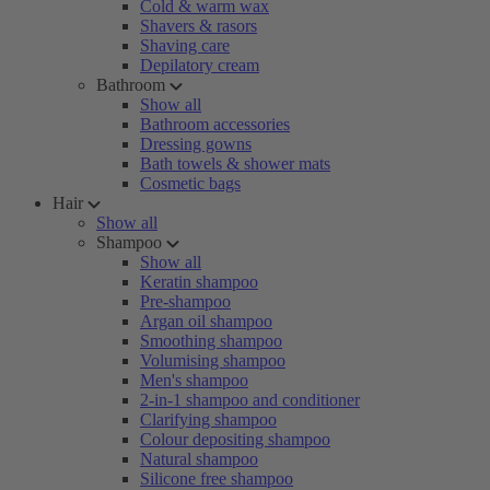
Cold & warm wax
Shavers & rasors
Shaving care
Depilatory cream
Bathroom
Show all
Bathroom accessories
Dressing gowns
Bath towels & shower mats
Cosmetic bags
Hair
Show all
Shampoo
Show all
Keratin shampoo
Pre-shampoo
Argan oil shampoo
Smoothing shampoo
Volumising shampoo
Men's shampoo
2-in-1 shampoo and conditioner
Clarifying shampoo
Colour depositing shampoo
Natural shampoo
Silicone free shampoo