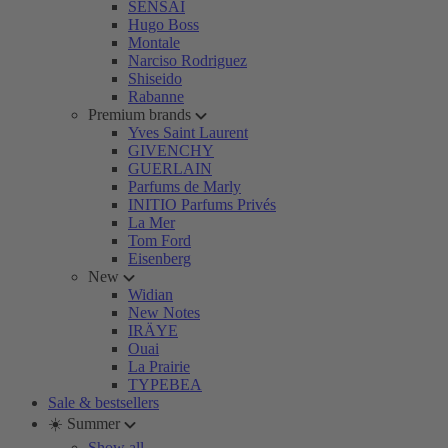
SENSAI
Hugo Boss
Montale
Narciso Rodriguez
Shiseido
Rabanne
Premium brands
Yves Saint Laurent
GIVENCHY
GUERLAIN
Parfums de Marly
INITIO Parfums Privés
La Mer
Tom Ford
Eisenberg
New
Widian
New Notes
IRÄYE
Ouai
La Prairie
TYPEBEA
Sale & bestsellers
☀️ Summer
Show all