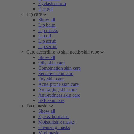
Eyelash serum
Eye gel
Lip care
Show all
Lip balm
Lip masks
Lip oil
Lip scrub
Lip serum
Care according to skin needs/skin type
Show all
Oily skin care
Combination skin care
Sensitive skin care
Dry skin care
Acne-prone skin care
Anti-aging skin care
Anti-redness skin care
SPF skin care
Face masks
Show all
Eye & lip masks
Moisturising masks
Cleansing masks
Mud masks