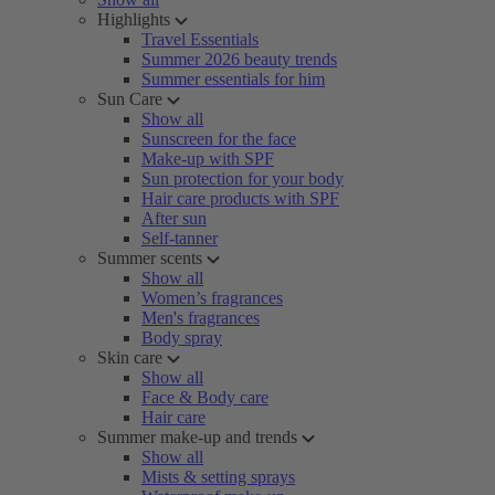
Highlights
Travel Essentials
Summer 2026 beauty trends
Summer essentials for him
Sun Care
Show all
Sunscreen for the face
Make-up with SPF
Sun protection for your body
Hair care products with SPF
After sun
Self-tanner
Summer scents
Show all
Women’s fragrances
Men's fragrances
Body spray
Skin care
Show all
Face & Body care
Hair care
Summer make-up and trends
Show all
Mists & setting sprays