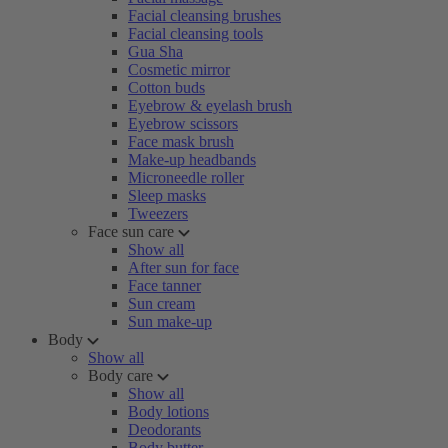
Facial cleansing brushes
Facial cleansing tools
Gua Sha
Cosmetic mirror
Cotton buds
Eyebrow & eyelash brush
Eyebrow scissors
Face mask brush
Make-up headbands
Microneedle roller
Sleep masks
Tweezers
Face sun care
Show all
After sun for face
Face tanner
Sun cream
Sun make-up
Body
Show all
Body care
Show all
Body lotions
Deodorants
Body butter