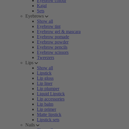
Eyebrow colour
Kajal
Sets
Eyebrows
Show all
Eyebrow tint
Eyebrow gel & mascara
Eyebrow pomade
Eyebrow powder
Eyebrow pencils
Eyebrow scissors
Tweezers
Lips
Show all
Lipstick
Lip gloss
Lip liner
Lip plumper
Liquid Lipstick
Lip accessories
Lip balm
Lip primer
Matte lipstick
Lipstick sets
Nails