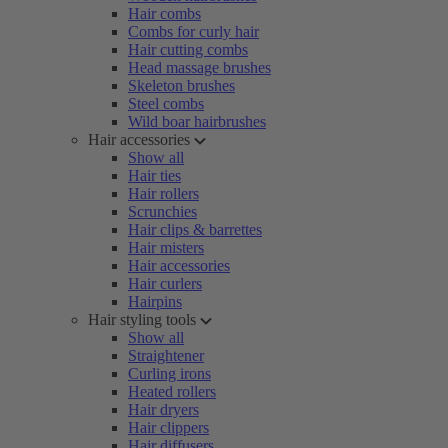
Hair combs
Combs for curly hair
Hair cutting combs
Head massage brushes
Skeleton brushes
Steel combs
Wild boar hairbrushes
Hair accessories
Show all
Hair ties
Hair rollers
Scrunchies
Hair clips & barrettes
Hair misters
Hair accessories
Hair curlers
Hairpins
Hair styling tools
Show all
Straightener
Curling irons
Heated rollers
Hair dryers
Hair clippers
Hair diffusers