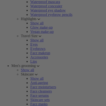
Waterproof mascara
Waterproof concealer
Waterproof eye shadow
Waterproof eyebrow pencils
Highlights
Show all
Glow make-up
Vegan make-up
Travel Size
Show all
Eyes
Eyebrows
Face makeup
Accessories
Lips
Men's grooming
Show all
Skincare
Show all
Anti-ageing
Face moisturisers
Face cleansers
Face serums
Skincare sets
Face masks