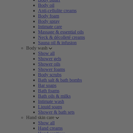
Body oil
Anti-cellulite creams
Body foam
Body spray
Intimate care
Massage & essential oils
Neck & décolleté creams
Sauna oil & infusion
Body wash
Show all
Shower gels
Shower oils
Shower foams
Body scrubs
Bath salt & bath bombs
Bar soaps
Bath foams
Bath oils & milks
Intimate wash
Liquid soaps
Shower & bath sets
Hand skin care
Show all
Hand creams