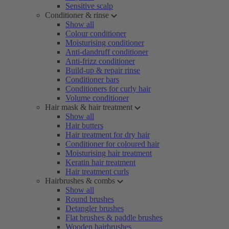
Sensitive scalp
Conditioner & rinse
Show all
Colour conditioner
Moisturising conditioner
Anti-dandruff conditioner
Anti-frizz conditioner
Build-up & repair rinse
Conditioner bars
Conditioners for curly hair
Volume conditioner
Hair mask & hair treatment
Show all
Hair butters
Hair treatment for dry hair
Conditioner for coloured hair
Moisturising hair treatment
Keratin hair treatment
Hair treatment curls
Hairbrushes & combs
Show all
Round brushes
Detangler brushes
Flat brushes & paddle brushes
Wooden hairbrushes