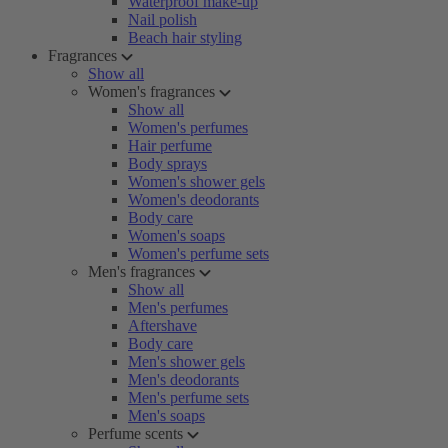
Waterproof make-up
Nail polish
Beach hair styling
Fragrances
Show all
Women's fragrances
Show all
Women's perfumes
Hair perfume
Body sprays
Women's shower gels
Women's deodorants
Body care
Women's soaps
Women's perfume sets
Men's fragrances
Show all
Men's perfumes
Aftershave
Body care
Men's shower gels
Men's deodorants
Men's perfume sets
Men's soaps
Perfume scents