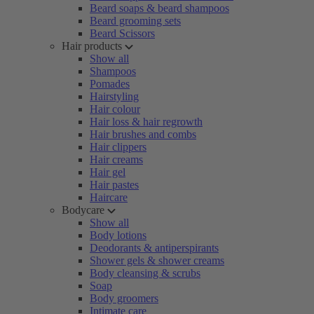
Beard soaps & beard shampoos
Beard grooming sets
Beard Scissors
Hair products
Show all
Shampoos
Pomades
Hairstyling
Hair colour
Hair loss & hair regrowth
Hair brushes and combs
Hair clippers
Hair creams
Hair gel
Hair pastes
Haircare
Bodycare
Show all
Body lotions
Deodorants & antiperspirants
Shower gels & shower creams
Body cleansing & scrubs
Soap
Body groomers
Intimate care