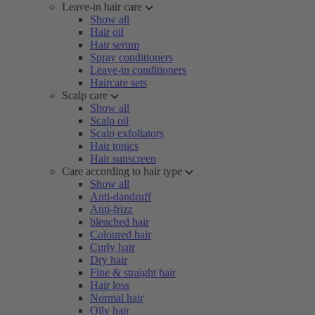
Leave-in hair care
Show all
Hair oil
Hair serum
Spray conditioners
Leave-in conditioners
Haircare sets
Scalp care
Show all
Scalp oil
Scalp exfoliators
Hair tonics
Hair sunscreen
Care according to hair type
Show all
Anti-dandruff
Anti-frizz
bleached hair
Coloured hair
Curly hair
Dry hair
Fine & straight hair
Hair loss
Normal hair
Oily hair