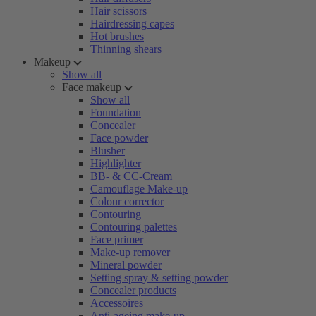
Hair scissors
Hairdressing capes
Hot brushes
Thinning shears
Makeup
Show all
Face makeup
Show all
Foundation
Concealer
Face powder
Blusher
Highlighter
BB- & CC-Cream
Camouflage Make-up
Colour corrector
Contouring
Contouring palettes
Face primer
Make-up remover
Mineral powder
Setting spray & setting powder
Concealer products
Accessoires
Anti-ageing make-up