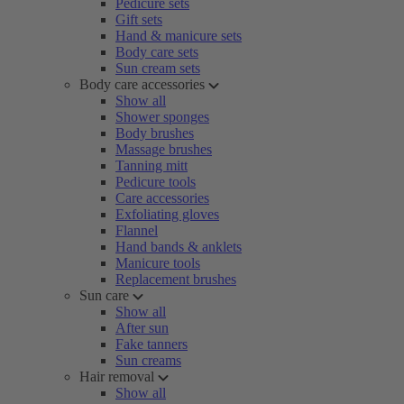
Pedicure sets
Gift sets
Hand & manicure sets
Body care sets
Sun cream sets
Body care accessories
Show all
Shower sponges
Body brushes
Massage brushes
Tanning mitt
Pedicure tools
Care accessories
Exfoliating gloves
Flannel
Hand bands & anklets
Manicure tools
Replacement brushes
Sun care
Show all
After sun
Fake tanners
Sun creams
Hair removal
Show all