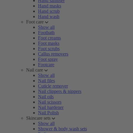
Hand sanitiser
Hand masks
Hand scrub
Hand wash
Foot care
Show all
Footbath
Foot creams
Foot masks
Foot scrubs
Callus removers
Foot spray
Footcare
Nail care
Show all
Nail files
Cuticle remover
Nail clippers & nippers
Nail oils
Nail scissors
Nail hardener
Nail Polish
Skincare sets
Show all
Shower & body wash sets