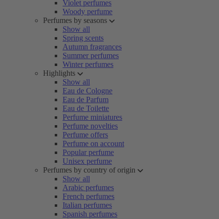
Violet perfumes
Woody perfume
Perfumes by seasons
Show all
Spring scents
Autumn fragrances
Summer perfumes
Winter perfumes
Highlights
Show all
Eau de Cologne
Eau de Parfum
Eau de Toilette
Perfume miniatures
Perfume novelties
Perfume offers
Perfume on account
Popular perfume
Unisex perfume
Perfumes by country of origin
Show all
Arabic perfumes
French perfumes
Italian perfumes
Spanish perfumes