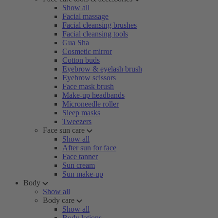
Show all
Facial massage
Facial cleansing brushes
Facial cleansing tools
Gua Sha
Cosmetic mirror
Cotton buds
Eyebrow & eyelash brush
Eyebrow scissors
Face mask brush
Make-up headbands
Microneedle roller
Sleep masks
Tweezers
Face sun care
Show all
After sun for face
Face tanner
Sun cream
Sun make-up
Body
Show all
Body care
Show all
Body lotions