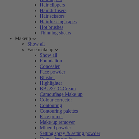
Hair clippers
Hair diffusers
Hair scissors
Hairdressing capes
Hot brushes
Thinning shears
Makeup
Show all
Face makeup
Show all
Foundation
Concealer
Face powder
Blusher
Highlighter
BB- & CC-Cream
Camouflage Make-up
Colour corrector
Contouring
Contouring palettes
Face primer
Make-up remover
Mineral powder
Setting spray & setting powder
Concealer products