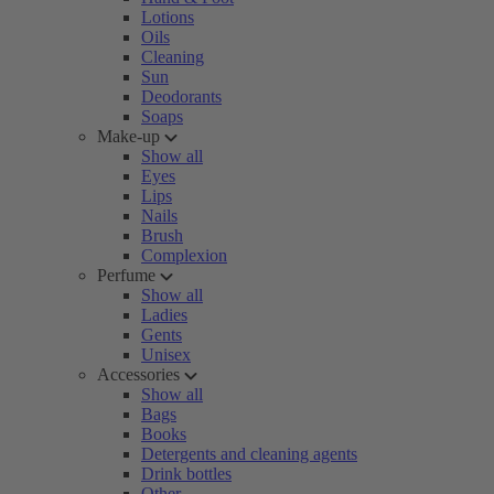
Lotions
Oils
Cleaning
Sun
Deodorants
Soaps
Make-up
Show all
Eyes
Lips
Nails
Brush
Complexion
Perfume
Show all
Ladies
Gents
Unisex
Accessories
Show all
Bags
Books
Detergents and cleaning agents
Drink bottles
Other