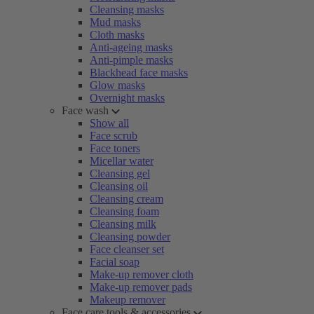
Cleansing masks
Mud masks
Cloth masks
Anti-ageing masks
Anti-pimple masks
Blackhead face masks
Glow masks
Overnight masks
Face wash
Show all
Face scrub
Face toners
Micellar water
Cleansing gel
Cleansing oil
Cleansing cream
Cleansing foam
Cleansing milk
Cleansing powder
Face cleanser set
Facial soap
Make-up remover cloth
Make-up remover pads
Makeup remover
Face care tools & accessories