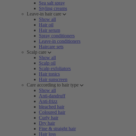
Sea salt spray
Styling creams
Leave-in hair care
Show all
Hair oil
Hair serum
Spray conditioners
Leave-in conditioners
Haircare sets
Scalp care
Show all
Scalp oil
Scalp exfoliators
Hair tonics
Hair sunscreen
Care according to hair type
Show all
Anti-dandruff
Anti-frizz
bleached hair
Coloured hair
Curly hair
Dry hair
Fine & straight hair
Hair loss