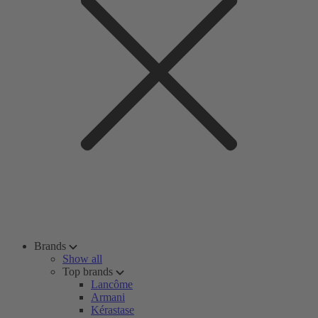
Brands
Show all
Top brands
Lancôme
Armani
Kérastase