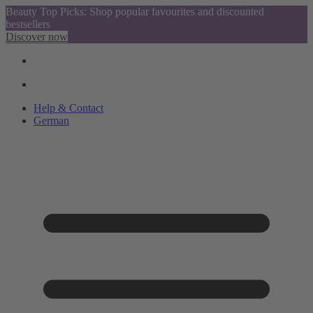
Beauty Top Picks: Shop popular favourites and discounted
bestsellers
Discover now
Help & Contact
German