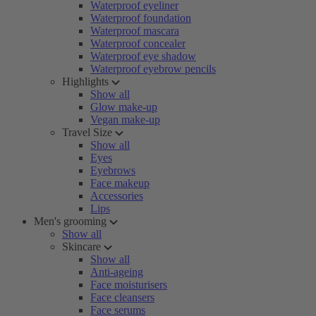
Waterproof eyeliner
Waterproof foundation
Waterproof mascara
Waterproof concealer
Waterproof eye shadow
Waterproof eyebrow pencils
Highlights
Show all
Glow make-up
Vegan make-up
Travel Size
Show all
Eyes
Eyebrows
Face makeup
Accessories
Lips
Men's grooming
Show all
Skincare
Show all
Anti-ageing
Face moisturisers
Face cleansers
Face serums