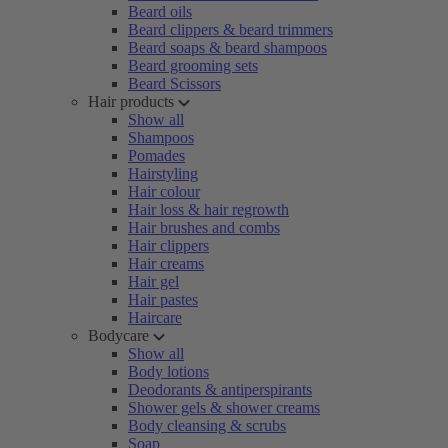
Beard oils
Beard clippers & beard trimmers
Beard soaps & beard shampoos
Beard grooming sets
Beard Scissors
Hair products
Show all
Shampoos
Pomades
Hairstyling
Hair colour
Hair loss & hair regrowth
Hair brushes and combs
Hair clippers
Hair creams
Hair gel
Hair pastes
Haircare
Bodycare
Show all
Body lotions
Deodorants & antiperspirants
Shower gels & shower creams
Body cleansing & scrubs
Soap