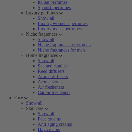
Italian perfumes
Spanish perfumes
Luxury perfumes
Show all
Luxury women's perfumes
Luxury men's perfumes
Niche fragrances
Show all
Niche fragrances for women
Niche fragrances for men
Home fragrances
Show all
Scented candles
Reed diffusers
Aroma diffusers
Aroma stones
Air fresheners
Car air fresheners
Face
Show all
Skin care
Show all
Face creams
Anti-aging creams
Day creams