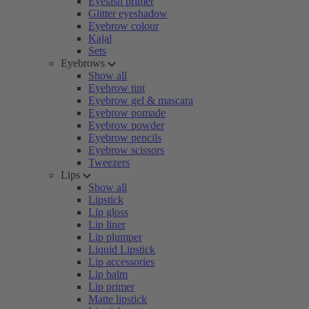
Eyelash primer
Glitter eyeshadow
Eyebrow colour
Kajal
Sets
Eyebrows
Show all
Eyebrow tint
Eyebrow gel & mascara
Eyebrow pomade
Eyebrow powder
Eyebrow pencils
Eyebrow scissors
Tweezers
Lips
Show all
Lipstick
Lip gloss
Lip liner
Lip plumper
Liquid Lipstick
Lip accessories
Lip balm
Lip primer
Matte lipstick