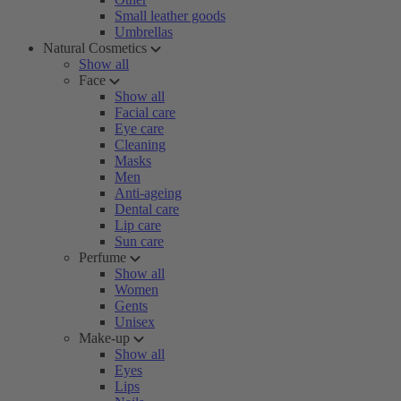
Small leather goods
Umbrellas
Natural Cosmetics
Show all
Face
Show all
Facial care
Eye care
Cleaning
Masks
Men
Anti-ageing
Dental care
Lip care
Sun care
Perfume
Show all
Women
Gents
Unisex
Make-up
Show all
Eyes
Lips