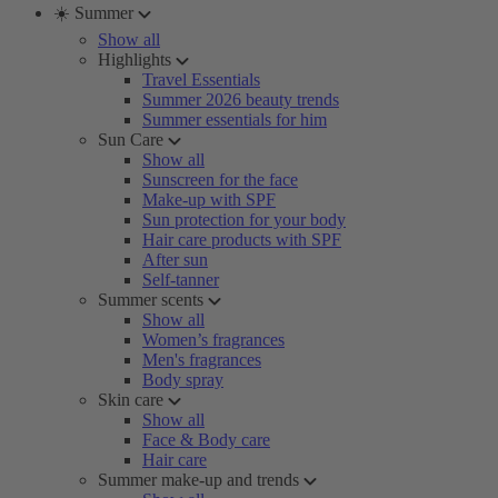
☀️ Summer
Show all
Highlights
Travel Essentials
Summer 2026 beauty trends
Summer essentials for him
Sun Care
Show all
Sunscreen for the face
Make-up with SPF
Sun protection for your body
Hair care products with SPF
After sun
Self-tanner
Summer scents
Show all
Women’s fragrances
Men's fragrances
Body spray
Skin care
Show all
Face & Body care
Hair care
Summer make-up and trends