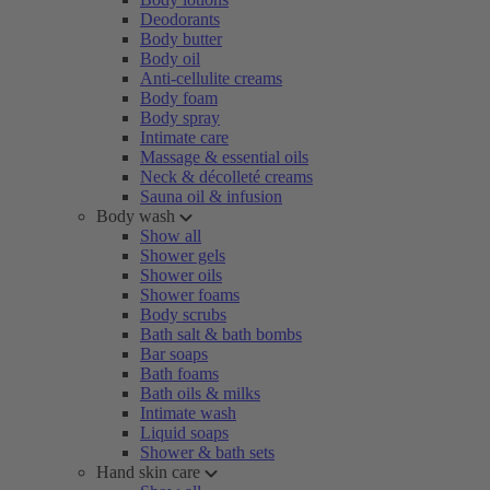
Deodorants
Body butter
Body oil
Anti-cellulite creams
Body foam
Body spray
Intimate care
Massage & essential oils
Neck & décolleté creams
Sauna oil & infusion
Body wash
Show all
Shower gels
Shower oils
Shower foams
Body scrubs
Bath salt & bath bombs
Bar soaps
Bath foams
Bath oils & milks
Intimate wash
Liquid soaps
Shower & bath sets
Hand skin care