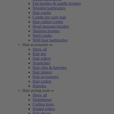
Flat brushes & paddle brushes
Wooden hairbrushes
Hair combs
Combs for curly hair
Hair cutting combs
Head massage brushes
Skeleton brushes
Steel combs
Wild boar hairbrushes
Hair accessories
Show all
Hair ties
Hair rollers
Scrunchies
Hair clips & barrettes
Hair misters
Hair accessories
Hair curlers
Hairpins
Hair styling tools
Show all
Straightener
Curling irons
Heated rollers
Hair dryers