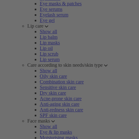
Eye masks & patches
Eye serums
Eyelash serum
Eye gel
Lip care
Show all
Lip balm
Lip masks
Lip oil
Lip scrub
Lip serum
Care according to skin needs/skin type
Show all
Oily skin care
Combination skin care
Sensitive skin care
Dry skin care
Acne-prone skin care
Anti-aging skin care
Anti-redness skin care
SPF skin care
Face masks
Show all
Eye & lip masks
Moisturising masks