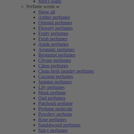
Men's soaps
Perfume scents
Show all
Amber perfumes
Oriental perfumes
Flowery perfumes
Fruity perfumes
Fresh perfumes
Apple perfumes
Aromatic perfumes
Bergamot perfumes
Chypre perfumes
Citrus perfumes
Clean fresh laundry perfumes
Coconut perfumes
Jasmine perfumes
Lily perfumes
Musk perfume
Oud perfumes
Patchouli perfume
Perfume molecule
Powdery perfume
Rose perfumes
Sandalwood perfumes
Spicy perfumes