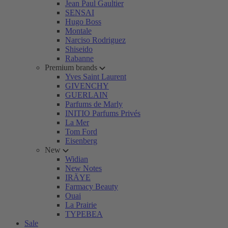
Jean Paul Gaultier
SENSAI
Hugo Boss
Montale
Narciso Rodriguez
Shiseido
Rabanne
Premium brands
Yves Saint Laurent
GIVENCHY
GUERLAIN
Parfums de Marly
INITIO Parfums Privés
La Mer
Tom Ford
Eisenberg
New
Widian
New Notes
IRÄYE
Farmacy Beauty
Ouai
La Prairie
TYPEBEA
Sale