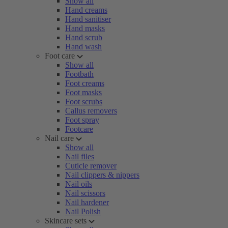
Show all
Hand creams
Hand sanitiser
Hand masks
Hand scrub
Hand wash
Foot care
Show all
Footbath
Foot creams
Foot masks
Foot scrubs
Callus removers
Foot spray
Footcare
Nail care
Show all
Nail files
Cuticle remover
Nail clippers & nippers
Nail oils
Nail scissors
Nail hardener
Nail Polish
Skincare sets