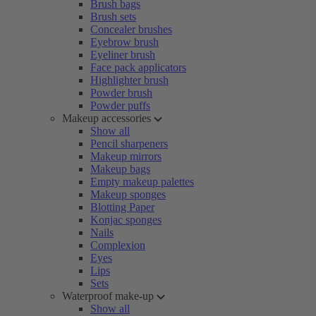
Brush bags
Brush sets
Concealer brushes
Eyebrow brush
Eyeliner brush
Face pack applicators
Highlighter brush
Powder brush
Powder puffs
Makeup accessories
Show all
Pencil sharpeners
Makeup mirrors
Makeup bags
Empty makeup palettes
Makeup sponges
Blotting Paper
Konjac sponges
Nails
Complexion
Eyes
Lips
Sets
Waterproof make-up
Show all