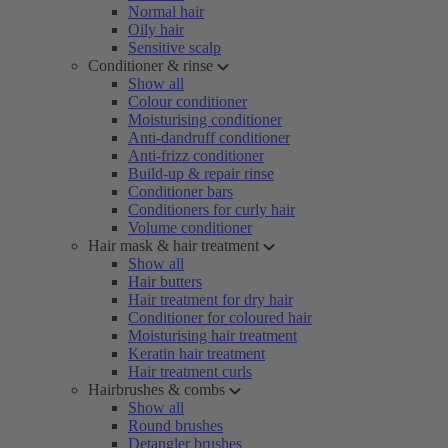
Normal hair
Oily hair
Sensitive scalp
Conditioner & rinse
Show all
Colour conditioner
Moisturising conditioner
Anti-dandruff conditioner
Anti-frizz conditioner
Build-up & repair rinse
Conditioner bars
Conditioners for curly hair
Volume conditioner
Hair mask & hair treatment
Show all
Hair butters
Hair treatment for dry hair
Conditioner for coloured hair
Moisturising hair treatment
Keratin hair treatment
Hair treatment curls
Hairbrushes & combs
Show all
Round brushes
Detangler brushes