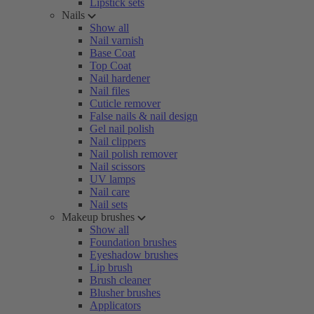
Lipstick sets
Nails
Show all
Nail varnish
Base Coat
Top Coat
Nail hardener
Nail files
Cuticle remover
False nails & nail design
Gel nail polish
Nail clippers
Nail polish remover
Nail scissors
UV lamps
Nail care
Nail sets
Makeup brushes
Show all
Foundation brushes
Eyeshadow brushes
Lip brush
Brush cleaner
Blusher brushes
Applicators