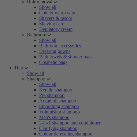
Hair removal
Show all
Cold & warm wax
Shavers & rasors
Shaving care
Depilatory cream
Bathroom
Show all
Bathroom accessories
Dressing gowns
Bath towels & shower mats
Cosmetic bags
Hair
Show all
Shampoo
Show all
Keratin shampoo
Pre-shampoo
Argan oil shampoo
Smoothing shampoo
Volumising shampoo
Men's shampoo
2-in-1 shampoo and conditioner
Clarifying shampoo
Colour depositing shampoo