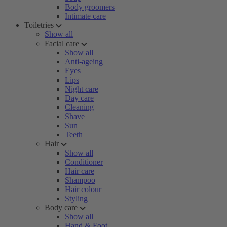
Body groomers
Intimate care
Toiletries
Show all
Facial care
Show all
Anti-ageing
Eyes
Lips
Night care
Day care
Cleaning
Shave
Sun
Teeth
Hair
Show all
Conditioner
Hair care
Shampoo
Hair colour
Styling
Body care
Show all
Hand & Foot