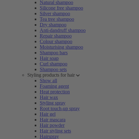
Natural shampoo
Silicone free shampoo
Silver shampoo
Tea tree shampoo
Dry shampoo
Anti-dandruff shampoo
Repair shampoo
Colour shampoo
Moisturising shampoo
Shampoo bars
Hair soap
Curl shampoo
Shampoo sets
Styling products for hair
Show all
Foaming agent
Heat protection
Hair wax
Styling spray
Root touch-up spray
Hair gel
Hair mascara
Hair powder
Hair styling sets
Hairspray