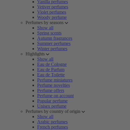
Vanilla perfumes
Vetiver perfumes
Violet perfumes
Woody perfume
Perfumes by seasons
Show all
Spring scents
Autumn fragrances
Summer perfumes
Winter perfumes
Highlights
Show all
Eau de Cologne
Eau de Parfum
Eau de Toilette
Perfume miniatures
Perfume novelties
Perfume offers
Perfume on account
Popular perfume
Unisex perfume
Perfumes by country of origin
Show all
Arabic perfumes
French perfumes