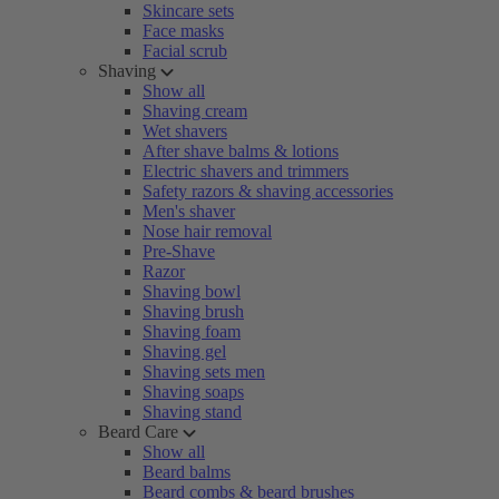
Skincare sets
Face masks
Facial scrub
Shaving
Show all
Shaving cream
Wet shavers
After shave balms & lotions
Electric shavers and trimmers
Safety razors & shaving accessories
Men's shaver
Nose hair removal
Pre-Shave
Razor
Shaving bowl
Shaving brush
Shaving foam
Shaving gel
Shaving sets men
Shaving soaps
Shaving stand
Beard Care
Show all
Beard balms
Beard combs & beard brushes