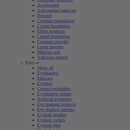
Accessoires
Anti-ageing make-up
Bronzer
Compact foundation
Cream foundation
Effect products
Liquid foundation
Compact powder
Loose powder
Makeup sets
Adhesive tattoos
Eyes
Show all
Eyeshadow
Mascara
Eyeliner
Cream eyeshadow
Eyeshadow primer
Artificial eyelashes
Eye makeup remover
Eye shadow palettes
Eyelash brushes
Eyelash curlers
Eyelash glue