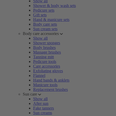
Show all
Shower & body wash sets
Pedicure sets
Gift sets
Hand & manicure sets
Body care sets
Sun cream sets
Body care accessories
Show all
Shower sponges
Body brushes
Massage brushes
Tanning mitt
Pedicure tools
Care accessories
Exfoliating gloves
Flannel
Hand bands & anklets
Manicure tools
Replacement brushes
Sun care
Show all
After sun
Fake tanners
Sun creams