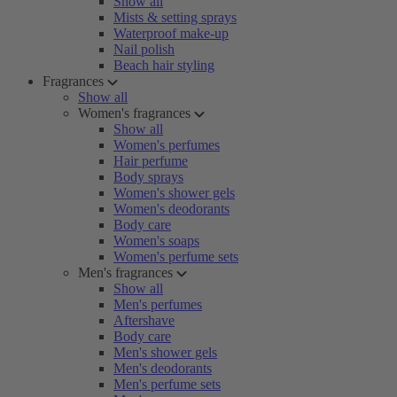
Show all
Mists & setting sprays
Waterproof make-up
Nail polish
Beach hair styling
Fragrances
Show all
Women's fragrances
Show all
Women's perfumes
Hair perfume
Body sprays
Women's shower gels
Women's deodorants
Body care
Women's soaps
Women's perfume sets
Men's fragrances
Show all
Men's perfumes
Aftershave
Body care
Men's shower gels
Men's deodorants
Men's perfume sets