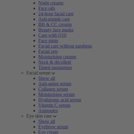
Night creams
Face oils
24-hour facial care
Anti-pimple care
BB & CC creams
Beauty face masks
Care with Q10
Face mists
Facial care without parabens
Facial sets
Moisturising creams
Neck & décolleté
Tinted moisturiser
Facial serum
Show all
Anti-aging serum
Collagen serum
Moisturising serum
Hyaluronic acid serum
Vitamin C serum
Ampoules
Eye skin care
Show all
Eyebrow serum
Eye cream