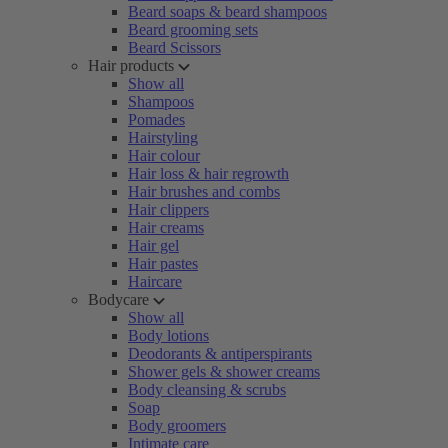
Beard soaps & beard shampoos
Beard grooming sets
Beard Scissors
Hair products
Show all
Shampoos
Pomades
Hairstyling
Hair colour
Hair loss & hair regrowth
Hair brushes and combs
Hair clippers
Hair creams
Hair gel
Hair pastes
Haircare
Bodycare
Show all
Body lotions
Deodorants & antiperspirants
Shower gels & shower creams
Body cleansing & scrubs
Soap
Body groomers
Intimate care