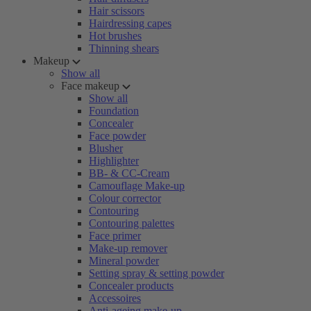
Hair scissors
Hairdressing capes
Hot brushes
Thinning shears
Makeup
Show all
Face makeup
Show all
Foundation
Concealer
Face powder
Blusher
Highlighter
BB- & CC-Cream
Camouflage Make-up
Colour corrector
Contouring
Contouring palettes
Face primer
Make-up remover
Mineral powder
Setting spray & setting powder
Concealer products
Accessoires
Anti-ageing make-up