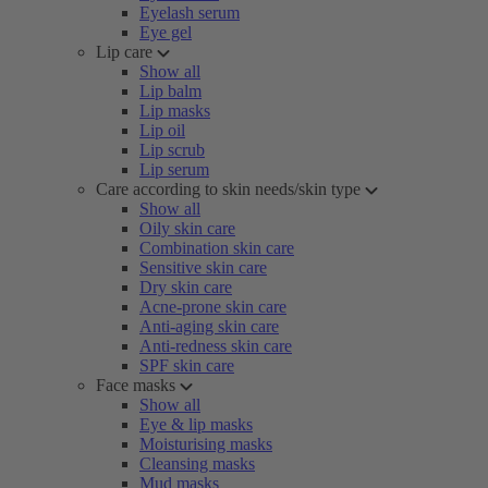
Eyelash serum
Eye gel
Lip care
Show all
Lip balm
Lip masks
Lip oil
Lip scrub
Lip serum
Care according to skin needs/skin type
Show all
Oily skin care
Combination skin care
Sensitive skin care
Dry skin care
Acne-prone skin care
Anti-aging skin care
Anti-redness skin care
SPF skin care
Face masks
Show all
Eye & lip masks
Moisturising masks
Cleansing masks
Mud masks