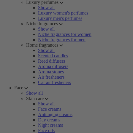
Luxury perfumes
Show all
Luxury women's perfumes
Luxury men's perfumes
Niche fragrances
Show all
Niche fragrances for women
Niche fragrances for men
Home fragrances
Show all
Scented candles
Reed diffusers
Aroma diffusers
Aroma stones
Air fresheners
Car air fresheners
Face
Show all
Skin care
Show all
Face creams
Anti-aging creams
Day creams
Night creams
Face oils