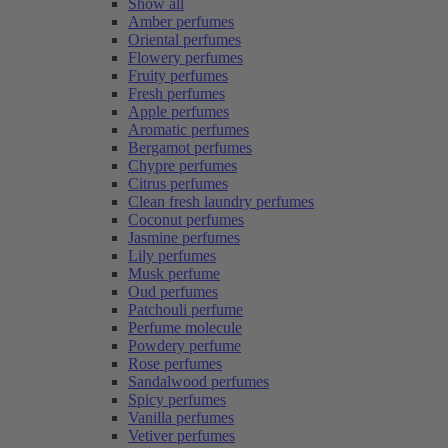
Show all
Amber perfumes
Oriental perfumes
Flowery perfumes
Fruity perfumes
Fresh perfumes
Apple perfumes
Aromatic perfumes
Bergamot perfumes
Chypre perfumes
Citrus perfumes
Clean fresh laundry perfumes
Coconut perfumes
Jasmine perfumes
Lily perfumes
Musk perfume
Oud perfumes
Patchouli perfume
Perfume molecule
Powdery perfume
Rose perfumes
Sandalwood perfumes
Spicy perfumes
Vanilla perfumes
Vetiver perfumes