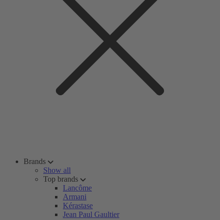
Brands
Show all
Top brands
Lancôme
Armani
Kérastase
Jean Paul Gaultier