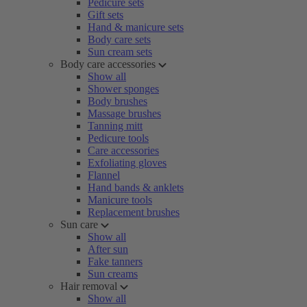
Pedicure sets
Gift sets
Hand & manicure sets
Body care sets
Sun cream sets
Body care accessories
Show all
Shower sponges
Body brushes
Massage brushes
Tanning mitt
Pedicure tools
Care accessories
Exfoliating gloves
Flannel
Hand bands & anklets
Manicure tools
Replacement brushes
Sun care
Show all
After sun
Fake tanners
Sun creams
Hair removal
Show all