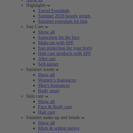
Highlights
Travel Essentials
Summer 2026 beauty trends
Summer essentials for him
Sun Care
Show all
Sunscreen for the face
Make-up with SPF
Sun protection for your body
Hair care products with SPF
After sun
Self-tanner
Summer scents
Show all
Women’s fragrances
Men's fragrances
Body spray
Skin care
Show all
Face & Body care
Hair care
Summer make-up and trends
Show all
Mists & setting sprays