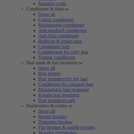
Sensitive scalp
Conditioner & rinse
Show all
Colour conditioner
Moisturising conditioner
Anti-dandruff conditioner
Anti-frizz conditioner
Build-up & repair rinse
Conditioner bars
Conditioners for curly hair
Volume conditioner
Hair mask & hair treatment
Show all
Hair butters
Hair treatment for dry hair
Conditioner for coloured hair
Moisturising hair treatment
Keratin hair treatment
Hair treatment curls
Hairbrushes & combs
Show all
Round brushes
Detangler brushes
Flat brushes & paddle brushes
Wooden hairbrushes