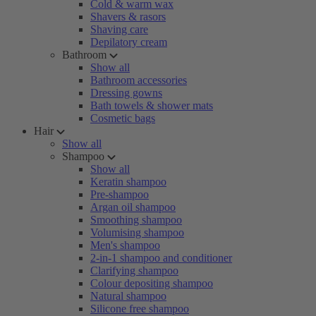
Cold & warm wax
Shavers & rasors
Shaving care
Depilatory cream
Bathroom
Show all
Bathroom accessories
Dressing gowns
Bath towels & shower mats
Cosmetic bags
Hair
Show all
Shampoo
Show all
Keratin shampoo
Pre-shampoo
Argan oil shampoo
Smoothing shampoo
Volumising shampoo
Men's shampoo
2-in-1 shampoo and conditioner
Clarifying shampoo
Colour depositing shampoo
Natural shampoo
Silicone free shampoo