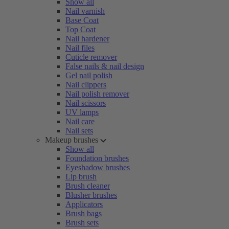
Show all
Nail varnish
Base Coat
Top Coat
Nail hardener
Nail files
Cuticle remover
False nails & nail design
Gel nail polish
Nail clippers
Nail polish remover
Nail scissors
UV lamps
Nail care
Nail sets
Makeup brushes
Show all
Foundation brushes
Eyeshadow brushes
Lip brush
Brush cleaner
Blusher brushes
Applicators
Brush bags
Brush sets