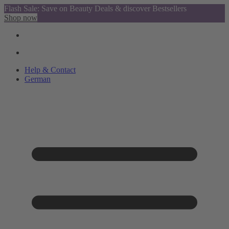
Flash Sale: Save on Beauty Deals & discover Bestsellers
Shop now
Help & Contact
German