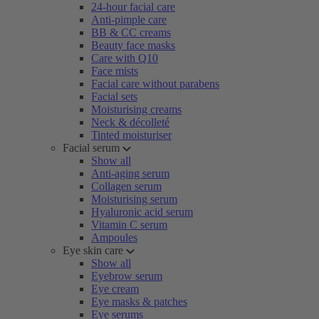
24-hour facial care
Anti-pimple care
BB & CC creams
Beauty face masks
Care with Q10
Face mists
Facial care without parabens
Facial sets
Moisturising creams
Neck & décolleté
Tinted moisturiser
Facial serum
Show all
Anti-aging serum
Collagen serum
Moisturising serum
Hyaluronic acid serum
Vitamin C serum
Ampoules
Eye skin care
Show all
Eyebrow serum
Eye cream
Eye masks & patches
Eye serums