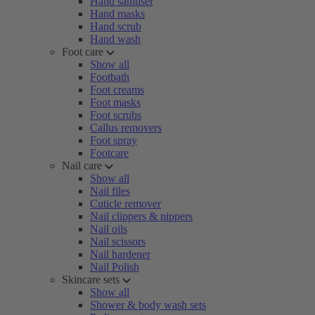
Hand sanitiser
Hand masks
Hand scrub
Hand wash
Foot care
Show all
Footbath
Foot creams
Foot masks
Foot scrubs
Callus removers
Foot spray
Footcare
Nail care
Show all
Nail files
Cuticle remover
Nail clippers & nippers
Nail oils
Nail scissors
Nail hardener
Nail Polish
Skincare sets
Show all
Shower & body wash sets