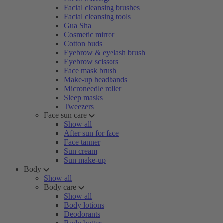
Facial cleansing brushes
Facial cleansing tools
Gua Sha
Cosmetic mirror
Cotton buds
Eyebrow & eyelash brush
Eyebrow scissors
Face mask brush
Make-up headbands
Microneedle roller
Sleep masks
Tweezers
Face sun care
Show all
After sun for face
Face tanner
Sun cream
Sun make-up
Body
Show all
Body care
Show all
Body lotions
Deodorants
Body butter