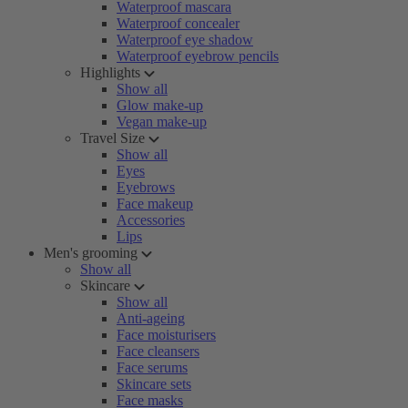
Waterproof mascara
Waterproof concealer
Waterproof eye shadow
Waterproof eyebrow pencils
Highlights
Show all
Glow make-up
Vegan make-up
Travel Size
Show all
Eyes
Eyebrows
Face makeup
Accessories
Lips
Men's grooming
Show all
Skincare
Show all
Anti-ageing
Face moisturisers
Face cleansers
Face serums
Skincare sets
Face masks