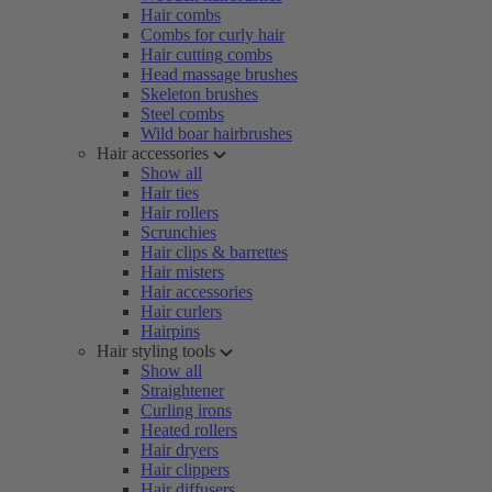
Hair combs
Combs for curly hair
Hair cutting combs
Head massage brushes
Skeleton brushes
Steel combs
Wild boar hairbrushes
Hair accessories
Show all
Hair ties
Hair rollers
Scrunchies
Hair clips & barrettes
Hair misters
Hair accessories
Hair curlers
Hairpins
Hair styling tools
Show all
Straightener
Curling irons
Heated rollers
Hair dryers
Hair clippers
Hair diffusers