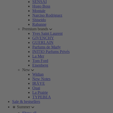
SENSAI
Hugo Boss
Montale
Narciso Rodriguez
Shiseido
Rabanne
Premium brands
Yves Saint Laurent
GIVENCHY
GUERLAIN
Parfums de Marly
INITIO Parfums Privés
La Mer
Tom Ford
Eisenberg
New
Widian
New Notes
IRÄYE
Ouai
La Prairie
TYPEBEA
Sale & bestsellers
☀️ Summer
Show all