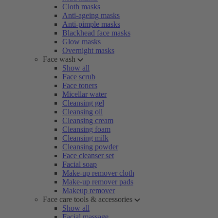
Cloth masks
Anti-ageing masks
Anti-pimple masks
Blackhead face masks
Glow masks
Overnight masks
Face wash
Show all
Face scrub
Face toners
Micellar water
Cleansing gel
Cleansing oil
Cleansing cream
Cleansing foam
Cleansing milk
Cleansing powder
Face cleanser set
Facial soap
Make-up remover cloth
Make-up remover pads
Makeup remover
Face care tools & accessories
Show all
Facial massage