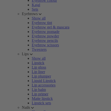
Eyebrow colour
Kajal
Sets
Eyebrows
Show all
Eyebrow tint
Eyebrow gel & mascara
Eyebrow pomade
Eyebrow powder
Eyebrow pencils
Eyebrow scissors
Tweezers
Lips
Show all
Lipstick
Lip gloss
Lip liner
Lip plumper
Liquid Lipstick
Lip accessories
Lip balm
Lip primer
Matte lipstick
Lipstick sets
Nails