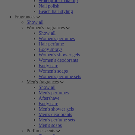
Waterproof make-up
Nail polish
Beach hair styling
Fragrances
Show all
Women's fragrances
Show all
Women's perfumes
Hair perfume
Body sprays
Women's shower gels
Women's deodorants
Body care
Women's soaps
Women's perfume sets
Men's fragrances
Show all
Men's perfumes
Aftershave
Body care
Men's shower gels
Men's deodorants
Men's perfume sets
Men's soaps
Perfume scents