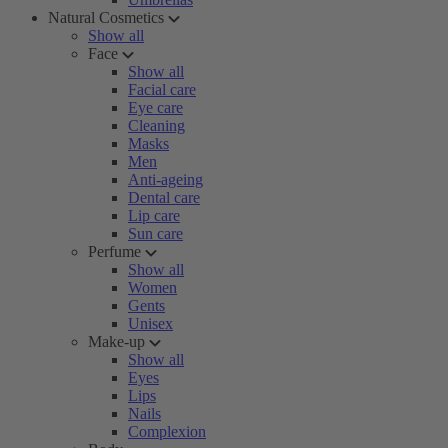
Natural Cosmetics
Show all
Face
Show all
Facial care
Eye care
Cleaning
Masks
Men
Anti-ageing
Dental care
Lip care
Sun care
Perfume
Show all
Women
Gents
Unisex
Make-up
Show all
Eyes
Lips
Nails
Complexion