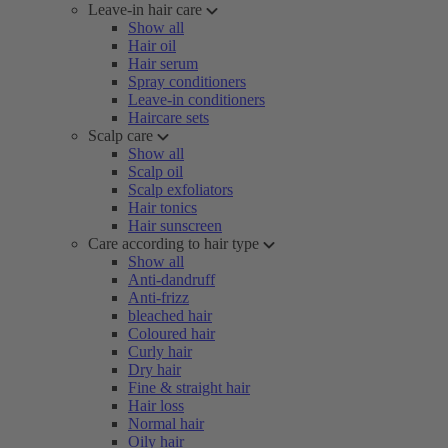
Leave-in hair care
Show all
Hair oil
Hair serum
Spray conditioners
Leave-in conditioners
Haircare sets
Scalp care
Show all
Scalp oil
Scalp exfoliators
Hair tonics
Hair sunscreen
Care according to hair type
Show all
Anti-dandruff
Anti-frizz
bleached hair
Coloured hair
Curly hair
Dry hair
Fine & straight hair
Hair loss
Normal hair
Oily hair