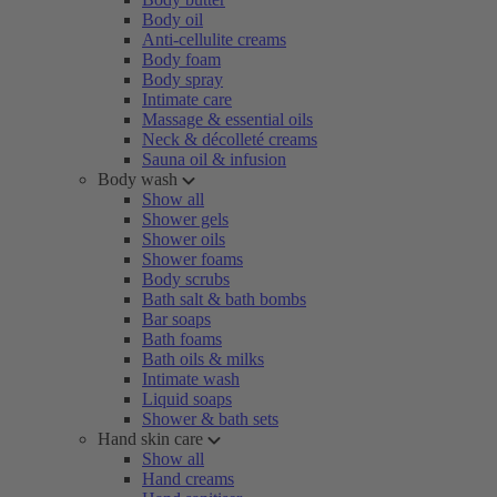
Body oil
Anti-cellulite creams
Body foam
Body spray
Intimate care
Massage & essential oils
Neck & décolleté creams
Sauna oil & infusion
Body wash
Show all
Shower gels
Shower oils
Shower foams
Body scrubs
Bath salt & bath bombs
Bar soaps
Bath foams
Bath oils & milks
Intimate wash
Liquid soaps
Shower & bath sets
Hand skin care
Show all
Hand creams