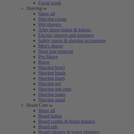
Facial scrub
Shaving
Show all
Shaving cream
Wet shavers
After shave balms & lotions
Electric shavers and trimmers
Safety razors & shaving accessories
Men's shaver
Nose hair removal
Pre-Shave
Razor
Shaving bowl
Shaving brush
Shaving foam
Shaving gel
Shaving sets men
Shaving soaps
Shaving stand
Beard Care
Show all
Beard balms
Beard combs & beard brushes
Beard oils
Beard clippers & beard trimmers