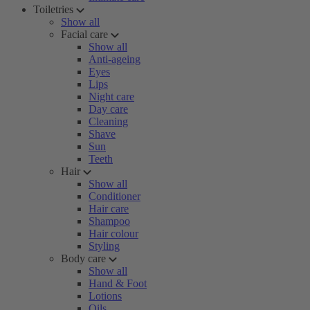
Toiletries
Show all
Facial care
Show all
Anti-ageing
Eyes
Lips
Night care
Day care
Cleaning
Shave
Sun
Teeth
Hair
Show all
Conditioner
Hair care
Shampoo
Hair colour
Styling
Body care
Show all
Hand & Foot
Lotions
Oils