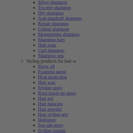
Silver shampoo
Tea tree shampoo
Dry shampoo
Anti-dandruff shampoo
Repair shampoo
Colour shampoo
Moisturising shampoo
Shampoo bars
Hair soap
Curl shampoo
Shampoo sets
Styling products for hair
Show all
Foaming agent
Heat protection
Hair wax
Styling spray
Root touch-up spray
Hair gel
Hair mascara
Hair powder
Hair styling sets
Hairspray
Sea salt spray
Styling creams