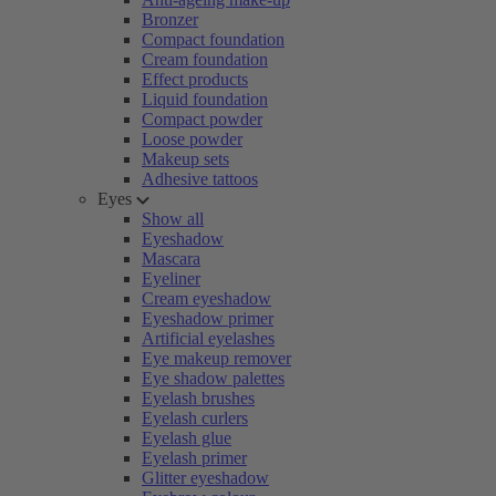
Bronzer
Compact foundation
Cream foundation
Effect products
Liquid foundation
Compact powder
Loose powder
Makeup sets
Adhesive tattoos
Eyes
Show all
Eyeshadow
Mascara
Eyeliner
Cream eyeshadow
Eyeshadow primer
Artificial eyelashes
Eye makeup remover
Eye shadow palettes
Eyelash brushes
Eyelash curlers
Eyelash glue
Eyelash primer
Glitter eyeshadow