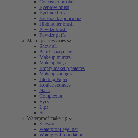
Concealer brushes
Eyebrow brush
Eyeliner brush
Face pack applicators
Highlighter brush
Powder brush
Powder puffs
Makeup accessories
Show all
Pencil sharpeners
Makeup mirrors
Makeup bags
Empty makeup palettes
Makeup sponges
Blotting Paper
Konjac sponges
Nails
Complexion
Eyes
Lips
Sets
Waterproof make-up
Show all
Waterproof eyeliner
Waterproof foundation