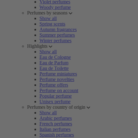
Violet perfumes
Woody perfume
Perfumes by seasons
Show all
Spring scents
Autumn fragrances
Summer perfumes
Winter perfumes
Highlights
Show all
Eau de Cologne
Eau de Parfum
Eau de Toilette
Perfume miniatures
Perfume novelties
Perfume offers
Perfume on account
Popular perfume
Unisex perfume
Perfumes by country of origin
Show all
Arabic perfumes
French perfumes
Italian perfumes
Spanish perfumes