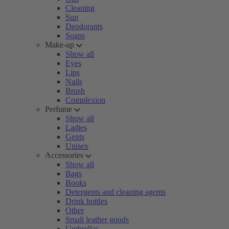
Cleaning
Sun
Deodorants
Soaps
Make-up
Show all
Eyes
Lips
Nails
Brush
Complexion
Perfume
Show all
Ladies
Gents
Unisex
Accessories
Show all
Bags
Books
Detergents and cleaning agents
Drink bottles
Other
Small leather goods
Umbrellas