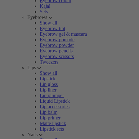
Eyebrow colour
Kajal
Sets
Eyebrows
Show all
Eyebrow tint
Eyebrow gel & mascara
Eyebrow pomade
Eyebrow powder
Eyebrow pencils
Eyebrow scissors
Tweezers
Lips
Show all
Lipstick
Lip gloss
Lip liner
Lip plumper
Liquid Lipstick
Lip accessories
Lip balm
Lip primer
Matte lipstick
Lipstick sets
Nails