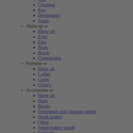
Cleaning
Sun
Deodorants
Soaps
Make-up
Show all
Eyes
Lips
Nails
Brush
Complexion
Perfume
Show all
Ladies
Gents
Unisex
Accessories
Show all
Bags
Books
Detergents and cleaning agents
Drink bottles
Other
Small leather goods
Umbrellas