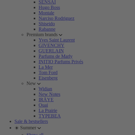
SENSAI
Hugo Boss
Montale
Narciso Rodriguez
Shiseido
Rabanne
Premium brands
Yves Saint Laurent
GIVENCHY
GUERLAIN
Parfums de Marly
INITIO Parfums Privés
La Mer
Tom Ford
Eisenberg
New
Widian
New Notes
IRÄYE
Ouai
La Prairie
TYPEBEA
Sale & bestsellers
☀️ Summer
Show all