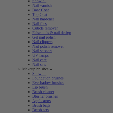
Show all
Nail varnish
Base Coat
Top Coat
Nail hardener
Nail files
Cuticle remover
False nails & nail design
Gel nail polish
Nail clippers
Nail polish remover
Nail scissors
UV lamps
Nail care
Nail sets
Makeup brushes
Show all
Foundation brushes
Eyeshadow brushes
Lip brush
Brush cleaner
Blusher brushes
Applicators
Brush bags
Brush sets