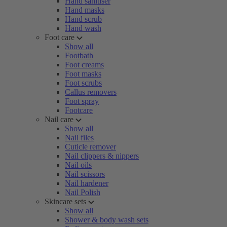
Hand sanitiser
Hand masks
Hand scrub
Hand wash
Foot care
Show all
Footbath
Foot creams
Foot masks
Foot scrubs
Callus removers
Foot spray
Footcare
Nail care
Show all
Nail files
Cuticle remover
Nail clippers & nippers
Nail oils
Nail scissors
Nail hardener
Nail Polish
Skincare sets
Show all
Shower & body wash sets