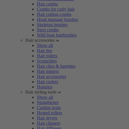
Hair combs
Combs for curly hair
Hair cutting combs
Head massage brushes
Skeleton brushes
Steel combs
Wild boar hairbrushes
Hair accessories
Show all
Hair ties
Hair rollers
Scrunchies
Hair clips & barrettes
Hair misters
Hair accessories
Hair curlers
Hairpins
Hair styling tools
Show all
Straightener
Curling irons
Heated rollers
Hair dryers
Hair clippers
Hair diffusers