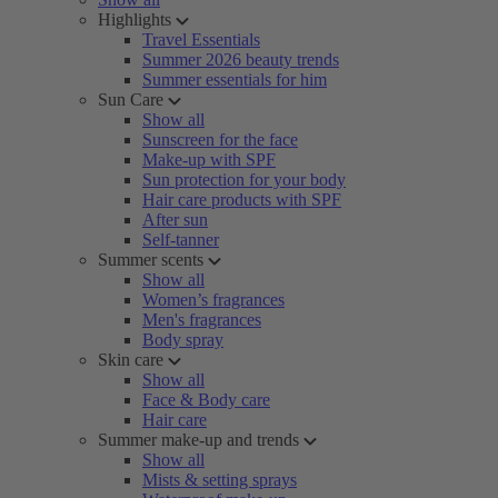
Highlights
Travel Essentials
Summer 2026 beauty trends
Summer essentials for him
Sun Care
Show all
Sunscreen for the face
Make-up with SPF
Sun protection for your body
Hair care products with SPF
After sun
Self-tanner
Summer scents
Show all
Women’s fragrances
Men's fragrances
Body spray
Skin care
Show all
Face & Body care
Hair care
Summer make-up and trends
Show all
Mists & setting sprays