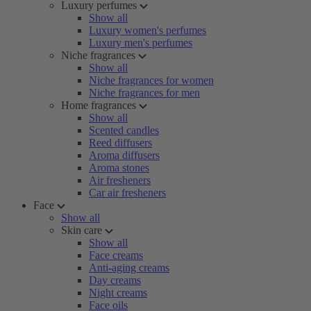
Luxury perfumes
Show all
Luxury women's perfumes
Luxury men's perfumes
Niche fragrances
Show all
Niche fragrances for women
Niche fragrances for men
Home fragrances
Show all
Scented candles
Reed diffusers
Aroma diffusers
Aroma stones
Air fresheners
Car air fresheners
Face
Show all
Skin care
Show all
Face creams
Anti-aging creams
Day creams
Night creams
Face oils