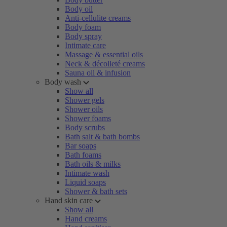
Body oil
Anti-cellulite creams
Body foam
Body spray
Intimate care
Massage & essential oils
Neck & décolleté creams
Sauna oil & infusion
Body wash
Show all
Shower gels
Shower oils
Shower foams
Body scrubs
Bath salt & bath bombs
Bar soaps
Bath foams
Bath oils & milks
Intimate wash
Liquid soaps
Shower & bath sets
Hand skin care
Show all
Hand creams