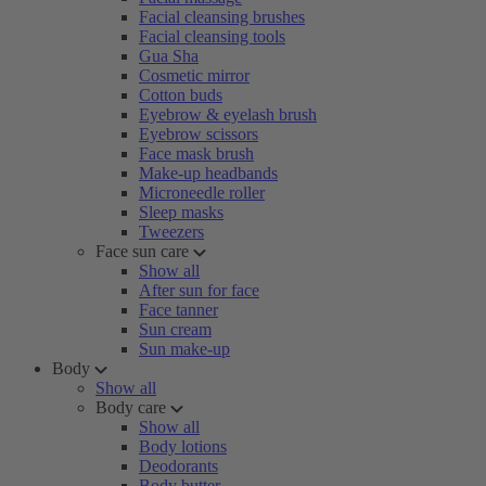
Facial cleansing brushes
Facial cleansing tools
Gua Sha
Cosmetic mirror
Cotton buds
Eyebrow & eyelash brush
Eyebrow scissors
Face mask brush
Make-up headbands
Microneedle roller
Sleep masks
Tweezers
Face sun care
Show all
After sun for face
Face tanner
Sun cream
Sun make-up
Body
Show all
Body care
Show all
Body lotions
Deodorants
Body butter