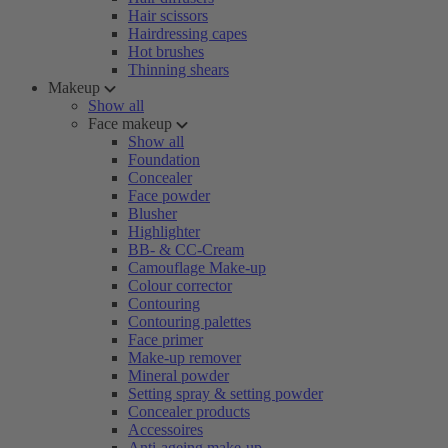
Hair scissors
Hairdressing capes
Hot brushes
Thinning shears
Makeup
Show all
Face makeup
Show all
Foundation
Concealer
Face powder
Blusher
Highlighter
BB- & CC-Cream
Camouflage Make-up
Colour corrector
Contouring
Contouring palettes
Face primer
Make-up remover
Mineral powder
Setting spray & setting powder
Concealer products
Accessoires
Anti-ageing make-up