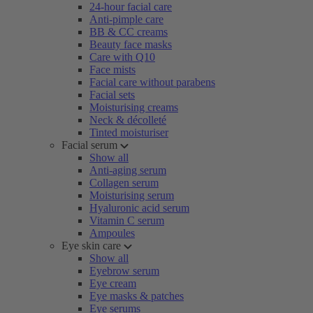
24-hour facial care
Anti-pimple care
BB & CC creams
Beauty face masks
Care with Q10
Face mists
Facial care without parabens
Facial sets
Moisturising creams
Neck & décolleté
Tinted moisturiser
Facial serum
Show all
Anti-aging serum
Collagen serum
Moisturising serum
Hyaluronic acid serum
Vitamin C serum
Ampoules
Eye skin care
Show all
Eyebrow serum
Eye cream
Eye masks & patches
Eye serums