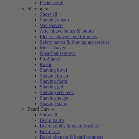
Facial scrub
Shaving
Show all
Shaving cream
Wet shavers
After shave balms & lotions
Electric shavers and trimmers
Safety razors & shaving accessories
Men's shaver
Nose hair removal
Pre-Shave
Razor
Shaving bowl
Shaving brush
Shaving foam
Shaving gel
Shaving sets men
Shaving soaps
Shaving stand
Beard Care
Show all
Beard balms
Beard combs & beard brushes
Beard oils
Beard clippers & beard trimmers