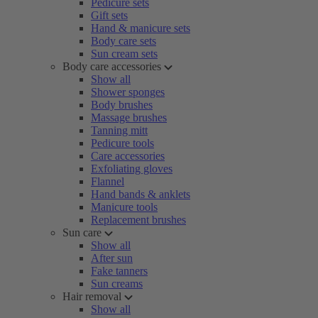
Pedicure sets
Gift sets
Hand & manicure sets
Body care sets
Sun cream sets
Body care accessories
Show all
Shower sponges
Body brushes
Massage brushes
Tanning mitt
Pedicure tools
Care accessories
Exfoliating gloves
Flannel
Hand bands & anklets
Manicure tools
Replacement brushes
Sun care
Show all
After sun
Fake tanners
Sun creams
Hair removal
Show all