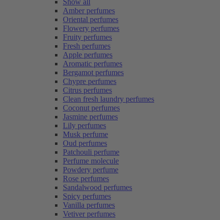
Show all
Amber perfumes
Oriental perfumes
Flowery perfumes
Fruity perfumes
Fresh perfumes
Apple perfumes
Aromatic perfumes
Bergamot perfumes
Chypre perfumes
Citrus perfumes
Clean fresh laundry perfumes
Coconut perfumes
Jasmine perfumes
Lily perfumes
Musk perfume
Oud perfumes
Patchouli perfume
Perfume molecule
Powdery perfume
Rose perfumes
Sandalwood perfumes
Spicy perfumes
Vanilla perfumes
Vetiver perfumes