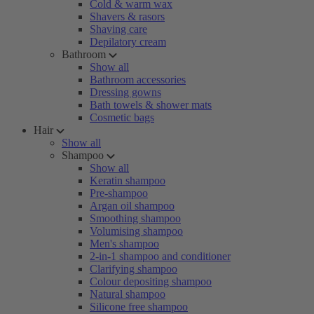
Cold & warm wax
Shavers & rasors
Shaving care
Depilatory cream
Bathroom
Show all
Bathroom accessories
Dressing gowns
Bath towels & shower mats
Cosmetic bags
Hair
Show all
Shampoo
Show all
Keratin shampoo
Pre-shampoo
Argan oil shampoo
Smoothing shampoo
Volumising shampoo
Men's shampoo
2-in-1 shampoo and conditioner
Clarifying shampoo
Colour depositing shampoo
Natural shampoo
Silicone free shampoo