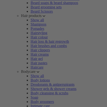
Beard soaps & beard shampoos
Beard grooming sets
Beard Scissors
Hair products
Show all
Shampoos
Pomades
Hairstyling
Hair colour
Hair loss & hair regrowth
Hair brushes and combs
Hair clippers
Hair creams
Hair gel
Hair pastes
Haircare
Bodycare
Show all
Body lotions
Deodorants & antiperspirants
Shower gels & shower creams
Body cleansing & scrubs
Soap
Body groomers
Intimate care