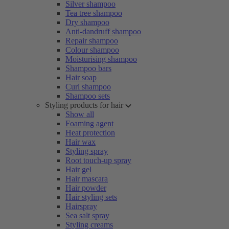
Silver shampoo
Tea tree shampoo
Dry shampoo
Anti-dandruff shampoo
Repair shampoo
Colour shampoo
Moisturising shampoo
Shampoo bars
Hair soap
Curl shampoo
Shampoo sets
Styling products for hair
Show all
Foaming agent
Heat protection
Hair wax
Styling spray
Root touch-up spray
Hair gel
Hair mascara
Hair powder
Hair styling sets
Hairspray
Sea salt spray
Styling creams