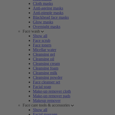
Cloth masks
Anti-ageing masks
Anti-pimple masks
Blackhead face masks
Glow masks
Overnight masks
Face wash
Show all
Face scrub
Face toners
Micellar water
Cleansing gel
Cleansing oil
Cleansing cream
Cleansing foam
Cleansing milk
Cleansing powder
Face cleanser set
Facial soap
Make-up remover cloth
Make-up remover pads
Makeup remover
Face care tools & accessories
Show all
Facial massage