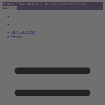
Flash Sale: Save on Beauty Deals & discover Bestsellers
Shop now
Help & Contact
German