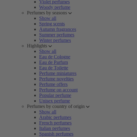
Violet perfumes
Woody perfume
Perfumes by seasons
Show all
Spring scents
Autumn fragrances
Summer perfumes
Winter perfumes
Highlights
Show all
Eau de Cologne
Eau de Parfum
Eau de Toilette
Perfume miniatures
Perfume novelties
Perfume offers
Perfume on account
Popular perfume
Unisex perfume
Perfumes by country of origin
Show all
Arabic perfumes
French perfumes
Italian perfumes
Spanish perfumes