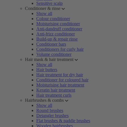
Sensitive scalp
Conditioner & rinse
Show all
Colour conditioner
Moisturising conditioner
Anti-dandruff conditioner
Anti-frizz conditioner
Build-up & repair rinse
Conditioner bars
Conditioners for curly hair
Volume conditioner
Hair mask & hair treatment
Show all
Hair butters
Hair treatment for dry hair
Conditioner for coloured hair
Moisturising hair treatment
Keratin hair treatment
Hair treatment curls
Hairbrushes & combs
Show all
Round brushes
Detangler brushes
Flat brushes & paddle brushes
Wooden hairbrushes