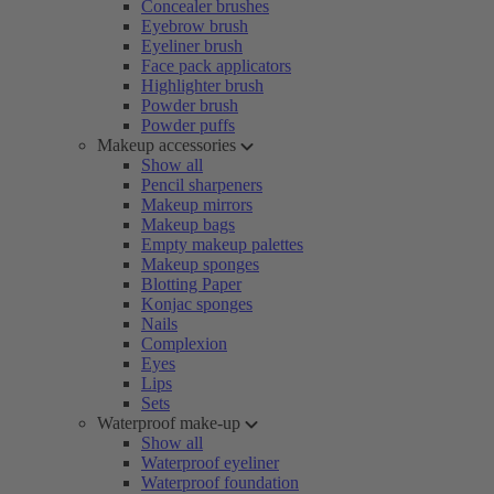
Concealer brushes
Eyebrow brush
Eyeliner brush
Face pack applicators
Highlighter brush
Powder brush
Powder puffs
Makeup accessories
Show all
Pencil sharpeners
Makeup mirrors
Makeup bags
Empty makeup palettes
Makeup sponges
Blotting Paper
Konjac sponges
Nails
Complexion
Eyes
Lips
Sets
Waterproof make-up
Show all
Waterproof eyeliner
Waterproof foundation