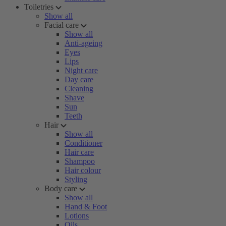
Toiletries
Show all
Facial care
Show all
Anti-ageing
Eyes
Lips
Night care
Day care
Cleaning
Shave
Sun
Teeth
Hair
Show all
Conditioner
Hair care
Shampoo
Hair colour
Styling
Body care
Show all
Hand & Foot
Lotions
Oils