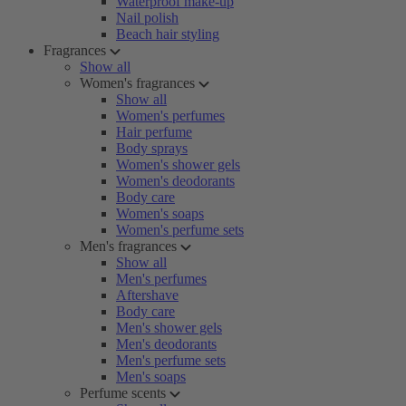
Waterproof make-up
Nail polish
Beach hair styling
Fragrances
Show all
Women's fragrances
Show all
Women's perfumes
Hair perfume
Body sprays
Women's shower gels
Women's deodorants
Body care
Women's soaps
Women's perfume sets
Men's fragrances
Show all
Men's perfumes
Aftershave
Body care
Men's shower gels
Men's deodorants
Men's perfume sets
Men's soaps
Perfume scents