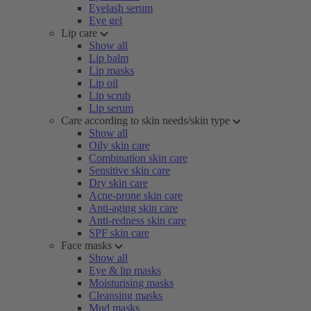
Eyelash serum
Eye gel
Lip care
Show all
Lip balm
Lip masks
Lip oil
Lip scrub
Lip serum
Care according to skin needs/skin type
Show all
Oily skin care
Combination skin care
Sensitive skin care
Dry skin care
Acne-prone skin care
Anti-aging skin care
Anti-redness skin care
SPF skin care
Face masks
Show all
Eye & lip masks
Moisturising masks
Cleansing masks
Mud masks