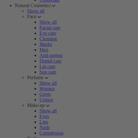
Natural Cosmetics
Show all
Face
Show all
Facial care
Eye care
Cleaning
Masks
Men
Anti-ageing
Dental care
Lip care
Sun care
Perfume
Show all
Women
Gents
Unisex
Make-up
Show all
Eyes
Lips
Nails
Complexion