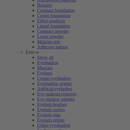
Bronzer
Compact foundation
Cream foundation
Effect products
Liquid foundation
Compact powder
Loose powder
Makeup sets
Adhesive tattoos
Eyes
Show all
Eyeshadow
Mascara
Eyeliner
Cream eyeshadow
Eyeshadow primer
Artificial eyelashes
Eye makeup remover
Eye shadow palettes
Eyelash brushes
Eyelash curlers
Eyelash glue
Eyelash primer
Glitter eyeshadow