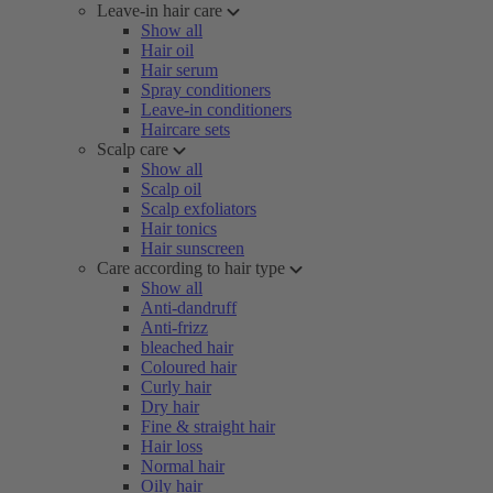
Leave-in hair care
Show all
Hair oil
Hair serum
Spray conditioners
Leave-in conditioners
Haircare sets
Scalp care
Show all
Scalp oil
Scalp exfoliators
Hair tonics
Hair sunscreen
Care according to hair type
Show all
Anti-dandruff
Anti-frizz
bleached hair
Coloured hair
Curly hair
Dry hair
Fine & straight hair
Hair loss
Normal hair
Oily hair