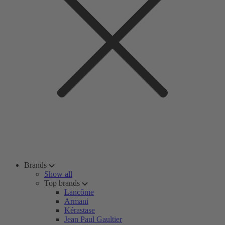
Brands
Show all
Top brands
Lancôme
Armani
Kérastase
Jean Paul Gaultier