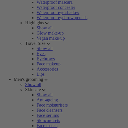
Waterproof mascara
Waterproof concealer
Waterproof eye shadow
Waterproof eyebrow pencils
Highlights
Show all
Glow make-up
Vegan make-up
Travel Size
Show all
Eyes
Eyebrows
Face makeup
Accessories
Lips
Men's grooming
Show all
Skincare
Show all
Anti-ageing
Face moisturisers
Face cleansers
Face serums
Skincare sets
Face masks