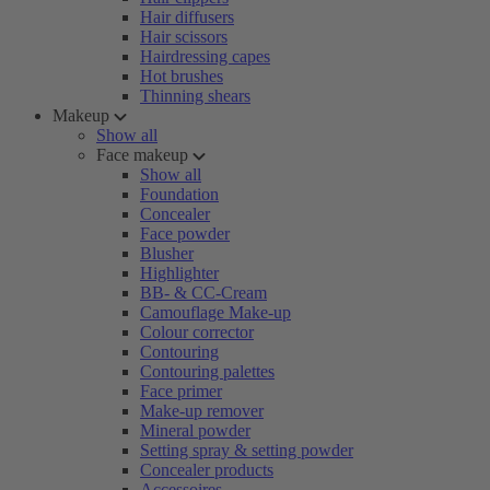
Hair diffusers
Hair scissors
Hairdressing capes
Hot brushes
Thinning shears
Makeup
Show all
Face makeup
Show all
Foundation
Concealer
Face powder
Blusher
Highlighter
BB- & CC-Cream
Camouflage Make-up
Colour corrector
Contouring
Contouring palettes
Face primer
Make-up remover
Mineral powder
Setting spray & setting powder
Concealer products
Accessoires