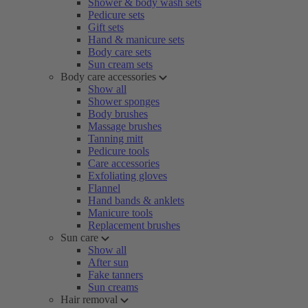
Shower & body wash sets
Pedicure sets
Gift sets
Hand & manicure sets
Body care sets
Sun cream sets
Body care accessories
Show all
Shower sponges
Body brushes
Massage brushes
Tanning mitt
Pedicure tools
Care accessories
Exfoliating gloves
Flannel
Hand bands & anklets
Manicure tools
Replacement brushes
Sun care
Show all
After sun
Fake tanners
Sun creams
Hair removal