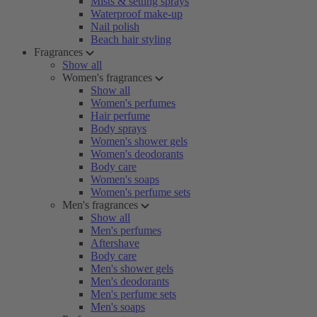
Mists & setting sprays
Waterproof make-up
Nail polish
Beach hair styling
Fragrances
Show all
Women's fragrances
Show all
Women's perfumes
Hair perfume
Body sprays
Women's shower gels
Women's deodorants
Body care
Women's soaps
Women's perfume sets
Men's fragrances
Show all
Men's perfumes
Aftershave
Body care
Men's shower gels
Men's deodorants
Men's perfume sets
Men's soaps