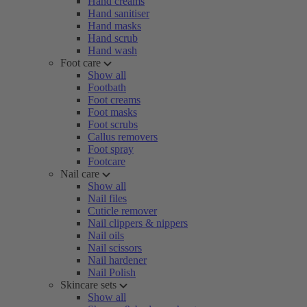
Hand creams
Hand sanitiser
Hand masks
Hand scrub
Hand wash
Foot care
Show all
Footbath
Foot creams
Foot masks
Foot scrubs
Callus removers
Foot spray
Footcare
Nail care
Show all
Nail files
Cuticle remover
Nail clippers & nippers
Nail oils
Nail scissors
Nail hardener
Nail Polish
Skincare sets
Show all