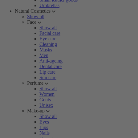
Umbrellas
Natural Cosmetics
Show all
Face
Show all
Facial care
Eye care
Cleaning
Masks
Men
Anti-ageing
Dental care
Lip care
Sun care
Perfume
Show all
Women
Gents
Unisex
Make-up
Show all
Eyes
Lips
Nails