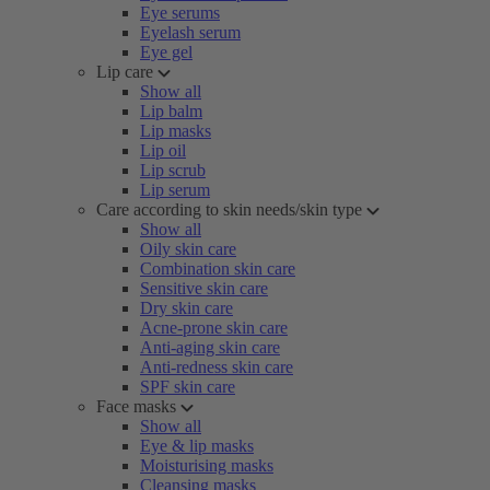
Eye serums
Eyelash serum
Eye gel
Lip care
Show all
Lip balm
Lip masks
Lip oil
Lip scrub
Lip serum
Care according to skin needs/skin type
Show all
Oily skin care
Combination skin care
Sensitive skin care
Dry skin care
Acne-prone skin care
Anti-aging skin care
Anti-redness skin care
SPF skin care
Face masks
Show all
Eye & lip masks
Moisturising masks
Cleansing masks