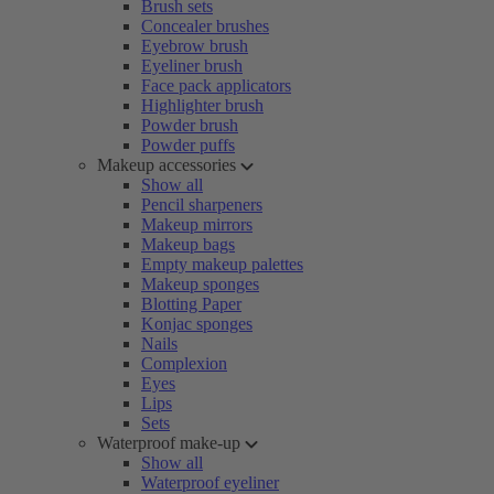
Brush sets
Concealer brushes
Eyebrow brush
Eyeliner brush
Face pack applicators
Highlighter brush
Powder brush
Powder puffs
Makeup accessories
Show all
Pencil sharpeners
Makeup mirrors
Makeup bags
Empty makeup palettes
Makeup sponges
Blotting Paper
Konjac sponges
Nails
Complexion
Eyes
Lips
Sets
Waterproof make-up
Show all
Waterproof eyeliner