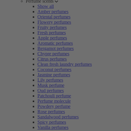
Perfume scents
Show all
Amber perfumes
Oriental perfumes
Flowery perfumes
Fruity perfumes
Fresh perfumes
Apple perfumes
Aromatic perfumes
Bergamot perfumes
Chypre perfumes
Citrus perfumes
Clean fresh laundry perfumes
Coconut perfumes
Jasmine perfumes
Lily perfumes
Musk perfume
Oud perfumes
Patchouli perfume
Perfume molecule
Powdery perfume
Rose perfumes
Sandalwood perfumes
Spicy perfumes
Vanilla perfumes