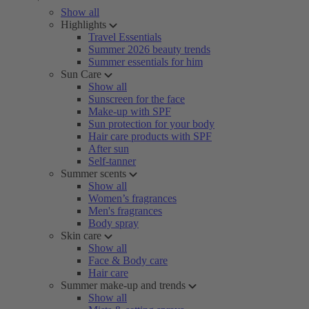
Show all
Highlights
Travel Essentials
Summer 2026 beauty trends
Summer essentials for him
Sun Care
Show all
Sunscreen for the face
Make-up with SPF
Sun protection for your body
Hair care products with SPF
After sun
Self-tanner
Summer scents
Show all
Women’s fragrances
Men's fragrances
Body spray
Skin care
Show all
Face & Body care
Hair care
Summer make-up and trends
Show all