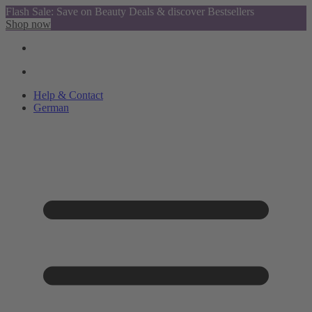
Flash Sale: Save on Beauty Deals & discover Bestsellers
Shop now
Help & Contact
German