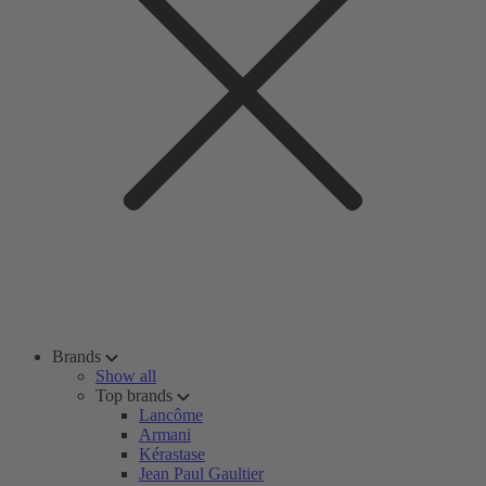
Brands
Show all
Top brands
Lancôme
Armani
Kérastase
Jean Paul Gaultier