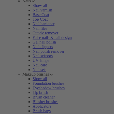
Nails
Show all
Nail varnish
Base Coat
Top Coat
Nail hardener
Nail files
Cuticle remover
False nails & nail design
Gel nail polish
Nail clippers
Nail polish remover
Nail scissors
UV lamps
Nail care
Nail sets
Makeup brushes
Show all
Foundation brushes
Eyeshadow brushes
Lip brush
Brush cleaner
Blusher brushes
Applicators
Brush bags