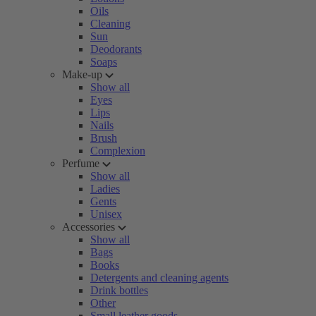
Oils
Cleaning
Sun
Deodorants
Soaps
Make-up
Show all
Eyes
Lips
Nails
Brush
Complexion
Perfume
Show all
Ladies
Gents
Unisex
Accessories
Show all
Bags
Books
Detergents and cleaning agents
Drink bottles
Other
Small leather goods