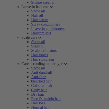
Styling creams
Leave-in hair care
Show all
Hair oil
Hair serum
Spray conditioners
Leave-in conditioners
Haircare sets
Scalp care
Show all
Scalp oil
Scalp exfoliators
Hair tonics
Hair sunscreen
Care according to hair type
Show all
Anti-dandruff
Anti-frizz
bleached hair
Coloured hair
Curly hair
Dry hair
Fine & straight hair
Hair loss
Normal hair