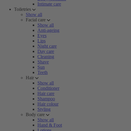
Intimate care
Toiletries
Show all
Facial care
Show all
Anti-ageing
Eyes
Lips
Night care
Day care
Cleaning
Shave
Sun
Teeth
Hair
Show all
Conditioner
Hair care
Shampoo
Hair colour
Styling
Body care
Show all
Hand & Foot
Lotions