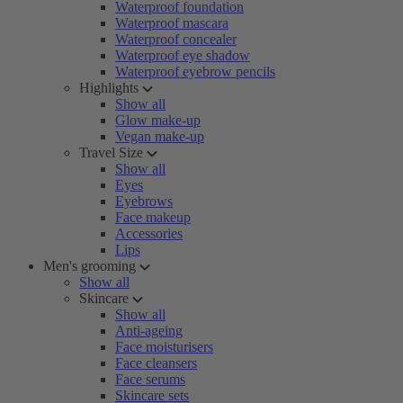
Waterproof foundation
Waterproof mascara
Waterproof concealer
Waterproof eye shadow
Waterproof eyebrow pencils
Highlights
Show all
Glow make-up
Vegan make-up
Travel Size
Show all
Eyes
Eyebrows
Face makeup
Accessories
Lips
Men's grooming
Show all
Skincare
Show all
Anti-ageing
Face moisturisers
Face cleansers
Face serums
Skincare sets