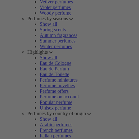
Vetiver perfumes
Violet perfumes
Woody perfume
Perfumes by seasons
Show all
Spring scents
Autumn fragrances
Summer perfumes
Winter perfumes
Highlights
Show all
Eau de Cologne
Eau de Parfum
Eau de Toilette
Perfume miniatures
Perfume novelties
Perfume offers
Perfume on account
Popular perfume
Unisex perfume
Perfumes by country of origin
Show all
Arabic perfumes
French perfumes
Italian perfumes