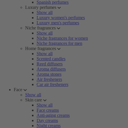
Spanish perfumes
Luxury perfumes
Show all
Luxury women's perfumes
Luxury men's perfumes
Niche fragrances
Show all
Niche fragrances for women
Niche fragrances for men
Home fragrances
Show all
Scented candles
Reed diffusers
Aroma diffusers
Aroma stones
Air fresheners
Car air fresheners
Face
Show all
Skin care
Show all
Face creams
Anti-aging creams
Day creams
Night creams