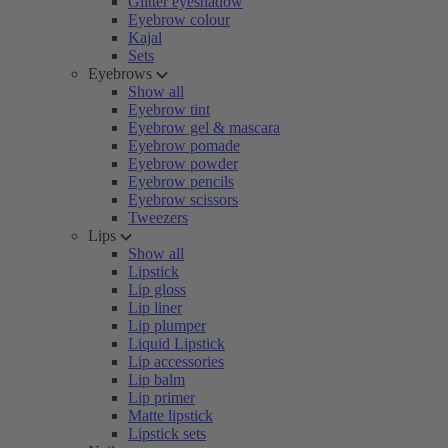
Glitter eyeshadow
Eyebrow colour
Kajal
Sets
Eyebrows
Show all
Eyebrow tint
Eyebrow gel & mascara
Eyebrow pomade
Eyebrow powder
Eyebrow pencils
Eyebrow scissors
Tweezers
Lips
Show all
Lipstick
Lip gloss
Lip liner
Lip plumper
Liquid Lipstick
Lip accessories
Lip balm
Lip primer
Matte lipstick
Lipstick sets