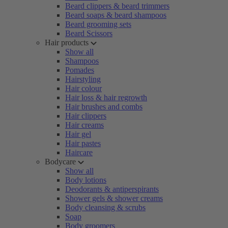
Beard clippers & beard trimmers
Beard soaps & beard shampoos
Beard grooming sets
Beard Scissors
Hair products
Show all
Shampoos
Pomades
Hairstyling
Hair colour
Hair loss & hair regrowth
Hair brushes and combs
Hair clippers
Hair creams
Hair gel
Hair pastes
Haircare
Bodycare
Show all
Body lotions
Deodorants & antiperspirants
Shower gels & shower creams
Body cleansing & scrubs
Soap
Body groomers