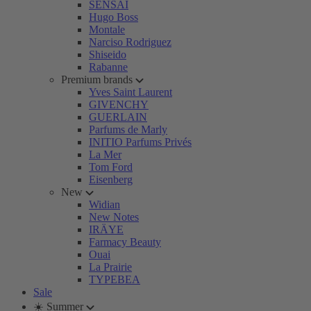
SENSAI
Hugo Boss
Montale
Narciso Rodriguez
Shiseido
Rabanne
Premium brands
Yves Saint Laurent
GIVENCHY
GUERLAIN
Parfums de Marly
INITIO Parfums Privés
La Mer
Tom Ford
Eisenberg
New
Widian
New Notes
IRÄYE
Farmacy Beauty
Ouai
La Prairie
TYPEBEA
Sale
☀️ Summer