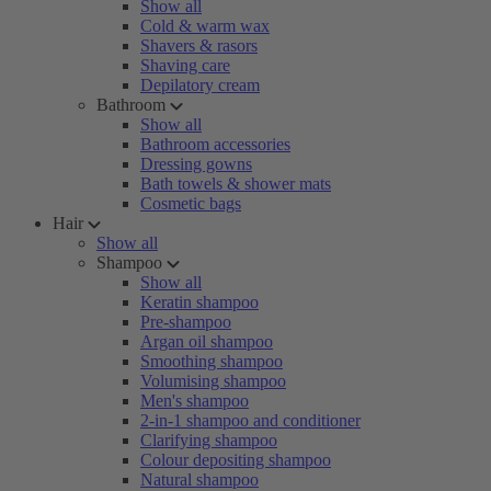
Show all
Cold & warm wax
Shavers & rasors
Shaving care
Depilatory cream
Bathroom
Show all
Bathroom accessories
Dressing gowns
Bath towels & shower mats
Cosmetic bags
Hair
Show all
Shampoo
Show all
Keratin shampoo
Pre-shampoo
Argan oil shampoo
Smoothing shampoo
Volumising shampoo
Men's shampoo
2-in-1 shampoo and conditioner
Clarifying shampoo
Colour depositing shampoo
Natural shampoo