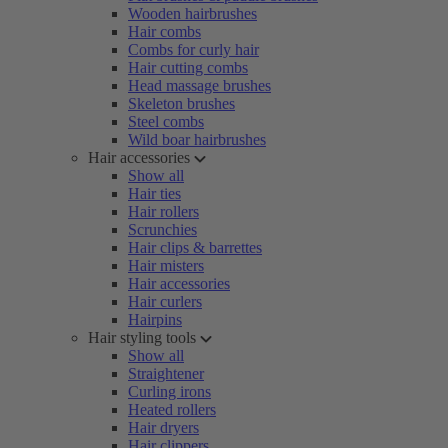
Wooden hairbrushes
Hair combs
Combs for curly hair
Hair cutting combs
Head massage brushes
Skeleton brushes
Steel combs
Wild boar hairbrushes
Hair accessories
Show all
Hair ties
Hair rollers
Scrunchies
Hair clips & barrettes
Hair misters
Hair accessories
Hair curlers
Hairpins
Hair styling tools
Show all
Straightener
Curling irons
Heated rollers
Hair dryers
Hair clippers