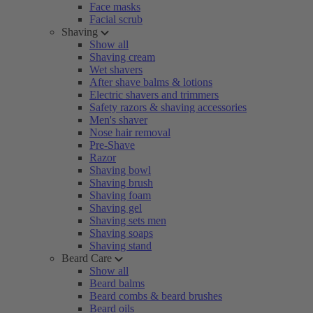
Face masks
Facial scrub
Shaving
Show all
Shaving cream
Wet shavers
After shave balms & lotions
Electric shavers and trimmers
Safety razors & shaving accessories
Men's shaver
Nose hair removal
Pre-Shave
Razor
Shaving bowl
Shaving brush
Shaving foam
Shaving gel
Shaving sets men
Shaving soaps
Shaving stand
Beard Care
Show all
Beard balms
Beard combs & beard brushes
Beard oils