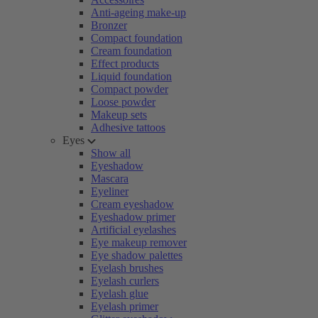
Anti-ageing make-up
Bronzer
Compact foundation
Cream foundation
Effect products
Liquid foundation
Compact powder
Loose powder
Makeup sets
Adhesive tattoos
Eyes
Show all
Eyeshadow
Mascara
Eyeliner
Cream eyeshadow
Eyeshadow primer
Artificial eyelashes
Eye makeup remover
Eye shadow palettes
Eyelash brushes
Eyelash curlers
Eyelash glue
Eyelash primer