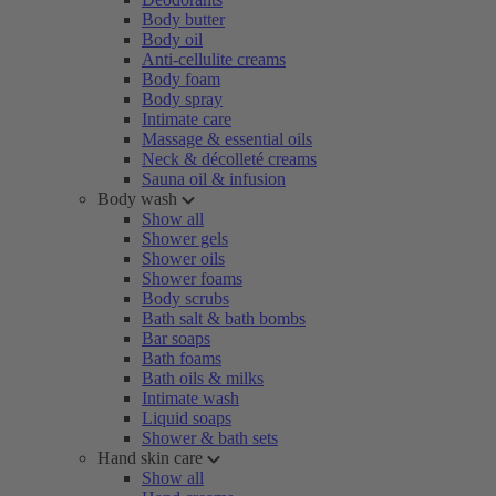
Body butter
Body oil
Anti-cellulite creams
Body foam
Body spray
Intimate care
Massage & essential oils
Neck & décolleté creams
Sauna oil & infusion
Body wash
Show all
Shower gels
Shower oils
Shower foams
Body scrubs
Bath salt & bath bombs
Bar soaps
Bath foams
Bath oils & milks
Intimate wash
Liquid soaps
Shower & bath sets
Hand skin care
Show all