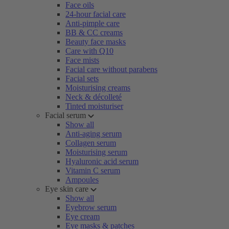
Face oils
24-hour facial care
Anti-pimple care
BB & CC creams
Beauty face masks
Care with Q10
Face mists
Facial care without parabens
Facial sets
Moisturising creams
Neck & décolleté
Tinted moisturiser
Facial serum
Show all
Anti-aging serum
Collagen serum
Moisturising serum
Hyaluronic acid serum
Vitamin C serum
Ampoules
Eye skin care
Show all
Eyebrow serum
Eye cream
Eye masks & patches