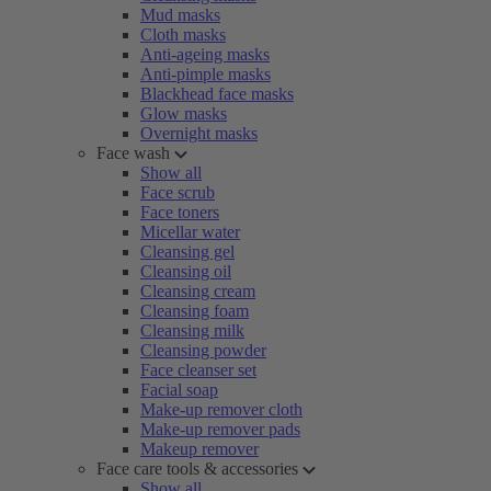
Mud masks
Cloth masks
Anti-ageing masks
Anti-pimple masks
Blackhead face masks
Glow masks
Overnight masks
Face wash
Show all
Face scrub
Face toners
Micellar water
Cleansing gel
Cleansing oil
Cleansing cream
Cleansing foam
Cleansing milk
Cleansing powder
Face cleanser set
Facial soap
Make-up remover cloth
Make-up remover pads
Makeup remover
Face care tools & accessories
Show all