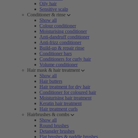
Oily hair
Sensitive scalp
Conditioner & rinse
Show all
Colour conditioner
Moisturising conditioner
Anti-dandruff conditioner
Anti-frizz conditioner
Build-up & repair rinse
Conditioner bars
Conditioners for curly hair
Volume conditioner
Hair mask & hair treatment
Show all
Hair butters
Hair treatment for dry hair
Conditioner for coloured hair
Moisturising hair treatment
Keratin hair treatment
Hair treatment curls
Hairbrushes & combs
Show all
Round brushes
Detangler brushes
Flat brushes & paddle brushes