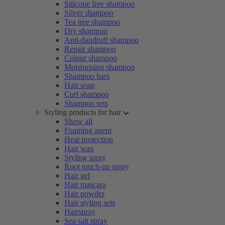
Silicone free shampoo
Silver shampoo
Tea tree shampoo
Dry shampoo
Anti-dandruff shampoo
Repair shampoo
Colour shampoo
Moisturising shampoo
Shampoo bars
Hair soap
Curl shampoo
Shampoo sets
Styling products for hair
Show all
Foaming agent
Heat protection
Hair wax
Styling spray
Root touch-up spray
Hair gel
Hair mascara
Hair powder
Hair styling sets
Hairspray
Sea salt spray