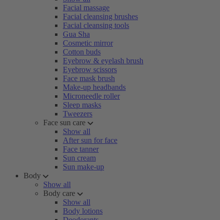
Facial massage
Facial cleansing brushes
Facial cleansing tools
Gua Sha
Cosmetic mirror
Cotton buds
Eyebrow & eyelash brush
Eyebrow scissors
Face mask brush
Make-up headbands
Microneedle roller
Sleep masks
Tweezers
Face sun care
Show all
After sun for face
Face tanner
Sun cream
Sun make-up
Body
Show all
Body care
Show all
Body lotions
Deodorants