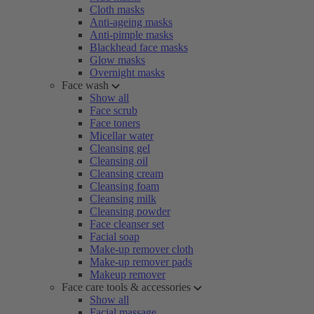
Cloth masks
Anti-ageing masks
Anti-pimple masks
Blackhead face masks
Glow masks
Overnight masks
Face wash
Show all
Face scrub
Face toners
Micellar water
Cleansing gel
Cleansing oil
Cleansing cream
Cleansing foam
Cleansing milk
Cleansing powder
Face cleanser set
Facial soap
Make-up remover cloth
Make-up remover pads
Makeup remover
Face care tools & accessories
Show all
Facial massage