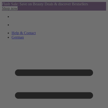
Flash Sale: Save on Beauty Deals & discover Bestsellers
Shop now
Help & Contact
German