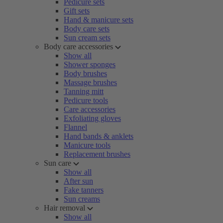
Pedicure sets
Gift sets
Hand & manicure sets
Body care sets
Sun cream sets
Body care accessories
Show all
Shower sponges
Body brushes
Massage brushes
Tanning mitt
Pedicure tools
Care accessories
Exfoliating gloves
Flannel
Hand bands & anklets
Manicure tools
Replacement brushes
Sun care
Show all
After sun
Fake tanners
Sun creams
Hair removal
Show all