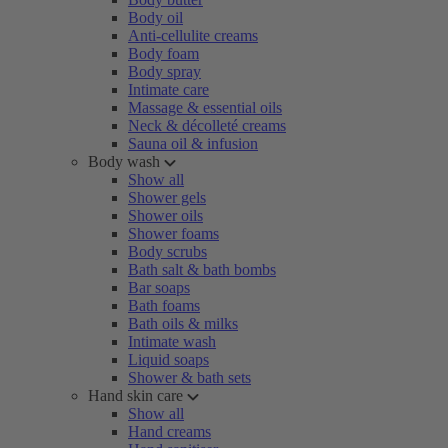
Body oil
Anti-cellulite creams
Body foam
Body spray
Intimate care
Massage & essential oils
Neck & décolleté creams
Sauna oil & infusion
Body wash
Show all
Shower gels
Shower oils
Shower foams
Body scrubs
Bath salt & bath bombs
Bar soaps
Bath foams
Bath oils & milks
Intimate wash
Liquid soaps
Shower & bath sets
Hand skin care
Show all
Hand creams