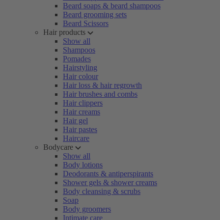
Beard soaps & beard shampoos
Beard grooming sets
Beard Scissors
Hair products
Show all
Shampoos
Pomades
Hairstyling
Hair colour
Hair loss & hair regrowth
Hair brushes and combs
Hair clippers
Hair creams
Hair gel
Hair pastes
Haircare
Bodycare
Show all
Body lotions
Deodorants & antiperspirants
Shower gels & shower creams
Body cleansing & scrubs
Soap
Body groomers
Intimate care