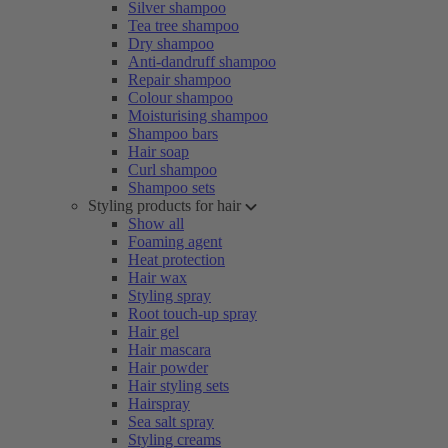
Silver shampoo
Tea tree shampoo
Dry shampoo
Anti-dandruff shampoo
Repair shampoo
Colour shampoo
Moisturising shampoo
Shampoo bars
Hair soap
Curl shampoo
Shampoo sets
Styling products for hair
Show all
Foaming agent
Heat protection
Hair wax
Styling spray
Root touch-up spray
Hair gel
Hair mascara
Hair powder
Hair styling sets
Hairspray
Sea salt spray
Styling creams