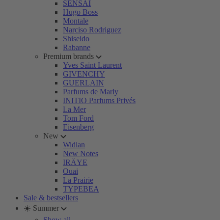
SENSAI
Hugo Boss
Montale
Narciso Rodriguez
Shiseido
Rabanne
Premium brands
Yves Saint Laurent
GIVENCHY
GUERLAIN
Parfums de Marly
INITIO Parfums Privés
La Mer
Tom Ford
Eisenberg
New
Widian
New Notes
IRÄYE
Ouai
La Prairie
TYPEBEA
Sale & bestsellers
☀️ Summer
Show all