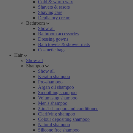
Cold & warm wax
Shavers & rasors
Shaving care
Depilatory cream
Bathroom
Show all
Bathroom accessories
Dressing gowns
Bath towels & shower mats
Cosmetic bags
Hair
Show all
Shampoo
Show all
Keratin shampoo
Pre-shampoo
Argan oil shampoo
Smoothing shampoo
Volumising shampoo
Men's shampoo
2-in-1 shampoo and conditioner
Clarifying shampoo
Colour depositing shampoo
Natural shampoo
Silicone free shampoo