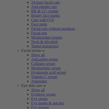
24-hour facial care
Anti-pimple care
BB & CC creams
Beauty face masks
Care with Q10
Face mists
Facial care without parabens
Facial sets
Moisturising creams
Neck & décolleté
Tinted moisturiser
Facial serum
Show all
Anti-aging serum
Collagen serum
Moisturising serum
Hyaluronic acid serum
Vitamin C serum
Ampoules
Eye skin care
Show all
Eyebrow serum
Eye cream
Eye masks & patches
Eye serums