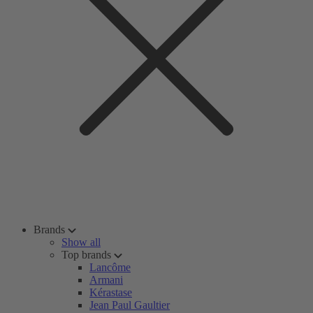
Brands
Show all
Top brands
Lancôme
Armani
Kérastase
Jean Paul Gaultier