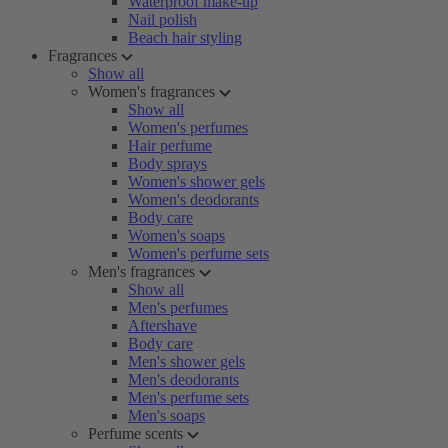
Waterproof make-up
Nail polish
Beach hair styling
Fragrances
Show all
Women's fragrances
Show all
Women's perfumes
Hair perfume
Body sprays
Women's shower gels
Women's deodorants
Body care
Women's soaps
Women's perfume sets
Men's fragrances
Show all
Men's perfumes
Aftershave
Body care
Men's shower gels
Men's deodorants
Men's perfume sets
Men's soaps
Perfume scents