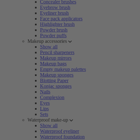
Concealer brushes
Eyebrow brush
Eyeliner brush
Face pack applicators
Highlighter brush
Powder brush
Powder puffs
Makeup accessories
Show all
Pencil sharpeners
Makeup mirrors
Makeup bags
Empty makeup palettes
Makeup sponges
Blotting Paper
Konjac sponges
Nails
Complexion
Eyes
Lips
Sets
Waterproof make-up
Show all
Waterproof eyeliner
Waterproof foundation