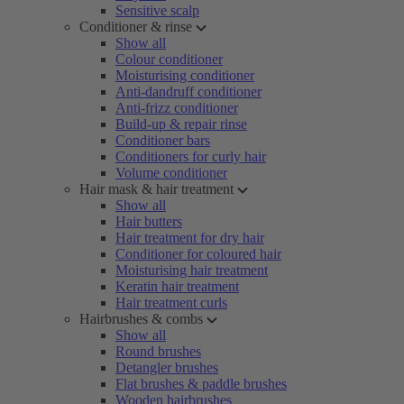
Sensitive scalp
Conditioner & rinse
Show all
Colour conditioner
Moisturising conditioner
Anti-dandruff conditioner
Anti-frizz conditioner
Build-up & repair rinse
Conditioner bars
Conditioners for curly hair
Volume conditioner
Hair mask & hair treatment
Show all
Hair butters
Hair treatment for dry hair
Conditioner for coloured hair
Moisturising hair treatment
Keratin hair treatment
Hair treatment curls
Hairbrushes & combs
Show all
Round brushes
Detangler brushes
Flat brushes & paddle brushes
Wooden hairbrushes