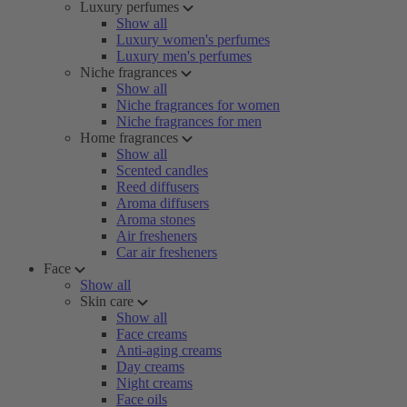
Luxury perfumes
Show all
Luxury women's perfumes
Luxury men's perfumes
Niche fragrances
Show all
Niche fragrances for women
Niche fragrances for men
Home fragrances
Show all
Scented candles
Reed diffusers
Aroma diffusers
Aroma stones
Air fresheners
Car air fresheners
Face
Show all
Skin care
Show all
Face creams
Anti-aging creams
Day creams
Night creams
Face oils