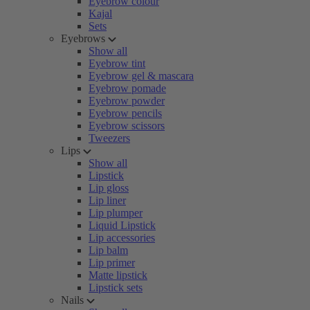
Eyebrow colour
Kajal
Sets
Eyebrows
Show all
Eyebrow tint
Eyebrow gel & mascara
Eyebrow pomade
Eyebrow powder
Eyebrow pencils
Eyebrow scissors
Tweezers
Lips
Show all
Lipstick
Lip gloss
Lip liner
Lip plumper
Liquid Lipstick
Lip accessories
Lip balm
Lip primer
Matte lipstick
Lipstick sets
Nails