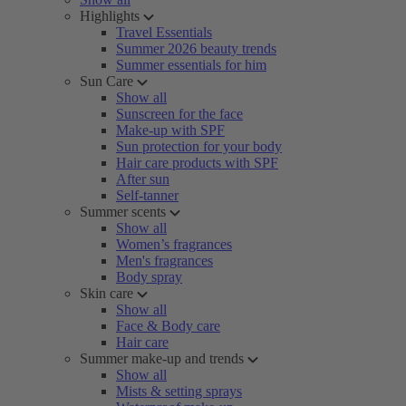
Highlights
Travel Essentials
Summer 2026 beauty trends
Summer essentials for him
Sun Care
Show all
Sunscreen for the face
Make-up with SPF
Sun protection for your body
Hair care products with SPF
After sun
Self-tanner
Summer scents
Show all
Women’s fragrances
Men's fragrances
Body spray
Skin care
Show all
Face & Body care
Hair care
Summer make-up and trends
Show all
Mists & setting sprays