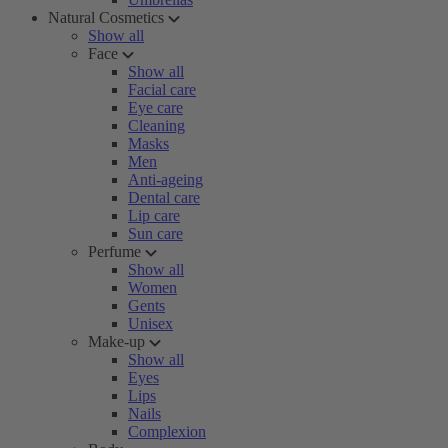
Natural Cosmetics
Show all
Face
Show all
Facial care
Eye care
Cleaning
Masks
Men
Anti-ageing
Dental care
Lip care
Sun care
Perfume
Show all
Women
Gents
Unisex
Make-up
Show all
Eyes
Lips
Nails
Complexion