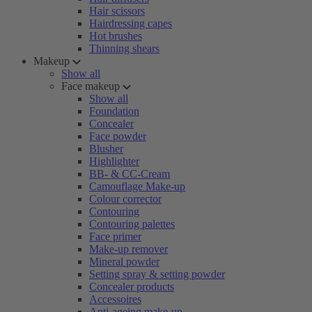
Hair scissors
Hairdressing capes
Hot brushes
Thinning shears
Makeup
Show all
Face makeup
Show all
Foundation
Concealer
Face powder
Blusher
Highlighter
BB- & CC-Cream
Camouflage Make-up
Colour corrector
Contouring
Contouring palettes
Face primer
Make-up remover
Mineral powder
Setting spray & setting powder
Concealer products
Accessoires
Anti-ageing make-up