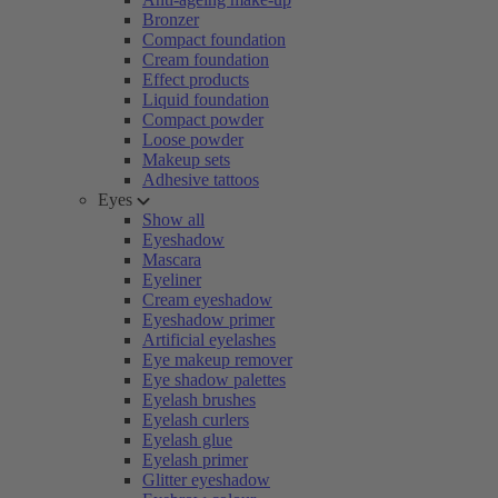
Bronzer
Compact foundation
Cream foundation
Effect products
Liquid foundation
Compact powder
Loose powder
Makeup sets
Adhesive tattoos
Eyes
Show all
Eyeshadow
Mascara
Eyeliner
Cream eyeshadow
Eyeshadow primer
Artificial eyelashes
Eye makeup remover
Eye shadow palettes
Eyelash brushes
Eyelash curlers
Eyelash glue
Eyelash primer
Glitter eyeshadow