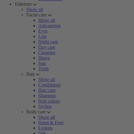
Toiletries
Show all
Facial care
Show all
Anti-ageing
Eyes
Lips
Night care
Day care
Cleaning
Shave
Sun
Teeth
Hair
Show all
Conditioner
Hair care
Shampoo
Hair colour
Styling
Body care
Show all
Hand & Foot
Lotions
Oils