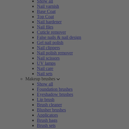
Show all
Nail varnish
Base Coat
Top Coat
Nail hardener
Nail files
Cuticle remover
False nails & nail design
Gel nail polish
Nail clippers
Nail polish remover
Nail scissors
UV lamps
Nail care
Nail sets
Makeup brushes
Show all
Foundation brushes
Eyeshadow brushes
Lip brush
Brush cleaner
Blusher brushes
Applicators
Brush bags
Brush sets