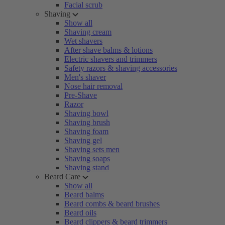
Facial scrub
Shaving
Show all
Shaving cream
Wet shavers
After shave balms & lotions
Electric shavers and trimmers
Safety razors & shaving accessories
Men's shaver
Nose hair removal
Pre-Shave
Razor
Shaving bowl
Shaving brush
Shaving foam
Shaving gel
Shaving sets men
Shaving soaps
Shaving stand
Beard Care
Show all
Beard balms
Beard combs & beard brushes
Beard oils
Beard clippers & beard trimmers