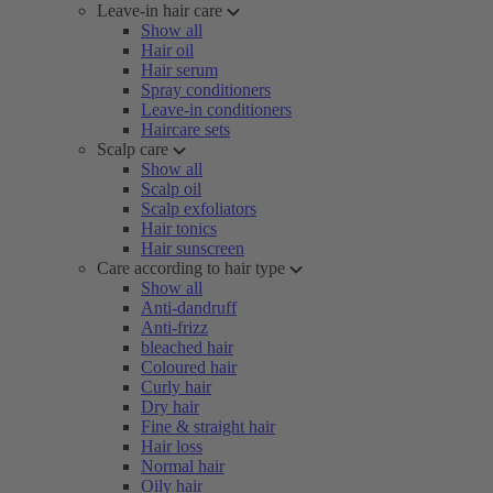
Leave-in hair care
Show all
Hair oil
Hair serum
Spray conditioners
Leave-in conditioners
Haircare sets
Scalp care
Show all
Scalp oil
Scalp exfoliators
Hair tonics
Hair sunscreen
Care according to hair type
Show all
Anti-dandruff
Anti-frizz
bleached hair
Coloured hair
Curly hair
Dry hair
Fine & straight hair
Hair loss
Normal hair
Oily hair