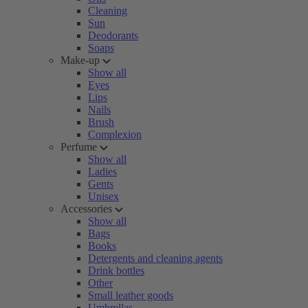
Cleaning
Sun
Deodorants
Soaps
Make-up
Show all
Eyes
Lips
Nails
Brush
Complexion
Perfume
Show all
Ladies
Gents
Unisex
Accessories
Show all
Bags
Books
Detergents and cleaning agents
Drink bottles
Other
Small leather goods
Umbrellas