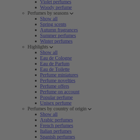
Violet perfumes
Woody perfume
Perfumes by seasons
Show all
Spring scents
Autumn fragrances
Summer perfumes
Winter perfumes
Highlights
Show all
Eau de Cologne
Eau de Parfum
Eau de Toilette
Perfume miniatures
Perfume novelties
Perfume offers
Perfume on account
Popular perfume
Unisex perfume
Perfumes by country of origin
Show all
Arabic perfumes
French perfumes
Italian perfumes
Spanish perfumes