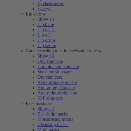
Eyelash serum
Eye gel
Lip care
Show all
Lip balm
Lip masks
Lip oil
Lip scrub
Lip serum
Care according to skin needs/skin type
Show all
Oily skin care
Combination skin care
Sensitive skin care
Dry skin care
Acne-prone skin care
Anti-aging skin care
Anti-redness skin care
SPF skin care
Face masks
Show all
Eye & lip masks
Moisturising masks
Cleansing masks
Mud masks