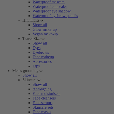
Waterproof mascara
Waterproof concealer
Waterproof eye shadow
Waterproof eyebrow pencils
Highlights
Show all
Glow make-up
Vegan make-up
Travel Size
Show all
Eyes
Eyebrows
Face makeup
Accessories
Lips
Men's grooming
Show all
Skincare
Show all
Anti-ageing
Face moisturisers
Face cleansers
Face serums
Skincare sets
Face masks