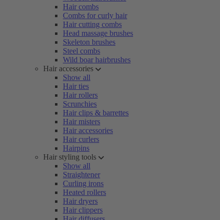
Hair combs
Combs for curly hair
Hair cutting combs
Head massage brushes
Skeleton brushes
Steel combs
Wild boar hairbrushes
Hair accessories
Show all
Hair ties
Hair rollers
Scrunchies
Hair clips & barrettes
Hair misters
Hair accessories
Hair curlers
Hairpins
Hair styling tools
Show all
Straightener
Curling irons
Heated rollers
Hair dryers
Hair clippers
Hair diffusers