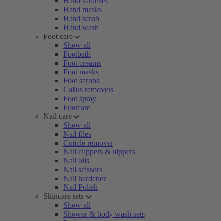
Hand sanitiser
Hand masks
Hand scrub
Hand wash
Foot care
Show all
Footbath
Foot creams
Foot masks
Foot scrubs
Callus removers
Foot spray
Footcare
Nail care
Show all
Nail files
Cuticle remover
Nail clippers & nippers
Nail oils
Nail scissors
Nail hardener
Nail Polish
Skincare sets
Show all
Shower & body wash sets