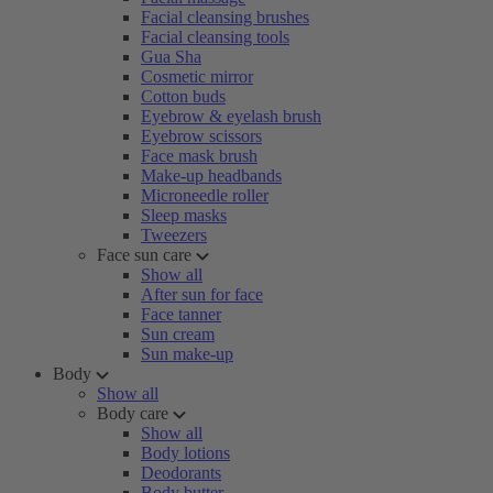
Facial cleansing brushes
Facial cleansing tools
Gua Sha
Cosmetic mirror
Cotton buds
Eyebrow & eyelash brush
Eyebrow scissors
Face mask brush
Make-up headbands
Microneedle roller
Sleep masks
Tweezers
Face sun care
Show all
After sun for face
Face tanner
Sun cream
Sun make-up
Body
Show all
Body care
Show all
Body lotions
Deodorants
Body butter