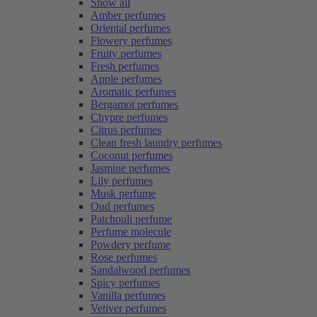
Show all
Amber perfumes
Oriental perfumes
Flowery perfumes
Fruity perfumes
Fresh perfumes
Apple perfumes
Aromatic perfumes
Bergamot perfumes
Chypre perfumes
Citrus perfumes
Clean fresh laundry perfumes
Coconut perfumes
Jasmine perfumes
Lily perfumes
Musk perfume
Oud perfumes
Patchouli perfume
Perfume molecule
Powdery perfume
Rose perfumes
Sandalwood perfumes
Spicy perfumes
Vanilla perfumes
Vetiver perfumes