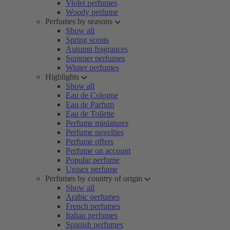
Violet perfumes
Woody perfume
Perfumes by seasons
Show all
Spring scents
Autumn fragrances
Summer perfumes
Winter perfumes
Highlights
Show all
Eau de Cologne
Eau de Parfum
Eau de Toilette
Perfume miniatures
Perfume novelties
Perfume offers
Perfume on account
Popular perfume
Unisex perfume
Perfumes by country of origin
Show all
Arabic perfumes
French perfumes
Italian perfumes
Spanish perfumes