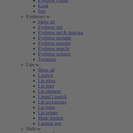
Eyebrow colour
Kajal
Sets
Eyebrows
Show all
Eyebrow tint
Eyebrow gel & mascara
Eyebrow pomade
Eyebrow powder
Eyebrow pencils
Eyebrow scissors
Tweezers
Lips
Show all
Lipstick
Lip gloss
Lip liner
Lip plumper
Liquid Lipstick
Lip accessories
Lip balm
Lip primer
Matte lipstick
Lipstick sets
Nails