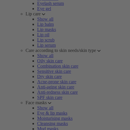
Eyelash serum
Eye gel
Lip care
Show all
Lip balm
Lip masks
Lip oil
Lip scrub
Lip serum
Care according to skin needs/skin type
Show all
Oily skin care
Combination skin care
Sensitive skin care
Dry skin care
Acne-prone skin care
Anti-aging skin care
Anti-redness skin care
SPF skin care
Face masks
Show all
Eye & lip masks
Moisturising masks
Cleansing masks
Mud masks