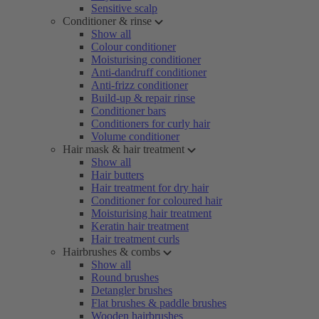
Sensitive scalp
Conditioner & rinse
Show all
Colour conditioner
Moisturising conditioner
Anti-dandruff conditioner
Anti-frizz conditioner
Build-up & repair rinse
Conditioner bars
Conditioners for curly hair
Volume conditioner
Hair mask & hair treatment
Show all
Hair butters
Hair treatment for dry hair
Conditioner for coloured hair
Moisturising hair treatment
Keratin hair treatment
Hair treatment curls
Hairbrushes & combs
Show all
Round brushes
Detangler brushes
Flat brushes & paddle brushes
Wooden hairbrushes