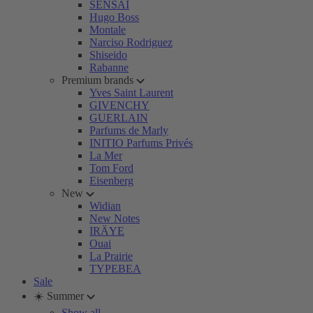
SENSAI
Hugo Boss
Montale
Narciso Rodriguez
Shiseido
Rabanne
Premium brands
Yves Saint Laurent
GIVENCHY
GUERLAIN
Parfums de Marly
INITIO Parfums Privés
La Mer
Tom Ford
Eisenberg
New
Widian
New Notes
IRÄYE
Ouai
La Prairie
TYPEBEA
Sale
☀️ Summer
Show all