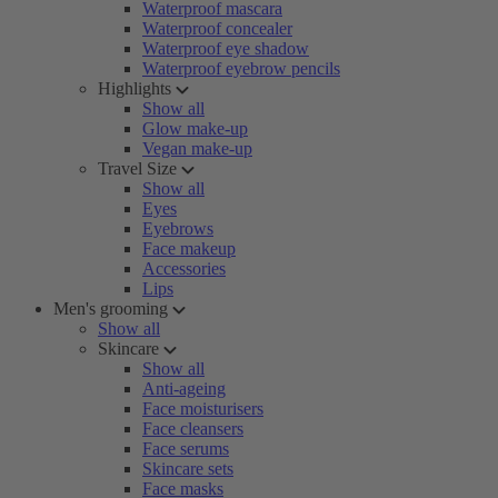
Waterproof mascara
Waterproof concealer
Waterproof eye shadow
Waterproof eyebrow pencils
Highlights
Show all
Glow make-up
Vegan make-up
Travel Size
Show all
Eyes
Eyebrows
Face makeup
Accessories
Lips
Men's grooming
Show all
Skincare
Show all
Anti-ageing
Face moisturisers
Face cleansers
Face serums
Skincare sets
Face masks