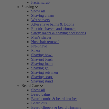
Facial scrub
Shaving
Show all
Shaving cream
Wet shavers
After shave balms & lotions
Electric shavers and trimmers
Safety razors & shaving accessories
Men's shaver
Nose hair removal
Pre-Shave
Razor
Shaving bowl
Shaving brush
Shaving foam
Shaving gel
Shaving sets men
Shaving soaps
Shaving stand
Beard Care
Show all
Beard balms
Beard combs & beard brushes
Beard oils
Beard clippers & beard trimmers