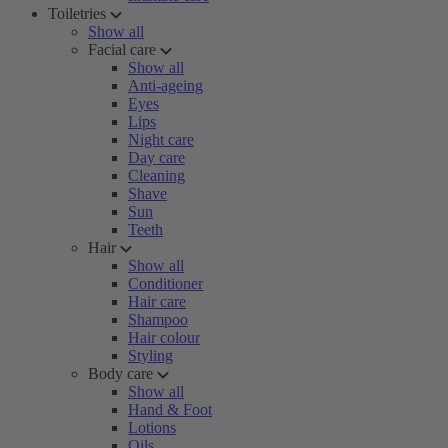
Toiletries
Show all
Facial care
Show all
Anti-ageing
Eyes
Lips
Night care
Day care
Cleaning
Shave
Sun
Teeth
Hair
Show all
Conditioner
Hair care
Shampoo
Hair colour
Styling
Body care
Show all
Hand & Foot
Lotions
Oils