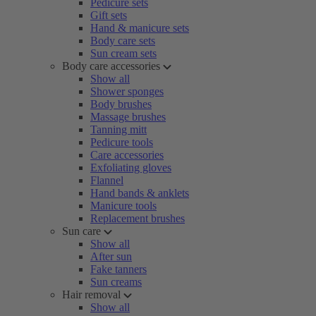
Pedicure sets
Gift sets
Hand & manicure sets
Body care sets
Sun cream sets
Body care accessories
Show all
Shower sponges
Body brushes
Massage brushes
Tanning mitt
Pedicure tools
Care accessories
Exfoliating gloves
Flannel
Hand bands & anklets
Manicure tools
Replacement brushes
Sun care
Show all
After sun
Fake tanners
Sun creams
Hair removal
Show all