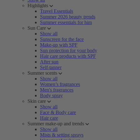
Highlights
Travel Essentials
Summer 2026 beauty trends
Summer essentials for him
Sun Care
Show all
Sunscreen for the face
Make-up with SPF
Sun protection for your body
Hair care products with SPF
After sun
Self-tanner
Summer scents
Show all
Women’s fragrances
Men's fragrances
Body spray
Skin care
Show all
Face & Body care
Hair care
Summer make-up and trends
Show all
Mists & setting sprays