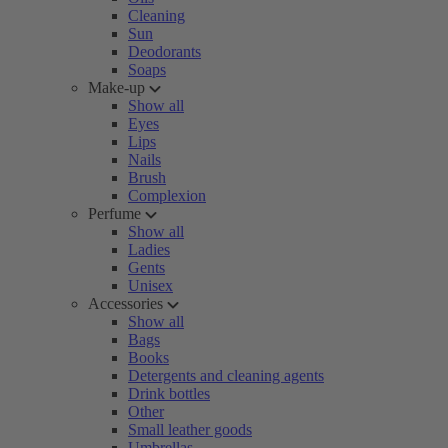
Cleaning
Sun
Deodorants
Soaps
Make-up
Show all
Eyes
Lips
Nails
Brush
Complexion
Perfume
Show all
Ladies
Gents
Unisex
Accessories
Show all
Bags
Books
Detergents and cleaning agents
Drink bottles
Other
Small leather goods
Umbrellas