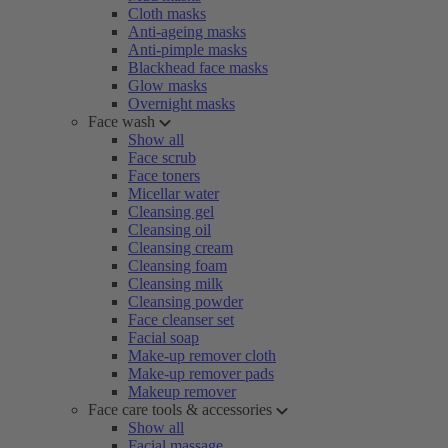
Cloth masks
Anti-ageing masks
Anti-pimple masks
Blackhead face masks
Glow masks
Overnight masks
Face wash
Show all
Face scrub
Face toners
Micellar water
Cleansing gel
Cleansing oil
Cleansing cream
Cleansing foam
Cleansing milk
Cleansing powder
Face cleanser set
Facial soap
Make-up remover cloth
Make-up remover pads
Makeup remover
Face care tools & accessories
Show all
Facial massage