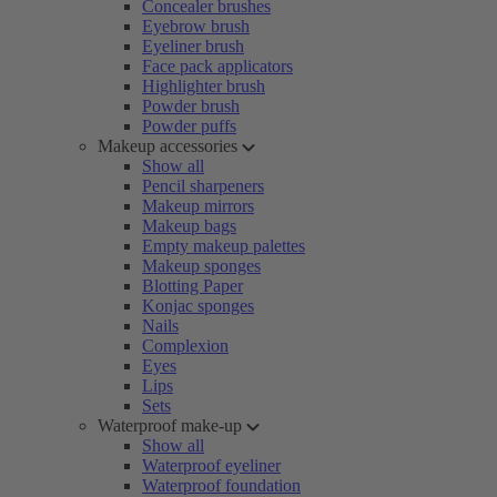
Concealer brushes
Eyebrow brush
Eyeliner brush
Face pack applicators
Highlighter brush
Powder brush
Powder puffs
Makeup accessories
Show all
Pencil sharpeners
Makeup mirrors
Makeup bags
Empty makeup palettes
Makeup sponges
Blotting Paper
Konjac sponges
Nails
Complexion
Eyes
Lips
Sets
Waterproof make-up
Show all
Waterproof eyeliner
Waterproof foundation