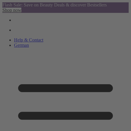
Flash Sale: Save on Beauty Deals & discover Bestsellers
Shop now
Help & Contact
German