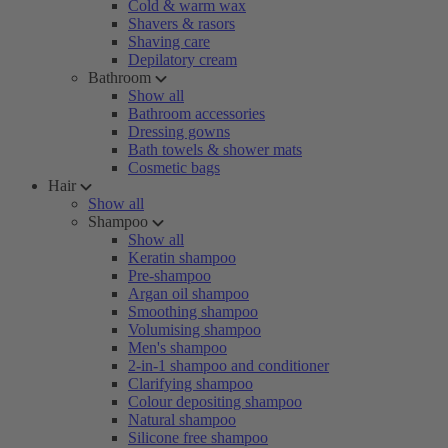
Cold & warm wax
Shavers & rasors
Shaving care
Depilatory cream
Bathroom
Show all
Bathroom accessories
Dressing gowns
Bath towels & shower mats
Cosmetic bags
Hair
Show all
Shampoo
Show all
Keratin shampoo
Pre-shampoo
Argan oil shampoo
Smoothing shampoo
Volumising shampoo
Men's shampoo
2-in-1 shampoo and conditioner
Clarifying shampoo
Colour depositing shampoo
Natural shampoo
Silicone free shampoo