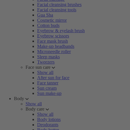
Facial cleansing brushes
Facial cleansing tools
Gua Sha
Cosmetic mirror
Cotton buds
Eyebrow & eyelash brush
Eyebrow scissors
Face mask brush
Make-up headbands
Microneedle roller
Sleep masks
Tweezers
Face sun care
Show all
After sun for face
Face tanner
Sun cream
Sun make-up
Body
Show all
Body care
Show all
Body lotions
Deodorants
Body butter