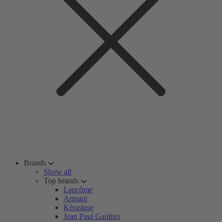
Brands
Show all
Top brands
Lancôme
Armani
Kérastase
Jean Paul Gaultier