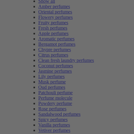
Show all
Amber perfumes
Oriental perfumes
Flowery perfumes
Fruity perfumes
Fresh perfumes
Apple perfumes
Aromatic perfumes
Bergamot perfumes
Chypre perfumes
Citrus perfumes
Clean fresh laundry perfumes
Coconut perfumes
Jasmine perfumes
Lily perfumes
Musk perfume
Oud perfumes
Patchouli perfume
Perfume molecule
Powdery perfume
Rose perfumes
Sandalwood perfumes
Spicy perfumes
Vanilla perfumes
Vetiver perfumes