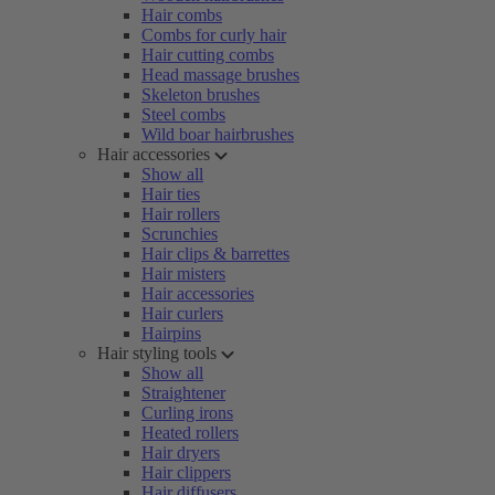
Hair combs
Combs for curly hair
Hair cutting combs
Head massage brushes
Skeleton brushes
Steel combs
Wild boar hairbrushes
Hair accessories
Show all
Hair ties
Hair rollers
Scrunchies
Hair clips & barrettes
Hair misters
Hair accessories
Hair curlers
Hairpins
Hair styling tools
Show all
Straightener
Curling irons
Heated rollers
Hair dryers
Hair clippers
Hair diffusers