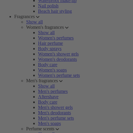
Waterproof make-up
Nail polish
Beach hair styling
Fragrances
Show all
Women's fragrances
Show all
Women's perfumes
Hair perfume
Body sprays
Women's shower gels
Women's deodorants
Body care
Women's soaps
Women's perfume sets
Men's fragrances
Show all
Men's perfumes
Aftershave
Body care
Men's shower gels
Men's deodorants
Men's perfume sets
Men's soaps
Perfume scents