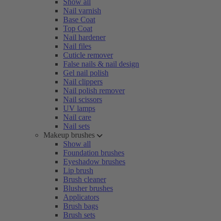
Show all
Nail varnish
Base Coat
Top Coat
Nail hardener
Nail files
Cuticle remover
False nails & nail design
Gel nail polish
Nail clippers
Nail polish remover
Nail scissors
UV lamps
Nail care
Nail sets
Makeup brushes
Show all
Foundation brushes
Eyeshadow brushes
Lip brush
Brush cleaner
Blusher brushes
Applicators
Brush bags
Brush sets