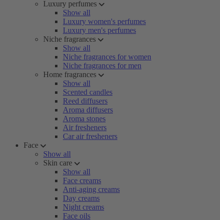
Luxury perfumes
Show all
Luxury women's perfumes
Luxury men's perfumes
Niche fragrances
Show all
Niche fragrances for women
Niche fragrances for men
Home fragrances
Show all
Scented candles
Reed diffusers
Aroma diffusers
Aroma stones
Air fresheners
Car air fresheners
Face
Show all
Skin care
Show all
Face creams
Anti-aging creams
Day creams
Night creams
Face oils