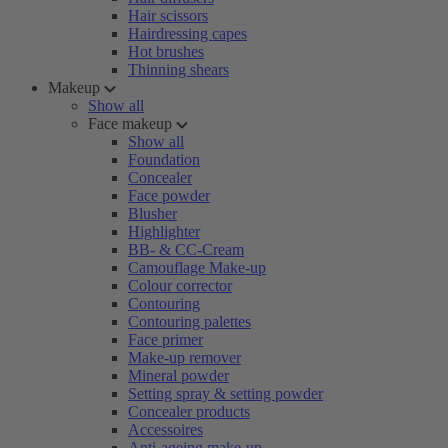
Hair scissors
Hairdressing capes
Hot brushes
Thinning shears
Makeup
Show all
Face makeup
Show all
Foundation
Concealer
Face powder
Blusher
Highlighter
BB- & CC-Cream
Camouflage Make-up
Colour corrector
Contouring
Contouring palettes
Face primer
Make-up remover
Mineral powder
Setting spray & setting powder
Concealer products
Accessoires
Anti-ageing make-up