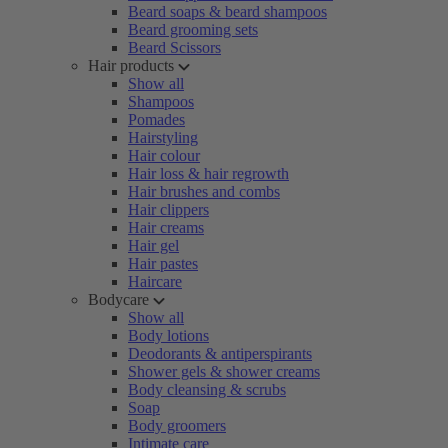
Beard soaps & beard shampoos
Beard grooming sets
Beard Scissors
Hair products
Show all
Shampoos
Pomades
Hairstyling
Hair colour
Hair loss & hair regrowth
Hair brushes and combs
Hair clippers
Hair creams
Hair gel
Hair pastes
Haircare
Bodycare
Show all
Body lotions
Deodorants & antiperspirants
Shower gels & shower creams
Body cleansing & scrubs
Soap
Body groomers
Intimate care