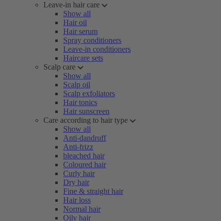
Leave-in hair care
Show all
Hair oil
Hair serum
Spray conditioners
Leave-in conditioners
Haircare sets
Scalp care
Show all
Scalp oil
Scalp exfoliators
Hair tonics
Hair sunscreen
Care according to hair type
Show all
Anti-dandruff
Anti-frizz
bleached hair
Coloured hair
Curly hair
Dry hair
Fine & straight hair
Hair loss
Normal hair
Oily hair