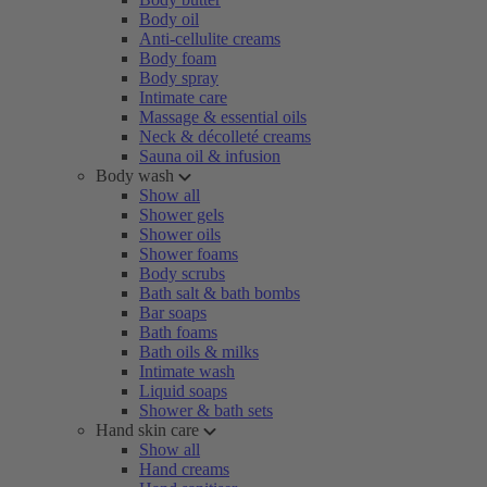
Body oil
Anti-cellulite creams
Body foam
Body spray
Intimate care
Massage & essential oils
Neck & décolleté creams
Sauna oil & infusion
Body wash
Show all
Shower gels
Shower oils
Shower foams
Body scrubs
Bath salt & bath bombs
Bar soaps
Bath foams
Bath oils & milks
Intimate wash
Liquid soaps
Shower & bath sets
Hand skin care
Show all
Hand creams