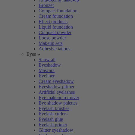
Bronzer
Compact foundation
Cream foundation
Effect products
Liquid foundation
Compact powder
Loose powder
Makeup sets
Adhesive tattoos
Eyes
Show all
Eyeshadow
Mascara
Eyeliner
Cream eyeshadow
Eyeshadow primer
Artificial eyelashes
Eye makeup remover
Eye shadow palettes
Eyelash brushes
Eyelash curlers
Eyelash glue
Eyelash primer
Glitter eyeshadow