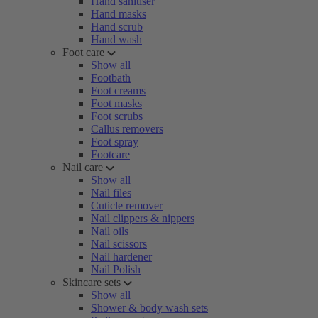
Hand sanitiser
Hand masks
Hand scrub
Hand wash
Foot care
Show all
Footbath
Foot creams
Foot masks
Foot scrubs
Callus removers
Foot spray
Footcare
Nail care
Show all
Nail files
Cuticle remover
Nail clippers & nippers
Nail oils
Nail scissors
Nail hardener
Nail Polish
Skincare sets
Show all
Shower & body wash sets