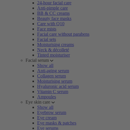
24-hour facial care
Anti-pimple care
BB & CC creams
Beauty face masks
Care with Q10
Face mists
Facial care without parabens
Facial sets
Moisturising creams
Neck & décolleté
Tinted moisturiser
Facial serum
Show all
Anti-aging serum
Collagen serum
Moisturising serum
Hyaluronic acid serum
Vitamin C serum
Ampoules
Eye skin care
Show all
Eyebrow serum
Eye cream
Eye masks & patches
Eye serums