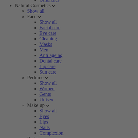
Natural Cosmetics
Show all
Face
Show all
Facial care
Eye care
Cleaning
Masks
Men
Anti-ageing
Dental care
Lip care
Sun care
Perfume
Show all
Women
Gents
Unisex
Make-up
Show all
Eyes
Lips
Nails
Complexion