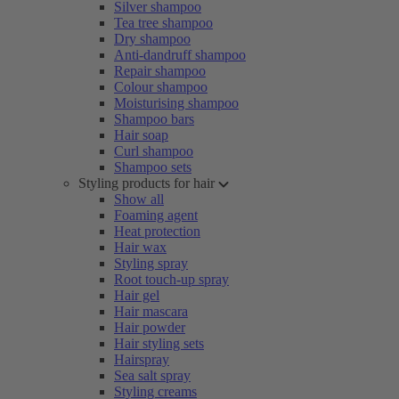
Silver shampoo
Tea tree shampoo
Dry shampoo
Anti-dandruff shampoo
Repair shampoo
Colour shampoo
Moisturising shampoo
Shampoo bars
Hair soap
Curl shampoo
Shampoo sets
Styling products for hair
Show all
Foaming agent
Heat protection
Hair wax
Styling spray
Root touch-up spray
Hair gel
Hair mascara
Hair powder
Hair styling sets
Hairspray
Sea salt spray
Styling creams