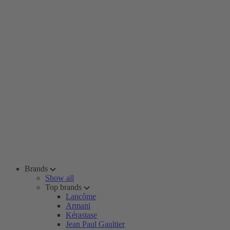
Brands
Show all
Top brands
Lancôme
Armani
Kérastase
Jean Paul Gaultier