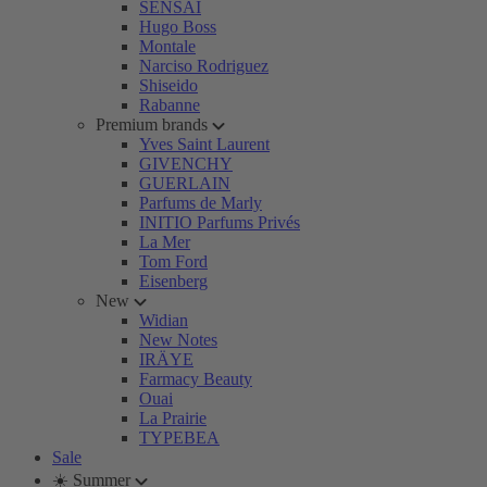
SENSAI
Hugo Boss
Montale
Narciso Rodriguez
Shiseido
Rabanne
Premium brands
Yves Saint Laurent
GIVENCHY
GUERLAIN
Parfums de Marly
INITIO Parfums Privés
La Mer
Tom Ford
Eisenberg
New
Widian
New Notes
IRÄYE
Farmacy Beauty
Ouai
La Prairie
TYPEBEA
Sale
☀️ Summer