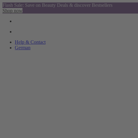
Flash Sale: Save on Beauty Deals & discover Bestsellers
Shop now
Help & Contact
German