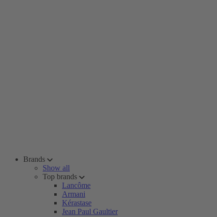
Brands
Show all
Top brands
Lancôme
Armani
Kérastase
Jean Paul Gaultier