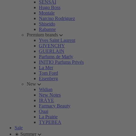
SENSAI
Hugo Boss
Montale
Narciso Rodriguez
Shiseido
Rabanne
Premium brands
Yves Saint Laurent
GIVENCHY
GUERLAIN
Parfums de Marly
INITIO Parfums Privés
La Mer
Tom Ford
Eisenberg
New
Widian
New Notes
IRÄYE
Farmacy Beauty
Ouai
La Prairie
TYPEBEA
Sale
☀️ Summer