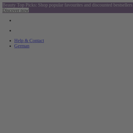
Beauty Top Picks: Shop popular favourites and discounted bestsellers
Discover now
Help & Contact
German