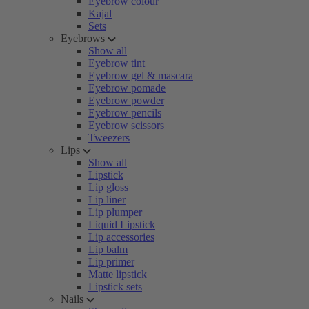
Eyebrow colour
Kajal
Sets
Eyebrows
Show all
Eyebrow tint
Eyebrow gel & mascara
Eyebrow pomade
Eyebrow powder
Eyebrow pencils
Eyebrow scissors
Tweezers
Lips
Show all
Lipstick
Lip gloss
Lip liner
Lip plumper
Liquid Lipstick
Lip accessories
Lip balm
Lip primer
Matte lipstick
Lipstick sets
Nails