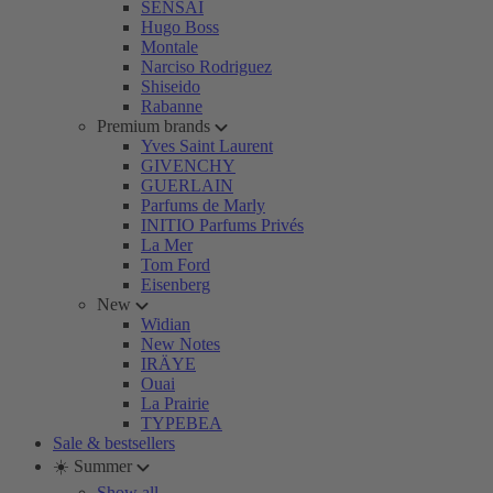
SENSAI
Hugo Boss
Montale
Narciso Rodriguez
Shiseido
Rabanne
Premium brands
Yves Saint Laurent
GIVENCHY
GUERLAIN
Parfums de Marly
INITIO Parfums Privés
La Mer
Tom Ford
Eisenberg
New
Widian
New Notes
IRÄYE
Ouai
La Prairie
TYPEBEA
Sale & bestsellers
☀️ Summer
Show all