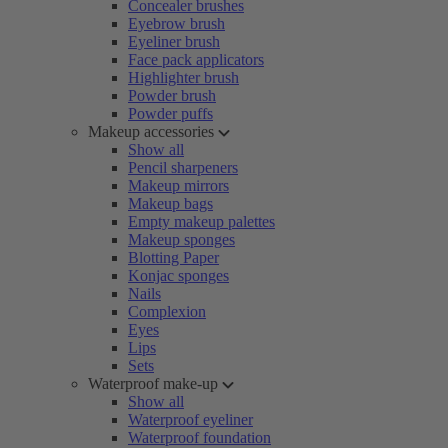
Concealer brushes
Eyebrow brush
Eyeliner brush
Face pack applicators
Highlighter brush
Powder brush
Powder puffs
Makeup accessories
Show all
Pencil sharpeners
Makeup mirrors
Makeup bags
Empty makeup palettes
Makeup sponges
Blotting Paper
Konjac sponges
Nails
Complexion
Eyes
Lips
Sets
Waterproof make-up
Show all
Waterproof eyeliner
Waterproof foundation