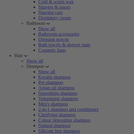
Cold & warm wax
Shavers & rasors
Shaving care
Depilatory cream
Bathroom
Show all
Bathroom accessories
Dressing gowns
Bath towels & shower mats
Cosmetic bags
Hair
Show all
Shampoo
Show all
Keratin shampoo
Pre-shampoo
Argan oil shampoo
Smoothing shampoo
Volumising shampoo
Men's shampoo
2-in-1 shampoo and conditioner
Clarifying shampoo
Colour depositing shampoo
Natural shampoo
Silicone free shampoo