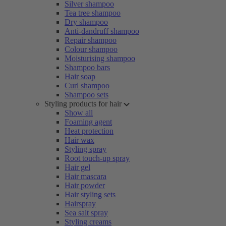
Silver shampoo
Tea tree shampoo
Dry shampoo
Anti-dandruff shampoo
Repair shampoo
Colour shampoo
Moisturising shampoo
Shampoo bars
Hair soap
Curl shampoo
Shampoo sets
Styling products for hair
Show all
Foaming agent
Heat protection
Hair wax
Styling spray
Root touch-up spray
Hair gel
Hair mascara
Hair powder
Hair styling sets
Hairspray
Sea salt spray
Styling creams