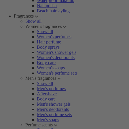
Waterproof make-up
Nail polish
Beach hair styling
Fragrances
Show all
Women's fragrances
Show all
Women's perfumes
Hair perfume
Body sprays
Women's shower gels
Women's deodorants
Body care
Women's soaps
Women's perfume sets
Men's fragrances
Show all
Men's perfumes
Aftershave
Body care
Men's shower gels
Men's deodorants
Men's perfume sets
Men's soaps
Perfume scents