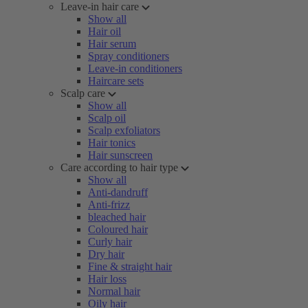
Leave-in hair care
Show all
Hair oil
Hair serum
Spray conditioners
Leave-in conditioners
Haircare sets
Scalp care
Show all
Scalp oil
Scalp exfoliators
Hair tonics
Hair sunscreen
Care according to hair type
Show all
Anti-dandruff
Anti-frizz
bleached hair
Coloured hair
Curly hair
Dry hair
Fine & straight hair
Hair loss
Normal hair
Oily hair