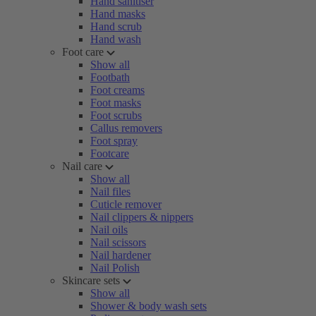
Hand sanitiser
Hand masks
Hand scrub
Hand wash
Foot care
Show all
Footbath
Foot creams
Foot masks
Foot scrubs
Callus removers
Foot spray
Footcare
Nail care
Show all
Nail files
Cuticle remover
Nail clippers & nippers
Nail oils
Nail scissors
Nail hardener
Nail Polish
Skincare sets
Show all
Shower & body wash sets