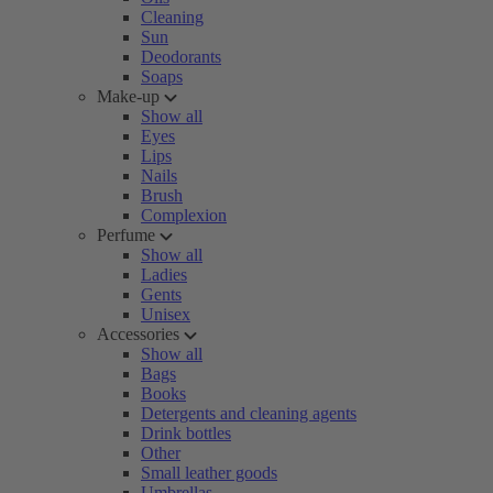
Cleaning
Sun
Deodorants
Soaps
Make-up
Show all
Eyes
Lips
Nails
Brush
Complexion
Perfume
Show all
Ladies
Gents
Unisex
Accessories
Show all
Bags
Books
Detergents and cleaning agents
Drink bottles
Other
Small leather goods
Umbrellas