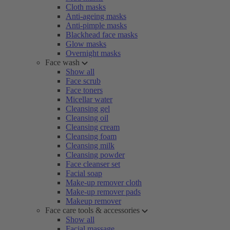
Cloth masks
Anti-ageing masks
Anti-pimple masks
Blackhead face masks
Glow masks
Overnight masks
Face wash
Show all
Face scrub
Face toners
Micellar water
Cleansing gel
Cleansing oil
Cleansing cream
Cleansing foam
Cleansing milk
Cleansing powder
Face cleanser set
Facial soap
Make-up remover cloth
Make-up remover pads
Makeup remover
Face care tools & accessories
Show all
Facial massage