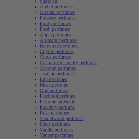
Show all
Amber perfumes
Oriental perfumes
Flowery perfumes
Fruity perfumes
Fresh perfumes
Apple perfumes
Aromatic perfumes
Bergamot perfumes
Chypre perfumes
Citrus perfumes
Clean fresh laundry perfumes
Coconut perfumes
Jasmine perfumes
Lily perfumes
Musk perfume
Oud perfumes
Patchouli perfume
Perfume molecule
Powdery perfume
Rose perfumes
Sandalwood perfumes
Spicy perfumes
Vanilla perfumes
Vetiver perfumes