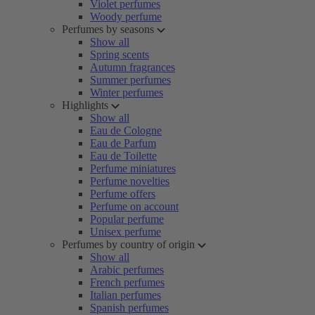
Violet perfumes
Woody perfume
Perfumes by seasons
Show all
Spring scents
Autumn fragrances
Summer perfumes
Winter perfumes
Highlights
Show all
Eau de Cologne
Eau de Parfum
Eau de Toilette
Perfume miniatures
Perfume novelties
Perfume offers
Perfume on account
Popular perfume
Unisex perfume
Perfumes by country of origin
Show all
Arabic perfumes
French perfumes
Italian perfumes
Spanish perfumes