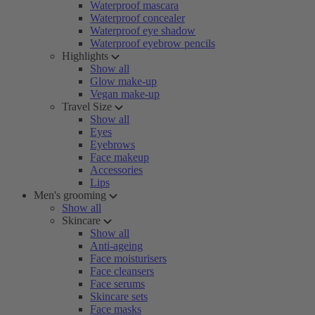
Waterproof mascara
Waterproof concealer
Waterproof eye shadow
Waterproof eyebrow pencils
Highlights
Show all
Glow make-up
Vegan make-up
Travel Size
Show all
Eyes
Eyebrows
Face makeup
Accessories
Lips
Men's grooming
Show all
Skincare
Show all
Anti-ageing
Face moisturisers
Face cleansers
Face serums
Skincare sets
Face masks