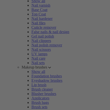
Show all
Nail varnish
Base Coat
Top Coat
Nail hardener
Nail files
Cuticle remover
False nails & nail design
Gel nail polish
Nail clippers
Nail polish remover
Nail scissors
UV lamps
Nail care
Nail sets
Makeup brushes
Show all
Foundation brushes
Eyeshadow brushes
Lip brush
Brush cleaner
Blusher brushes
Applicators
Brush bags
Brush sets