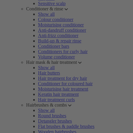
Sensitive scalp
Conditioner & rinse
Show all
Colour conditioner
Moisturising conditioner
Anti-dandruff conditioner
Anti-frizz conditioner
Build-up & repair rinse
Conditioner bars
Conditioners for curly hair
Volume conditioner
Hair mask & hair treatment
Show all
Hair butters
Hair treatment for dry hair
Conditioner for coloured hair
Moisturising hair treatment
Keratin hair treatment
Hair treatment curls
Hairbrushes & combs
Show all
Round brushes
Detangler brushes
Flat brushes & paddle brushes
Wooden hairbrushes