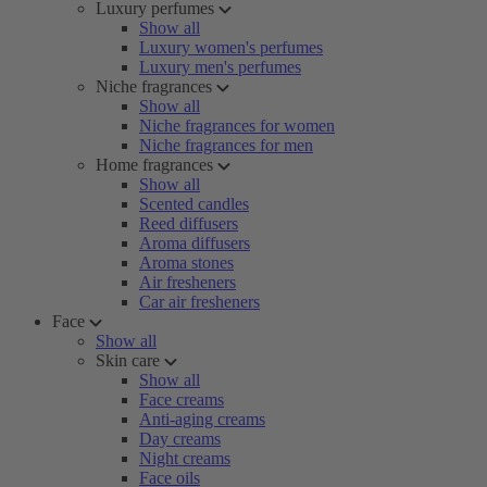
Luxury perfumes
Show all
Luxury women's perfumes
Luxury men's perfumes
Niche fragrances
Show all
Niche fragrances for women
Niche fragrances for men
Home fragrances
Show all
Scented candles
Reed diffusers
Aroma diffusers
Aroma stones
Air fresheners
Car air fresheners
Face
Show all
Skin care
Show all
Face creams
Anti-aging creams
Day creams
Night creams
Face oils