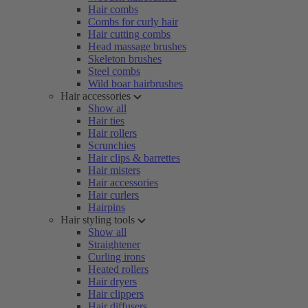
Hair combs
Combs for curly hair
Hair cutting combs
Head massage brushes
Skeleton brushes
Steel combs
Wild boar hairbrushes
Hair accessories
Show all
Hair ties
Hair rollers
Scrunchies
Hair clips & barrettes
Hair misters
Hair accessories
Hair curlers
Hairpins
Hair styling tools
Show all
Straightener
Curling irons
Heated rollers
Hair dryers
Hair clippers
Hair diffusers