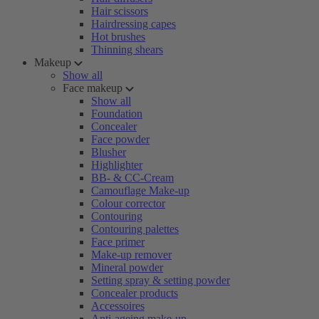
Hair scissors
Hairdressing capes
Hot brushes
Thinning shears
Makeup
Show all
Face makeup
Show all
Foundation
Concealer
Face powder
Blusher
Highlighter
BB- & CC-Cream
Camouflage Make-up
Colour corrector
Contouring
Contouring palettes
Face primer
Make-up remover
Mineral powder
Setting spray & setting powder
Concealer products
Accessoires
Anti-ageing make-up