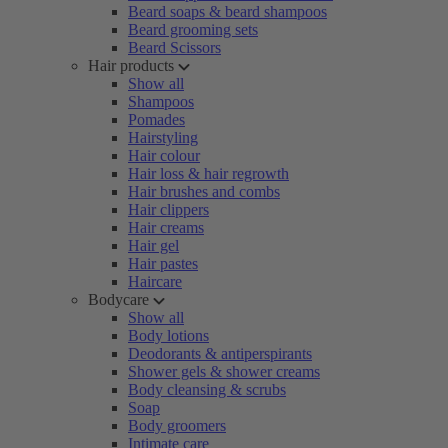
Beard soaps & beard shampoos
Beard grooming sets
Beard Scissors
Hair products
Show all
Shampoos
Pomades
Hairstyling
Hair colour
Hair loss & hair regrowth
Hair brushes and combs
Hair clippers
Hair creams
Hair gel
Hair pastes
Haircare
Bodycare
Show all
Body lotions
Deodorants & antiperspirants
Shower gels & shower creams
Body cleansing & scrubs
Soap
Body groomers
Intimate care