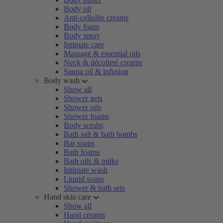
Body oil
Anti-cellulite creams
Body foam
Body spray
Intimate care
Massage & essential oils
Neck & décolleté creams
Sauna oil & infusion
Body wash
Show all
Shower gels
Shower oils
Shower foams
Body scrubs
Bath salt & bath bombs
Bar soaps
Bath foams
Bath oils & milks
Intimate wash
Liquid soaps
Shower & bath sets
Hand skin care
Show all
Hand creams