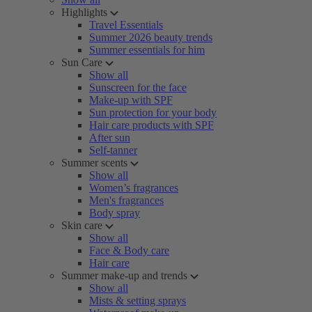
Highlights
Travel Essentials
Summer 2026 beauty trends
Summer essentials for him
Sun Care
Show all
Sunscreen for the face
Make-up with SPF
Sun protection for your body
Hair care products with SPF
After sun
Self-tanner
Summer scents
Show all
Women’s fragrances
Men's fragrances
Body spray
Skin care
Show all
Face & Body care
Hair care
Summer make-up and trends
Show all
Mists & setting sprays