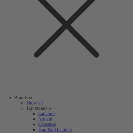
Brands
Show all
Top brands
Lancôme
Armani
Kérastase
Jean Paul Gaultier