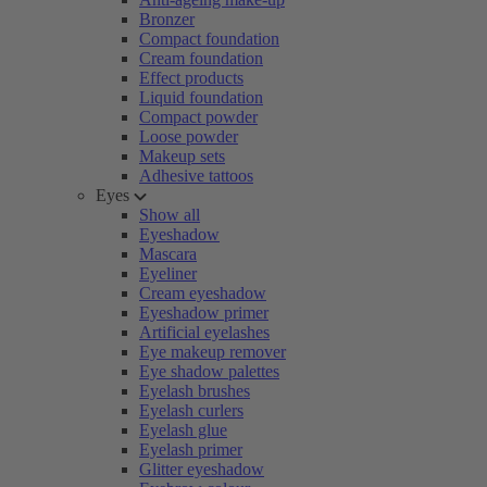
Bronzer
Compact foundation
Cream foundation
Effect products
Liquid foundation
Compact powder
Loose powder
Makeup sets
Adhesive tattoos
Eyes
Show all
Eyeshadow
Mascara
Eyeliner
Cream eyeshadow
Eyeshadow primer
Artificial eyelashes
Eye makeup remover
Eye shadow palettes
Eyelash brushes
Eyelash curlers
Eyelash glue
Eyelash primer
Glitter eyeshadow