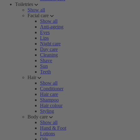
Toiletries
Show all
Facial care
Show all
Anti-ageing
Eyes
Lips
Night care
Day care
Cleaning
Shave
Sun
Teeth
Hair
Show all
Conditioner
Hair care
Shampoo
Hair colour
Styling
Body care
Show all
Hand & Foot
Lotions
Oils