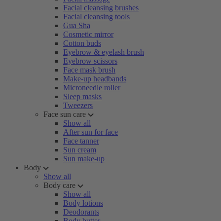
Facial cleansing brushes
Facial cleansing tools
Gua Sha
Cosmetic mirror
Cotton buds
Eyebrow & eyelash brush
Eyebrow scissors
Face mask brush
Make-up headbands
Microneedle roller
Sleep masks
Tweezers
Face sun care
Show all
After sun for face
Face tanner
Sun cream
Sun make-up
Body
Show all
Body care
Show all
Body lotions
Deodorants
Body butter