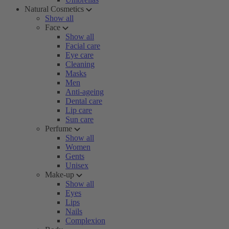
Natural Cosmetics
Show all
Face
Show all
Facial care
Eye care
Cleaning
Masks
Men
Anti-ageing
Dental care
Lip care
Sun care
Perfume
Show all
Women
Gents
Unisex
Make-up
Show all
Eyes
Lips
Nails
Complexion