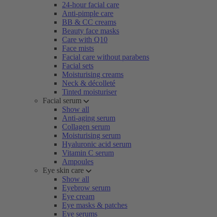
24-hour facial care
Anti-pimple care
BB & CC creams
Beauty face masks
Care with Q10
Face mists
Facial care without parabens
Facial sets
Moisturising creams
Neck & décolleté
Tinted moisturiser
Facial serum
Show all
Anti-aging serum
Collagen serum
Moisturising serum
Hyaluronic acid serum
Vitamin C serum
Ampoules
Eye skin care
Show all
Eyebrow serum
Eye cream
Eye masks & patches
Eye serums