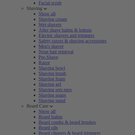
Facial scrub
Shaving
Show all
Shaving cream
Wet shavers
After shave balms & lotions
Electric shavers and trimmers
Safety razors & shaving accessories
Men's shaver
Nose hair removal
Pre-Shave
Razor
Shaving bowl
Shaving brush
Shaving foam
Shaving gel
Shaving sets men
Shaving soaps
Shaving stand
Beard Care
Show all
Beard balms
Beard combs & beard brushes
Beard oils
Beard clippers & beard trimmers