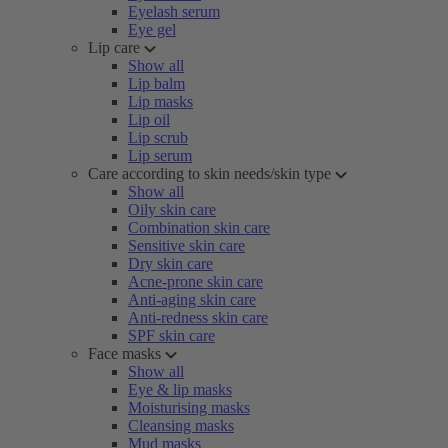
Eyelash serum
Eye gel
Lip care
Show all
Lip balm
Lip masks
Lip oil
Lip scrub
Lip serum
Care according to skin needs/skin type
Show all
Oily skin care
Combination skin care
Sensitive skin care
Dry skin care
Acne-prone skin care
Anti-aging skin care
Anti-redness skin care
SPF skin care
Face masks
Show all
Eye & lip masks
Moisturising masks
Cleansing masks
Mud masks