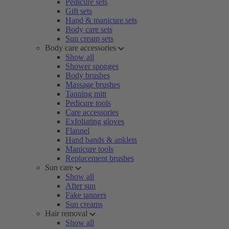
Pedicure sets
Gift sets
Hand & manicure sets
Body care sets
Sun cream sets
Body care accessories
Show all
Shower sponges
Body brushes
Massage brushes
Tanning mitt
Pedicure tools
Care accessories
Exfoliating gloves
Flannel
Hand bands & anklets
Manicure tools
Replacement brushes
Sun care
Show all
After sun
Fake tanners
Sun creams
Hair removal
Show all