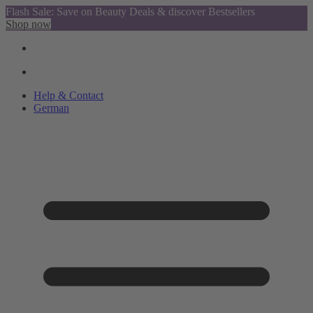
Flash Sale: Save on Beauty Deals & discover Bestsellers
Shop now
Help & Contact
German