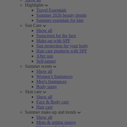
Highlights
Travel Essentials
Summer 2026 beauty trends
Summer essentials for him
Sun Care
Show all
Sunscreen for the face
Make-up with SPF
Sun protection for your body
Hair care products with SPF
After sun
Self-tanner
Summer scents
Show all
Women’s fragrances
Men's fragrances
Body spray
Skin care
Show all
Face & Body care
Hair care
Summer make-up and trends
Show all
Mists & setting sprays