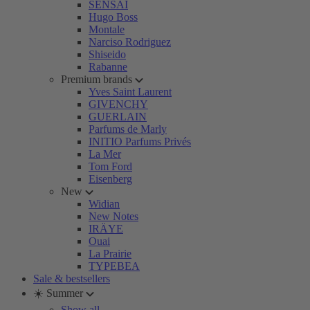
SENSAI
Hugo Boss
Montale
Narciso Rodriguez
Shiseido
Rabanne
Premium brands
Yves Saint Laurent
GIVENCHY
GUERLAIN
Parfums de Marly
INITIO Parfums Privés
La Mer
Tom Ford
Eisenberg
New
Widian
New Notes
IRÄYE
Ouai
La Prairie
TYPEBEA
Sale & bestsellers
☀️ Summer
Show all