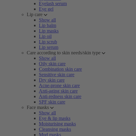
Eyelash serum
Eye gel
Lip care
Show all
Lip balm
Lip masks
Lip oil
Lip scrub
Lip serum
Care according to skin needs/skin type
Show all
Oily skin care
Combination skin care
Sensitive skin care
Dry skin care
Acne-prone skin care
Anti-aging skin care
Anti-redness skin care
SPF skin care
Face masks
Show all
Eye & lip masks
Moisturising masks
Cleansing masks
Mud masks