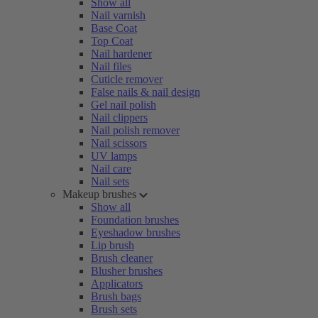
Show all
Nail varnish
Base Coat
Top Coat
Nail hardener
Nail files
Cuticle remover
False nails & nail design
Gel nail polish
Nail clippers
Nail polish remover
Nail scissors
UV lamps
Nail care
Nail sets
Makeup brushes
Show all
Foundation brushes
Eyeshadow brushes
Lip brush
Brush cleaner
Blusher brushes
Applicators
Brush bags
Brush sets