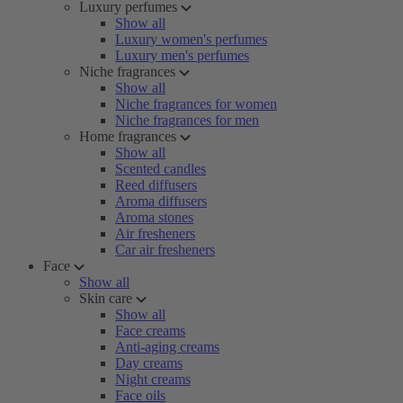
Luxury perfumes
Show all
Luxury women's perfumes
Luxury men's perfumes
Niche fragrances
Show all
Niche fragrances for women
Niche fragrances for men
Home fragrances
Show all
Scented candles
Reed diffusers
Aroma diffusers
Aroma stones
Air fresheners
Car air fresheners
Face
Show all
Skin care
Show all
Face creams
Anti-aging creams
Day creams
Night creams
Face oils