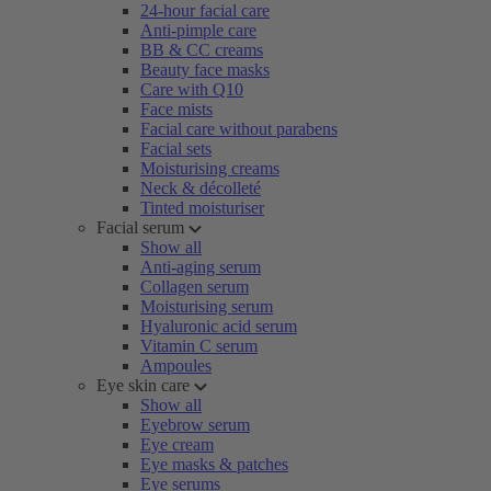
24-hour facial care
Anti-pimple care
BB & CC creams
Beauty face masks
Care with Q10
Face mists
Facial care without parabens
Facial sets
Moisturising creams
Neck & décolleté
Tinted moisturiser
Facial serum
Show all
Anti-aging serum
Collagen serum
Moisturising serum
Hyaluronic acid serum
Vitamin C serum
Ampoules
Eye skin care
Show all
Eyebrow serum
Eye cream
Eye masks & patches
Eye serums