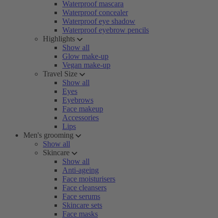
Waterproof mascara
Waterproof concealer
Waterproof eye shadow
Waterproof eyebrow pencils
Highlights
Show all
Glow make-up
Vegan make-up
Travel Size
Show all
Eyes
Eyebrows
Face makeup
Accessories
Lips
Men's grooming
Show all
Skincare
Show all
Anti-ageing
Face moisturisers
Face cleansers
Face serums
Skincare sets
Face masks