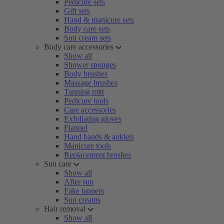
Pedicure sets
Gift sets
Hand & manicure sets
Body care sets
Sun cream sets
Body care accessories
Show all
Shower sponges
Body brushes
Massage brushes
Tanning mitt
Pedicure tools
Care accessories
Exfoliating gloves
Flannel
Hand bands & anklets
Manicure tools
Replacement brushes
Sun care
Show all
After sun
Fake tanners
Sun creams
Hair removal
Show all