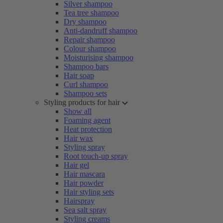
Silver shampoo
Tea tree shampoo
Dry shampoo
Anti-dandruff shampoo
Repair shampoo
Colour shampoo
Moisturising shampoo
Shampoo bars
Hair soap
Curl shampoo
Shampoo sets
Styling products for hair
Show all
Foaming agent
Heat protection
Hair wax
Styling spray
Root touch-up spray
Hair gel
Hair mascara
Hair powder
Hair styling sets
Hairspray
Sea salt spray
Styling creams