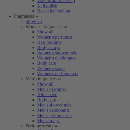
Waterproof make-up
Nail polish
Beach hair styling
Fragrances
Show all
Women's fragrances
Show all
Women's perfumes
Hair perfume
Body sprays
Women's shower gels
Women's deodorants
Body care
Women's soaps
Women's perfume sets
Men's fragrances
Show all
Men's perfumes
Aftershave
Body care
Men's shower gels
Men's deodorants
Men's perfume sets
Men's soaps
Perfume scents