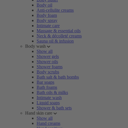
Body oil
Anti-cellulite creams
Body foam
Body spray
Intimate care
Massage & essential oils
Neck & décolleté creams
Sauna oil & infusion
Body wash
Show all
Shower gels
Shower oils
Shower foams
Body scrubs
Bath salt & bath bombs
Bar soaps
Bath foams
Bath oils & milks
Intimate wash
Liquid soaps
Shower & bath sets
Hand skin care
Show all
Hand creams