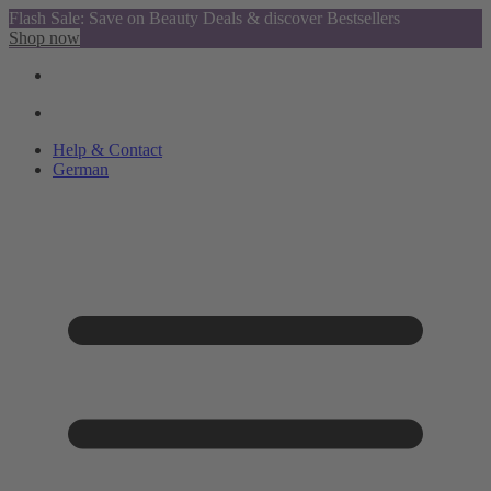
Flash Sale: Save on Beauty Deals & discover Bestsellers
Shop now
Help & Contact
German