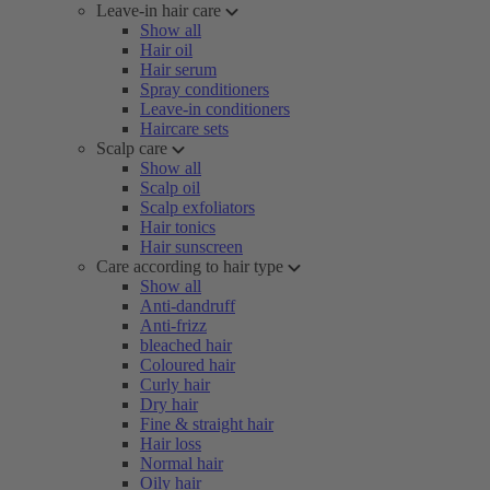
Leave-in hair care
Show all
Hair oil
Hair serum
Spray conditioners
Leave-in conditioners
Haircare sets
Scalp care
Show all
Scalp oil
Scalp exfoliators
Hair tonics
Hair sunscreen
Care according to hair type
Show all
Anti-dandruff
Anti-frizz
bleached hair
Coloured hair
Curly hair
Dry hair
Fine & straight hair
Hair loss
Normal hair
Oily hair