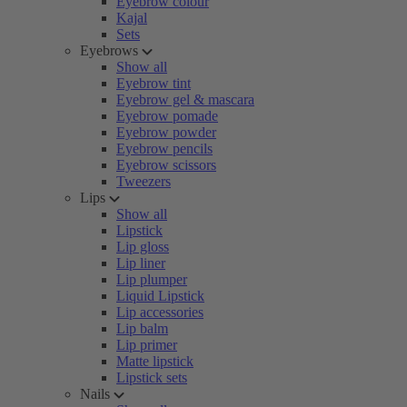
Eyebrow colour
Kajal
Sets
Eyebrows
Show all
Eyebrow tint
Eyebrow gel & mascara
Eyebrow pomade
Eyebrow powder
Eyebrow pencils
Eyebrow scissors
Tweezers
Lips
Show all
Lipstick
Lip gloss
Lip liner
Lip plumper
Liquid Lipstick
Lip accessories
Lip balm
Lip primer
Matte lipstick
Lipstick sets
Nails