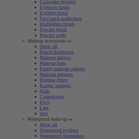
Concealer brushes
Eyebrow brush
Eyeliner brush
Face pack applicators
Highlighter brush
Powder brush
Powder puffs
Makeup accessories
Show all
Pencil sharpeners
Makeup mirrors
Makeup bags
Empty makeup palettes
Makeup sponges
Blotting Paper
Konjac sponges
Nails
Complexion
Eyes
Lips
Sets
Waterproof make-up
Show all
Waterproof eyeliner
Waterproof foundation