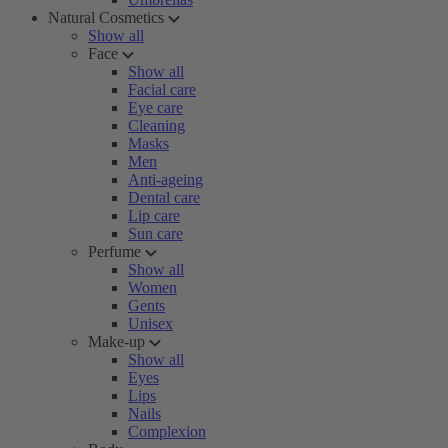
Natural Cosmetics
Show all
Face
Show all
Facial care
Eye care
Cleaning
Masks
Men
Anti-ageing
Dental care
Lip care
Sun care
Perfume
Show all
Women
Gents
Unisex
Make-up
Show all
Eyes
Lips
Nails
Complexion