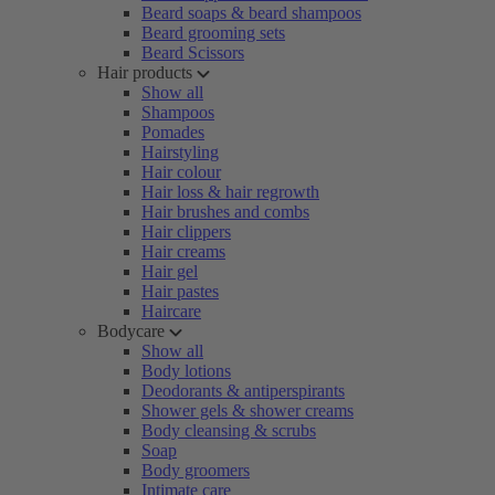
Beard soaps & beard shampoos
Beard grooming sets
Beard Scissors
Hair products
Show all
Shampoos
Pomades
Hairstyling
Hair colour
Hair loss & hair regrowth
Hair brushes and combs
Hair clippers
Hair creams
Hair gel
Hair pastes
Haircare
Bodycare
Show all
Body lotions
Deodorants & antiperspirants
Shower gels & shower creams
Body cleansing & scrubs
Soap
Body groomers
Intimate care