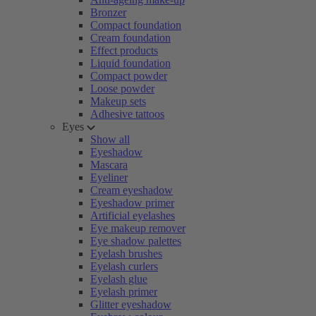
Bronzer
Compact foundation
Cream foundation
Effect products
Liquid foundation
Compact powder
Loose powder
Makeup sets
Adhesive tattoos
Eyes
Show all
Eyeshadow
Mascara
Eyeliner
Cream eyeshadow
Eyeshadow primer
Artificial eyelashes
Eye makeup remover
Eye shadow palettes
Eyelash brushes
Eyelash curlers
Eyelash glue
Eyelash primer
Glitter eyeshadow