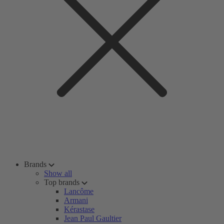
Brands
Show all
Top brands
Lancôme
Armani
Kérastase
Jean Paul Gaultier