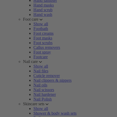
Hand sanitiser
Hand masks
Hand scrub
Hand wash
Foot care
Show all
Footbath
Foot creams
Foot masks
Foot scrubs
Callus removers
Foot spray
Footcare
Nail care
Show all
Nail files
Cuticle remover
Nail clippers & nippers
Nail oils
Nail scissors
Nail hardener
Nail Polish
Skincare sets
Show all
Shower & body wash sets