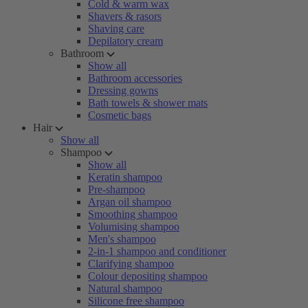
Cold & warm wax
Shavers & rasors
Shaving care
Depilatory cream
Bathroom
Show all
Bathroom accessories
Dressing gowns
Bath towels & shower mats
Cosmetic bags
Hair
Show all
Shampoo
Show all
Keratin shampoo
Pre-shampoo
Argan oil shampoo
Smoothing shampoo
Volumising shampoo
Men's shampoo
2-in-1 shampoo and conditioner
Clarifying shampoo
Colour depositing shampoo
Natural shampoo
Silicone free shampoo