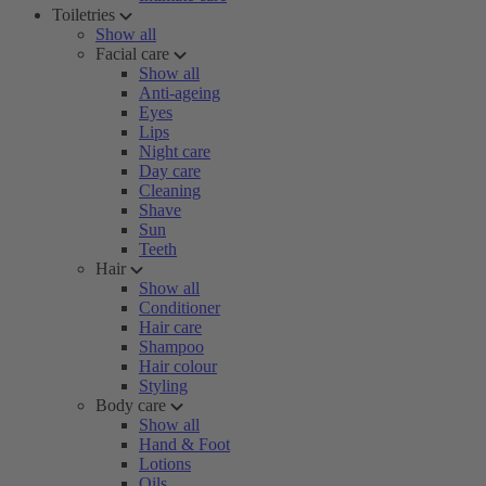
Toiletries
Show all
Facial care
Show all
Anti-ageing
Eyes
Lips
Night care
Day care
Cleaning
Shave
Sun
Teeth
Hair
Show all
Conditioner
Hair care
Shampoo
Hair colour
Styling
Body care
Show all
Hand & Foot
Lotions
Oils