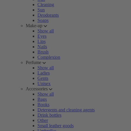
Cleaning
Sun
Deodorants
Soaps
Make-up
Show all
Eyes
Lips
Nails
Brush
Complexion
Perfume
Show all
Ladies
Gents
Unisex
Accessories
Show all
Bags
Books
Detergents and cleaning agents
Drink bottles
Other
Small leather goods
Umbrellas