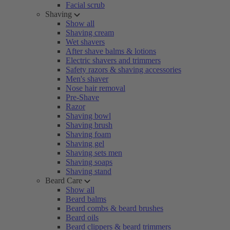
Facial scrub
Shaving
Show all
Shaving cream
Wet shavers
After shave balms & lotions
Electric shavers and trimmers
Safety razors & shaving accessories
Men's shaver
Nose hair removal
Pre-Shave
Razor
Shaving bowl
Shaving brush
Shaving foam
Shaving gel
Shaving sets men
Shaving soaps
Shaving stand
Beard Care
Show all
Beard balms
Beard combs & beard brushes
Beard oils
Beard clippers & beard trimmers