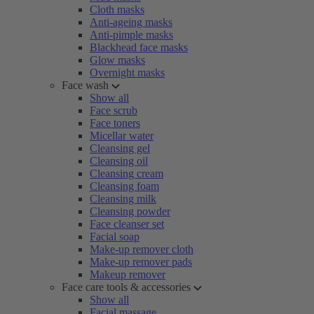
Cloth masks
Anti-ageing masks
Anti-pimple masks
Blackhead face masks
Glow masks
Overnight masks
Face wash
Show all
Face scrub
Face toners
Micellar water
Cleansing gel
Cleansing oil
Cleansing cream
Cleansing foam
Cleansing milk
Cleansing powder
Face cleanser set
Facial soap
Make-up remover cloth
Make-up remover pads
Makeup remover
Face care tools & accessories
Show all
Facial massage