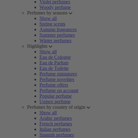
Violet perfumes
Woody perfume
Perfumes by seasons
Show all
Spring scents
Autumn fragrances
Summer perfumes
Winter perfumes
Highlights
Show all
Eau de Cologne
Eau de Parfum
Eau de Toilette
Perfume miniatures
Perfume novelties
Perfume offers
Perfume on account
Popular perfume
Unisex perfume
Perfumes by country of origin
Show all
Arabic perfumes
French perfumes
Italian perfumes
Spanish perfumes