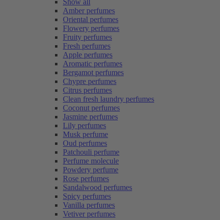
Show all
Amber perfumes
Oriental perfumes
Flowery perfumes
Fruity perfumes
Fresh perfumes
Apple perfumes
Aromatic perfumes
Bergamot perfumes
Chypre perfumes
Citrus perfumes
Clean fresh laundry perfumes
Coconut perfumes
Jasmine perfumes
Lily perfumes
Musk perfume
Oud perfumes
Patchouli perfume
Perfume molecule
Powdery perfume
Rose perfumes
Sandalwood perfumes
Spicy perfumes
Vanilla perfumes
Vetiver perfumes