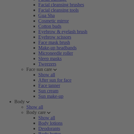
Facial cleansing brushes
Facial cleansing tools
Gua Sha
Cosmetic mirror
Cotton buds
Eyebrow & eyelash brush
Eyebrow scissors
Face mask brush
Make-up headbands
Microneedle roller
Sleep masks
Tweezers
Face sun care
Show all
After sun for face
Face tanner
Sun cream
Sun make-up
Body
Show all
Body care
Show all
Body lotions
Deodorants
Body butter