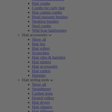
Hair combs
Combs for curly hair
Hair cutting combs
Head massage brushes
Skeleton brushes
Steel combs
Wild boar hairbrushes
Hair accessories
Show all
Hair ties
Hair rollers
Scrunchies
Hair clips & barrettes
Hair misters
Hair accessories
Hair curlers
Hairpins
Hair styling tools
Show all
Straightener
Curling irons
Heated rollers
Hair dryers
Hair clippers
Hair diffusers