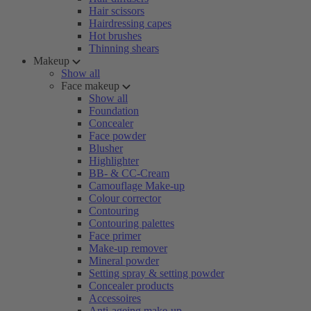
Hair scissors
Hairdressing capes
Hot brushes
Thinning shears
Makeup
Show all
Face makeup
Show all
Foundation
Concealer
Face powder
Blusher
Highlighter
BB- & CC-Cream
Camouflage Make-up
Colour corrector
Contouring
Contouring palettes
Face primer
Make-up remover
Mineral powder
Setting spray & setting powder
Concealer products
Accessoires
Anti-ageing make-up