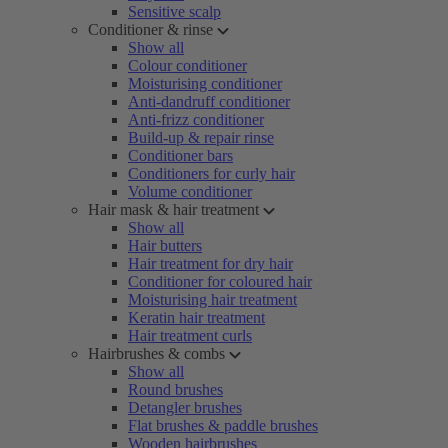
Sensitive scalp
Conditioner & rinse
Show all
Colour conditioner
Moisturising conditioner
Anti-dandruff conditioner
Anti-frizz conditioner
Build-up & repair rinse
Conditioner bars
Conditioners for curly hair
Volume conditioner
Hair mask & hair treatment
Show all
Hair butters
Hair treatment for dry hair
Conditioner for coloured hair
Moisturising hair treatment
Keratin hair treatment
Hair treatment curls
Hairbrushes & combs
Show all
Round brushes
Detangler brushes
Flat brushes & paddle brushes
Wooden hairbrushes