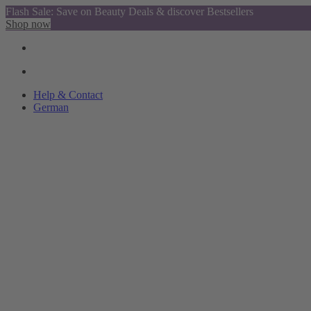
Flash Sale: Save on Beauty Deals & discover Bestsellers
Shop now
Help & Contact
German