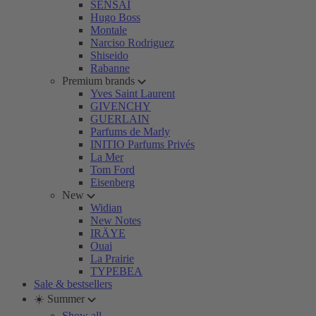
SENSAI
Hugo Boss
Montale
Narciso Rodriguez
Shiseido
Rabanne
Premium brands
Yves Saint Laurent
GIVENCHY
GUERLAIN
Parfums de Marly
INITIO Parfums Privés
La Mer
Tom Ford
Eisenberg
New
Widian
New Notes
IRÄYE
Ouai
La Prairie
TYPEBEA
Sale & bestsellers
☀️ Summer
Show all