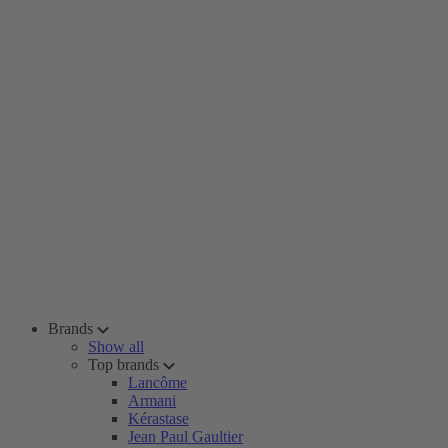
Brands
Show all
Top brands
Lancôme
Armani
Kérastase
Jean Paul Gaultier