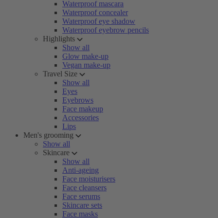
Waterproof mascara
Waterproof concealer
Waterproof eye shadow
Waterproof eyebrow pencils
Highlights
Show all
Glow make-up
Vegan make-up
Travel Size
Show all
Eyes
Eyebrows
Face makeup
Accessories
Lips
Men's grooming
Show all
Skincare
Show all
Anti-ageing
Face moisturisers
Face cleansers
Face serums
Skincare sets
Face masks