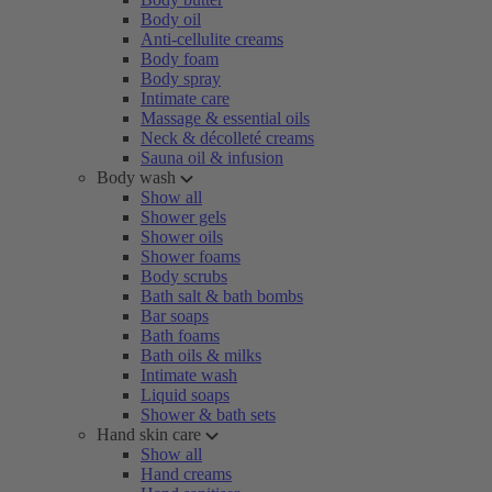
Body oil
Anti-cellulite creams
Body foam
Body spray
Intimate care
Massage & essential oils
Neck & décolleté creams
Sauna oil & infusion
Body wash
Show all
Shower gels
Shower oils
Shower foams
Body scrubs
Bath salt & bath bombs
Bar soaps
Bath foams
Bath oils & milks
Intimate wash
Liquid soaps
Shower & bath sets
Hand skin care
Show all
Hand creams