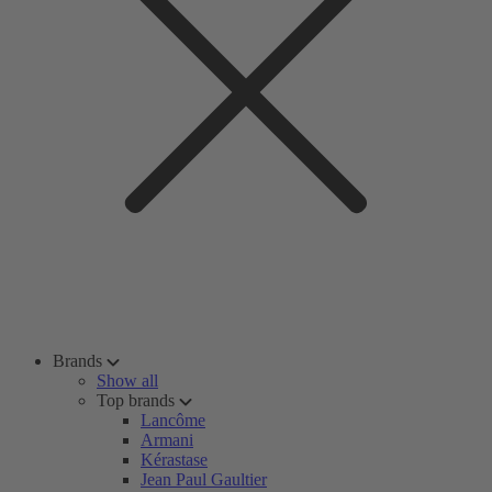
Brands
Show all
Top brands
Lancôme
Armani
Kérastase
Jean Paul Gaultier