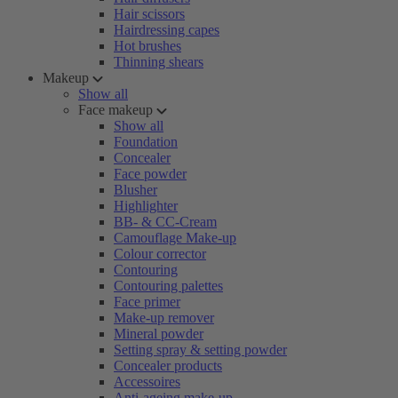
Hair scissors
Hairdressing capes
Hot brushes
Thinning shears
Makeup
Show all
Face makeup
Show all
Foundation
Concealer
Face powder
Blusher
Highlighter
BB- & CC-Cream
Camouflage Make-up
Colour corrector
Contouring
Contouring palettes
Face primer
Make-up remover
Mineral powder
Setting spray & setting powder
Concealer products
Accessoires
Anti-ageing make-up