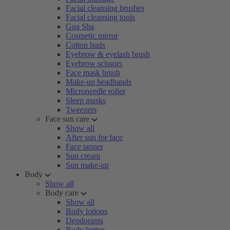
Facial cleansing brushes
Facial cleansing tools
Gua Sha
Cosmetic mirror
Cotton buds
Eyebrow & eyelash brush
Eyebrow scissors
Face mask brush
Make-up headbands
Microneedle roller
Sleep masks
Tweezers
Face sun care
Show all
After sun for face
Face tanner
Sun cream
Sun make-up
Body
Show all
Body care
Show all
Body lotions
Deodorants
Body butter