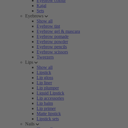
Eyebrow colour
Kajal
Sets
Eyebrows
Show all
Eyebrow tint
Eyebrow gel & mascara
Eyebrow pomade
Eyebrow powder
Eyebrow pencils
Eyebrow scissors
Tweezers
Lips
Show all
Lipstick
Lip gloss
Lip liner
Lip plumper
Liquid Lipstick
Lip accessories
Lip balm
Lip primer
Matte lipstick
Lipstick sets
Nails