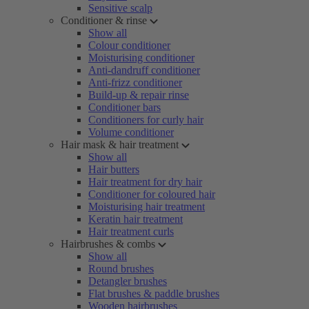
Sensitive scalp
Conditioner & rinse
Show all
Colour conditioner
Moisturising conditioner
Anti-dandruff conditioner
Anti-frizz conditioner
Build-up & repair rinse
Conditioner bars
Conditioners for curly hair
Volume conditioner
Hair mask & hair treatment
Show all
Hair butters
Hair treatment for dry hair
Conditioner for coloured hair
Moisturising hair treatment
Keratin hair treatment
Hair treatment curls
Hairbrushes & combs
Show all
Round brushes
Detangler brushes
Flat brushes & paddle brushes
Wooden hairbrushes