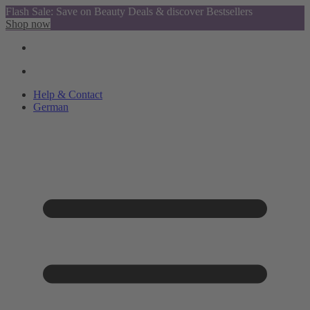
Flash Sale: Save on Beauty Deals & discover Bestsellers
Shop now
Help & Contact
German