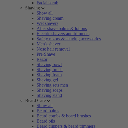
Facial scrub
Shaving
Show all
Shaving cream
Wet shavers
After shave balms & lotions
Electric shavers and trimmers
Safety razors & shaving accessories
Men's shaver
Nose hair removal
Pre-Shave
Razor
Shaving bowl
Shaving brush
Shaving foam
Shaving gel
Shaving sets men
Shaving soaps
Shaving stand
Beard Care
Show all
Beard balms
Beard combs & beard brushes
Beard oils
Beard clippers & beard trimmers