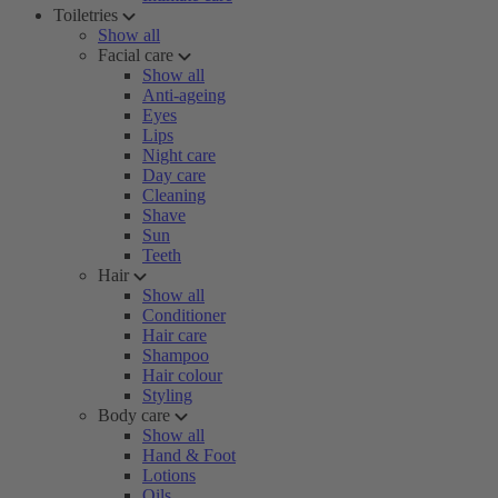
Toiletries
Show all
Facial care
Show all
Anti-ageing
Eyes
Lips
Night care
Day care
Cleaning
Shave
Sun
Teeth
Hair
Show all
Conditioner
Hair care
Shampoo
Hair colour
Styling
Body care
Show all
Hand & Foot
Lotions
Oils