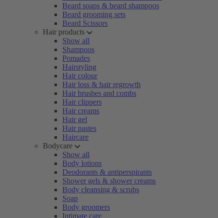
Beard soaps & beard shampoos
Beard grooming sets
Beard Scissors
Hair products
Show all
Shampoos
Pomades
Hairstyling
Hair colour
Hair loss & hair regrowth
Hair brushes and combs
Hair clippers
Hair creams
Hair gel
Hair pastes
Haircare
Bodycare
Show all
Body lotions
Deodorants & antiperspirants
Shower gels & shower creams
Body cleansing & scrubs
Soap
Body groomers
Intimate care