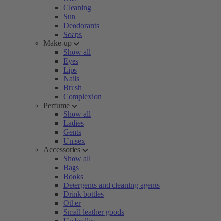
Cleaning
Sun
Deodorants
Soaps
Make-up
Show all
Eyes
Lips
Nails
Brush
Complexion
Perfume
Show all
Ladies
Gents
Unisex
Accessories
Show all
Bags
Books
Detergents and cleaning agents
Drink bottles
Other
Small leather goods
Umbrellas