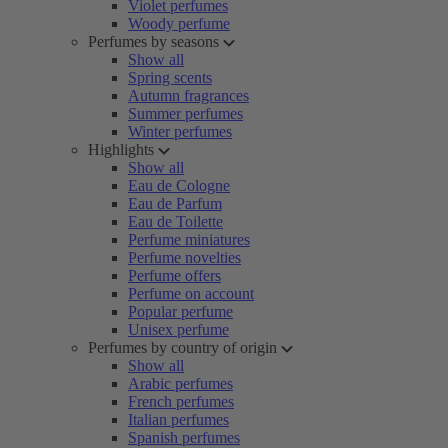
Violet perfumes
Woody perfume
Perfumes by seasons
Show all
Spring scents
Autumn fragrances
Summer perfumes
Winter perfumes
Highlights
Show all
Eau de Cologne
Eau de Parfum
Eau de Toilette
Perfume miniatures
Perfume novelties
Perfume offers
Perfume on account
Popular perfume
Unisex perfume
Perfumes by country of origin
Show all
Arabic perfumes
French perfumes
Italian perfumes
Spanish perfumes