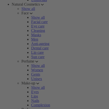
Natural Cosmetics
Show all
Face
Show all
Facial care
Eye care
Cleaning
Masks
Men
Anti-ageing
Dental care
Lip care
Sun care
Perfume
Show all
Women
Gents
Unisex
Make-up
Show all
Eyes
Lips
Nails
Complexion