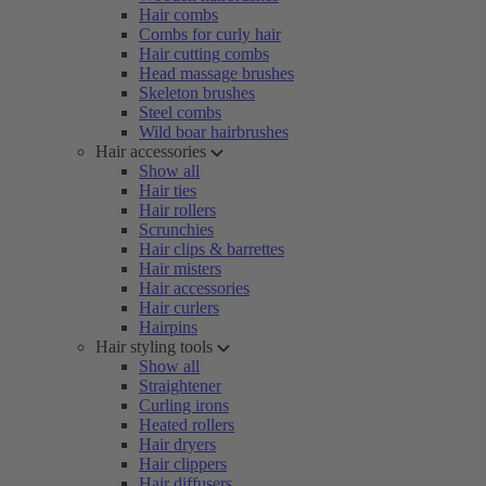
Hair combs
Combs for curly hair
Hair cutting combs
Head massage brushes
Skeleton brushes
Steel combs
Wild boar hairbrushes
Hair accessories
Show all
Hair ties
Hair rollers
Scrunchies
Hair clips & barrettes
Hair misters
Hair accessories
Hair curlers
Hairpins
Hair styling tools
Show all
Straightener
Curling irons
Heated rollers
Hair dryers
Hair clippers
Hair diffusers