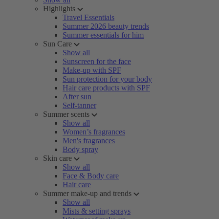
Highlights
Travel Essentials
Summer 2026 beauty trends
Summer essentials for him
Sun Care
Show all
Sunscreen for the face
Make-up with SPF
Sun protection for your body
Hair care products with SPF
After sun
Self-tanner
Summer scents
Show all
Women’s fragrances
Men's fragrances
Body spray
Skin care
Show all
Face & Body care
Hair care
Summer make-up and trends
Show all
Mists & setting sprays