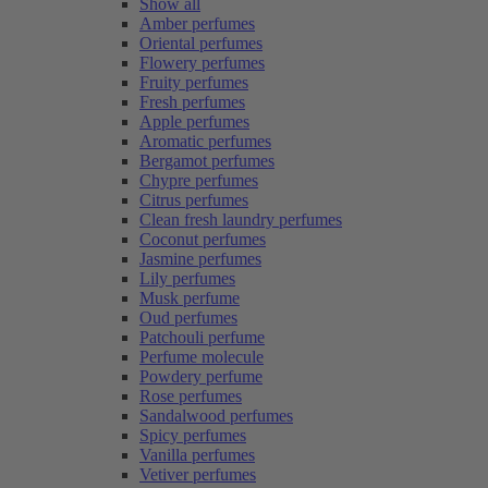
Show all
Amber perfumes
Oriental perfumes
Flowery perfumes
Fruity perfumes
Fresh perfumes
Apple perfumes
Aromatic perfumes
Bergamot perfumes
Chypre perfumes
Citrus perfumes
Clean fresh laundry perfumes
Coconut perfumes
Jasmine perfumes
Lily perfumes
Musk perfume
Oud perfumes
Patchouli perfume
Perfume molecule
Powdery perfume
Rose perfumes
Sandalwood perfumes
Spicy perfumes
Vanilla perfumes
Vetiver perfumes