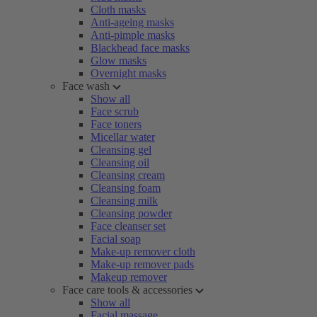
Cloth masks
Anti-ageing masks
Anti-pimple masks
Blackhead face masks
Glow masks
Overnight masks
Face wash
Show all
Face scrub
Face toners
Micellar water
Cleansing gel
Cleansing oil
Cleansing cream
Cleansing foam
Cleansing milk
Cleansing powder
Face cleanser set
Facial soap
Make-up remover cloth
Make-up remover pads
Makeup remover
Face care tools & accessories
Show all
Facial massage