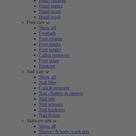
Hand sanitiser
Hand masks
Hand scrub
Hand wash
Foot care
Show all
Footbath
Foot creams
Foot masks
Foot scrubs
Callus removers
Foot spray
Footcare
Nail care
Show all
Nail files
Cuticle remover
Nail clippers & nippers
Nail oils
Nail scissors
Nail hardener
Nail Polish
Skincare sets
Show all
Shower & body wash sets