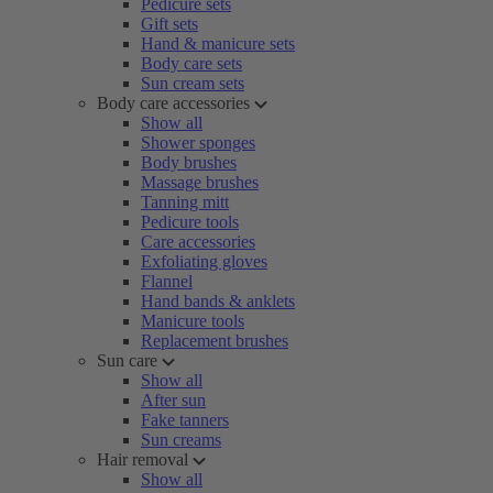
Pedicure sets
Gift sets
Hand & manicure sets
Body care sets
Sun cream sets
Body care accessories
Show all
Shower sponges
Body brushes
Massage brushes
Tanning mitt
Pedicure tools
Care accessories
Exfoliating gloves
Flannel
Hand bands & anklets
Manicure tools
Replacement brushes
Sun care
Show all
After sun
Fake tanners
Sun creams
Hair removal
Show all