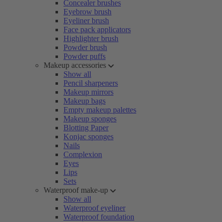
Concealer brushes
Eyebrow brush
Eyeliner brush
Face pack applicators
Highlighter brush
Powder brush
Powder puffs
Makeup accessories
Show all
Pencil sharpeners
Makeup mirrors
Makeup bags
Empty makeup palettes
Makeup sponges
Blotting Paper
Konjac sponges
Nails
Complexion
Eyes
Lips
Sets
Waterproof make-up
Show all
Waterproof eyeliner
Waterproof foundation