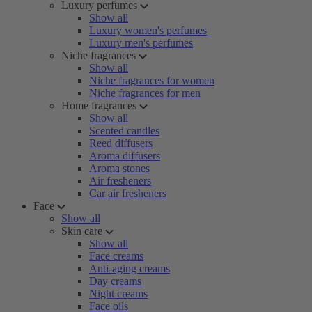
Luxury perfumes
Show all
Luxury women's perfumes
Luxury men's perfumes
Niche fragrances
Show all
Niche fragrances for women
Niche fragrances for men
Home fragrances
Show all
Scented candles
Reed diffusers
Aroma diffusers
Aroma stones
Air fresheners
Car air fresheners
Face
Show all
Skin care
Show all
Face creams
Anti-aging creams
Day creams
Night creams
Face oils