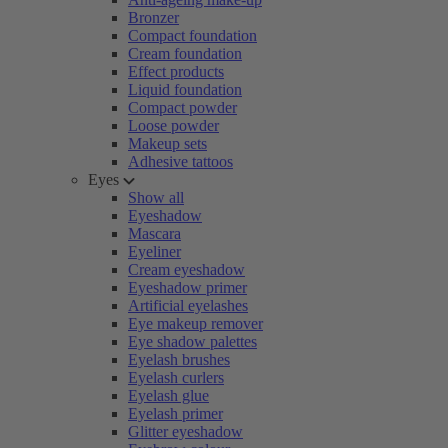
Bronzer
Compact foundation
Cream foundation
Effect products
Liquid foundation
Compact powder
Loose powder
Makeup sets
Adhesive tattoos
Eyes
Show all
Eyeshadow
Mascara
Eyeliner
Cream eyeshadow
Eyeshadow primer
Artificial eyelashes
Eye makeup remover
Eye shadow palettes
Eyelash brushes
Eyelash curlers
Eyelash glue
Eyelash primer
Glitter eyeshadow