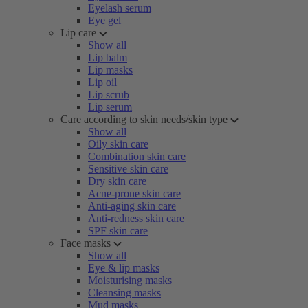
Eyelash serum
Eye gel
Lip care
Show all
Lip balm
Lip masks
Lip oil
Lip scrub
Lip serum
Care according to skin needs/skin type
Show all
Oily skin care
Combination skin care
Sensitive skin care
Dry skin care
Acne-prone skin care
Anti-aging skin care
Anti-redness skin care
SPF skin care
Face masks
Show all
Eye & lip masks
Moisturising masks
Cleansing masks
Mud masks