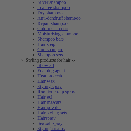
Silver shampoo
Tea tree shampoo
Dry shampoo
Anti-dandruff shampoo
Repair shampoo
Colour shampoo
Moisturising shampoo
Shampoo bars
Hair soap
Curl shampoo
Shampoo sets
Styling products for hair
Show all
Foaming agent
Heat protection
Hair wax
Styling spray
Root touch-up spray
Hair gel
Hair mascara
Hair powder
Hair styling sets
Hairspray
Sea salt spray
Styling creams