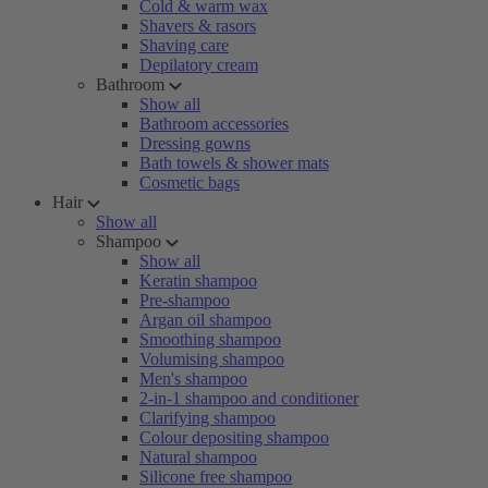
Cold & warm wax
Shavers & rasors
Shaving care
Depilatory cream
Bathroom
Show all
Bathroom accessories
Dressing gowns
Bath towels & shower mats
Cosmetic bags
Hair
Show all
Shampoo
Show all
Keratin shampoo
Pre-shampoo
Argan oil shampoo
Smoothing shampoo
Volumising shampoo
Men's shampoo
2-in-1 shampoo and conditioner
Clarifying shampoo
Colour depositing shampoo
Natural shampoo
Silicone free shampoo