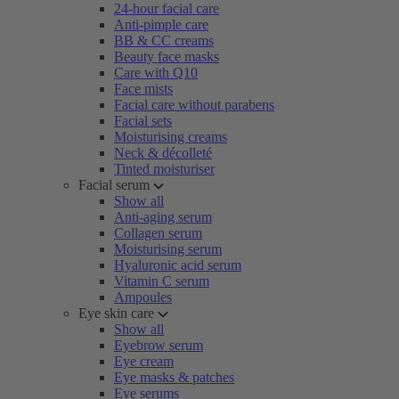
24-hour facial care
Anti-pimple care
BB & CC creams
Beauty face masks
Care with Q10
Face mists
Facial care without parabens
Facial sets
Moisturising creams
Neck & décolleté
Tinted moisturiser
Facial serum
Show all
Anti-aging serum
Collagen serum
Moisturising serum
Hyaluronic acid serum
Vitamin C serum
Ampoules
Eye skin care
Show all
Eyebrow serum
Eye cream
Eye masks & patches
Eye serums