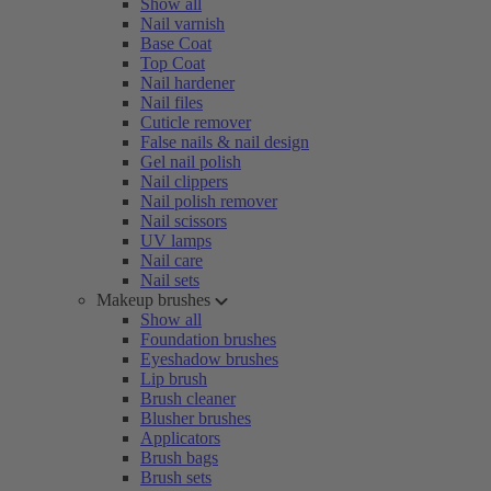
Show all
Nail varnish
Base Coat
Top Coat
Nail hardener
Nail files
Cuticle remover
False nails & nail design
Gel nail polish
Nail clippers
Nail polish remover
Nail scissors
UV lamps
Nail care
Nail sets
Makeup brushes
Show all
Foundation brushes
Eyeshadow brushes
Lip brush
Brush cleaner
Blusher brushes
Applicators
Brush bags
Brush sets