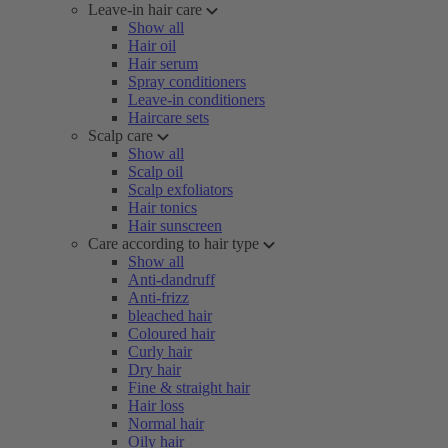
Leave-in hair care
Show all
Hair oil
Hair serum
Spray conditioners
Leave-in conditioners
Haircare sets
Scalp care
Show all
Scalp oil
Scalp exfoliators
Hair tonics
Hair sunscreen
Care according to hair type
Show all
Anti-dandruff
Anti-frizz
bleached hair
Coloured hair
Curly hair
Dry hair
Fine & straight hair
Hair loss
Normal hair
Oily hair