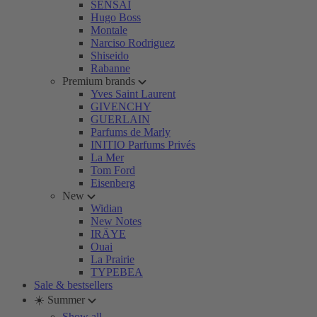
SENSAI
Hugo Boss
Montale
Narciso Rodriguez
Shiseido
Rabanne
Premium brands
Yves Saint Laurent
GIVENCHY
GUERLAIN
Parfums de Marly
INITIO Parfums Privés
La Mer
Tom Ford
Eisenberg
New
Widian
New Notes
IRÄYE
Ouai
La Prairie
TYPEBEA
Sale & bestsellers
☀️ Summer
Show all