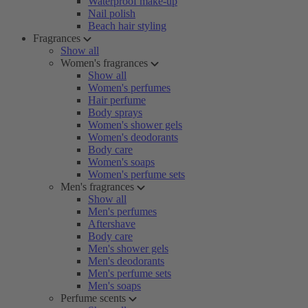
Waterproof make-up
Nail polish
Beach hair styling
Fragrances
Show all
Women's fragrances
Show all
Women's perfumes
Hair perfume
Body sprays
Women's shower gels
Women's deodorants
Body care
Women's soaps
Women's perfume sets
Men's fragrances
Show all
Men's perfumes
Aftershave
Body care
Men's shower gels
Men's deodorants
Men's perfume sets
Men's soaps
Perfume scents