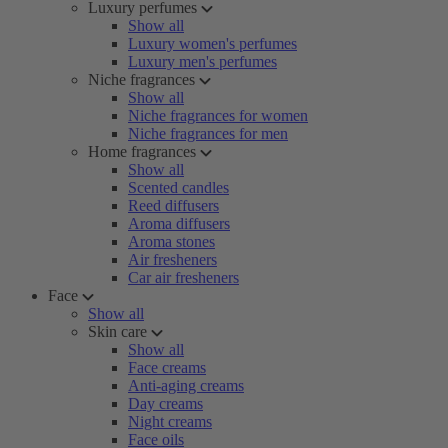
Luxury perfumes
Show all
Luxury women's perfumes
Luxury men's perfumes
Niche fragrances
Show all
Niche fragrances for women
Niche fragrances for men
Home fragrances
Show all
Scented candles
Reed diffusers
Aroma diffusers
Aroma stones
Air fresheners
Car air fresheners
Face
Show all
Skin care
Show all
Face creams
Anti-aging creams
Day creams
Night creams
Face oils