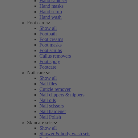
Hand sanitiser
Hand masks
Hand scrub
Hand wash
Foot care
Show all
Footbath
Foot creams
Foot masks
Foot scrubs
Callus removers
Foot spray
Footcare
Nail care
Show all
Nail files
Cuticle remover
Nail clippers & nippers
Nail oils
Nail scissors
Nail hardener
Nail Polish
Skincare sets
Show all
Shower & body wash sets