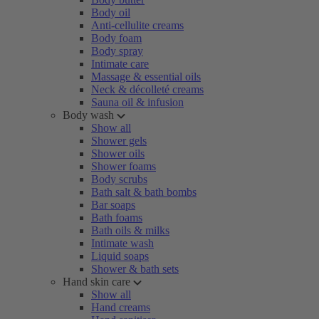
Body oil
Anti-cellulite creams
Body foam
Body spray
Intimate care
Massage & essential oils
Neck & décolleté creams
Sauna oil & infusion
Body wash
Show all
Shower gels
Shower oils
Shower foams
Body scrubs
Bath salt & bath bombs
Bar soaps
Bath foams
Bath oils & milks
Intimate wash
Liquid soaps
Shower & bath sets
Hand skin care
Show all
Hand creams