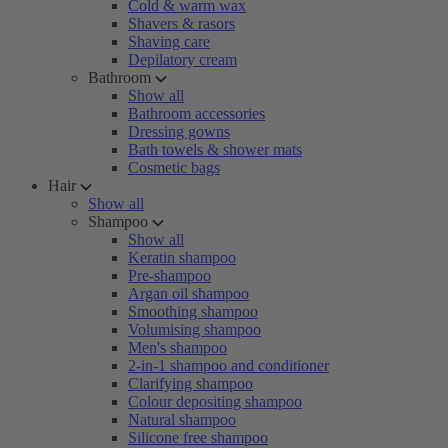
Cold & warm wax
Shavers & rasors
Shaving care
Depilatory cream
Bathroom
Show all
Bathroom accessories
Dressing gowns
Bath towels & shower mats
Cosmetic bags
Hair
Show all
Shampoo
Show all
Keratin shampoo
Pre-shampoo
Argan oil shampoo
Smoothing shampoo
Volumising shampoo
Men's shampoo
2-in-1 shampoo and conditioner
Clarifying shampoo
Colour depositing shampoo
Natural shampoo
Silicone free shampoo