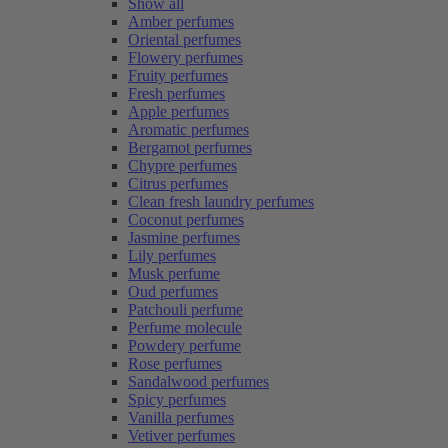
Show all
Amber perfumes
Oriental perfumes
Flowery perfumes
Fruity perfumes
Fresh perfumes
Apple perfumes
Aromatic perfumes
Bergamot perfumes
Chypre perfumes
Citrus perfumes
Clean fresh laundry perfumes
Coconut perfumes
Jasmine perfumes
Lily perfumes
Musk perfume
Oud perfumes
Patchouli perfume
Perfume molecule
Powdery perfume
Rose perfumes
Sandalwood perfumes
Spicy perfumes
Vanilla perfumes
Vetiver perfumes