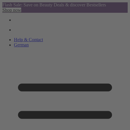
Flash Sale: Save on Beauty Deals & discover Bestsellers
Shop now
Help & Contact
German