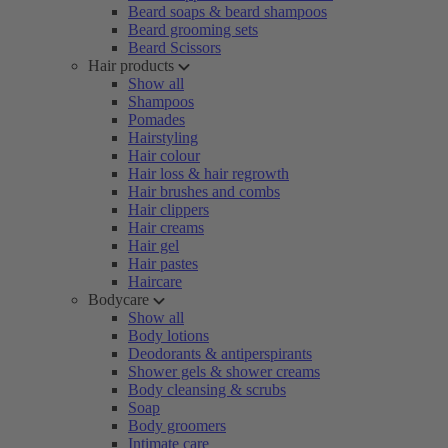
Beard soaps & beard shampoos
Beard grooming sets
Beard Scissors
Hair products
Show all
Shampoos
Pomades
Hairstyling
Hair colour
Hair loss & hair regrowth
Hair brushes and combs
Hair clippers
Hair creams
Hair gel
Hair pastes
Haircare
Bodycare
Show all
Body lotions
Deodorants & antiperspirants
Shower gels & shower creams
Body cleansing & scrubs
Soap
Body groomers
Intimate care