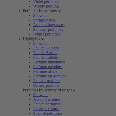
Violet perfumes
Woody perfume
Perfumes by seasons
Show all
Spring scents
Autumn fragrances
Summer perfumes
Winter perfumes
Highlights
Show all
Eau de Cologne
Eau de Parfum
Eau de Toilette
Perfume miniatures
Perfume novelties
Perfume offers
Perfume on account
Popular perfume
Unisex perfume
Perfumes by country of origin
Show all
Arabic perfumes
French perfumes
Italian perfumes
Spanish perfumes