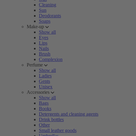
Cleaning
Sun
Deodorants
Soaps
Make-up
Show all
Eyes
Lips
Nails
Brush
Complexion
Perfume
Show all
Ladies
Gents
Unisex
Accessories
Show all
Bags
Books
Detergents and cleaning agents
Drink bottles
Other
Small leather goods
Umbrellas