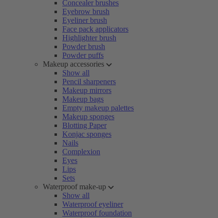
Concealer brushes
Eyebrow brush
Eyeliner brush
Face pack applicators
Highlighter brush
Powder brush
Powder puffs
Makeup accessories
Show all
Pencil sharpeners
Makeup mirrors
Makeup bags
Empty makeup palettes
Makeup sponges
Blotting Paper
Konjac sponges
Nails
Complexion
Eyes
Lips
Sets
Waterproof make-up
Show all
Waterproof eyeliner
Waterproof foundation