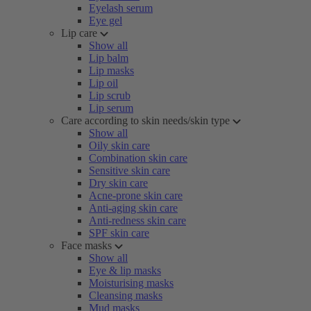
Eyelash serum
Eye gel
Lip care
Show all
Lip balm
Lip masks
Lip oil
Lip scrub
Lip serum
Care according to skin needs/skin type
Show all
Oily skin care
Combination skin care
Sensitive skin care
Dry skin care
Acne-prone skin care
Anti-aging skin care
Anti-redness skin care
SPF skin care
Face masks
Show all
Eye & lip masks
Moisturising masks
Cleansing masks
Mud masks