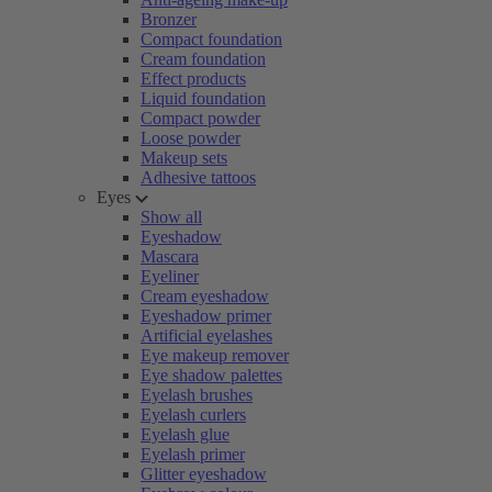
Bronzer
Compact foundation
Cream foundation
Effect products
Liquid foundation
Compact powder
Loose powder
Makeup sets
Adhesive tattoos
Eyes
Show all
Eyeshadow
Mascara
Eyeliner
Cream eyeshadow
Eyeshadow primer
Artificial eyelashes
Eye makeup remover
Eye shadow palettes
Eyelash brushes
Eyelash curlers
Eyelash glue
Eyelash primer
Glitter eyeshadow