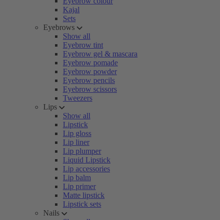
Eyebrow colour
Kajal
Sets
Eyebrows
Show all
Eyebrow tint
Eyebrow gel & mascara
Eyebrow pomade
Eyebrow powder
Eyebrow pencils
Eyebrow scissors
Tweezers
Lips
Show all
Lipstick
Lip gloss
Lip liner
Lip plumper
Liquid Lipstick
Lip accessories
Lip balm
Lip primer
Matte lipstick
Lipstick sets
Nails