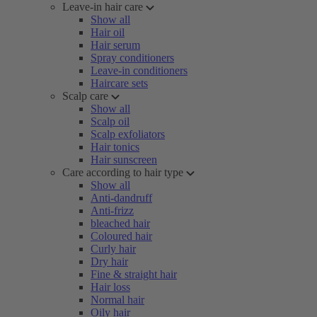
Leave-in hair care
Show all
Hair oil
Hair serum
Spray conditioners
Leave-in conditioners
Haircare sets
Scalp care
Show all
Scalp oil
Scalp exfoliators
Hair tonics
Hair sunscreen
Care according to hair type
Show all
Anti-dandruff
Anti-frizz
bleached hair
Coloured hair
Curly hair
Dry hair
Fine & straight hair
Hair loss
Normal hair
Oily hair