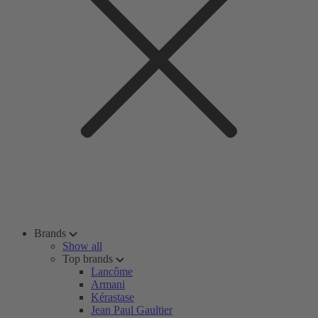
Brands
Show all
Top brands
Lancôme
Armani
Kérastase
Jean Paul Gaultier