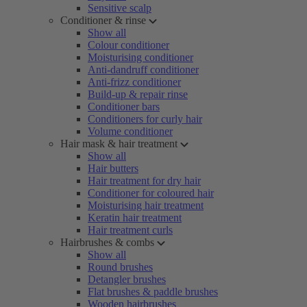
Sensitive scalp
Conditioner & rinse
Show all
Colour conditioner
Moisturising conditioner
Anti-dandruff conditioner
Anti-frizz conditioner
Build-up & repair rinse
Conditioner bars
Conditioners for curly hair
Volume conditioner
Hair mask & hair treatment
Show all
Hair butters
Hair treatment for dry hair
Conditioner for coloured hair
Moisturising hair treatment
Keratin hair treatment
Hair treatment curls
Hairbrushes & combs
Show all
Round brushes
Detangler brushes
Flat brushes & paddle brushes
Wooden hairbrushes