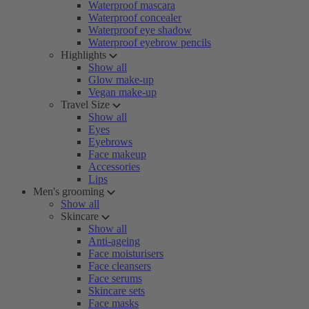
Waterproof mascara
Waterproof concealer
Waterproof eye shadow
Waterproof eyebrow pencils
Highlights
Show all
Glow make-up
Vegan make-up
Travel Size
Show all
Eyes
Eyebrows
Face makeup
Accessories
Lips
Men's grooming
Show all
Skincare
Show all
Anti-ageing
Face moisturisers
Face cleansers
Face serums
Skincare sets
Face masks