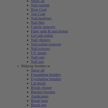
Show all
Nail varnish
Base Coat
Top Coat
Nail hardener
Nail files
Cuticle remover
False nails & nail design
Gel nail polish
Nail clippers
Nail polish remover
Nail scissors
UV lamps
Nail care
Nail sets
Makeup brushes
Show all
Foundation brushes
Eyeshadow brushes
Lip brush
Brush cleaner
Blusher brushes
Applicators
Brush bags
Brush sets