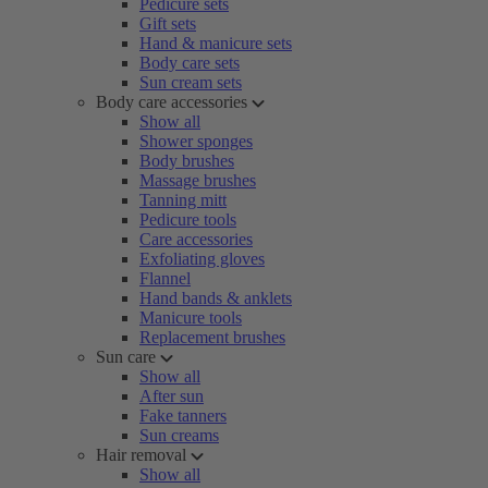
Pedicure sets
Gift sets
Hand & manicure sets
Body care sets
Sun cream sets
Body care accessories
Show all
Shower sponges
Body brushes
Massage brushes
Tanning mitt
Pedicure tools
Care accessories
Exfoliating gloves
Flannel
Hand bands & anklets
Manicure tools
Replacement brushes
Sun care
Show all
After sun
Fake tanners
Sun creams
Hair removal
Show all