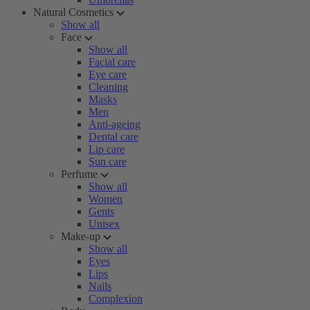
Natural Cosmetics
Show all
Face
Show all
Facial care
Eye care
Cleaning
Masks
Men
Anti-ageing
Dental care
Lip care
Sun care
Perfume
Show all
Women
Gents
Unisex
Make-up
Show all
Eyes
Lips
Nails
Complexion