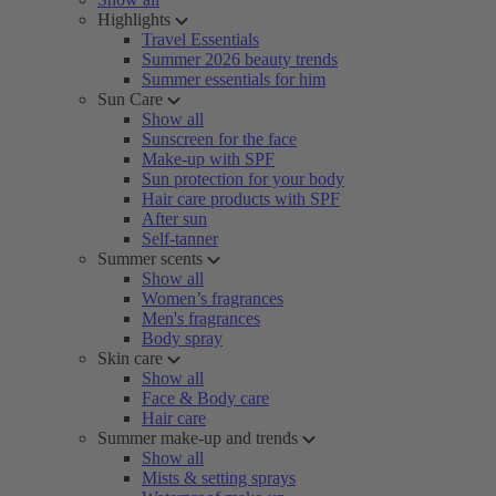
Highlights
Travel Essentials
Summer 2026 beauty trends
Summer essentials for him
Sun Care
Show all
Sunscreen for the face
Make-up with SPF
Sun protection for your body
Hair care products with SPF
After sun
Self-tanner
Summer scents
Show all
Women’s fragrances
Men's fragrances
Body spray
Skin care
Show all
Face & Body care
Hair care
Summer make-up and trends
Show all
Mists & setting sprays