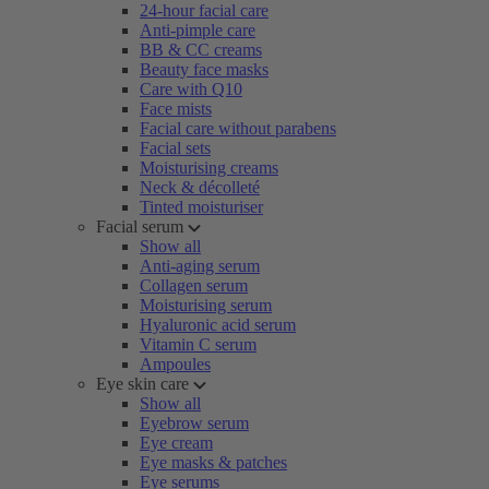
24-hour facial care
Anti-pimple care
BB & CC creams
Beauty face masks
Care with Q10
Face mists
Facial care without parabens
Facial sets
Moisturising creams
Neck & décolleté
Tinted moisturiser
Facial serum
Show all
Anti-aging serum
Collagen serum
Moisturising serum
Hyaluronic acid serum
Vitamin C serum
Ampoules
Eye skin care
Show all
Eyebrow serum
Eye cream
Eye masks & patches
Eye serums