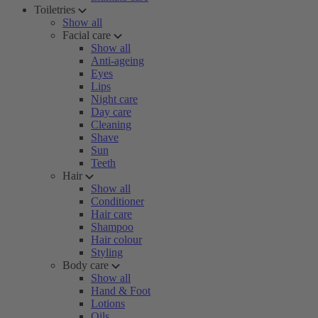
Toiletries
Show all
Facial care
Show all
Anti-ageing
Eyes
Lips
Night care
Day care
Cleaning
Shave
Sun
Teeth
Hair
Show all
Conditioner
Hair care
Shampoo
Hair colour
Styling
Body care
Show all
Hand & Foot
Lotions
Oils