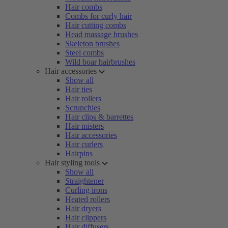
Hair combs
Combs for curly hair
Hair cutting combs
Head massage brushes
Skeleton brushes
Steel combs
Wild boar hairbrushes
Hair accessories
Show all
Hair ties
Hair rollers
Scrunchies
Hair clips & barrettes
Hair misters
Hair accessories
Hair curlers
Hairpins
Hair styling tools
Show all
Straightener
Curling irons
Heated rollers
Hair dryers
Hair clippers
Hair diffusers