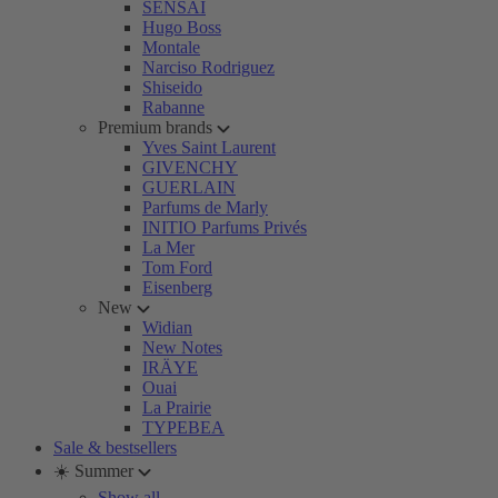
SENSAI
Hugo Boss
Montale
Narciso Rodriguez
Shiseido
Rabanne
Premium brands
Yves Saint Laurent
GIVENCHY
GUERLAIN
Parfums de Marly
INITIO Parfums Privés
La Mer
Tom Ford
Eisenberg
New
Widian
New Notes
IRÄYE
Ouai
La Prairie
TYPEBEA
Sale & bestsellers
☀️ Summer
Show all