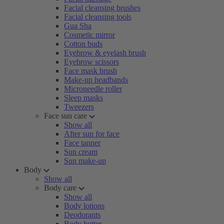
Facial cleansing brushes
Facial cleansing tools
Gua Sha
Cosmetic mirror
Cotton buds
Eyebrow & eyelash brush
Eyebrow scissors
Face mask brush
Make-up headbands
Microneedle roller
Sleep masks
Tweezers
Face sun care
Show all
After sun for face
Face tanner
Sun cream
Sun make-up
Body
Show all
Body care
Show all
Body lotions
Deodorants
Body butter