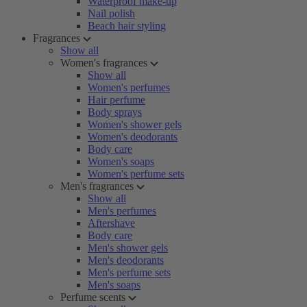
Waterproof make-up
Nail polish
Beach hair styling
Fragrances
Show all
Women's fragrances
Show all
Women's perfumes
Hair perfume
Body sprays
Women's shower gels
Women's deodorants
Body care
Women's soaps
Women's perfume sets
Men's fragrances
Show all
Men's perfumes
Aftershave
Body care
Men's shower gels
Men's deodorants
Men's perfume sets
Men's soaps
Perfume scents