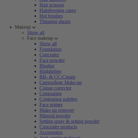
Hair scissors
Hairdressing capes
Hot brushes
Thinning shears
Makeup
Show all
Face makeup
Show all
Foundation
Concealer
Face powder
Blusher
Highlighter
BB- & CC-Cream
Camouflage Make-up
Colour corrector
Contouring
Contouring palettes
Face primer
Make-up remover
Mineral powder
Setting spray & setting powder
Concealer products
Accessoires
Anti-ageing make-up