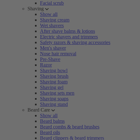
Facial scrub
Shaving
Show all
Shaving cream
Wet shavers
After shave balms & lotions
Electric shavers and trimmers
Safety razors & shaving accessories
Men's shaver
Nose hair removal
Pre-Shave
Razor
Shaving bowl
Shaving brush
Shaving foam
Shaving gel
Shaving sets men
Shaving soaps
Shaving stand
Beard Care
Show all
Beard balms
Beard combs & beard brushes
Beard oils
Beard clippers & beard trimmers