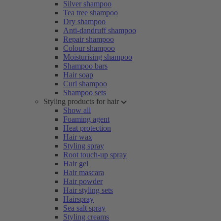
Silver shampoo
Tea tree shampoo
Dry shampoo
Anti-dandruff shampoo
Repair shampoo
Colour shampoo
Moisturising shampoo
Shampoo bars
Hair soap
Curl shampoo
Shampoo sets
Styling products for hair
Show all
Foaming agent
Heat protection
Hair wax
Styling spray
Root touch-up spray
Hair gel
Hair mascara
Hair powder
Hair styling sets
Hairspray
Sea salt spray
Styling creams