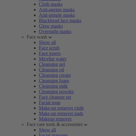
Cloth masks
Anti-ageing masks
Anti-pimple masks
Blackhead face masks
Glow masks
Overnight masks
Face wash
Show all
Face scrub
Face toners
Micellar water
Cleansing gel
Cleansing oil
Cleansing cream
Cleansing foam
Cleansing milk
Cleansing powder
Face cleanser set
Facial soap
Make-up remover cloth
Make-up remover pads
Makeup remover
Face care tools & accessories
Show all
Facial massage