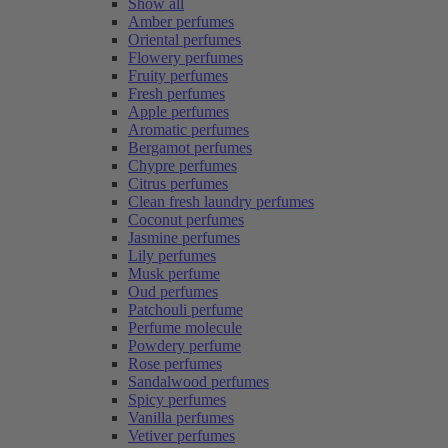
Show all
Amber perfumes
Oriental perfumes
Flowery perfumes
Fruity perfumes
Fresh perfumes
Apple perfumes
Aromatic perfumes
Bergamot perfumes
Chypre perfumes
Citrus perfumes
Clean fresh laundry perfumes
Coconut perfumes
Jasmine perfumes
Lily perfumes
Musk perfume
Oud perfumes
Patchouli perfume
Perfume molecule
Powdery perfume
Rose perfumes
Sandalwood perfumes
Spicy perfumes
Vanilla perfumes
Vetiver perfumes