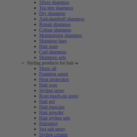
Silver shampoo
Tea tree shampoo
Dry shampoo
Anti-dandruff shampoo
Repair shampoo
Colour shampoo
Moisturising shampoo
Shampoo bars
Hair soap
Curl shampoo
Shampoo sets
Styling products for hair
Show all
Foaming agent
Heat protection
Hair wax
Styling spray
Root touch-up spray
Hair gel
Hair mascara
Hair powder
Hair styling sets
Hairspray
Sea salt spray
Styling creams