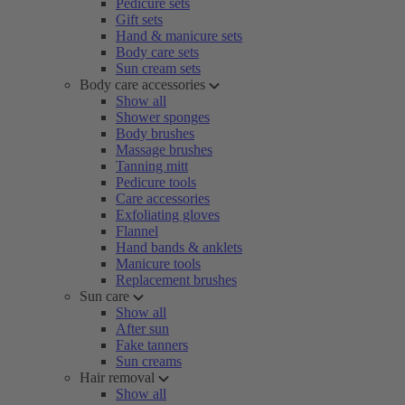
Pedicure sets
Gift sets
Hand & manicure sets
Body care sets
Sun cream sets
Body care accessories
Show all
Shower sponges
Body brushes
Massage brushes
Tanning mitt
Pedicure tools
Care accessories
Exfoliating gloves
Flannel
Hand bands & anklets
Manicure tools
Replacement brushes
Sun care
Show all
After sun
Fake tanners
Sun creams
Hair removal
Show all