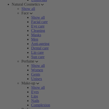
Natural Cosmetics
Show all
Face
Show all
Facial care
Eye care
Cleaning
Masks
Men
Anti-ageing
Dental care
Lip care
Sun care
Perfume
Show all
Women
Gents
Unisex
Make-up
Show all
Eyes
Lips
Nails
Complexion