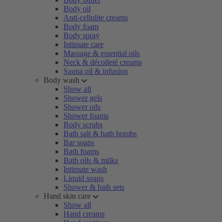
Body oil
Anti-cellulite creams
Body foam
Body spray
Intimate care
Massage & essential oils
Neck & décolleté creams
Sauna oil & infusion
Body wash
Show all
Shower gels
Shower oils
Shower foams
Body scrubs
Bath salt & bath bombs
Bar soaps
Bath foams
Bath oils & milks
Intimate wash
Liquid soaps
Shower & bath sets
Hand skin care
Show all
Hand creams