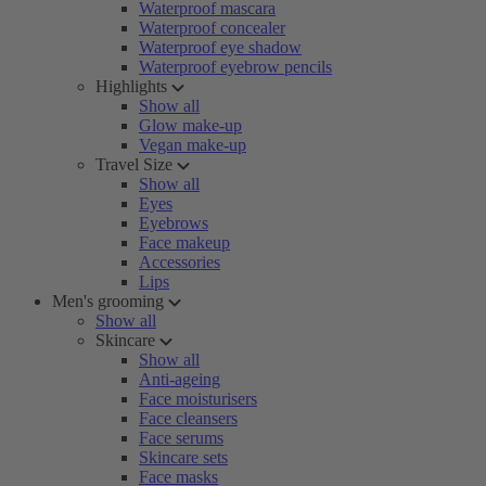
Waterproof mascara
Waterproof concealer
Waterproof eye shadow
Waterproof eyebrow pencils
Highlights
Show all
Glow make-up
Vegan make-up
Travel Size
Show all
Eyes
Eyebrows
Face makeup
Accessories
Lips
Men's grooming
Show all
Skincare
Show all
Anti-ageing
Face moisturisers
Face cleansers
Face serums
Skincare sets
Face masks