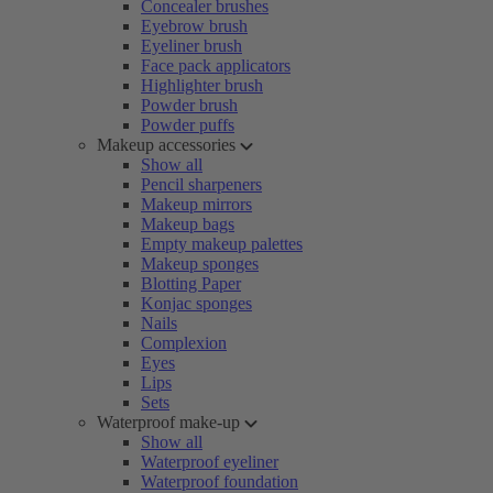
Concealer brushes
Eyebrow brush
Eyeliner brush
Face pack applicators
Highlighter brush
Powder brush
Powder puffs
Makeup accessories
Show all
Pencil sharpeners
Makeup mirrors
Makeup bags
Empty makeup palettes
Makeup sponges
Blotting Paper
Konjac sponges
Nails
Complexion
Eyes
Lips
Sets
Waterproof make-up
Show all
Waterproof eyeliner
Waterproof foundation