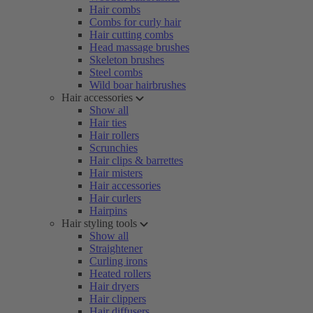
Hair combs
Combs for curly hair
Hair cutting combs
Head massage brushes
Skeleton brushes
Steel combs
Wild boar hairbrushes
Hair accessories
Show all
Hair ties
Hair rollers
Scrunchies
Hair clips & barrettes
Hair misters
Hair accessories
Hair curlers
Hairpins
Hair styling tools
Show all
Straightener
Curling irons
Heated rollers
Hair dryers
Hair clippers
Hair diffusers