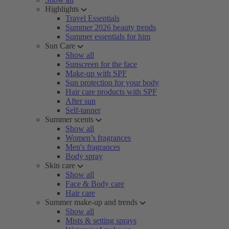
Highlights
Travel Essentials
Summer 2026 beauty trends
Summer essentials for him
Sun Care
Show all
Sunscreen for the face
Make-up with SPF
Sun protection for your body
Hair care products with SPF
After sun
Self-tanner
Summer scents
Show all
Women’s fragrances
Men's fragrances
Body spray
Skin care
Show all
Face & Body care
Hair care
Summer make-up and trends
Show all
Mists & setting sprays