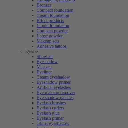
Bronzer
Compact foundation
Cream foundation
Effect products
Liquid foundation
Compact powder
Loose powder
Makeup sets
Adhesive tattoos
Eyes
Show all
Eyeshadow
Mascara
Eyeliner
Cream eyeshadow
Eyeshadow primer
Artificial eyelashes
Eye makeup remover
Eye shadow palettes
Eyelash brushes
Eyelash curlers
Eyelash glue
Eyelash primer
Glitter eyeshadow