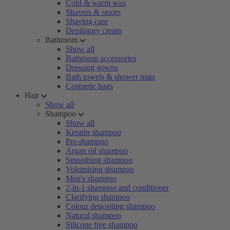
Cold & warm wax
Shavers & rasors
Shaving care
Depilatory cream
Bathroom
Show all
Bathroom accessories
Dressing gowns
Bath towels & shower mats
Cosmetic bags
Hair
Show all
Shampoo
Show all
Keratin shampoo
Pre-shampoo
Argan oil shampoo
Smoothing shampoo
Volumising shampoo
Men's shampoo
2-in-1 shampoo and conditioner
Clarifying shampoo
Colour depositing shampoo
Natural shampoo
Silicone free shampoo