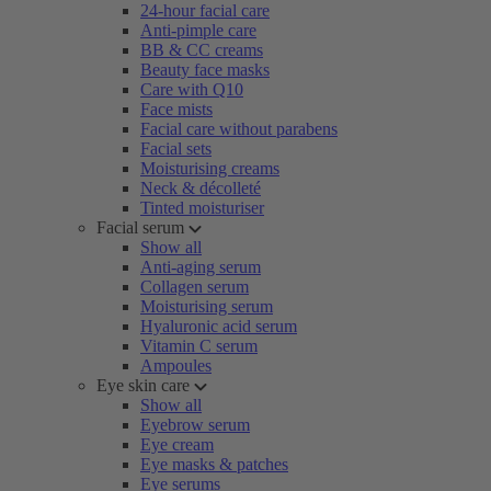
24-hour facial care
Anti-pimple care
BB & CC creams
Beauty face masks
Care with Q10
Face mists
Facial care without parabens
Facial sets
Moisturising creams
Neck & décolleté
Tinted moisturiser
Facial serum
Show all
Anti-aging serum
Collagen serum
Moisturising serum
Hyaluronic acid serum
Vitamin C serum
Ampoules
Eye skin care
Show all
Eyebrow serum
Eye cream
Eye masks & patches
Eye serums