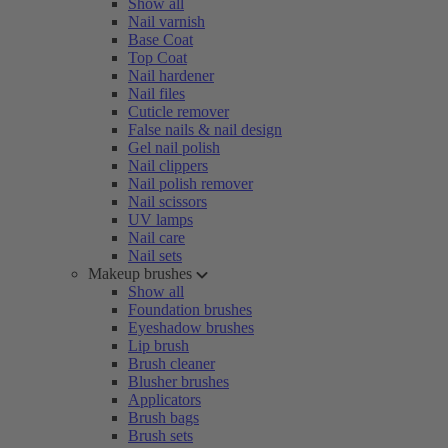
Show all
Nail varnish
Base Coat
Top Coat
Nail hardener
Nail files
Cuticle remover
False nails & nail design
Gel nail polish
Nail clippers
Nail polish remover
Nail scissors
UV lamps
Nail care
Nail sets
Makeup brushes
Show all
Foundation brushes
Eyeshadow brushes
Lip brush
Brush cleaner
Blusher brushes
Applicators
Brush bags
Brush sets