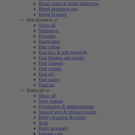
Beard soaps & beard shampoos
Beard grooming sets
Beard Scissors
Hair products
Show all
Shampoos
Pomades
Hairstyling
Hair colour
Hair loss & hair regrowth
Hair brushes and combs
Hair clippers
Hair creams
Hair gel
Hair pastes
Haircare
Bodycare
Show all
Body lotions
Deodorants & antiperspirants
Shower gels & shower creams
Body cleansing & scrubs
Soap
Body groomers
Intimate care