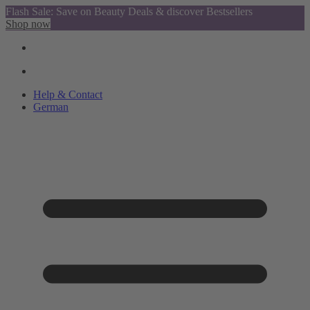
Flash Sale: Save on Beauty Deals & discover Bestsellers
Shop now
Help & Contact
German