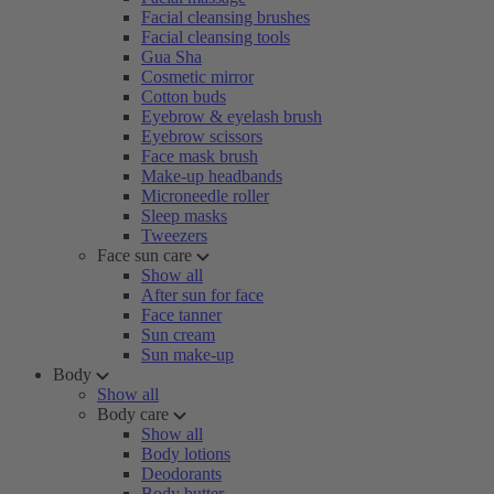
Facial cleansing brushes
Facial cleansing tools
Gua Sha
Cosmetic mirror
Cotton buds
Eyebrow & eyelash brush
Eyebrow scissors
Face mask brush
Make-up headbands
Microneedle roller
Sleep masks
Tweezers
Face sun care
Show all
After sun for face
Face tanner
Sun cream
Sun make-up
Body
Show all
Body care
Show all
Body lotions
Deodorants
Body butter