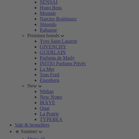
SENSAI
Hugo Boss
Montale
Narciso Rodriguez
Shiseido
Rabanne
Premium brands
Yves Saint Laurent
GIVENCHY
GUERLAIN
Parfums de Marly
INITIO Parfums Privés
La Mer
Tom Ford
Eisenberg
New
Widian
New Notes
IRÄYE
Ouai
La Prairie
TYPEBEA
Sale & bestsellers
☀️ Summer
Show all