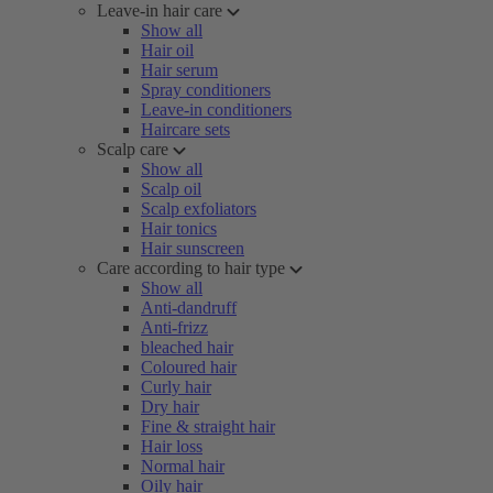
Leave-in hair care
Show all
Hair oil
Hair serum
Spray conditioners
Leave-in conditioners
Haircare sets
Scalp care
Show all
Scalp oil
Scalp exfoliators
Hair tonics
Hair sunscreen
Care according to hair type
Show all
Anti-dandruff
Anti-frizz
bleached hair
Coloured hair
Curly hair
Dry hair
Fine & straight hair
Hair loss
Normal hair
Oily hair