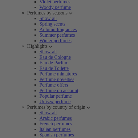
Violet perfumes
Woody perfume
Perfumes by seasons
Show all
Spring scents
Autumn fragrances
Summer perfumes
Winter perfumes
Highlights
Show all
Eau de Cologne
Eau de Parfum
Eau de Toilette
Perfume miniatures
Perfume novelties
Perfume offers
Perfume on account
Popular perfume
Unisex perfume
Perfumes by country of origin
Show all
Arabic perfumes
French perfumes
Italian perfumes
Spanish perfumes