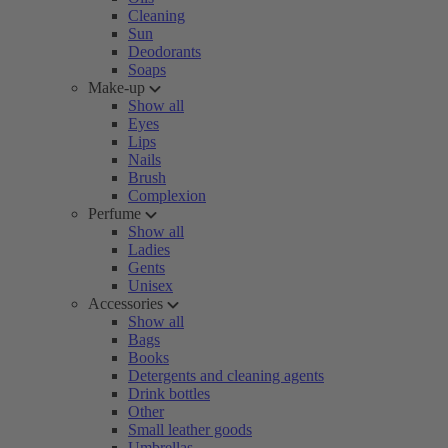
Cleaning
Sun
Deodorants
Soaps
Make-up
Show all
Eyes
Lips
Nails
Brush
Complexion
Perfume
Show all
Ladies
Gents
Unisex
Accessories
Show all
Bags
Books
Detergents and cleaning agents
Drink bottles
Other
Small leather goods
Umbrellas