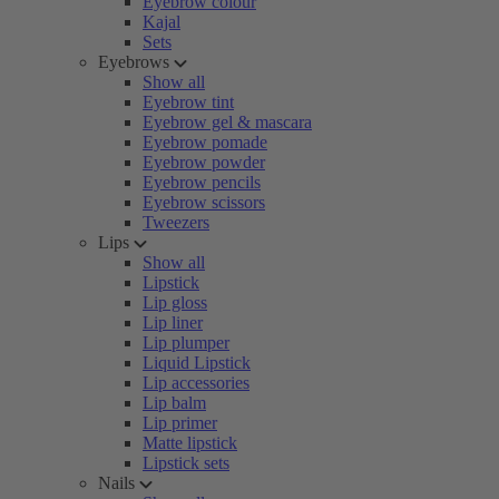
Eyebrow colour
Kajal
Sets
Eyebrows
Show all
Eyebrow tint
Eyebrow gel & mascara
Eyebrow pomade
Eyebrow powder
Eyebrow pencils
Eyebrow scissors
Tweezers
Lips
Show all
Lipstick
Lip gloss
Lip liner
Lip plumper
Liquid Lipstick
Lip accessories
Lip balm
Lip primer
Matte lipstick
Lipstick sets
Nails