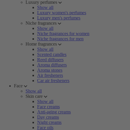
Luxury perfumes
Show all
Luxury women's perfumes
Luxury men's perfumes
Niche fragrances
Show all
Niche fragrances for women
Niche fragrances for men
Home fragrances
Show all
Scented candles
Reed diffusers
Aroma diffusers
Aroma stones
Air fresheners
Car air fresheners
Face
Show all
Skin care
Show all
Face creams
Anti-aging creams
Day creams
Night creams
Face oils