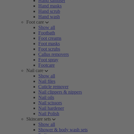
Hand sanitiser
Hand masks
Hand scrub
Hand wash
Foot care
Show all
Footbath
Foot creams
Foot masks
Foot scrubs
Callus removers
Foot spray
Footcare
Nail care
Show all
Nail files
Cuticle remover
Nail clippers & nippers
Nail oils
Nail scissors
Nail hardener
Nail Polish
Skincare sets
Show all
Shower & body wash sets