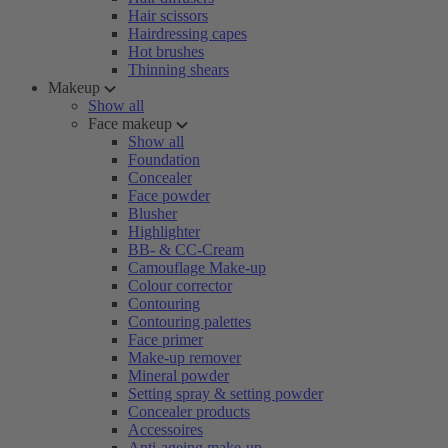
Hair scissors
Hairdressing capes
Hot brushes
Thinning shears
Makeup
Show all
Face makeup
Show all
Foundation
Concealer
Face powder
Blusher
Highlighter
BB- & CC-Cream
Camouflage Make-up
Colour corrector
Contouring
Contouring palettes
Face primer
Make-up remover
Mineral powder
Setting spray & setting powder
Concealer products
Accessoires
Anti-ageing make-up