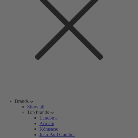
Brands
Show all
Top brands
Lancôme
Armani
Kérastase
Jean Paul Gaultier