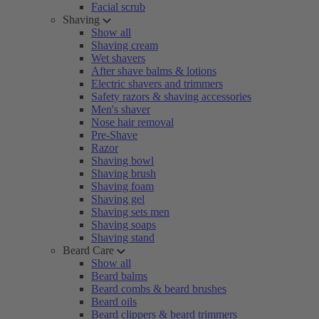
Facial scrub
Shaving
Show all
Shaving cream
Wet shavers
After shave balms & lotions
Electric shavers and trimmers
Safety razors & shaving accessories
Men's shaver
Nose hair removal
Pre-Shave
Razor
Shaving bowl
Shaving brush
Shaving foam
Shaving gel
Shaving sets men
Shaving soaps
Shaving stand
Beard Care
Show all
Beard balms
Beard combs & beard brushes
Beard oils
Beard clippers & beard trimmers