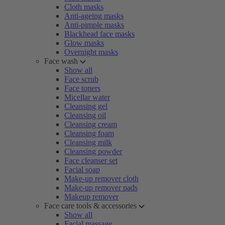
Cloth masks
Anti-ageing masks
Anti-pimple masks
Blackhead face masks
Glow masks
Overnight masks
Face wash
Show all
Face scrub
Face toners
Micellar water
Cleansing gel
Cleansing oil
Cleansing cream
Cleansing foam
Cleansing milk
Cleansing powder
Face cleanser set
Facial soap
Make-up remover cloth
Make-up remover pads
Makeup remover
Face care tools & accessories
Show all
Facial massage