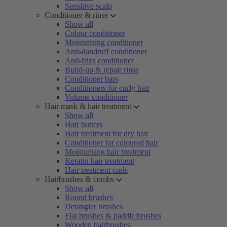
Sensitive scalp
Conditioner & rinse
Show all
Colour conditioner
Moisturising conditioner
Anti-dandruff conditioner
Anti-frizz conditioner
Build-up & repair rinse
Conditioner bars
Conditioners for curly hair
Volume conditioner
Hair mask & hair treatment
Show all
Hair butters
Hair treatment for dry hair
Conditioner for coloured hair
Moisturising hair treatment
Keratin hair treatment
Hair treatment curls
Hairbrushes & combs
Show all
Round brushes
Detangler brushes
Flat brushes & paddle brushes
Wooden hairbrushes