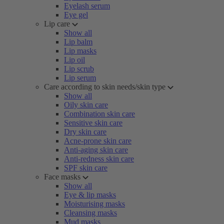
Eyelash serum
Eye gel
Lip care
Show all
Lip balm
Lip masks
Lip oil
Lip scrub
Lip serum
Care according to skin needs/skin type
Show all
Oily skin care
Combination skin care
Sensitive skin care
Dry skin care
Acne-prone skin care
Anti-aging skin care
Anti-redness skin care
SPF skin care
Face masks
Show all
Eye & lip masks
Moisturising masks
Cleansing masks
Mud masks