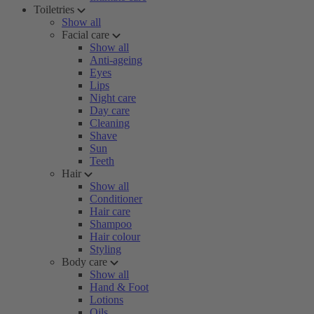
Toiletries
Show all
Facial care
Show all
Anti-ageing
Eyes
Lips
Night care
Day care
Cleaning
Shave
Sun
Teeth
Hair
Show all
Conditioner
Hair care
Shampoo
Hair colour
Styling
Body care
Show all
Hand & Foot
Lotions
Oils