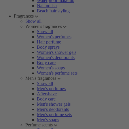
Waterproof make-up
Nail polish
Beach hair styling
Fragrances
Show all
Women's fragrances
Show all
Women's perfumes
Hair perfume
Body sprays
Women's shower gels
Women's deodorants
Body care
Women's soaps
Women's perfume sets
Men's fragrances
Show all
Men's perfumes
Aftershave
Body care
Men's shower gels
Men's deodorants
Men's perfume sets
Men's soaps
Perfume scents