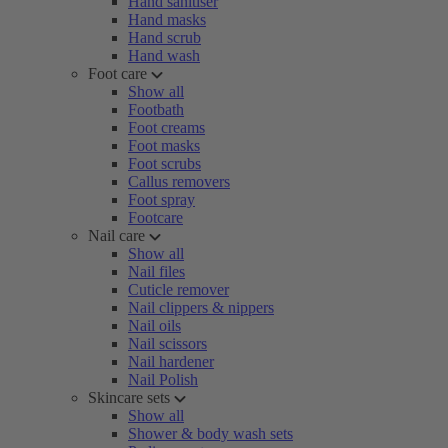
Hand sanitiser
Hand masks
Hand scrub
Hand wash
Foot care
Show all
Footbath
Foot creams
Foot masks
Foot scrubs
Callus removers
Foot spray
Footcare
Nail care
Show all
Nail files
Cuticle remover
Nail clippers & nippers
Nail oils
Nail scissors
Nail hardener
Nail Polish
Skincare sets
Show all
Shower & body wash sets