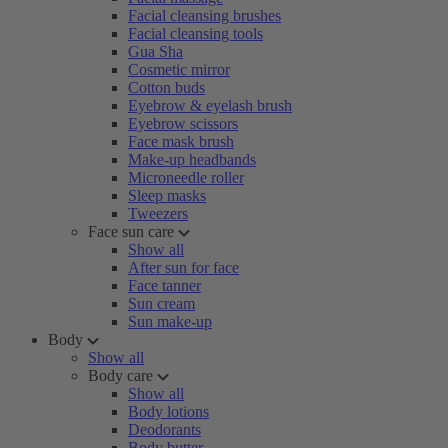
Facial cleansing brushes
Facial cleansing tools
Gua Sha
Cosmetic mirror
Cotton buds
Eyebrow & eyelash brush
Eyebrow scissors
Face mask brush
Make-up headbands
Microneedle roller
Sleep masks
Tweezers
Face sun care
Show all
After sun for face
Face tanner
Sun cream
Sun make-up
Body
Show all
Body care
Show all
Body lotions
Deodorants
Body butter