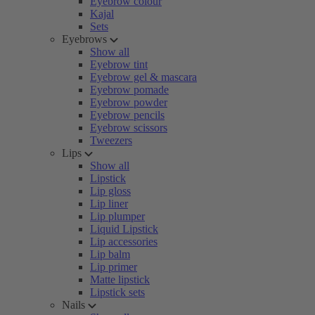
Eyebrow colour
Kajal
Sets
Eyebrows
Show all
Eyebrow tint
Eyebrow gel & mascara
Eyebrow pomade
Eyebrow powder
Eyebrow pencils
Eyebrow scissors
Tweezers
Lips
Show all
Lipstick
Lip gloss
Lip liner
Lip plumper
Liquid Lipstick
Lip accessories
Lip balm
Lip primer
Matte lipstick
Lipstick sets
Nails