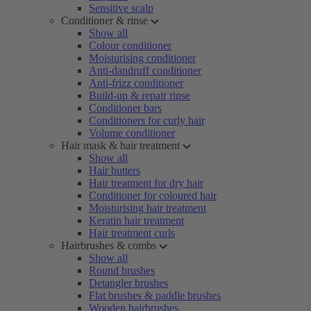
Sensitive scalp
Conditioner & rinse
Show all
Colour conditioner
Moisturising conditioner
Anti-dandruff conditioner
Anti-frizz conditioner
Build-up & repair rinse
Conditioner bars
Conditioners for curly hair
Volume conditioner
Hair mask & hair treatment
Show all
Hair butters
Hair treatment for dry hair
Conditioner for coloured hair
Moisturising hair treatment
Keratin hair treatment
Hair treatment curls
Hairbrushes & combs
Show all
Round brushes
Detangler brushes
Flat brushes & paddle brushes
Wooden hairbrushes