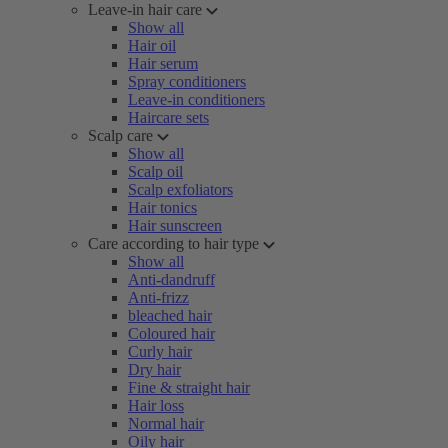
Leave-in hair care
Show all
Hair oil
Hair serum
Spray conditioners
Leave-in conditioners
Haircare sets
Scalp care
Show all
Scalp oil
Scalp exfoliators
Hair tonics
Hair sunscreen
Care according to hair type
Show all
Anti-dandruff
Anti-frizz
bleached hair
Coloured hair
Curly hair
Dry hair
Fine & straight hair
Hair loss
Normal hair
Oily hair