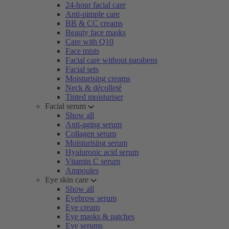
24-hour facial care
Anti-pimple care
BB & CC creams
Beauty face masks
Care with Q10
Face mists
Facial care without parabens
Facial sets
Moisturising creams
Neck & décolleté
Tinted moisturiser
Facial serum
Show all
Anti-aging serum
Collagen serum
Moisturising serum
Hyaluronic acid serum
Vitamin C serum
Ampoules
Eye skin care
Show all
Eyebrow serum
Eye cream
Eye masks & patches
Eye serums