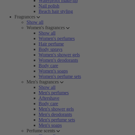
Waterproof make-up
Nail polish
Beach hair styling
Fragrances
Show all
Women's fragrances
Show all
Women's perfumes
Hair perfume
Body sprays
Women's shower gels
Women's deodorants
Body care
Women's soaps
Women's perfume sets
Men's fragrances
Show all
Men's perfumes
Aftershave
Body care
Men's shower gels
Men's deodorants
Men's perfume sets
Men's soaps
Perfume scents