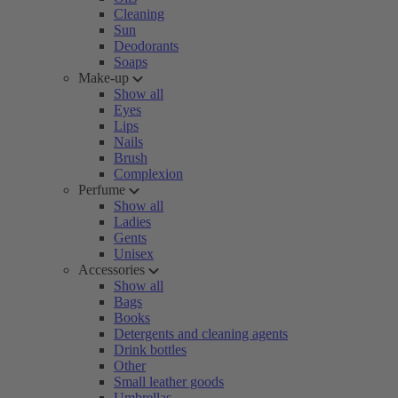
Cleaning
Sun
Deodorants
Soaps
Make-up
Show all
Eyes
Lips
Nails
Brush
Complexion
Perfume
Show all
Ladies
Gents
Unisex
Accessories
Show all
Bags
Books
Detergents and cleaning agents
Drink bottles
Other
Small leather goods
Umbrellas