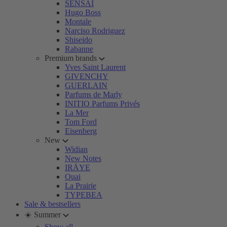
SENSAI
Hugo Boss
Montale
Narciso Rodriguez
Shiseido
Rabanne
Premium brands
Yves Saint Laurent
GIVENCHY
GUERLAIN
Parfums de Marly
INITIO Parfums Privés
La Mer
Tom Ford
Eisenberg
New
Widian
New Notes
IRÄYE
Ouai
La Prairie
TYPEBEA
Sale & bestsellers
☀️ Summer
Show all