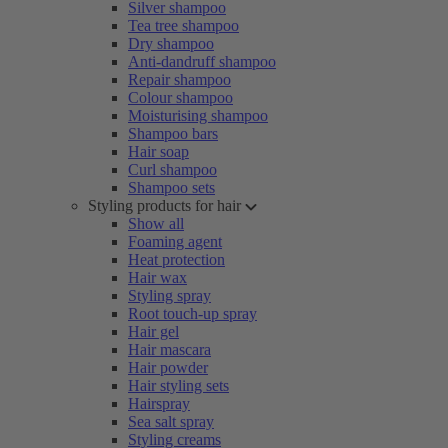
Silver shampoo
Tea tree shampoo
Dry shampoo
Anti-dandruff shampoo
Repair shampoo
Colour shampoo
Moisturising shampoo
Shampoo bars
Hair soap
Curl shampoo
Shampoo sets
Styling products for hair
Show all
Foaming agent
Heat protection
Hair wax
Styling spray
Root touch-up spray
Hair gel
Hair mascara
Hair powder
Hair styling sets
Hairspray
Sea salt spray
Styling creams