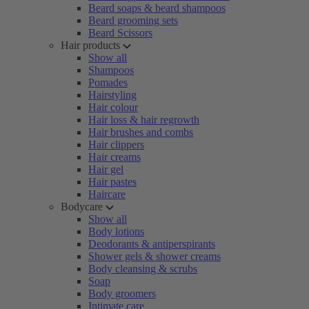
Beard soaps & beard shampoos
Beard grooming sets
Beard Scissors
Hair products
Show all
Shampoos
Pomades
Hairstyling
Hair colour
Hair loss & hair regrowth
Hair brushes and combs
Hair clippers
Hair creams
Hair gel
Hair pastes
Haircare
Bodycare
Show all
Body lotions
Deodorants & antiperspirants
Shower gels & shower creams
Body cleansing & scrubs
Soap
Body groomers
Intimate care