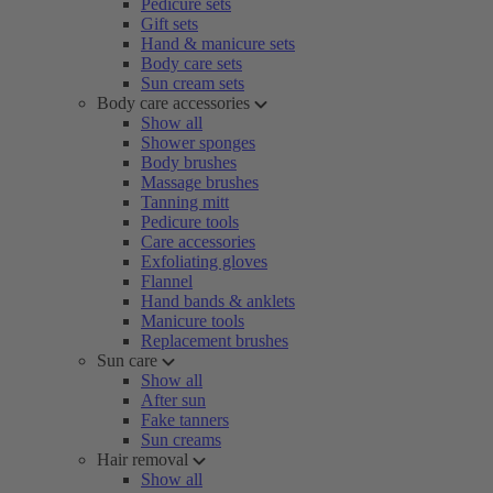
Pedicure sets
Gift sets
Hand & manicure sets
Body care sets
Sun cream sets
Body care accessories
Show all
Shower sponges
Body brushes
Massage brushes
Tanning mitt
Pedicure tools
Care accessories
Exfoliating gloves
Flannel
Hand bands & anklets
Manicure tools
Replacement brushes
Sun care
Show all
After sun
Fake tanners
Sun creams
Hair removal
Show all