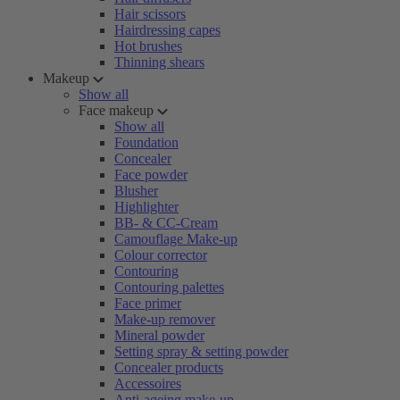
Hair scissors
Hairdressing capes
Hot brushes
Thinning shears
Makeup
Show all
Face makeup
Show all
Foundation
Concealer
Face powder
Blusher
Highlighter
BB- & CC-Cream
Camouflage Make-up
Colour corrector
Contouring
Contouring palettes
Face primer
Make-up remover
Mineral powder
Setting spray & setting powder
Concealer products
Accessoires
Anti-ageing make-up