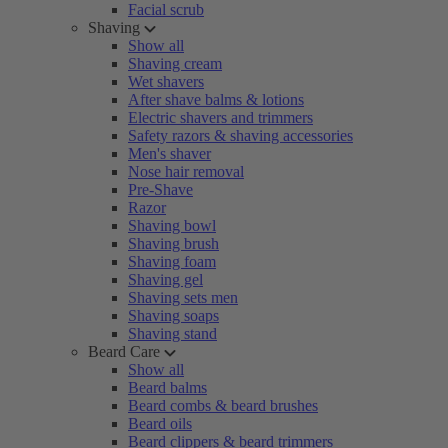
Facial scrub
Shaving
Show all
Shaving cream
Wet shavers
After shave balms & lotions
Electric shavers and trimmers
Safety razors & shaving accessories
Men's shaver
Nose hair removal
Pre-Shave
Razor
Shaving bowl
Shaving brush
Shaving foam
Shaving gel
Shaving sets men
Shaving soaps
Shaving stand
Beard Care
Show all
Beard balms
Beard combs & beard brushes
Beard oils
Beard clippers & beard trimmers