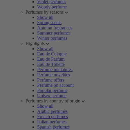
Violet perfumes
Woody perfume
Perfumes by seasons
Show all
Spring scents
Autumn fragrances
Summer perfumes
Winter perfumes
Highlights
Show all
Eau de Cologne
Eau de Parfum
Eau de Toilette
Perfume miniatures
Perfume novelties
Perfume offers
Perfume on account
Popular perfume
Unisex perfume
Perfumes by country of origin
Show all
Arabic perfumes
French perfumes
Italian perfumes
Spanish perfumes