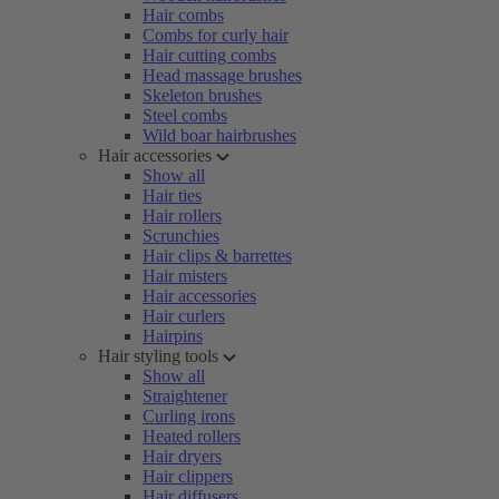
Hair combs
Combs for curly hair
Hair cutting combs
Head massage brushes
Skeleton brushes
Steel combs
Wild boar hairbrushes
Hair accessories
Show all
Hair ties
Hair rollers
Scrunchies
Hair clips & barrettes
Hair misters
Hair accessories
Hair curlers
Hairpins
Hair styling tools
Show all
Straightener
Curling irons
Heated rollers
Hair dryers
Hair clippers
Hair diffusers