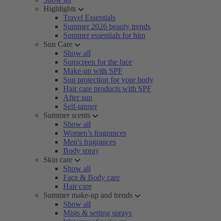
Highlights
Travel Essentials
Summer 2026 beauty trends
Summer essentials for him
Sun Care
Show all
Sunscreen for the face
Make-up with SPF
Sun protection for your body
Hair care products with SPF
After sun
Self-tanner
Summer scents
Show all
Women’s fragrances
Men's fragrances
Body spray
Skin care
Show all
Face & Body care
Hair care
Summer make-up and trends
Show all
Mists & setting sprays