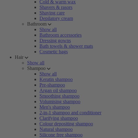
Cold & warm wax
Shavers & rasors
Shaving care
Depilatory cream
Bathroom
Show all
Bathroom accessories
Dressing gowns
Bath towels & shower mats
Cosmetic bags
Hair
Show all
Shampoo
Show all
Keratin shampoo
Pre-shampoo
Argan oil shampoo
Smoothing shampoo
Volumising shampoo
Men's shampoo
2-in-1 shampoo and conditioner
Clarifying shampoo
Colour depositing shampoo
Natural shampoo
Silicone free shampoo