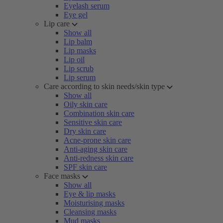
Eyelash serum
Eye gel
Lip care
Show all
Lip balm
Lip masks
Lip oil
Lip scrub
Lip serum
Care according to skin needs/skin type
Show all
Oily skin care
Combination skin care
Sensitive skin care
Dry skin care
Acne-prone skin care
Anti-aging skin care
Anti-redness skin care
SPF skin care
Face masks
Show all
Eye & lip masks
Moisturising masks
Cleansing masks
Mud masks