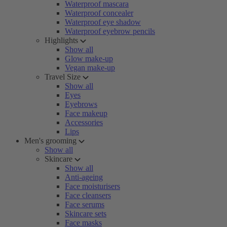
Waterproof mascara
Waterproof concealer
Waterproof eye shadow
Waterproof eyebrow pencils
Highlights
Show all
Glow make-up
Vegan make-up
Travel Size
Show all
Eyes
Eyebrows
Face makeup
Accessories
Lips
Men's grooming
Show all
Skincare
Show all
Anti-ageing
Face moisturisers
Face cleansers
Face serums
Skincare sets
Face masks