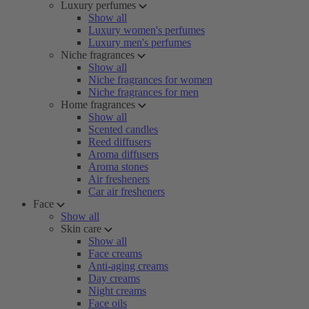
Luxury perfumes
Show all
Luxury women's perfumes
Luxury men's perfumes
Niche fragrances
Show all
Niche fragrances for women
Niche fragrances for men
Home fragrances
Show all
Scented candles
Reed diffusers
Aroma diffusers
Aroma stones
Air fresheners
Car air fresheners
Face
Show all
Skin care
Show all
Face creams
Anti-aging creams
Day creams
Night creams
Face oils