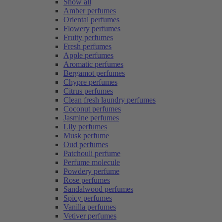
Show all
Amber perfumes
Oriental perfumes
Flowery perfumes
Fruity perfumes
Fresh perfumes
Apple perfumes
Aromatic perfumes
Bergamot perfumes
Chypre perfumes
Citrus perfumes
Clean fresh laundry perfumes
Coconut perfumes
Jasmine perfumes
Lily perfumes
Musk perfume
Oud perfumes
Patchouli perfume
Perfume molecule
Powdery perfume
Rose perfumes
Sandalwood perfumes
Spicy perfumes
Vanilla perfumes
Vetiver perfumes