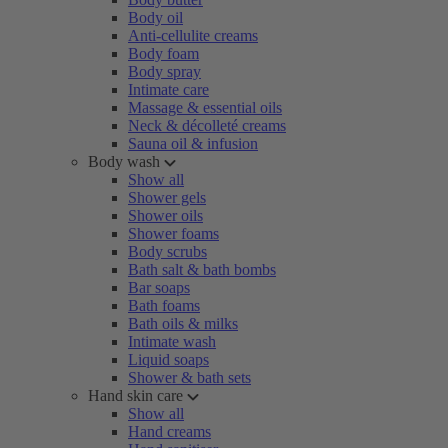
Body oil
Anti-cellulite creams
Body foam
Body spray
Intimate care
Massage & essential oils
Neck & décolleté creams
Sauna oil & infusion
Body wash
Show all
Shower gels
Shower oils
Shower foams
Body scrubs
Bath salt & bath bombs
Bar soaps
Bath foams
Bath oils & milks
Intimate wash
Liquid soaps
Shower & bath sets
Hand skin care
Show all
Hand creams