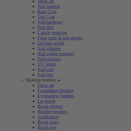
Show all
Nail varnish
Base Coat
Top Coat
Nail hardener
Nail files
Cuticle remover
False nails & nail design
Gel nail polish
Nail clippers
Nail polish remover
Nail scissors
UV lamps
Nail care
Nail sets
Makeup brushes
Show all
Foundation brushes
Eyeshadow brushes
Lip brush
Brush cleaner
Blusher brushes
Applicators
Brush bags
Brush sets