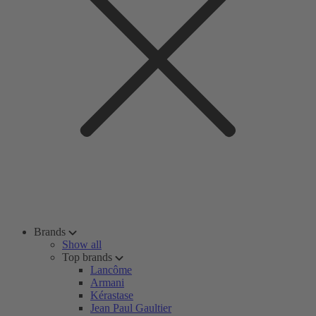
Brands
Show all
Top brands
Lancôme
Armani
Kérastase
Jean Paul Gaultier