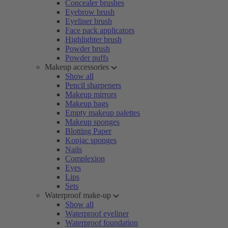
Concealer brushes
Eyebrow brush
Eyeliner brush
Face pack applicators
Highlighter brush
Powder brush
Powder puffs
Makeup accessories
Show all
Pencil sharpeners
Makeup mirrors
Makeup bags
Empty makeup palettes
Makeup sponges
Blotting Paper
Konjac sponges
Nails
Complexion
Eyes
Lips
Sets
Waterproof make-up
Show all
Waterproof eyeliner
Waterproof foundation