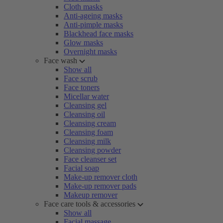
Cloth masks
Anti-ageing masks
Anti-pimple masks
Blackhead face masks
Glow masks
Overnight masks
Face wash
Show all
Face scrub
Face toners
Micellar water
Cleansing gel
Cleansing oil
Cleansing cream
Cleansing foam
Cleansing milk
Cleansing powder
Face cleanser set
Facial soap
Make-up remover cloth
Make-up remover pads
Makeup remover
Face care tools & accessories
Show all
Facial massage