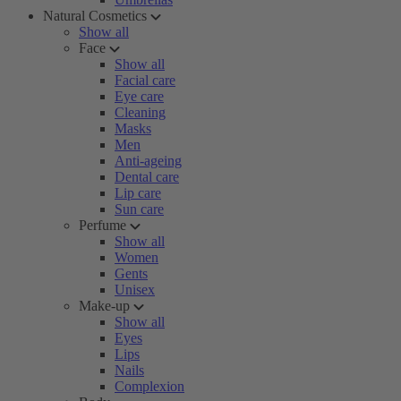
Natural Cosmetics
Show all
Face
Show all
Facial care
Eye care
Cleaning
Masks
Men
Anti-ageing
Dental care
Lip care
Sun care
Perfume
Show all
Women
Gents
Unisex
Make-up
Show all
Eyes
Lips
Nails
Complexion