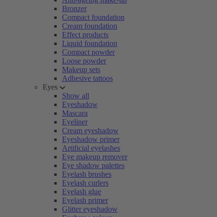
Bronzer
Compact foundation
Cream foundation
Effect products
Liquid foundation
Compact powder
Loose powder
Makeup sets
Adhesive tattoos
Eyes
Show all
Eyeshadow
Mascara
Eyeliner
Cream eyeshadow
Eyeshadow primer
Artificial eyelashes
Eye makeup remover
Eye shadow palettes
Eyelash brushes
Eyelash curlers
Eyelash glue
Eyelash primer
Glitter eyeshadow