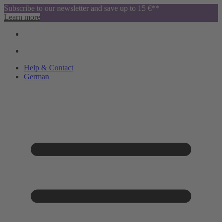
Subscribe to our newsletter and save up to 15 €**
Learn more
Help & Contact
German