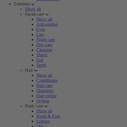
Toiletries
Show all
Facial care
Show all
Anti-ageing
Eyes
Lips
Night care
Day care
Cleaning
Shave
Sun
Teeth
Hair
Show all
Conditioner
Hair care
Shampoo
Hair colour
Styling
Body care
Show all
Hand & Foot
Lotions
Oils