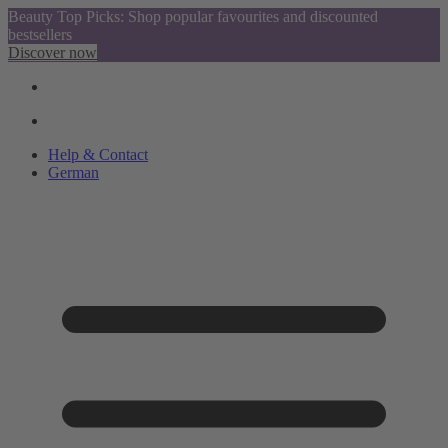
Beauty Top Picks: Shop popular favourites and discounted
bestsellers
Discover now
Help & Contact
German