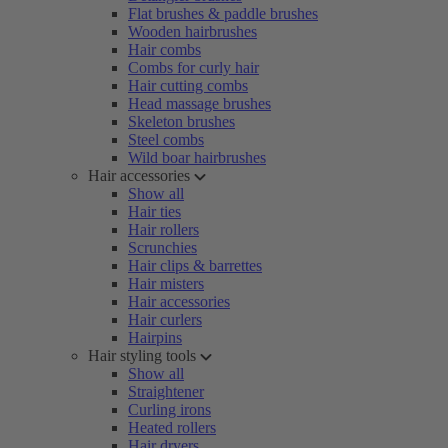
Flat brushes & paddle brushes
Wooden hairbrushes
Hair combs
Combs for curly hair
Hair cutting combs
Head massage brushes
Skeleton brushes
Steel combs
Wild boar hairbrushes
Hair accessories
Show all
Hair ties
Hair rollers
Scrunchies
Hair clips & barrettes
Hair misters
Hair accessories
Hair curlers
Hairpins
Hair styling tools
Show all
Straightener
Curling irons
Heated rollers
Hair dryers