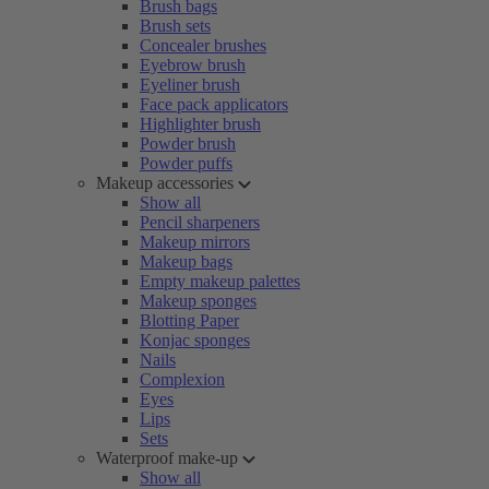
Brush bags
Brush sets
Concealer brushes
Eyebrow brush
Eyeliner brush
Face pack applicators
Highlighter brush
Powder brush
Powder puffs
Makeup accessories
Show all
Pencil sharpeners
Makeup mirrors
Makeup bags
Empty makeup palettes
Makeup sponges
Blotting Paper
Konjac sponges
Nails
Complexion
Eyes
Lips
Sets
Waterproof make-up
Show all