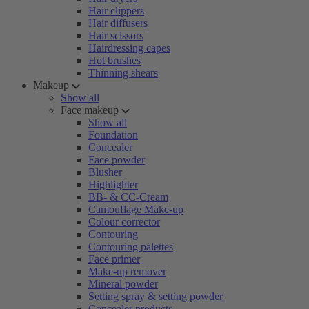
Hair clippers
Hair diffusers
Hair scissors
Hairdressing capes
Hot brushes
Thinning shears
Makeup
Show all
Face makeup
Show all
Foundation
Concealer
Face powder
Blusher
Highlighter
BB- & CC-Cream
Camouflage Make-up
Colour corrector
Contouring
Contouring palettes
Face primer
Make-up remover
Mineral powder
Setting spray & setting powder
Concealer products