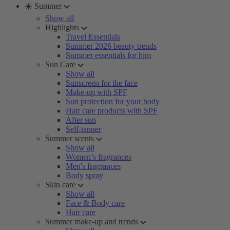
☀️ Summer
Show all
Highlights
Travel Essentials
Summer 2026 beauty trends
Summer essentials for him
Sun Care
Show all
Sunscreen for the face
Make-up with SPF
Sun protection for your body
Hair care products with SPF
After sun
Self-tanner
Summer scents
Show all
Women’s fragrances
Men's fragrances
Body spray
Skin care
Show all
Face & Body care
Hair care
Summer make-up and trends