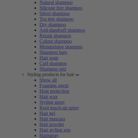
Natural shampoo
Silicone free shampoo
Silver shampoo
Tea tree shampoo
Dry shampoo
Anti-dandruff shampoo
Repair shampoo
Colour shampoo
Moisturising shampoo
Shampoo bars
Hair soap
Curl shampoo
Shampoo sets
Styling products for hair
Show all
Foaming agent
Heat protection
Hair wax
Styling spray
Root touch-up spray
Hair gel
Hair mascara
Hair powder
Hair styling sets
Hairspray