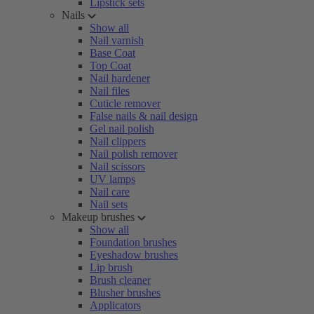
Lipstick sets
Nails
Show all
Nail varnish
Base Coat
Top Coat
Nail hardener
Nail files
Cuticle remover
False nails & nail design
Gel nail polish
Nail clippers
Nail polish remover
Nail scissors
UV lamps
Nail care
Nail sets
Makeup brushes
Show all
Foundation brushes
Eyeshadow brushes
Lip brush
Brush cleaner
Blusher brushes
Applicators