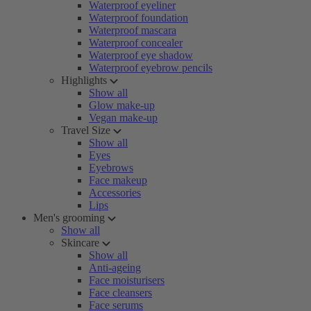
Waterproof eyeliner
Waterproof foundation
Waterproof mascara
Waterproof concealer
Waterproof eye shadow
Waterproof eyebrow pencils
Highlights
Show all
Glow make-up
Vegan make-up
Travel Size
Show all
Eyes
Eyebrows
Face makeup
Accessories
Lips
Men's grooming
Show all
Skincare
Show all
Anti-ageing
Face moisturisers
Face cleansers
Face serums