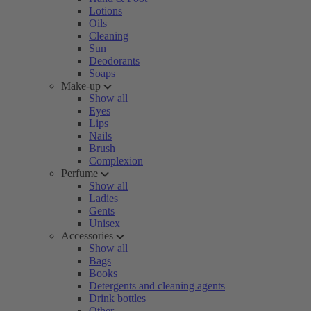
Lotions
Oils
Cleaning
Sun
Deodorants
Soaps
Make-up
Show all
Eyes
Lips
Nails
Brush
Complexion
Perfume
Show all
Ladies
Gents
Unisex
Accessories
Show all
Bags
Books
Detergents and cleaning agents
Drink bottles
Other