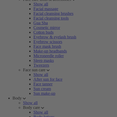
Show all
Facial massage
Facial cleansing brushes
Facial cleansing tools
Gua Sha
Cosmetic mirror
Cotton buds
Eyebrow & eyelash brush
Eyebrow scissors
Face mask brush
Make-up headbands
Microneedle roller
Sleep masks
Tweezers
Face sun care
Show all
After sun for face
Face tanner
Sun cream
Sun make-up
Body
Show all
Body care
Show all
Body lotions