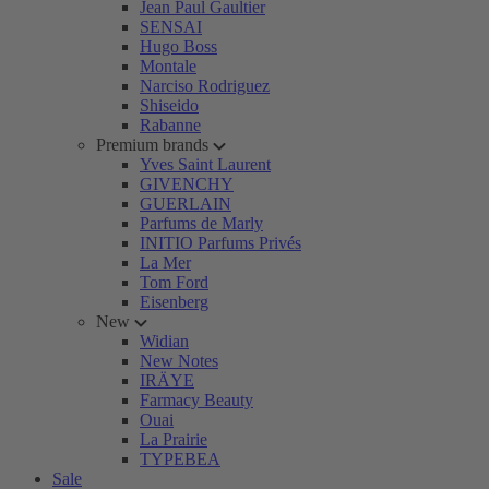
Jean Paul Gaultier
SENSAI
Hugo Boss
Montale
Narciso Rodriguez
Shiseido
Rabanne
Premium brands
Yves Saint Laurent
GIVENCHY
GUERLAIN
Parfums de Marly
INITIO Parfums Privés
La Mer
Tom Ford
Eisenberg
New
Widian
New Notes
IRÄYE
Farmacy Beauty
Ouai
La Prairie
TYPEBEA
Sale