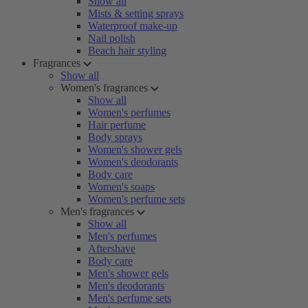
Show all
Mists & setting sprays
Waterproof make-up
Nail polish
Beach hair styling
Fragrances
Show all
Women's fragrances
Show all
Women's perfumes
Hair perfume
Body sprays
Women's shower gels
Women's deodorants
Body care
Women's soaps
Women's perfume sets
Men's fragrances
Show all
Men's perfumes
Aftershave
Body care
Men's shower gels
Men's deodorants
Men's perfume sets