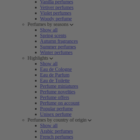
Vanilla perfumes
Vetiver perfumes
Violet perfumes
Woody perfume
Perfumes by seasons
Show all
Spring scents
Autumn fragrances
Summer perfumes
Winter perfumes
Highlights
Show all
Eau de Cologne
Eau de Parfum
Eau de Toilette
Perfume miniatures
Perfume novelties
Perfume offers
Perfume on account
Popular perfume
Unisex perfume
Perfumes by country of origin
Show all
Arabic perfumes
French perfumes