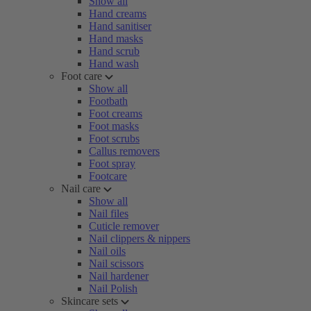
Show all
Hand creams
Hand sanitiser
Hand masks
Hand scrub
Hand wash
Foot care
Show all
Footbath
Foot creams
Foot masks
Foot scrubs
Callus removers
Foot spray
Footcare
Nail care
Show all
Nail files
Cuticle remover
Nail clippers & nippers
Nail oils
Nail scissors
Nail hardener
Nail Polish
Skincare sets