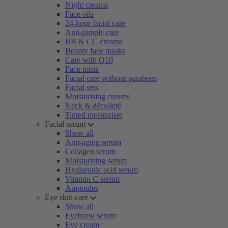
Night creams
Face oils
24-hour facial care
Anti-pimple care
BB & CC creams
Beauty face masks
Care with Q10
Face mists
Facial care without parabens
Facial sets
Moisturising creams
Neck & décolleté
Tinted moisturiser
Facial serum
Show all
Anti-aging serum
Collagen serum
Moisturising serum
Hyaluronic acid serum
Vitamin C serum
Ampoules
Eye skin care
Show all
Eyebrow serum
Eye cream