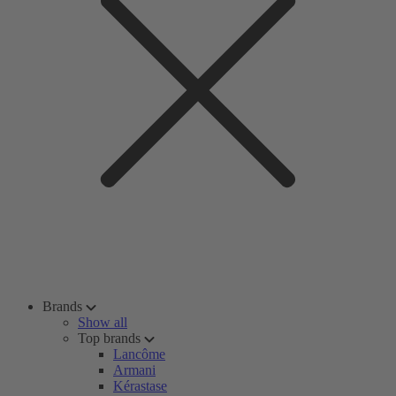
Brands
Show all
Top brands
Lancôme
Armani
Kérastase