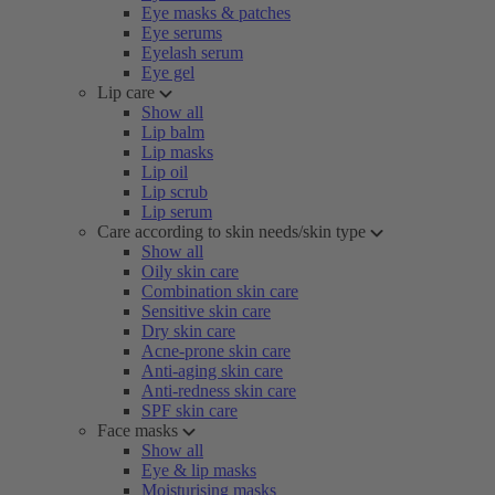
Eye masks & patches
Eye serums
Eyelash serum
Eye gel
Lip care
Show all
Lip balm
Lip masks
Lip oil
Lip scrub
Lip serum
Care according to skin needs/skin type
Show all
Oily skin care
Combination skin care
Sensitive skin care
Dry skin care
Acne-prone skin care
Anti-aging skin care
Anti-redness skin care
SPF skin care
Face masks
Show all
Eye & lip masks
Moisturising masks