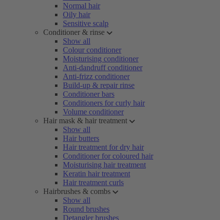
Normal hair
Oily hair
Sensitive scalp
Conditioner & rinse
Show all
Colour conditioner
Moisturising conditioner
Anti-dandruff conditioner
Anti-frizz conditioner
Build-up & repair rinse
Conditioner bars
Conditioners for curly hair
Volume conditioner
Hair mask & hair treatment
Show all
Hair butters
Hair treatment for dry hair
Conditioner for coloured hair
Moisturising hair treatment
Keratin hair treatment
Hair treatment curls
Hairbrushes & combs
Show all
Round brushes
Detangler brushes