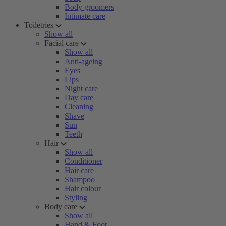
Body groomers
Intimate care
Toiletries
Show all
Facial care
Show all
Anti-ageing
Eyes
Lips
Night care
Day care
Cleaning
Shave
Sun
Teeth
Hair
Show all
Conditioner
Hair care
Shampoo
Hair colour
Styling
Body care
Show all
Hand & Foot