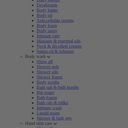
Deodorants
Body butter
Body oil
Anti-cellulite creams
Body foam
Body spray
Intimate care
Massage & essential oils
Neck & décolleté creams
Sauna oil & infusion
Body wash
Show all
Shower gels
Shower oils
Shower foams
Body scrubs
Bath salt & bath bombs
Bar soaps
Bath foams
Bath oils & milks
Intimate wash
Liquid soaps
Shower & bath sets
Hand skin care