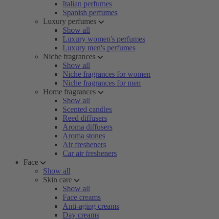
Italian perfumes
Spanish perfumes
Luxury perfumes
Show all
Luxury women's perfumes
Luxury men's perfumes
Niche fragrances
Show all
Niche fragrances for women
Niche fragrances for men
Home fragrances
Show all
Scented candles
Reed diffusers
Aroma diffusers
Aroma stones
Air fresheners
Car air fresheners
Face
Show all
Skin care
Show all
Face creams
Anti-aging creams
Day creams