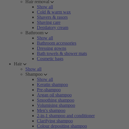
Hair removal
Show all
Cold & warm wax
Shavers & rasors
Shaving care
Depilatory cream
Bathroom
Show all
Bathroom accessories
Dressing gowns
Bath towels & shower mats
Cosmetic bags
Hair
Show all
Shampoo
Show all
Keratin shampoo
Pre-shampoo
Argan oil shampoo
Smoothing shampoo
Volumising shampoo
Men's shampoo
2-in-1 shampoo and conditioner
Clarifying shampoo
Colour depositing shampoo