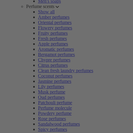
Men's soaps
Perfume scents
Show all
Amber perfumes
Oriental perfumes
Flowery perfumes
Fruity perfumes
Fresh perfumes
Apple perfumes
Aromatic perfumes
Bergamot perfumes
Chypre perfumes
Citrus perfumes
Clean fresh laundry perfumes
Coconut perfumes
Jasmine perfumes
Lily perfumes
Musk perfume
Oud perfumes
Patchouli perfume
Perfume molecule
Powdery perfume
Rose perfumes
Sandalwood perfumes
Spicy perfumes