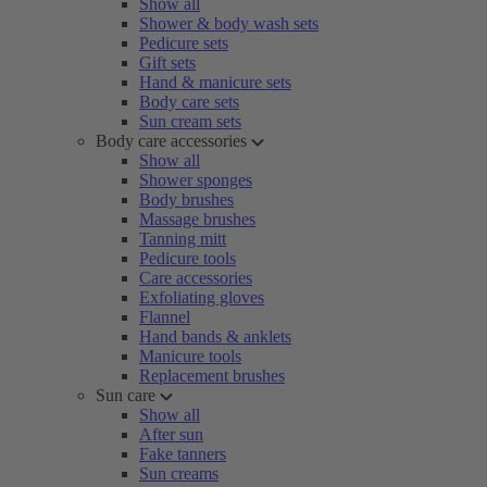
Show all
Shower & body wash sets
Pedicure sets
Gift sets
Hand & manicure sets
Body care sets
Sun cream sets
Body care accessories
Show all
Shower sponges
Body brushes
Massage brushes
Tanning mitt
Pedicure tools
Care accessories
Exfoliating gloves
Flannel
Hand bands & anklets
Manicure tools
Replacement brushes
Sun care
Show all
After sun
Fake tanners
Sun creams