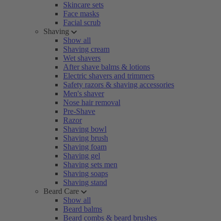
Skincare sets
Face masks
Facial scrub
Shaving
Show all
Shaving cream
Wet shavers
After shave balms & lotions
Electric shavers and trimmers
Safety razors & shaving accessories
Men's shaver
Nose hair removal
Pre-Shave
Razor
Shaving bowl
Shaving brush
Shaving foam
Shaving gel
Shaving sets men
Shaving soaps
Shaving stand
Beard Care
Show all
Beard balms
Beard combs & beard brushes