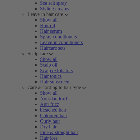
Sea salt spray
Styling creams
Leave-in hair care
Show all
Hair oil
Hair serum
Spray conditioners
Leave-in conditioners
Haircare sets
Scalp care
Show all
Scalp oil
Scalp exfoliators
Hair tonics
Hair sunscreen
Care according to hair type
Show all
Anti-dandruff
Anti-frizz
bleached hair
Coloured hair
Curly hair
Dry hair
Fine & straight hair
Hair loss