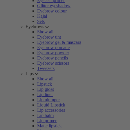
Eyelash primer
Glitter eyeshadow
Eyebrow colour
Kajal
Sets
Eyebrows
Show all
Eyebrow tint
Eyebrow gel & mascara
Eyebrow pomade
Eyebrow powder
Eyebrow pencils
Eyebrow scissors
Tweezers
Lips
Show all
Lipstick
Lip gloss
Lip liner
Lip plumper
Liquid Lipstick
Lip accessories
Lip balm
Lip primer
Matte lipstick