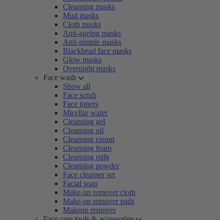
Cleansing masks
Mud masks
Cloth masks
Anti-ageing masks
Anti-pimple masks
Blackhead face masks
Glow masks
Overnight masks
Face wash
Show all
Face scrub
Face toners
Micellar water
Cleansing gel
Cleansing oil
Cleansing cream
Cleansing foam
Cleansing milk
Cleansing powder
Face cleanser set
Facial soap
Make-up remover cloth
Make-up remover pads
Makeup remover
Face care tools & accessories