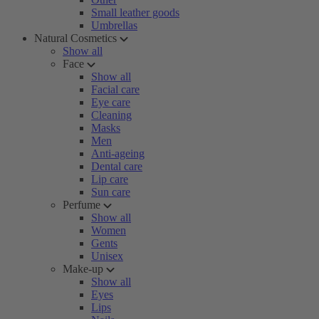
Small leather goods
Umbrellas
Natural Cosmetics
Show all
Face
Show all
Facial care
Eye care
Cleaning
Masks
Men
Anti-ageing
Dental care
Lip care
Sun care
Perfume
Show all
Women
Gents
Unisex
Make-up
Show all
Eyes
Lips