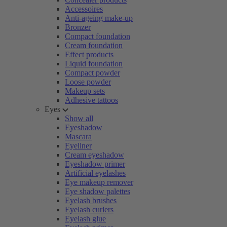
Accessoires
Anti-ageing make-up
Bronzer
Compact foundation
Cream foundation
Effect products
Liquid foundation
Compact powder
Loose powder
Makeup sets
Adhesive tattoos
Eyes
Show all
Eyeshadow
Mascara
Eyeliner
Cream eyeshadow
Eyeshadow primer
Artificial eyelashes
Eye makeup remover
Eye shadow palettes
Eyelash brushes
Eyelash curlers
Eyelash glue