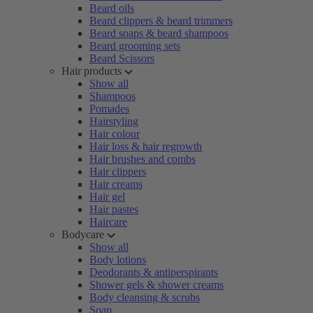
Beard oils
Beard clippers & beard trimmers
Beard soaps & beard shampoos
Beard grooming sets
Beard Scissors
Hair products
Show all
Shampoos
Pomades
Hairstyling
Hair colour
Hair loss & hair regrowth
Hair brushes and combs
Hair clippers
Hair creams
Hair gel
Hair pastes
Haircare
Bodycare
Show all
Body lotions
Deodorants & antiperspirants
Shower gels & shower creams
Body cleansing & scrubs
Soap