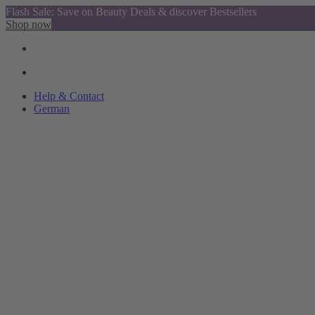
Flash Sale: Save on Beauty Deals & discover Bestsellers
Shop now
Help & Contact
German