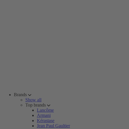
Brands
Show all
Top brands
Lancôme
Armani
Kérastase
Jean Paul Gaultier