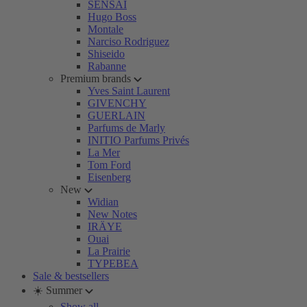
SENSAI
Hugo Boss
Montale
Narciso Rodriguez
Shiseido
Rabanne
Premium brands
Yves Saint Laurent
GIVENCHY
GUERLAIN
Parfums de Marly
INITIO Parfums Privés
La Mer
Tom Ford
Eisenberg
New
Widian
New Notes
IRÄYE
Ouai
La Prairie
TYPEBEA
Sale & bestsellers
☀️ Summer
Show all