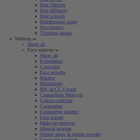
Hair clippers
Hair diffusers
Hair scissors
Hairdressing capes
Hot brushes
Thinning shears
Makeup
Show all
Face makeup
Show all
Foundation
Concealer
Face powder
Blusher
Highlighter
BB- & CC-Cream
Camouflage Make-up
Colour corrector
Contouring
Contouring palettes
Face primer
Make-up remover
Mineral powder
Setting spray & setting powder
Concealer products