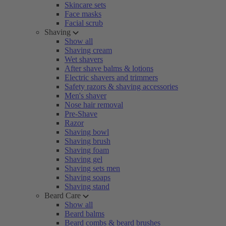
Skincare sets
Face masks
Facial scrub
Shaving
Show all
Shaving cream
Wet shavers
After shave balms & lotions
Electric shavers and trimmers
Safety razors & shaving accessories
Men's shaver
Nose hair removal
Pre-Shave
Razor
Shaving bowl
Shaving brush
Shaving foam
Shaving gel
Shaving sets men
Shaving soaps
Shaving stand
Beard Care
Show all
Beard balms
Beard combs & beard brushes