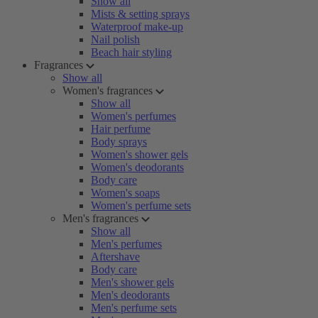
Show all
Mists & setting sprays
Waterproof make-up
Nail polish
Beach hair styling
Fragrances
Show all
Women's fragrances
Show all
Women's perfumes
Hair perfume
Body sprays
Women's shower gels
Women's deodorants
Body care
Women's soaps
Women's perfume sets
Men's fragrances
Show all
Men's perfumes
Aftershave
Body care
Men's shower gels
Men's deodorants
Men's perfume sets