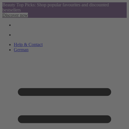
Beauty Top Picks: Shop popular favourites and discounted
bestsellers
Discover now
Help & Contact
German