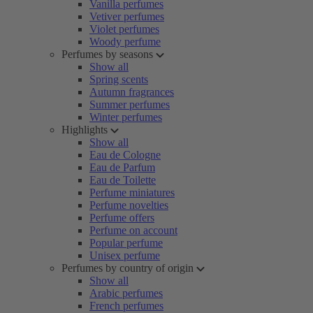
Vanilla perfumes
Vetiver perfumes
Violet perfumes
Woody perfume
Perfumes by seasons
Show all
Spring scents
Autumn fragrances
Summer perfumes
Winter perfumes
Highlights
Show all
Eau de Cologne
Eau de Parfum
Eau de Toilette
Perfume miniatures
Perfume novelties
Perfume offers
Perfume on account
Popular perfume
Unisex perfume
Perfumes by country of origin
Show all
Arabic perfumes
French perfumes