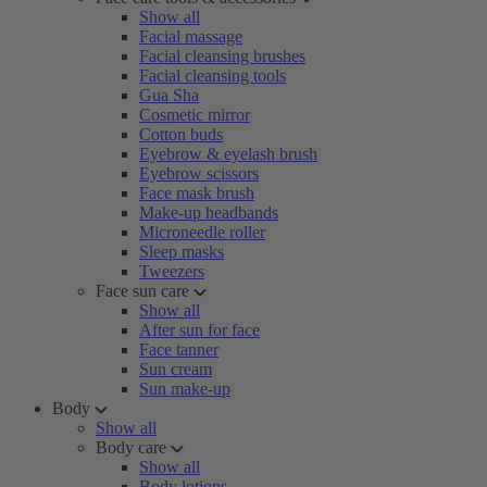
Show all
Facial massage
Facial cleansing brushes
Facial cleansing tools
Gua Sha
Cosmetic mirror
Cotton buds
Eyebrow & eyelash brush
Eyebrow scissors
Face mask brush
Make-up headbands
Microneedle roller
Sleep masks
Tweezers
Face sun care
Show all
After sun for face
Face tanner
Sun cream
Sun make-up
Body
Show all
Body care
Show all
Body lotions