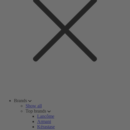
Brands
Show all
Top brands
Lancôme
Armani
Kérastase