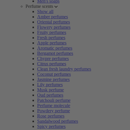
Men's soaps
Perfume scents
Show all
Amber perfumes
Oriental perfumes
Flowery perfumes
Fruity perfumes
Fresh perfumes
Apple perfumes
Aromatic perfumes
Bergamot perfumes
Chypre perfumes
Citrus perfumes
Clean fresh laundry perfumes
Coconut perfumes
Jasmine perfumes
Lily perfumes
Musk perfume
Oud perfumes
Patchouli perfume
Perfume molecule
Powdery perfume
Rose perfumes
Sandalwood perfumes
Spicy perfumes