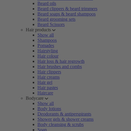
Beard oils
Beard clippers & beard trimmers
Beard soaps & beard shampoos
Beard grooming sets
Beard Scissors
Hair products
Show all
Shampoos
Pomades
Hairstyling
Hair colour
Hair loss & hair regrowth
Hair brushes and combs
Hair clippers
Hair creams
Hair gel
Hair pastes
Haircare
Bodycare
Show all
Body lotions
Deodorants & antiperspirants
Shower gels & shower creams
Body cleansing & scrubs
Soap