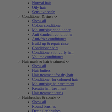
Normal hair
Oily hair
Sensitive scalp
Conditioner & rinse
Show all
Colour conditioner
Moisturising conditioner
Anti-dandruff conditioner
Anti-frizz conditioner
Build-up & repair rinse
Conditioner bars
Conditioners for curly hair
Volume conditioner
Hair mask & hair treatment
Show all
Hair butters
Hair treatment for dry hair
Conditioner for coloured hair
Moisturising hair treatment
Keratin hair treatment
Hair treatment curls
Hairbrushes & combs
Show all
Round brushes
Detangler brushes