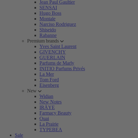
Jean Paul Gaultier
SENSAI
Hugo Boss
Montale
Narciso Rodriguez
Shiseido
Rabanne
Premium brands
Yves Saint Laurent
GIVENCHY
GUERLAIN
Parfums de Marly
INITIO Parfums Privés
La Mer
Tom Ford
Eisenberg
New
Widian
New Notes
IRÄYE
Farmacy Beauty
Ouai
La Prairie
TYPEBEA
Sale