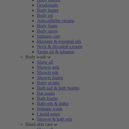
Deodorants
Body butter
Body oil
Anti-cellulite creams
Body foam
Body spray
Intimate care
Massage & essential oils
Neck & décolleté creams
Sauna oil & infusion
Body wash
Show all
Shower gels
Shower oils
Shower foams
Body scrubs
Bath salt & bath bombs
Bar soaps
Bath foams
Bath oils & milks
Intimate wash
Liquid soaps
Shower & bath sets
Hand skin care