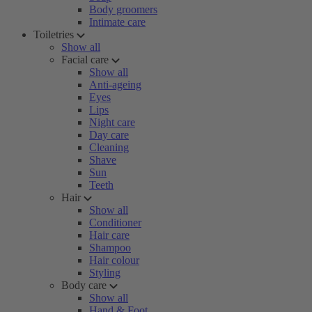
Body groomers
Intimate care
Toiletries
Show all
Facial care
Show all
Anti-ageing
Eyes
Lips
Night care
Day care
Cleaning
Shave
Sun
Teeth
Hair
Show all
Conditioner
Hair care
Shampoo
Hair colour
Styling
Body care
Show all
Hand & Foot