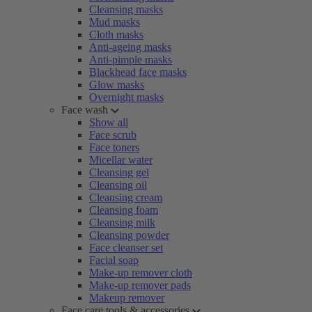
Cleansing masks
Mud masks
Cloth masks
Anti-ageing masks
Anti-pimple masks
Blackhead face masks
Glow masks
Overnight masks
Face wash
Show all
Face scrub
Face toners
Micellar water
Cleansing gel
Cleansing oil
Cleansing cream
Cleansing foam
Cleansing milk
Cleansing powder
Face cleanser set
Facial soap
Make-up remover cloth
Make-up remover pads
Makeup remover
Face care tools & accessories