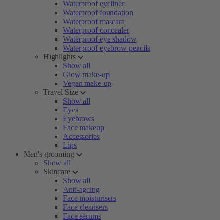
Waterproof eyeliner
Waterproof foundation
Waterproof mascara
Waterproof concealer
Waterproof eye shadow
Waterproof eyebrow pencils
Highlights
Show all
Glow make-up
Vegan make-up
Travel Size
Show all
Eyes
Eyebrows
Face makeup
Accessories
Lips
Men's grooming
Show all
Skincare
Show all
Anti-ageing
Face moisturisers
Face cleansers
Face serums