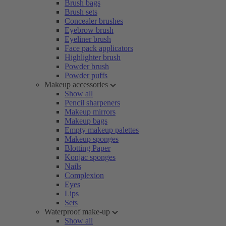
Brush bags
Brush sets
Concealer brushes
Eyebrow brush
Eyeliner brush
Face pack applicators
Highlighter brush
Powder brush
Powder puffs
Makeup accessories
Show all
Pencil sharpeners
Makeup mirrors
Makeup bags
Empty makeup palettes
Makeup sponges
Blotting Paper
Konjac sponges
Nails
Complexion
Eyes
Lips
Sets
Waterproof make-up
Show all