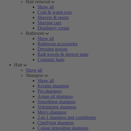
Hair removal
Show all
Cold & warm wax
Shavers & rasors
Shaving care
Depilatory cream
Bathroom
Show all
Bathroom accessories
Dressing gowns
Bath towels & shower mats
Cosmetic bags
Hair
Show all
Shampoo
Show all
Keratin shampoo
Pre-shampoo
Argan oil shampoo
Smoothing shampoo
Volumising shampoo
Men's shampoo
2-in-1 shampoo and conditioner
Clarifying shampoo
Colour depositing shampoo