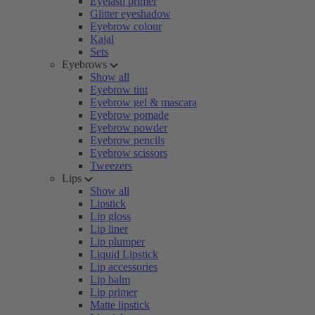
Eyelash primer
Glitter eyeshadow
Eyebrow colour
Kajal
Sets
Eyebrows
Show all
Eyebrow tint
Eyebrow gel & mascara
Eyebrow pomade
Eyebrow powder
Eyebrow pencils
Eyebrow scissors
Tweezers
Lips
Show all
Lipstick
Lip gloss
Lip liner
Lip plumper
Liquid Lipstick
Lip accessories
Lip balm
Lip primer
Matte lipstick