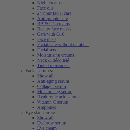
Night creams
Face oils
24-hour facial care
Anti-pimple care
BB & CC creams
Beauty face masks
Care with Q10
Face mists
Facial care without parabens
Facial sets
Moisturising creams
Neck & décolleté
Tinted moisturiser
Facial serum
Show all
Anti-aging serum
Collagen serum
Moisturising serum
Hyaluronic acid serum
Vitamin C serum
Ampoules
Eye skin care
Show all
Eyebrow serum
Eye cream