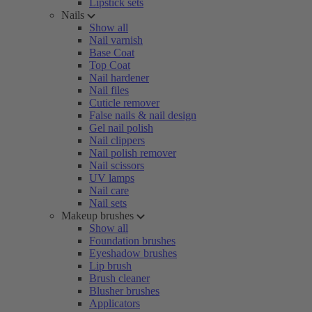
Lipstick sets
Nails
Show all
Nail varnish
Base Coat
Top Coat
Nail hardener
Nail files
Cuticle remover
False nails & nail design
Gel nail polish
Nail clippers
Nail polish remover
Nail scissors
UV lamps
Nail care
Nail sets
Makeup brushes
Show all
Foundation brushes
Eyeshadow brushes
Lip brush
Brush cleaner
Blusher brushes
Applicators