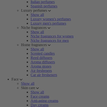
Italian perfumes
Spanish perfumes
Luxury perfumes
Show all
Luxury women's perfumes
Luxury men's perfumes
Niche fragrances
Show all
Niche fragrances for women
Niche fragrances for men
Home fragrances
Show all
Scented candles
Reed diffusers
Aroma diffusers
Aroma stones
Air fresheners
Car air fresheners
Face
Show all
Skin care
Show all
Face creams
Anti-aging creams
Day creams