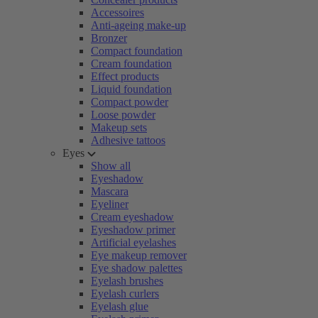
Accessoires
Anti-ageing make-up
Bronzer
Compact foundation
Cream foundation
Effect products
Liquid foundation
Compact powder
Loose powder
Makeup sets
Adhesive tattoos
Eyes
Show all
Eyeshadow
Mascara
Eyeliner
Cream eyeshadow
Eyeshadow primer
Artificial eyelashes
Eye makeup remover
Eye shadow palettes
Eyelash brushes
Eyelash curlers
Eyelash glue