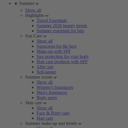
☀️ Summer
Show all
Highlights
Travel Essentials
Summer 2026 beauty trends
Summer essentials for him
Sun Care
Show all
Sunscreen for the face
Make-up with SPF
Sun protection for your body
Hair care products with SPF
After sun
Self-tanner
Summer scents
Show all
Women’s fragrances
Men's fragrances
Body spray
Skin care
Show all
Face & Body care
Hair care
Summer make-up and trends