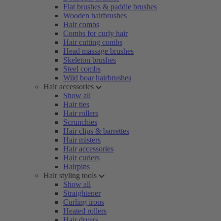
Flat brushes & paddle brushes
Wooden hairbrushes
Hair combs
Combs for curly hair
Hair cutting combs
Head massage brushes
Skeleton brushes
Steel combs
Wild boar hairbrushes
Hair accessories
Show all
Hair ties
Hair rollers
Scrunchies
Hair clips & barrettes
Hair misters
Hair accessories
Hair curlers
Hairpins
Hair styling tools
Show all
Straightener
Curling irons
Heated rollers
Hair dryers