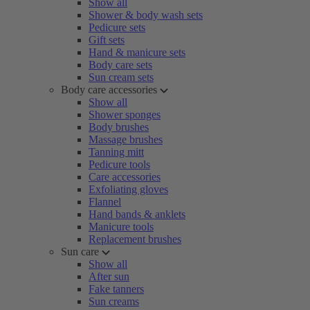
Show all
Shower & body wash sets
Pedicure sets
Gift sets
Hand & manicure sets
Body care sets
Sun cream sets
Body care accessories
Show all
Shower sponges
Body brushes
Massage brushes
Tanning mitt
Pedicure tools
Care accessories
Exfoliating gloves
Flannel
Hand bands & anklets
Manicure tools
Replacement brushes
Sun care
Show all
After sun
Fake tanners
Sun creams