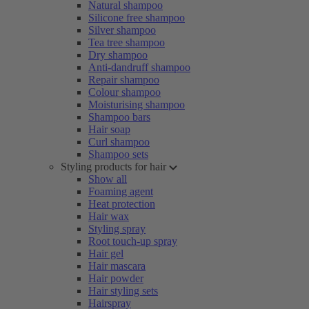
Natural shampoo
Silicone free shampoo
Silver shampoo
Tea tree shampoo
Dry shampoo
Anti-dandruff shampoo
Repair shampoo
Colour shampoo
Moisturising shampoo
Shampoo bars
Hair soap
Curl shampoo
Shampoo sets
Styling products for hair
Show all
Foaming agent
Heat protection
Hair wax
Styling spray
Root touch-up spray
Hair gel
Hair mascara
Hair powder
Hair styling sets
Hairspray