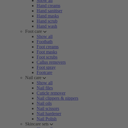
Show all
Hand creams
Hand sanitiser
Hand masks
Hand scrub
Hand wash
Foot care
Show all
Footbath
Foot creams
Foot masks
Foot scrubs
Callus removers
Foot spray
Footcare
Nail care
Show all
Nail files
Cuticle remover
Nail clippers & nippers
Nail oils
Nail scissors
Nail hardener
Nail Polish
Skincare sets