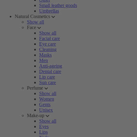
Small leather goods
Umbrellas
Natural Cosmetics
Show all
Face
Show all
Facial care
Eye care
Cleaning
Masks
Men
Anti-ageing
Dental care
Lip care
Sun care
Perfume
Show all
Women
Gents
Unisex
Make-up
Show all
Eyes
Lips