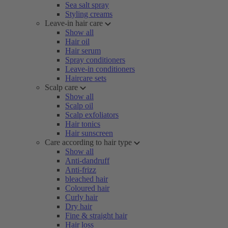
Sea salt spray
Styling creams
Leave-in hair care
Show all
Hair oil
Hair serum
Spray conditioners
Leave-in conditioners
Haircare sets
Scalp care
Show all
Scalp oil
Scalp exfoliators
Hair tonics
Hair sunscreen
Care according to hair type
Show all
Anti-dandruff
Anti-frizz
bleached hair
Coloured hair
Curly hair
Dry hair
Fine & straight hair
Hair loss