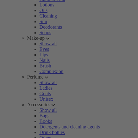
Lotions
Oils
Cleaning
Sun
Deodorants
Soaps
Make-up
Show all
Eyes
Lips
Nails
Brush
Complexion
Perfume
Show all
Ladies
Gents
Unisex
Accessories
Show all
Bags
Books
Detergents and cleaning agents
Drink bottles
Other