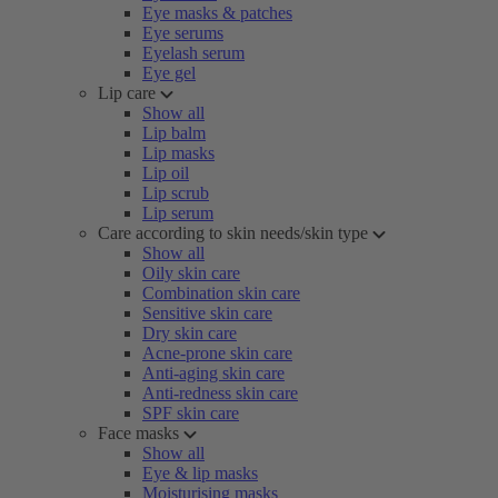
Eye masks & patches
Eye serums
Eyelash serum
Eye gel
Lip care
Show all
Lip balm
Lip masks
Lip oil
Lip scrub
Lip serum
Care according to skin needs/skin type
Show all
Oily skin care
Combination skin care
Sensitive skin care
Dry skin care
Acne-prone skin care
Anti-aging skin care
Anti-redness skin care
SPF skin care
Face masks
Show all
Eye & lip masks
Moisturising masks