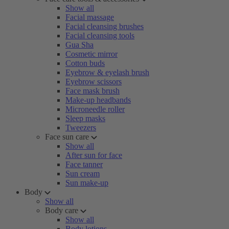
Show all
Facial massage
Facial cleansing brushes
Facial cleansing tools
Gua Sha
Cosmetic mirror
Cotton buds
Eyebrow & eyelash brush
Eyebrow scissors
Face mask brush
Make-up headbands
Microneedle roller
Sleep masks
Tweezers
Face sun care
Show all
After sun for face
Face tanner
Sun cream
Sun make-up
Body
Show all
Body care
Show all
Body lotions