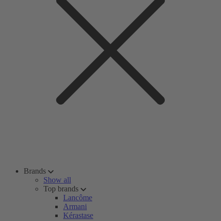
Brands
Show all
Top brands
Lancôme
Armani
Kérastase