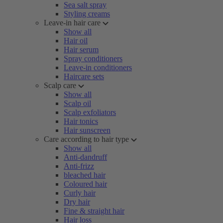
Sea salt spray
Styling creams
Leave-in hair care
Show all
Hair oil
Hair serum
Spray conditioners
Leave-in conditioners
Haircare sets
Scalp care
Show all
Scalp oil
Scalp exfoliators
Hair tonics
Hair sunscreen
Care according to hair type
Show all
Anti-dandruff
Anti-frizz
bleached hair
Coloured hair
Curly hair
Dry hair
Fine & straight hair
Hair loss