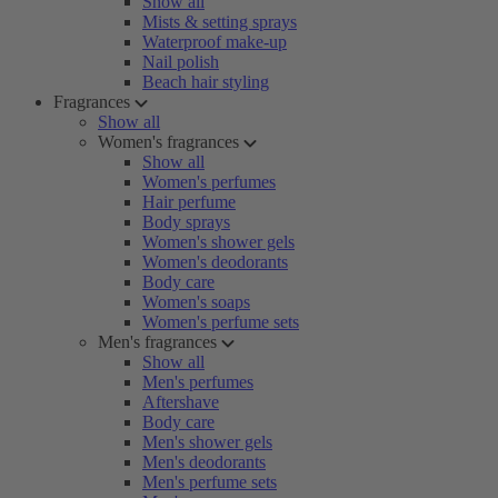
Show all
Mists & setting sprays
Waterproof make-up
Nail polish
Beach hair styling
Fragrances
Show all
Women's fragrances
Show all
Women's perfumes
Hair perfume
Body sprays
Women's shower gels
Women's deodorants
Body care
Women's soaps
Women's perfume sets
Men's fragrances
Show all
Men's perfumes
Aftershave
Body care
Men's shower gels
Men's deodorants
Men's perfume sets