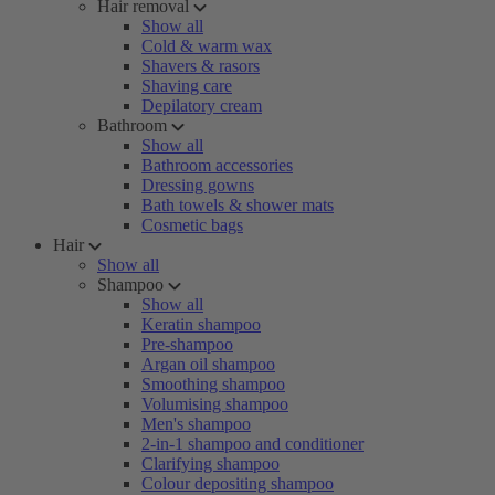
Hair removal
Show all
Cold & warm wax
Shavers & rasors
Shaving care
Depilatory cream
Bathroom
Show all
Bathroom accessories
Dressing gowns
Bath towels & shower mats
Cosmetic bags
Hair
Show all
Shampoo
Show all
Keratin shampoo
Pre-shampoo
Argan oil shampoo
Smoothing shampoo
Volumising shampoo
Men's shampoo
2-in-1 shampoo and conditioner
Clarifying shampoo
Colour depositing shampoo