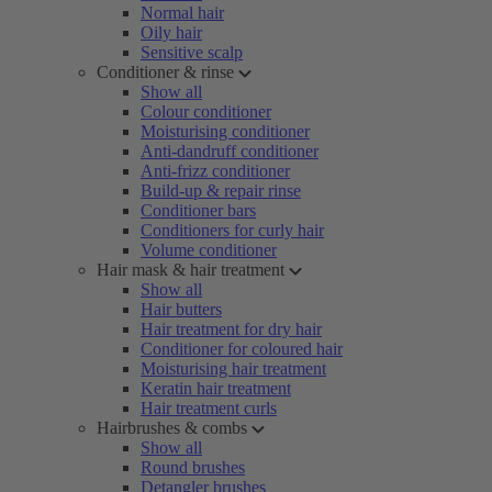
Normal hair
Oily hair
Sensitive scalp
Conditioner & rinse
Show all
Colour conditioner
Moisturising conditioner
Anti-dandruff conditioner
Anti-frizz conditioner
Build-up & repair rinse
Conditioner bars
Conditioners for curly hair
Volume conditioner
Hair mask & hair treatment
Show all
Hair butters
Hair treatment for dry hair
Conditioner for coloured hair
Moisturising hair treatment
Keratin hair treatment
Hair treatment curls
Hairbrushes & combs
Show all
Round brushes
Detangler brushes