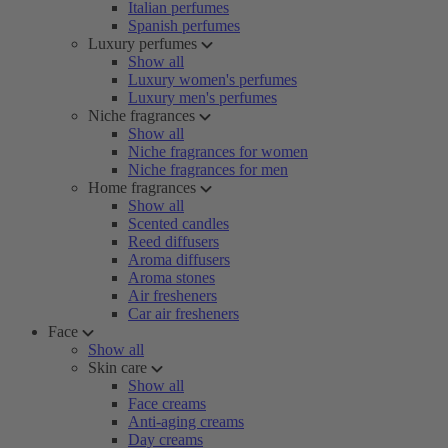
Italian perfumes
Spanish perfumes
Luxury perfumes
Show all
Luxury women's perfumes
Luxury men's perfumes
Niche fragrances
Show all
Niche fragrances for women
Niche fragrances for men
Home fragrances
Show all
Scented candles
Reed diffusers
Aroma diffusers
Aroma stones
Air fresheners
Car air fresheners
Face
Show all
Skin care
Show all
Face creams
Anti-aging creams
Day creams