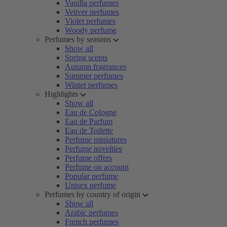
Vanilla perfumes
Vetiver perfumes
Violet perfumes
Woody perfume
Perfumes by seasons
Show all
Spring scents
Autumn fragrances
Summer perfumes
Winter perfumes
Highlights
Show all
Eau de Cologne
Eau de Parfum
Eau de Toilette
Perfume miniatures
Perfume novelties
Perfume offers
Perfume on account
Popular perfume
Unisex perfume
Perfumes by country of origin
Show all
Arabic perfumes
French perfumes