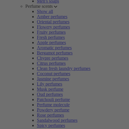
Men's soaps
Perfume scents
Show all
Amber perfumes
Oriental perfumes
Flowery perfumes
Fruity perfumes
Fresh perfumes
Apple perfumes
Aromatic perfumes
Bergamot perfumes
Chypre perfumes
Citrus perfumes
Clean fresh laundry perfumes
Coconut perfumes
Jasmine perfumes
Lily perfumes
Musk perfume
Oud perfumes
Patchouli perfume
Perfume molecule
Powdery perfume
Rose perfumes
Sandalwood perfumes
Spicy perfumes