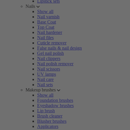
Lipstick sets
Nails
Show all
Nail varnish
Base Coat
Top Coat
Nail hardener
Nail files
Cuticle remover
False nails & nail design
Gel nail polish
Nail clippers
Nail polish remover
Nail scissors
UV lamps
Nail care
Nail sets
Makeup brushes
Show all
Foundation brushes
Eyeshadow brushes
Lip brush
Brush cleaner
Blusher brushes
Applicators