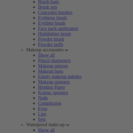
Brush bags
Brush sets
Concealer brushes
Eyebrow brush
Eyeliner brush
Face pack applicators
Highlighter brush
Powder brush
Powder puffs
Makeup accessories
Show all
Pencil sharpeners
Makeup mirrors
Makeup bags
Empty makeup palettes
Makeup sponges
Blotting Paper
Konjac sponges
Nails
Complexion
Eyes
Lips
Sets
Waterproof make-up
Show all