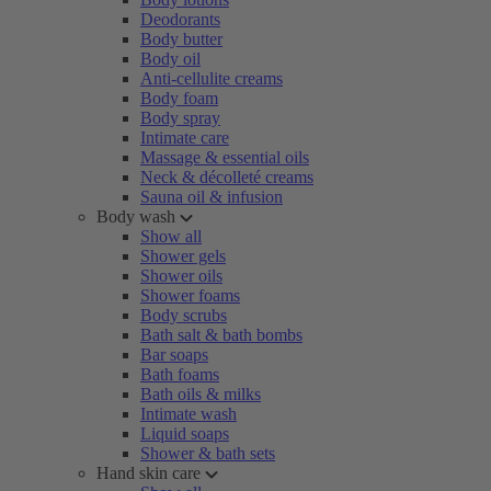
Deodorants
Body butter
Body oil
Anti-cellulite creams
Body foam
Body spray
Intimate care
Massage & essential oils
Neck & décolleté creams
Sauna oil & infusion
Body wash
Show all
Shower gels
Shower oils
Shower foams
Body scrubs
Bath salt & bath bombs
Bar soaps
Bath foams
Bath oils & milks
Intimate wash
Liquid soaps
Shower & bath sets
Hand skin care