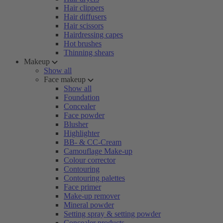
Hair clippers
Hair diffusers
Hair scissors
Hairdressing capes
Hot brushes
Thinning shears
Makeup
Show all
Face makeup
Show all
Foundation
Concealer
Face powder
Blusher
Highlighter
BB- & CC-Cream
Camouflage Make-up
Colour corrector
Contouring
Contouring palettes
Face primer
Make-up remover
Mineral powder
Setting spray & setting powder
Concealer products