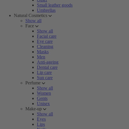
Small leather goods
Umbrellas
Natural Cosmetics
Show all
Face
Show all
Facial care
Eye care
Cleaning
Masks
Men
Anti-ageing
Dental care
Lip care
Sun care
Perfume
Show all
Women
Gents
Unisex
Make-up
Show all
Eyes
Lips