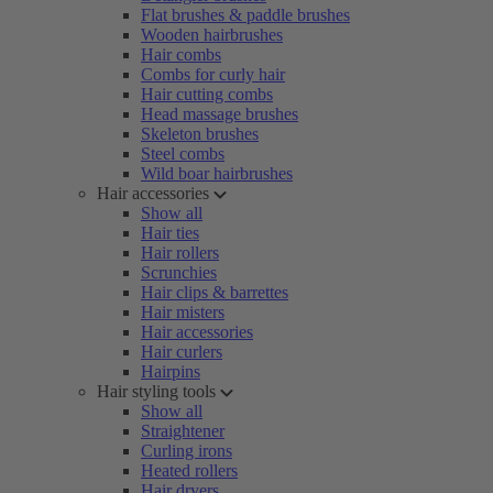
Flat brushes & paddle brushes
Wooden hairbrushes
Hair combs
Combs for curly hair
Hair cutting combs
Head massage brushes
Skeleton brushes
Steel combs
Wild boar hairbrushes
Hair accessories
Show all
Hair ties
Hair rollers
Scrunchies
Hair clips & barrettes
Hair misters
Hair accessories
Hair curlers
Hairpins
Hair styling tools
Show all
Straightener
Curling irons
Heated rollers
Hair dryers