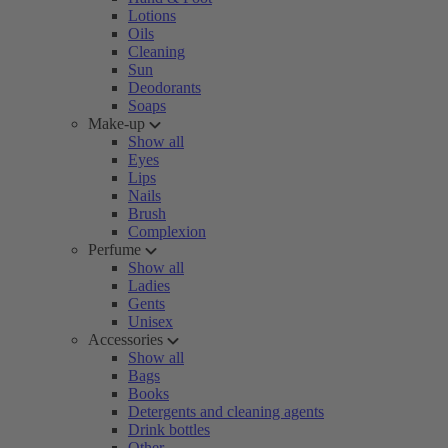
Lotions
Oils
Cleaning
Sun
Deodorants
Soaps
Make-up
Show all
Eyes
Lips
Nails
Brush
Complexion
Perfume
Show all
Ladies
Gents
Unisex
Accessories
Show all
Bags
Books
Detergents and cleaning agents
Drink bottles
Other