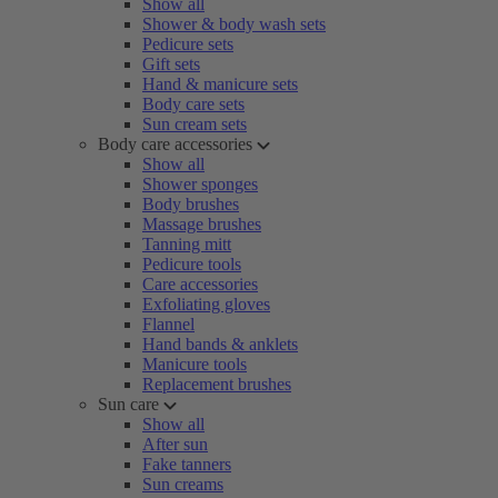
Show all
Shower & body wash sets
Pedicure sets
Gift sets
Hand & manicure sets
Body care sets
Sun cream sets
Body care accessories
Show all
Shower sponges
Body brushes
Massage brushes
Tanning mitt
Pedicure tools
Care accessories
Exfoliating gloves
Flannel
Hand bands & anklets
Manicure tools
Replacement brushes
Sun care
Show all
After sun
Fake tanners
Sun creams