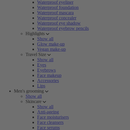
Waterproof eyeliner
Waterproof foundation
Waterproof mascara
Waterproof concealer
Waterproof eye shadow
Waterproof eyebrow pencils
Highlights
Show all
Glow make-up
Vegan make-up
Travel Size
Show all
Eyes
Eyebrows
Face makeup
Accessories
Lips
Men's grooming
Show all
Skincare
Show all
Anti-ageing
Face moisturisers
Face cleansers
Face serums