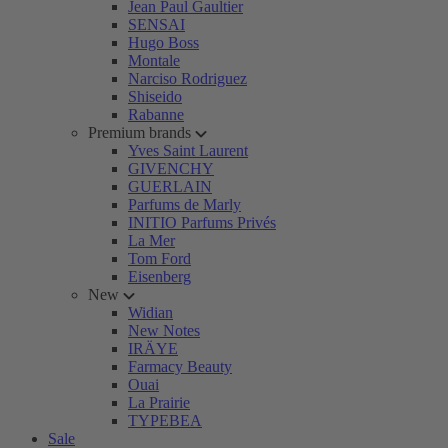
Jean Paul Gaultier
SENSAI
Hugo Boss
Montale
Narciso Rodriguez
Shiseido
Rabanne
Premium brands
Yves Saint Laurent
GIVENCHY
GUERLAIN
Parfums de Marly
INITIO Parfums Privés
La Mer
Tom Ford
Eisenberg
New
Widian
New Notes
IRÄYE
Farmacy Beauty
Ouai
La Prairie
TYPEBEA
Sale