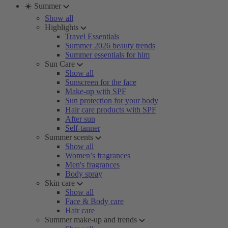
☀️ Summer
Show all
Highlights
Travel Essentials
Summer 2026 beauty trends
Summer essentials for him
Sun Care
Show all
Sunscreen for the face
Make-up with SPF
Sun protection for your body
Hair care products with SPF
After sun
Self-tanner
Summer scents
Show all
Women’s fragrances
Men's fragrances
Body spray
Skin care
Show all
Face & Body care
Hair care
Summer make-up and trends