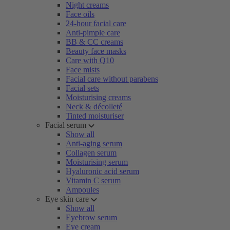
Night creams
Face oils
24-hour facial care
Anti-pimple care
BB & CC creams
Beauty face masks
Care with Q10
Face mists
Facial care without parabens
Facial sets
Moisturising creams
Neck & décolleté
Tinted moisturiser
Facial serum
Show all
Anti-aging serum
Collagen serum
Moisturising serum
Hyaluronic acid serum
Vitamin C serum
Ampoules
Eye skin care
Show all
Eyebrow serum
Eye cream