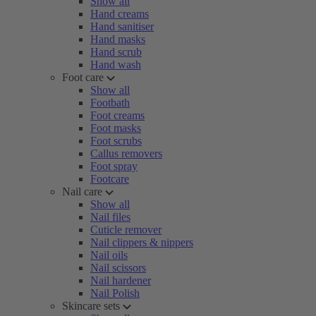
Show all
Hand creams
Hand sanitiser
Hand masks
Hand scrub
Hand wash
Foot care
Show all
Footbath
Foot creams
Foot masks
Foot scrubs
Callus removers
Foot spray
Footcare
Nail care
Show all
Nail files
Cuticle remover
Nail clippers & nippers
Nail oils
Nail scissors
Nail hardener
Nail Polish
Skincare sets