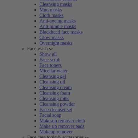
Cleansing masks
Mud masks
Cloth masks
Anti-ageing masks
Anti-pimple masks
Blackhead face masks
Glow masks
Overnight masks
Face wash
Show all
Face scrub
Face toners
Micellar water
Cleansing gel
Cleansing oil
Cleansing cream
Cleansing foam
Cleansing milk
Cleansing powder
Face cleanser set
Facial soap
Make-up remover cloth
Make-up remover pads
Makeup remover
Face care tools & accessories