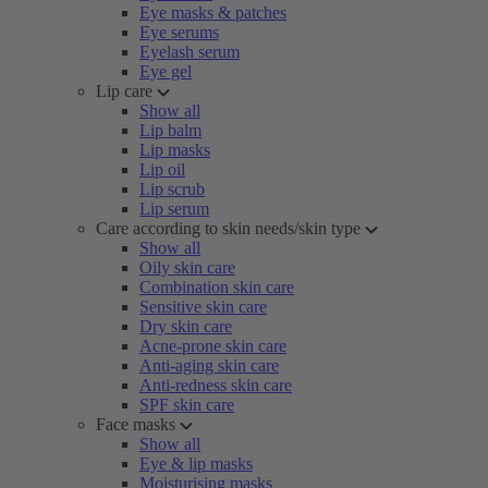
Eye masks & patches
Eye serums
Eyelash serum
Eye gel
Lip care
Show all
Lip balm
Lip masks
Lip oil
Lip scrub
Lip serum
Care according to skin needs/skin type
Show all
Oily skin care
Combination skin care
Sensitive skin care
Dry skin care
Acne-prone skin care
Anti-aging skin care
Anti-redness skin care
SPF skin care
Face masks
Show all
Eye & lip masks
Moisturising masks