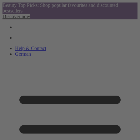
Beauty Top Picks: Shop popular favourites and discounted
bestsellers
Discover now
Help & Contact
German