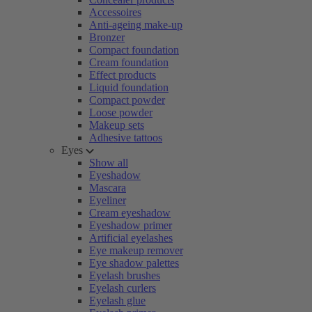
Accessoires
Anti-ageing make-up
Bronzer
Compact foundation
Cream foundation
Effect products
Liquid foundation
Compact powder
Loose powder
Makeup sets
Adhesive tattoos
Eyes
Show all
Eyeshadow
Mascara
Eyeliner
Cream eyeshadow
Eyeshadow primer
Artificial eyelashes
Eye makeup remover
Eye shadow palettes
Eyelash brushes
Eyelash curlers
Eyelash glue