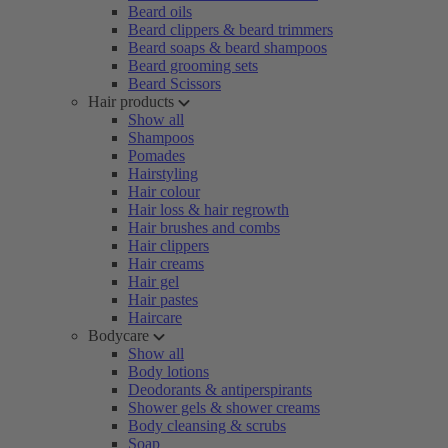
Beard oils
Beard clippers & beard trimmers
Beard soaps & beard shampoos
Beard grooming sets
Beard Scissors
Hair products
Show all
Shampoos
Pomades
Hairstyling
Hair colour
Hair loss & hair regrowth
Hair brushes and combs
Hair clippers
Hair creams
Hair gel
Hair pastes
Haircare
Bodycare
Show all
Body lotions
Deodorants & antiperspirants
Shower gels & shower creams
Body cleansing & scrubs
Soap