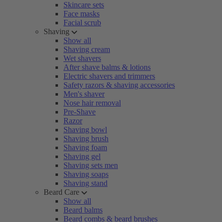
Skincare sets
Face masks
Facial scrub
Shaving
Show all
Shaving cream
Wet shavers
After shave balms & lotions
Electric shavers and trimmers
Safety razors & shaving accessories
Men's shaver
Nose hair removal
Pre-Shave
Razor
Shaving bowl
Shaving brush
Shaving foam
Shaving gel
Shaving sets men
Shaving soaps
Shaving stand
Beard Care
Show all
Beard balms
Beard combs & beard brushes