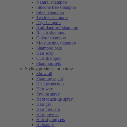
Natural shampoo
Silicone free shampoo
Silver shampoo
Tea tree shampoo
Dry shampoo
Anti-dandruff shampoo
Repair shampoo
Colour shampoo
Moisturising shampoo
Shampoo bars
Hair soap
Curl shampoo
Shampoo sets
Styling products for hair
Show all
Foaming agent
Heat protection
Hair wax
Styling spray
Root touch-up spray
Hair gel
Hair mascara
Hair powder
Hair styling sets
Hairspray