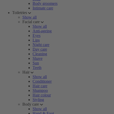
Body groomers
Intimate care
Toiletries
Show all
Facial care
Show all
Anti-ageing
Eyes
Lips
Night care
Day care
Cleaning
Shave
Sun
Teeth
Hair
Show all
Conditioner
Hair care
Shampoo
Hair colour
Styling
Body care
Show all
Hand & Foot