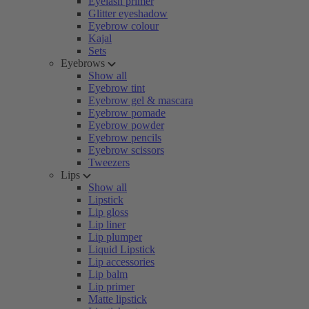
Eyelash primer
Glitter eyeshadow
Eyebrow colour
Kajal
Sets
Eyebrows
Show all
Eyebrow tint
Eyebrow gel & mascara
Eyebrow pomade
Eyebrow powder
Eyebrow pencils
Eyebrow scissors
Tweezers
Lips
Show all
Lipstick
Lip gloss
Lip liner
Lip plumper
Liquid Lipstick
Lip accessories
Lip balm
Lip primer
Matte lipstick