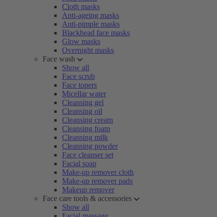
Cloth masks
Anti-ageing masks
Anti-pimple masks
Blackhead face masks
Glow masks
Overnight masks
Face wash
Show all
Face scrub
Face toners
Micellar water
Cleansing gel
Cleansing oil
Cleansing cream
Cleansing foam
Cleansing milk
Cleansing powder
Face cleanser set
Facial soap
Make-up remover cloth
Make-up remover pads
Makeup remover
Face care tools & accessories
Show all
Facial massage