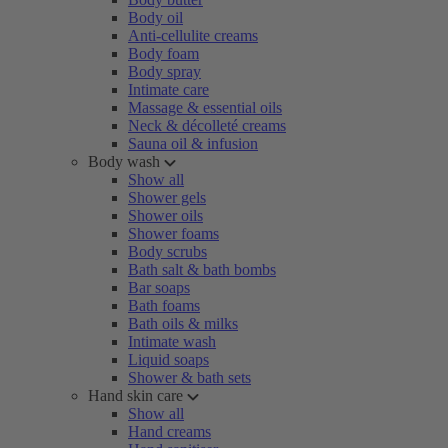
Body oil
Anti-cellulite creams
Body foam
Body spray
Intimate care
Massage & essential oils
Neck & décolleté creams
Sauna oil & infusion
Body wash
Show all
Shower gels
Shower oils
Shower foams
Body scrubs
Bath salt & bath bombs
Bar soaps
Bath foams
Bath oils & milks
Intimate wash
Liquid soaps
Shower & bath sets
Hand skin care
Show all
Hand creams