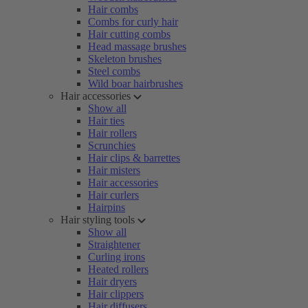
Hair combs
Combs for curly hair
Hair cutting combs
Head massage brushes
Skeleton brushes
Steel combs
Wild boar hairbrushes
Hair accessories
Show all
Hair ties
Hair rollers
Scrunchies
Hair clips & barrettes
Hair misters
Hair accessories
Hair curlers
Hairpins
Hair styling tools
Show all
Straightener
Curling irons
Heated rollers
Hair dryers
Hair clippers
Hair diffusers