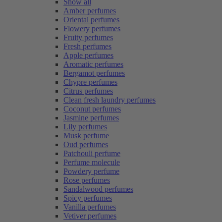
Show all
Amber perfumes
Oriental perfumes
Flowery perfumes
Fruity perfumes
Fresh perfumes
Apple perfumes
Aromatic perfumes
Bergamot perfumes
Chypre perfumes
Citrus perfumes
Clean fresh laundry perfumes
Coconut perfumes
Jasmine perfumes
Lily perfumes
Musk perfume
Oud perfumes
Patchouli perfume
Perfume molecule
Powdery perfume
Rose perfumes
Sandalwood perfumes
Spicy perfumes
Vanilla perfumes
Vetiver perfumes