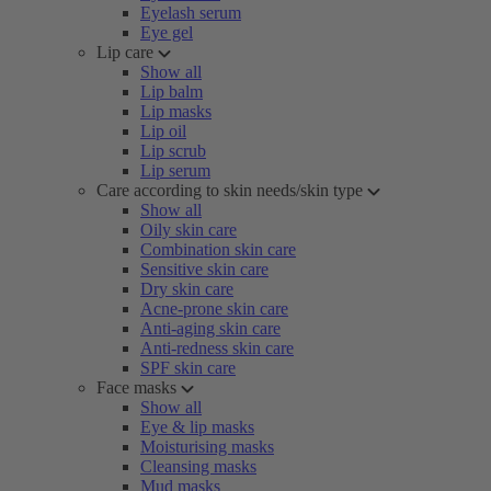
Eyelash serum
Eye gel
Lip care
Show all
Lip balm
Lip masks
Lip oil
Lip scrub
Lip serum
Care according to skin needs/skin type
Show all
Oily skin care
Combination skin care
Sensitive skin care
Dry skin care
Acne-prone skin care
Anti-aging skin care
Anti-redness skin care
SPF skin care
Face masks
Show all
Eye & lip masks
Moisturising masks
Cleansing masks
Mud masks