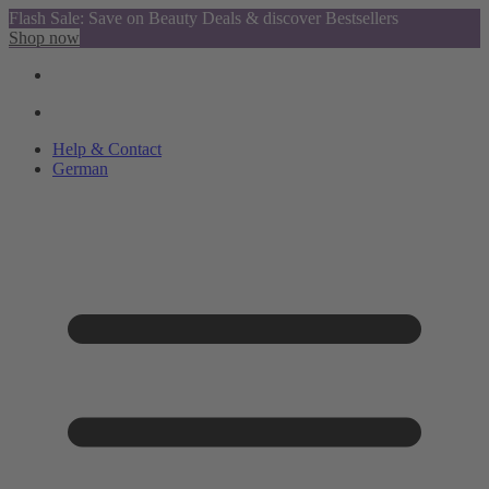
Flash Sale: Save on Beauty Deals & discover Bestsellers
Shop now
Help & Contact
German