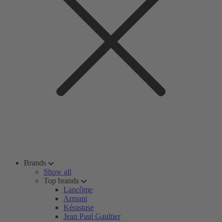
Brands
Show all
Top brands
Lancôme
Armani
Kérastase
Jean Paul Gaultier