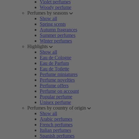
Violet perfumes
Woody perfume
Perfumes by seasons
Show all
Spring scents
Autumn fragrances
Summer perfumes
Winter perfumes
Highlights
Show all
Eau de Cologne
Eau de Parfum
Eau de Toilette
Perfume miniatures
Perfume novelties
Perfume offers
Perfume on account
Popular perfume
Unisex perfume
Perfumes by country of origin
Show all
Arabic perfumes
French perfumes
Italian perfumes
Spanish perfumes