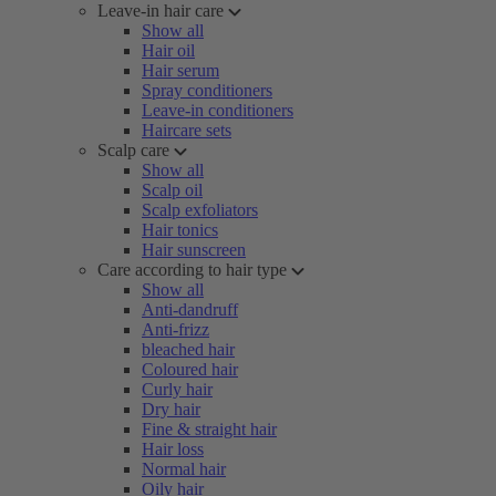
Leave-in hair care
Show all
Hair oil
Hair serum
Spray conditioners
Leave-in conditioners
Haircare sets
Scalp care
Show all
Scalp oil
Scalp exfoliators
Hair tonics
Hair sunscreen
Care according to hair type
Show all
Anti-dandruff
Anti-frizz
bleached hair
Coloured hair
Curly hair
Dry hair
Fine & straight hair
Hair loss
Normal hair
Oily hair