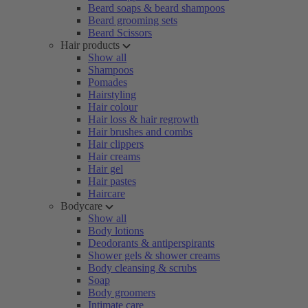
Beard soaps & beard shampoos
Beard grooming sets
Beard Scissors
Hair products
Show all
Shampoos
Pomades
Hairstyling
Hair colour
Hair loss & hair regrowth
Hair brushes and combs
Hair clippers
Hair creams
Hair gel
Hair pastes
Haircare
Bodycare
Show all
Body lotions
Deodorants & antiperspirants
Shower gels & shower creams
Body cleansing & scrubs
Soap
Body groomers
Intimate care