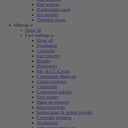
Hair scissors
Hairdressing capes
Hot brushes
Thinning shears
Makeup
Show all
Face makeup
Show all
Foundation
Concealer
Face powder
Blusher
Highlighter
BB- & CC-Cream
Camouflage Make-up
Colour corrector
Contouring
Contouring palettes
Face primer
Make-up remover
Mineral powder
Setting spray & setting powder
Concealer products
Accessoires
Anti-ageing make-up