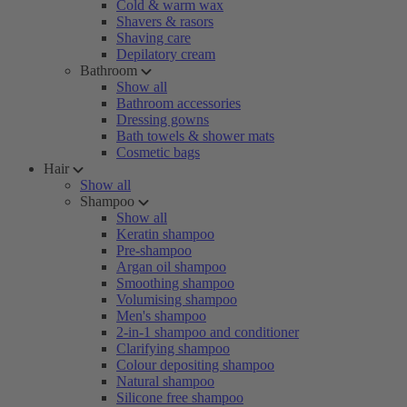
Cold & warm wax
Shavers & rasors
Shaving care
Depilatory cream
Bathroom
Show all
Bathroom accessories
Dressing gowns
Bath towels & shower mats
Cosmetic bags
Hair
Show all
Shampoo
Show all
Keratin shampoo
Pre-shampoo
Argan oil shampoo
Smoothing shampoo
Volumising shampoo
Men's shampoo
2-in-1 shampoo and conditioner
Clarifying shampoo
Colour depositing shampoo
Natural shampoo
Silicone free shampoo