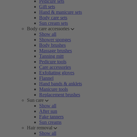
Pedicure sets
Gift sets
Hand & manicure sets
Body care sets
Sun cream sets
Body care accessories
Show all
Shower sponges
Body brushes
Massage brushes
Tanning mitt
Pedicure tools
Care accessories
Exfoliating gloves
Flannel
Hand bands & anklets
Manicure tools
Replacement brushes
Sun care
Show all
After sun
Fake tanners
Sun creams
Hair removal
Show all