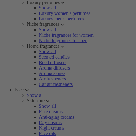
Luxury perfumes
Show all
Luxury women's perfumes
Luxury men's perfumes
Niche fragrances
Show all
Niche fragrances for women
Niche fragrances for men
Home fragrances
Show all
Scented candles
Reed diffusers
Aroma diffusers
Aroma stones
Air fresheners
Car air fresheners
Face
Show all
Skin care
Show all
Face creams
Anti-aging creams
Day creams
Night creams
Face oils