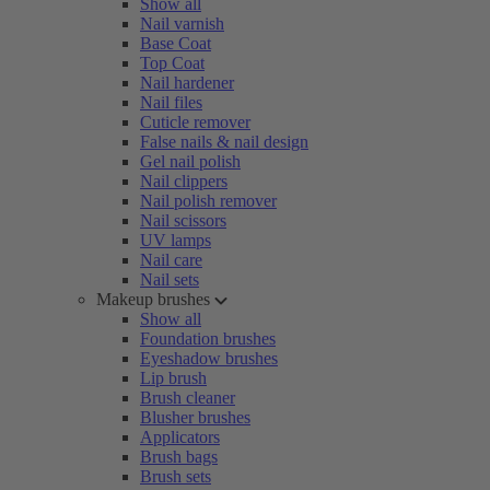
Show all
Nail varnish
Base Coat
Top Coat
Nail hardener
Nail files
Cuticle remover
False nails & nail design
Gel nail polish
Nail clippers
Nail polish remover
Nail scissors
UV lamps
Nail care
Nail sets
Makeup brushes
Show all
Foundation brushes
Eyeshadow brushes
Lip brush
Brush cleaner
Blusher brushes
Applicators
Brush bags
Brush sets