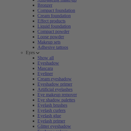
Bronzer
Compact foundation
Cream foundation
Effect products
Liquid foundation
Compact powder
Loose powder
Makeup sets
Adhesive tattoos
Eyes
Show all
Eyeshadow
Mascara
Eyeliner
Cream eyeshadow
Eyeshadow primer
Artificial eyelashes
Eye makeup remover
Eye shadow palettes
Eyelash brushes
Eyelash curlers
Eyelash glue
Eyelash primer
Glitter eyeshadow