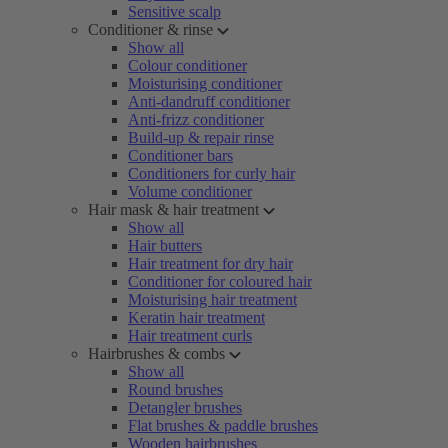
Sensitive scalp
Conditioner & rinse
Show all
Colour conditioner
Moisturising conditioner
Anti-dandruff conditioner
Anti-frizz conditioner
Build-up & repair rinse
Conditioner bars
Conditioners for curly hair
Volume conditioner
Hair mask & hair treatment
Show all
Hair butters
Hair treatment for dry hair
Conditioner for coloured hair
Moisturising hair treatment
Keratin hair treatment
Hair treatment curls
Hairbrushes & combs
Show all
Round brushes
Detangler brushes
Flat brushes & paddle brushes
Wooden hairbrushes