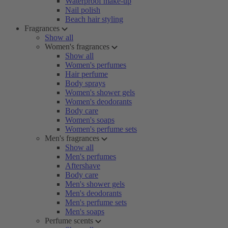
Waterproof make-up
Nail polish
Beach hair styling
Fragrances
Show all
Women's fragrances
Show all
Women's perfumes
Hair perfume
Body sprays
Women's shower gels
Women's deodorants
Body care
Women's soaps
Women's perfume sets
Men's fragrances
Show all
Men's perfumes
Aftershave
Body care
Men's shower gels
Men's deodorants
Men's perfume sets
Men's soaps
Perfume scents