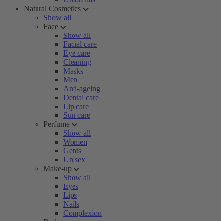
Natural Cosmetics
Show all
Face
Show all
Facial care
Eye care
Cleaning
Masks
Men
Anti-ageing
Dental care
Lip care
Sun care
Perfume
Show all
Women
Gents
Unisex
Make-up
Show all
Eyes
Lips
Nails
Complexion