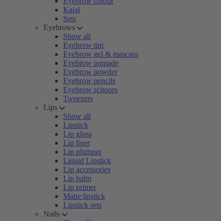
Eyebrow colour
Kajal
Sets
Eyebrows
Show all
Eyebrow tint
Eyebrow gel & mascara
Eyebrow pomade
Eyebrow powder
Eyebrow pencils
Eyebrow scissors
Tweezers
Lips
Show all
Lipstick
Lip gloss
Lip liner
Lip plumper
Liquid Lipstick
Lip accessories
Lip balm
Lip primer
Matte lipstick
Lipstick sets
Nails