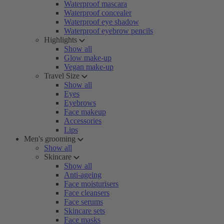
Waterproof mascara
Waterproof concealer
Waterproof eye shadow
Waterproof eyebrow pencils
Highlights
Show all
Glow make-up
Vegan make-up
Travel Size
Show all
Eyes
Eyebrows
Face makeup
Accessories
Lips
Men's grooming
Show all
Skincare
Show all
Anti-ageing
Face moisturisers
Face cleansers
Face serums
Skincare sets
Face masks