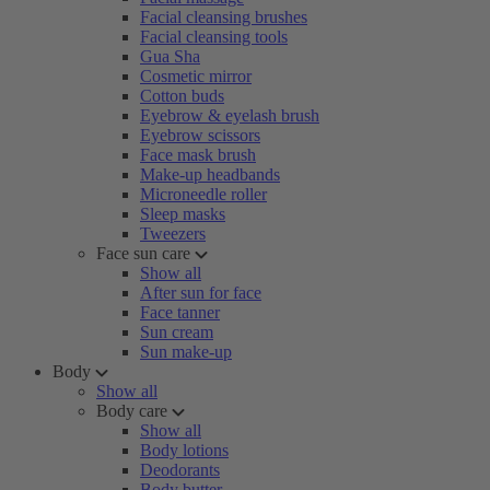
Facial cleansing brushes
Facial cleansing tools
Gua Sha
Cosmetic mirror
Cotton buds
Eyebrow & eyelash brush
Eyebrow scissors
Face mask brush
Make-up headbands
Microneedle roller
Sleep masks
Tweezers
Face sun care
Show all
After sun for face
Face tanner
Sun cream
Sun make-up
Body
Show all
Body care
Show all
Body lotions
Deodorants
Body butter