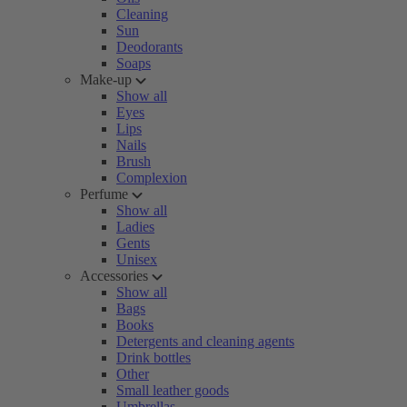
Cleaning
Sun
Deodorants
Soaps
Make-up
Show all
Eyes
Lips
Nails
Brush
Complexion
Perfume
Show all
Ladies
Gents
Unisex
Accessories
Show all
Bags
Books
Detergents and cleaning agents
Drink bottles
Other
Small leather goods
Umbrellas