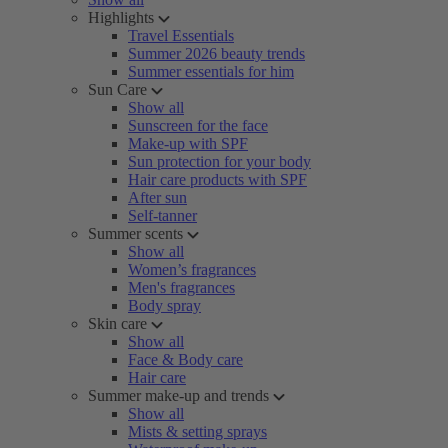
Highlights
Travel Essentials
Summer 2026 beauty trends
Summer essentials for him
Sun Care
Show all
Sunscreen for the face
Make-up with SPF
Sun protection for your body
Hair care products with SPF
After sun
Self-tanner
Summer scents
Show all
Women’s fragrances
Men's fragrances
Body spray
Skin care
Show all
Face & Body care
Hair care
Summer make-up and trends
Show all
Mists & setting sprays