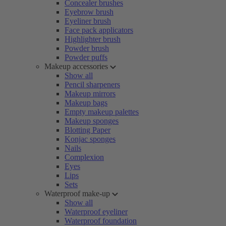
Concealer brushes
Eyebrow brush
Eyeliner brush
Face pack applicators
Highlighter brush
Powder brush
Powder puffs
Makeup accessories
Show all
Pencil sharpeners
Makeup mirrors
Makeup bags
Empty makeup palettes
Makeup sponges
Blotting Paper
Konjac sponges
Nails
Complexion
Eyes
Lips
Sets
Waterproof make-up
Show all
Waterproof eyeliner
Waterproof foundation