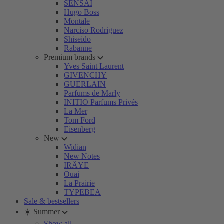
SENSAI
Hugo Boss
Montale
Narciso Rodriguez
Shiseido
Rabanne
Premium brands
Yves Saint Laurent
GIVENCHY
GUERLAIN
Parfums de Marly
INITIO Parfums Privés
La Mer
Tom Ford
Eisenberg
New
Widian
New Notes
IRÄYE
Ouai
La Prairie
TYPEBEA
Sale & bestsellers
☀️ Summer
Show all