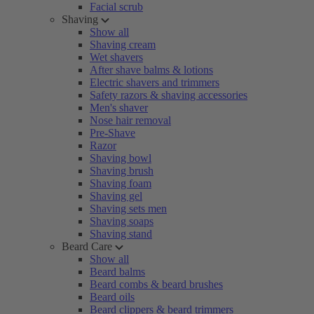
Facial scrub
Shaving
Show all
Shaving cream
Wet shavers
After shave balms & lotions
Electric shavers and trimmers
Safety razors & shaving accessories
Men's shaver
Nose hair removal
Pre-Shave
Razor
Shaving bowl
Shaving brush
Shaving foam
Shaving gel
Shaving sets men
Shaving soaps
Shaving stand
Beard Care
Show all
Beard balms
Beard combs & beard brushes
Beard oils
Beard clippers & beard trimmers