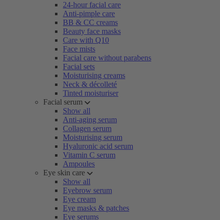
24-hour facial care
Anti-pimple care
BB & CC creams
Beauty face masks
Care with Q10
Face mists
Facial care without parabens
Facial sets
Moisturising creams
Neck & décolleté
Tinted moisturiser
Facial serum
Show all
Anti-aging serum
Collagen serum
Moisturising serum
Hyaluronic acid serum
Vitamin C serum
Ampoules
Eye skin care
Show all
Eyebrow serum
Eye cream
Eye masks & patches
Eye serums