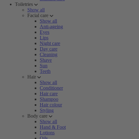
Toiletries
Show all
Facial care
Show all
Anti-ageing
Eyes
Lips
Night care
Day care
Cleaning
Shave
Sun
Teeth
Hair
Show all
Conditioner
Hair care
Shampoo
Hair colour
Styling
Body care
Show all
Hand & Foot
Lotions
Oils