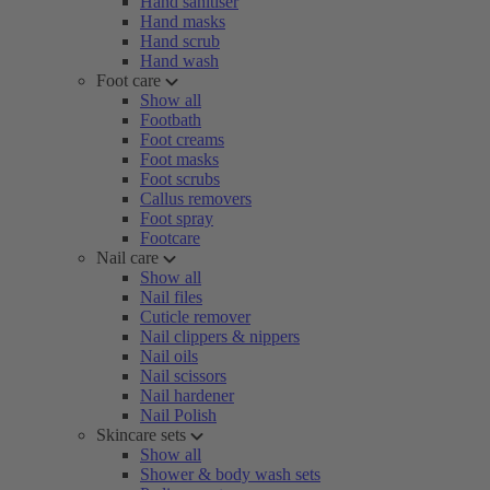
Hand sanitiser
Hand masks
Hand scrub
Hand wash
Foot care
Show all
Footbath
Foot creams
Foot masks
Foot scrubs
Callus removers
Foot spray
Footcare
Nail care
Show all
Nail files
Cuticle remover
Nail clippers & nippers
Nail oils
Nail scissors
Nail hardener
Nail Polish
Skincare sets
Show all
Shower & body wash sets