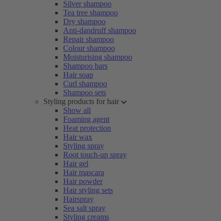
Silver shampoo
Tea tree shampoo
Dry shampoo
Anti-dandruff shampoo
Repair shampoo
Colour shampoo
Moisturising shampoo
Shampoo bars
Hair soap
Curl shampoo
Shampoo sets
Styling products for hair
Show all
Foaming agent
Heat protection
Hair wax
Styling spray
Root touch-up spray
Hair gel
Hair mascara
Hair powder
Hair styling sets
Hairspray
Sea salt spray
Styling creams