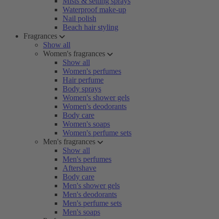
Mists & setting sprays
Waterproof make-up
Nail polish
Beach hair styling
Fragrances
Show all
Women's fragrances
Show all
Women's perfumes
Hair perfume
Body sprays
Women's shower gels
Women's deodorants
Body care
Women's soaps
Women's perfume sets
Men's fragrances
Show all
Men's perfumes
Aftershave
Body care
Men's shower gels
Men's deodorants
Men's perfume sets
Men's soaps