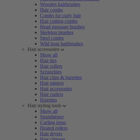
Wooden hairbrushes
Hair combs
Combs for curly hair
Hair cutting combs
Head massage brushes
Skeleton brushes
Steel combs
Wild boar hairbrushes
Hair accessories
Show all
Hair ties
Hair rollers
Scrunchies
Hair clips & barrettes
Hair misters
Hair accessories
Hair curlers
Hairpins
Hair styling tools
Show all
Straightener
Curling irons
Heated rollers
Hair dryers
Hair clippers