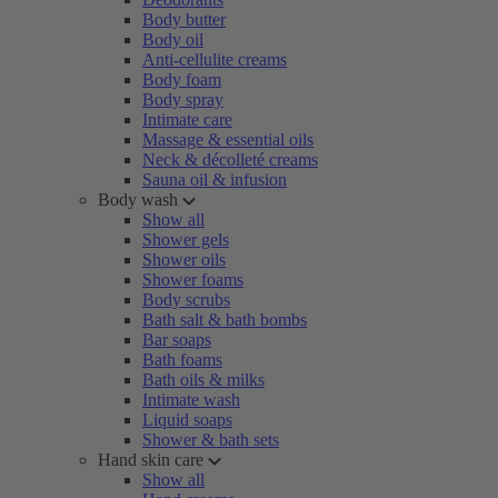
Body butter
Body oil
Anti-cellulite creams
Body foam
Body spray
Intimate care
Massage & essential oils
Neck & décolleté creams
Sauna oil & infusion
Body wash
Show all
Shower gels
Shower oils
Shower foams
Body scrubs
Bath salt & bath bombs
Bar soaps
Bath foams
Bath oils & milks
Intimate wash
Liquid soaps
Shower & bath sets
Hand skin care
Show all