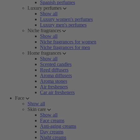
Spanish perfumes
Luxury perfumes
Show all
Luxury women's perfumes
Luxury men's perfumes
Niche fragrances
Show all
Niche fragrances for women
Niche fragrances for men
Home fragrances
Show all
Scented candles
Reed diffusers
Aroma diffusers
Aroma stones
Air fresheners
Car air fresheners
Face
Show all
Skin care
Show all
Face creams
Anti-aging creams
Day creams
Night creams