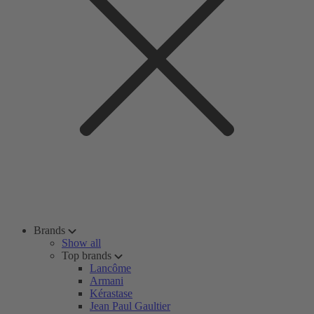
Brands
Show all
Top brands
Lancôme
Armani
Kérastase
Jean Paul Gaultier