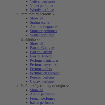
Vetiver perfumes
Violet perfumes
Woody perfume
Perfumes by seasons
Show all
Spring scents
Autumn fragrances
Summer perfumes
Winter perfumes
Highlights
Show all
Eau de Cologne
Eau de Parfum
Eau de Toilette
Perfume miniatures
Perfume novelties
Perfume offers
Perfume on account
Popular perfume
Unisex perfume
Perfumes by country of origin
Show all
Arabic perfumes
French perfumes
Italian perfumes