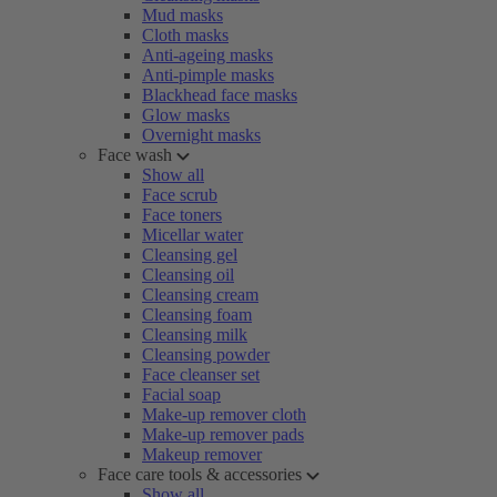
Mud masks
Cloth masks
Anti-ageing masks
Anti-pimple masks
Blackhead face masks
Glow masks
Overnight masks
Face wash
Show all
Face scrub
Face toners
Micellar water
Cleansing gel
Cleansing oil
Cleansing cream
Cleansing foam
Cleansing milk
Cleansing powder
Face cleanser set
Facial soap
Make-up remover cloth
Make-up remover pads
Makeup remover
Face care tools & accessories
Show all