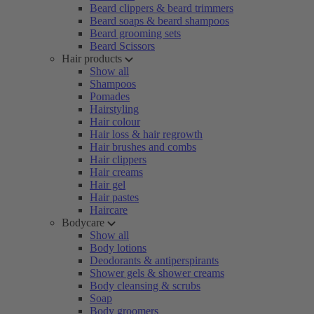
Beard clippers & beard trimmers
Beard soaps & beard shampoos
Beard grooming sets
Beard Scissors
Hair products
Show all
Shampoos
Pomades
Hairstyling
Hair colour
Hair loss & hair regrowth
Hair brushes and combs
Hair clippers
Hair creams
Hair gel
Hair pastes
Haircare
Bodycare
Show all
Body lotions
Deodorants & antiperspirants
Shower gels & shower creams
Body cleansing & scrubs
Soap
Body groomers