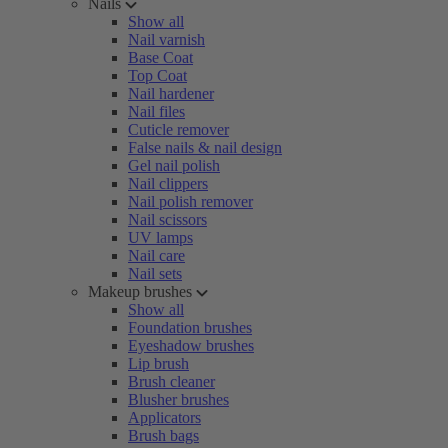
Nails
Show all
Nail varnish
Base Coat
Top Coat
Nail hardener
Nail files
Cuticle remover
False nails & nail design
Gel nail polish
Nail clippers
Nail polish remover
Nail scissors
UV lamps
Nail care
Nail sets
Makeup brushes
Show all
Foundation brushes
Eyeshadow brushes
Lip brush
Brush cleaner
Blusher brushes
Applicators
Brush bags