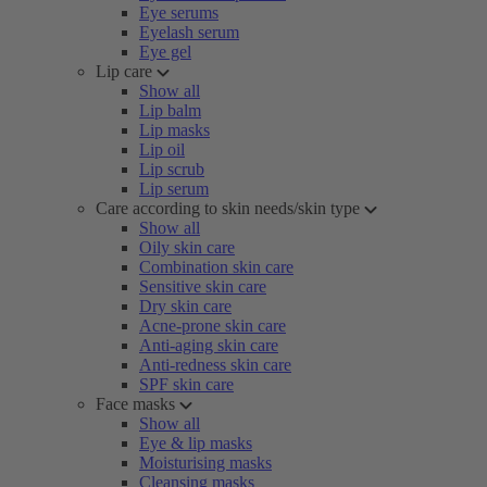
Eye serums
Eyelash serum
Eye gel
Lip care
Show all
Lip balm
Lip masks
Lip oil
Lip scrub
Lip serum
Care according to skin needs/skin type
Show all
Oily skin care
Combination skin care
Sensitive skin care
Dry skin care
Acne-prone skin care
Anti-aging skin care
Anti-redness skin care
SPF skin care
Face masks
Show all
Eye & lip masks
Moisturising masks
Cleansing masks