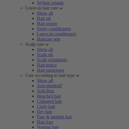
Styling creams
Leave-in hair care
Show all
Hair oil
Hair serum
Spray conditioners
Leave-in conditioners
Haircare sets
Scalp care
Show all
Scalp oil
Scalp exfoliators
Hair tonics
Hair sunscreen
Care according to hair type
Show all
Anti-dandruff
Anti-frizz
bleached hair
Coloured hair
Curly hair
Dry hair
Fine & straight hair
Hair loss
Normal hair