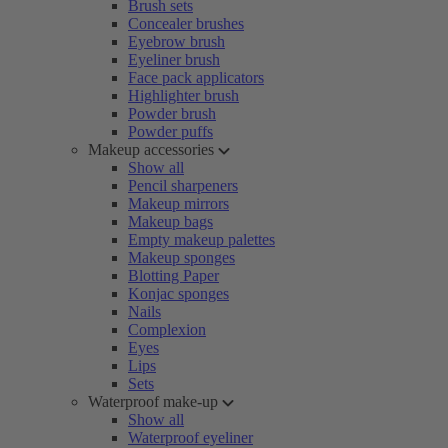
Brush sets
Concealer brushes
Eyebrow brush
Eyeliner brush
Face pack applicators
Highlighter brush
Powder brush
Powder puffs
Makeup accessories
Show all
Pencil sharpeners
Makeup mirrors
Makeup bags
Empty makeup palettes
Makeup sponges
Blotting Paper
Konjac sponges
Nails
Complexion
Eyes
Lips
Sets
Waterproof make-up
Show all
Waterproof eyeliner