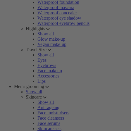
Waterproof foundation
Waterproof mascara
Waterproof concealer
Waterproof eye shadow
Waterproof eyebrow pencils
Highlights
Show all
Glow make-up
Vegan make-up
Travel Size
Show all
Eyes
Eyebrows
Face makeup
Accessories
Lips
Men's grooming
Show all
Skincare
Show all
Anti-ageing
Face moisturisers
Face cleansers
Face serums
Skincare sets