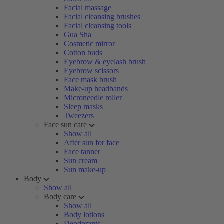
Facial massage
Facial cleansing brushes
Facial cleansing tools
Gua Sha
Cosmetic mirror
Cotton buds
Eyebrow & eyelash brush
Eyebrow scissors
Face mask brush
Make-up headbands
Microneedle roller
Sleep masks
Tweezers
Face sun care
Show all
After sun for face
Face tanner
Sun cream
Sun make-up
Body
Show all
Body care
Show all
Body lotions
Deodorants