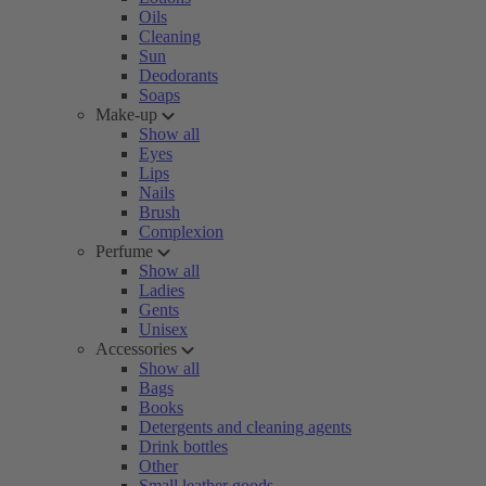
Oils
Cleaning
Sun
Deodorants
Soaps
Make-up
Show all
Eyes
Lips
Nails
Brush
Complexion
Perfume
Show all
Ladies
Gents
Unisex
Accessories
Show all
Bags
Books
Detergents and cleaning agents
Drink bottles
Other
Small leather goods