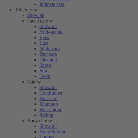
Intimate care
Toiletries
Show all
Facial care
Show all
Anti-ageing
Eyes
Lips
Night care
Day care
Cleaning
Shave
Sun
Teeth
Hair
Show all
Conditioner
Hair care
Shampoo
Hair colour
Styling
Body care
Show all
Hand & Foot
Lotions