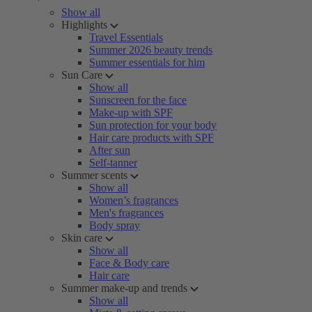
Show all
Highlights
Travel Essentials
Summer 2026 beauty trends
Summer essentials for him
Sun Care
Show all
Sunscreen for the face
Make-up with SPF
Sun protection for your body
Hair care products with SPF
After sun
Self-tanner
Summer scents
Show all
Women’s fragrances
Men's fragrances
Body spray
Skin care
Show all
Face & Body care
Hair care
Summer make-up and trends
Show all