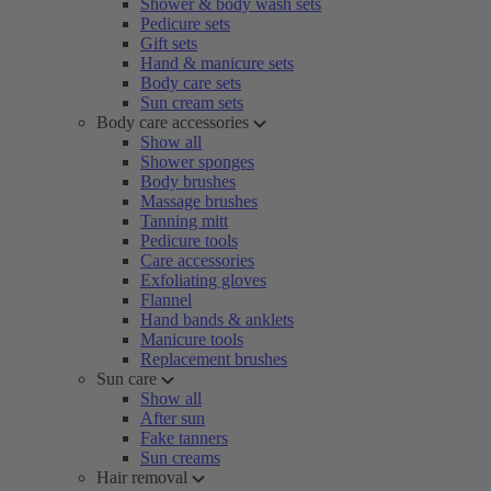
Shower & body wash sets
Pedicure sets
Gift sets
Hand & manicure sets
Body care sets
Sun cream sets
Body care accessories
Show all
Shower sponges
Body brushes
Massage brushes
Tanning mitt
Pedicure tools
Care accessories
Exfoliating gloves
Flannel
Hand bands & anklets
Manicure tools
Replacement brushes
Sun care
Show all
After sun
Fake tanners
Sun creams
Hair removal