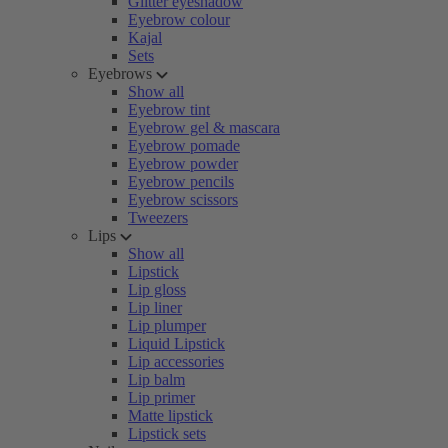
Glitter eyeshadow
Eyebrow colour
Kajal
Sets
Eyebrows
Show all
Eyebrow tint
Eyebrow gel & mascara
Eyebrow pomade
Eyebrow powder
Eyebrow pencils
Eyebrow scissors
Tweezers
Lips
Show all
Lipstick
Lip gloss
Lip liner
Lip plumper
Liquid Lipstick
Lip accessories
Lip balm
Lip primer
Matte lipstick
Lipstick sets