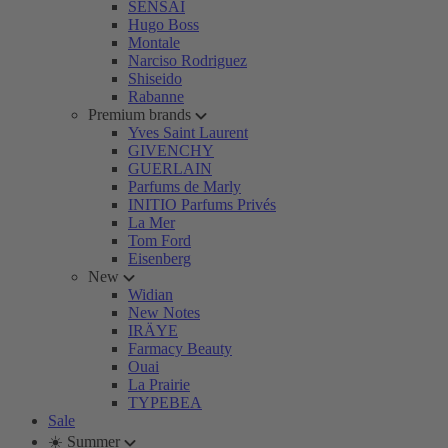
SENSAI
Hugo Boss
Montale
Narciso Rodriguez
Shiseido
Rabanne
Premium brands
Yves Saint Laurent
GIVENCHY
GUERLAIN
Parfums de Marly
INITIO Parfums Privés
La Mer
Tom Ford
Eisenberg
New
Widian
New Notes
IRÄYE
Farmacy Beauty
Ouai
La Prairie
TYPEBEA
Sale
☀️ Summer