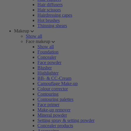
Hair diffusers
Hair scissors
Hairdressing capes
Hot brushes
Thinning shears
Makeup
Show all
Face makeup
Show all
Foundation
Concealer
Face powder
Blusher
Highlighter
BB- & CC-Cream
Camouflage Make-up
Colour corrector
Contouring
Contouring palettes
Face primer
Make-up remover
Mineral powder
Setting spray & setting powder
Concealer products
Accessoires