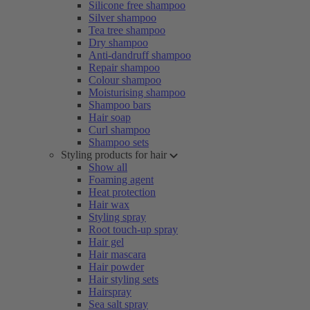
Silicone free shampoo
Silver shampoo
Tea tree shampoo
Dry shampoo
Anti-dandruff shampoo
Repair shampoo
Colour shampoo
Moisturising shampoo
Shampoo bars
Hair soap
Curl shampoo
Shampoo sets
Styling products for hair
Show all
Foaming agent
Heat protection
Hair wax
Styling spray
Root touch-up spray
Hair gel
Hair mascara
Hair powder
Hair styling sets
Hairspray
Sea salt spray