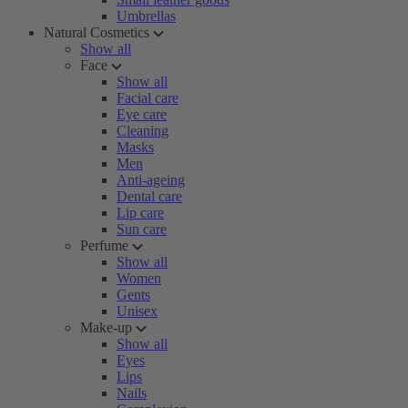
Umbrellas
Natural Cosmetics
Show all
Face
Show all
Facial care
Eye care
Cleaning
Masks
Men
Anti-ageing
Dental care
Lip care
Sun care
Perfume
Show all
Women
Gents
Unisex
Make-up
Show all
Eyes
Lips
Nails