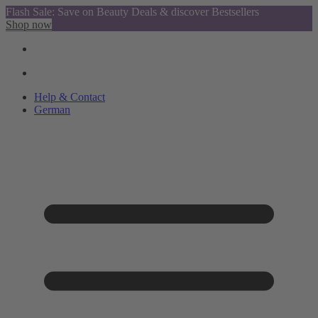
Flash Sale: Save on Beauty Deals & discover Bestsellers
Shop now
Help & Contact
German