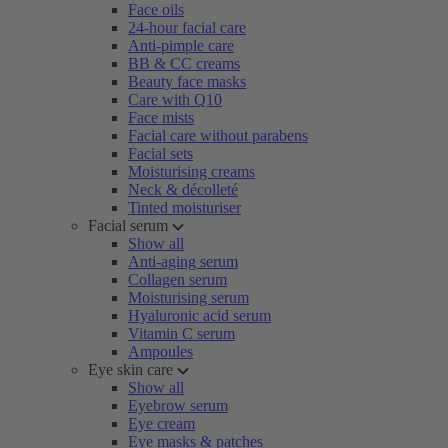
Face oils
24-hour facial care
Anti-pimple care
BB & CC creams
Beauty face masks
Care with Q10
Face mists
Facial care without parabens
Facial sets
Moisturising creams
Neck & décolleté
Tinted moisturiser
Facial serum
Show all
Anti-aging serum
Collagen serum
Moisturising serum
Hyaluronic acid serum
Vitamin C serum
Ampoules
Eye skin care
Show all
Eyebrow serum
Eye cream
Eye masks & patches