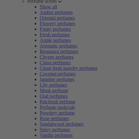
Perfume scents
Show all
Amber perfumes
Oriental perfumes
Flowery perfumes
Fruity perfumes
Fresh perfumes
Apple perfumes
Aromatic perfumes
Bergamot perfumes
Chypre perfumes
Citrus perfumes
Clean fresh laundry perfumes
Coconut perfumes
Jasmine perfumes
Lily perfumes
Musk perfume
Oud perfumes
Patchouli perfume
Perfume molecule
Powdery perfume
Rose perfumes
Sandalwood perfumes
Spicy perfumes
Vanilla perfumes