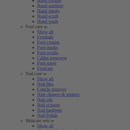
Hand creams
Hand sanitiser
Hand masks
Hand scrub
Hand wash
Foot care
Show all
Footbath
Foot creams
Foot masks
Foot scrubs
Callus removers
Foot spray
Footcare
Nail care
Show all
Nail files
Cuticle remover
Nail clippers & nippers
Nail oils
Nail scissors
Nail hardener
Nail Polish
Skincare sets
Show all