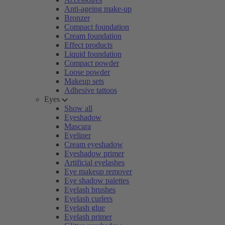
Anti-ageing make-up
Bronzer
Compact foundation
Cream foundation
Effect products
Liquid foundation
Compact powder
Loose powder
Makeup sets
Adhesive tattoos
Eyes
Show all
Eyeshadow
Mascara
Eyeliner
Cream eyeshadow
Eyeshadow primer
Artificial eyelashes
Eye makeup remover
Eye shadow palettes
Eyelash brushes
Eyelash curlers
Eyelash glue
Eyelash primer