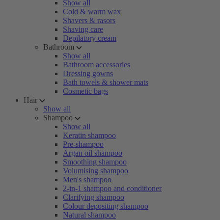
Show all
Cold & warm wax
Shavers & rasors
Shaving care
Depilatory cream
Bathroom
Show all
Bathroom accessories
Dressing gowns
Bath towels & shower mats
Cosmetic bags
Hair
Show all
Shampoo
Show all
Keratin shampoo
Pre-shampoo
Argan oil shampoo
Smoothing shampoo
Volumising shampoo
Men's shampoo
2-in-1 shampoo and conditioner
Clarifying shampoo
Colour depositing shampoo
Natural shampoo