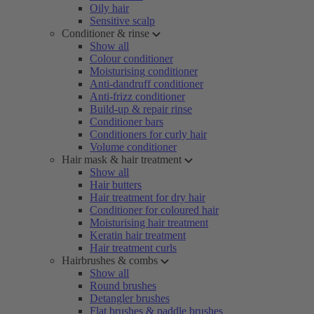
Oily hair
Sensitive scalp
Conditioner & rinse
Show all
Colour conditioner
Moisturising conditioner
Anti-dandruff conditioner
Anti-frizz conditioner
Build-up & repair rinse
Conditioner bars
Conditioners for curly hair
Volume conditioner
Hair mask & hair treatment
Show all
Hair butters
Hair treatment for dry hair
Conditioner for coloured hair
Moisturising hair treatment
Keratin hair treatment
Hair treatment curls
Hairbrushes & combs
Show all
Round brushes
Detangler brushes
Flat brushes & paddle brushes