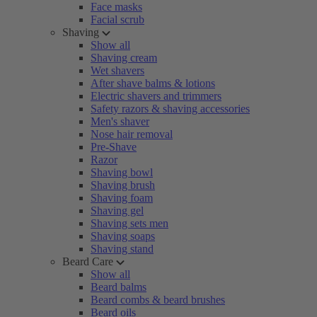
Face masks
Facial scrub
Shaving
Show all
Shaving cream
Wet shavers
After shave balms & lotions
Electric shavers and trimmers
Safety razors & shaving accessories
Men's shaver
Nose hair removal
Pre-Shave
Razor
Shaving bowl
Shaving brush
Shaving foam
Shaving gel
Shaving sets men
Shaving soaps
Shaving stand
Beard Care
Show all
Beard balms
Beard combs & beard brushes
Beard oils