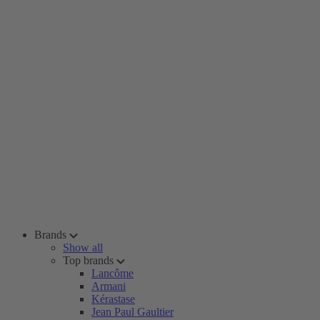
Brands
Show all
Top brands
Lancôme
Armani
Kérastase
Jean Paul Gaultier