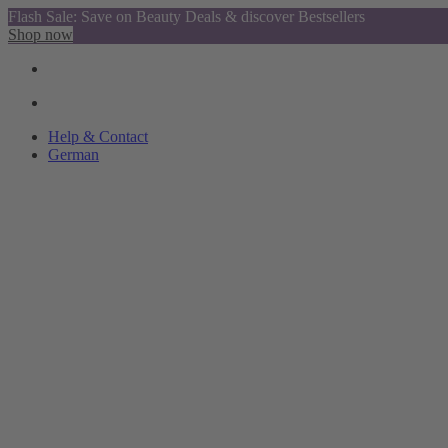
Flash Sale: Save on Beauty Deals & discover Bestsellers
Shop now
Help & Contact
German