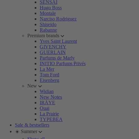
SENSAI
Hugo Boss
Montale
Narciso Rodriguez
Shiseido
Rabanne
Premium brands
Yves Saint Laurent
GIVENCHY
GUERLAIN
Parfums de Marly
INITIO Parfums Privés
La Mer
Tom Ford
Eisenberg
New
Widian
New Notes
IRÄYE
Ouai
La Prairie
TYPEBEA
Sale & bestsellers
☀️ Summer
Show all