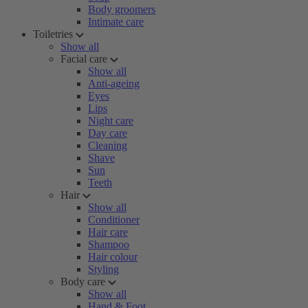
Body groomers
Intimate care
Toiletries
Show all
Facial care
Show all
Anti-ageing
Eyes
Lips
Night care
Day care
Cleaning
Shave
Sun
Teeth
Hair
Show all
Conditioner
Hair care
Shampoo
Hair colour
Styling
Body care
Show all
Hand & Foot