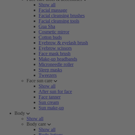
Show all
Facial massage
Facial cleansing brushes
Facial cleansing tools
Gua Sha
Cosmetic mirror
Cotton buds
Eyebrow & eyelash brush
Eyebrow scissors
Face mask brush
Make-up headbands
Microneedle roller
Sleep masks
Tweezers
Face sun care
Show all
After sun for face
Face tanner
Sun cream
Sun make-up
Body
Show all
Body care
Show all
Body lotions