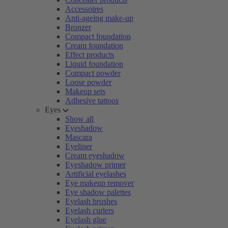
Accessoires
Anti-ageing make-up
Bronzer
Compact foundation
Cream foundation
Effect products
Liquid foundation
Compact powder
Loose powder
Makeup sets
Adhesive tattoos
Eyes
Show all
Eyeshadow
Mascara
Eyeliner
Cream eyeshadow
Eyeshadow primer
Artificial eyelashes
Eye makeup remover
Eye shadow palettes
Eyelash brushes
Eyelash curlers
Eyelash glue