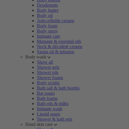
Deodorants
Body butter
Body oil
Anti-cellulite creams
Body foam
Body spray
Intimate care
Massage & essential oils
Neck & décolleté creams
Sauna oil & infusion
Body wash
Show all
Shower gels
Shower oils
Shower foams
Body scrubs
Bath salt & bath bombs
Bar soaps
Bath foams
Bath oils & milks
Intimate wash
Liquid soaps
Shower & bath sets
Hand skin care