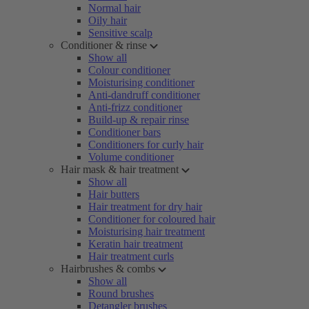
Normal hair
Oily hair
Sensitive scalp
Conditioner & rinse
Show all
Colour conditioner
Moisturising conditioner
Anti-dandruff conditioner
Anti-frizz conditioner
Build-up & repair rinse
Conditioner bars
Conditioners for curly hair
Volume conditioner
Hair mask & hair treatment
Show all
Hair butters
Hair treatment for dry hair
Conditioner for coloured hair
Moisturising hair treatment
Keratin hair treatment
Hair treatment curls
Hairbrushes & combs
Show all
Round brushes
Detangler brushes