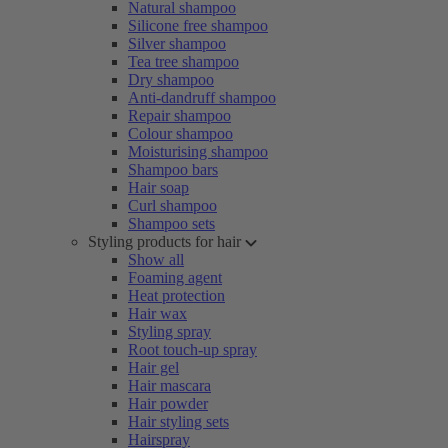
Natural shampoo
Silicone free shampoo
Silver shampoo
Tea tree shampoo
Dry shampoo
Anti-dandruff shampoo
Repair shampoo
Colour shampoo
Moisturising shampoo
Shampoo bars
Hair soap
Curl shampoo
Shampoo sets
Styling products for hair
Show all
Foaming agent
Heat protection
Hair wax
Styling spray
Root touch-up spray
Hair gel
Hair mascara
Hair powder
Hair styling sets
Hairspray