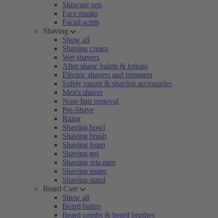
Skincare sets
Face masks
Facial scrub
Shaving
Show all
Shaving cream
Wet shavers
After shave balms & lotions
Electric shavers and trimmers
Safety razors & shaving accessories
Men's shaver
Nose hair removal
Pre-Shave
Razor
Shaving bowl
Shaving brush
Shaving foam
Shaving gel
Shaving sets men
Shaving soaps
Shaving stand
Beard Care
Show all
Beard balms
Beard combs & beard brushes