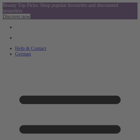
Beauty Top Picks: Shop popular favourites and discounted
bestsellers
Discover now
Help & Contact
German