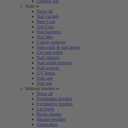
Lipstick sets
Nails
Show all
Nail varnish
Base Coat
Top Coat
Nail hardener
Nail files
Cuticle remover
False nails & nail design
Gel nail polish
Nail clippers
Nail polish remover
Nail scissors
UV lamps
Nail care
Nail sets
Makeup brushes
Show all
Foundation brushes
Eyeshadow brushes
Lip brush
Brush cleaner
Blusher brushes
Applicators