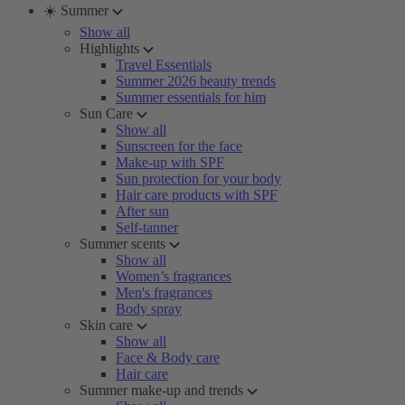
☀️ Summer
Show all
Highlights
Travel Essentials
Summer 2026 beauty trends
Summer essentials for him
Sun Care
Show all
Sunscreen for the face
Make-up with SPF
Sun protection for your body
Hair care products with SPF
After sun
Self-tanner
Summer scents
Show all
Women’s fragrances
Men's fragrances
Body spray
Skin care
Show all
Face & Body care
Hair care
Summer make-up and trends