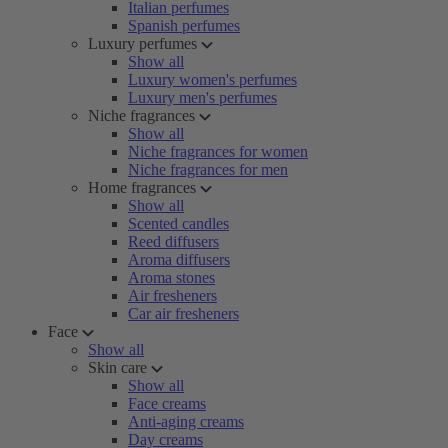
Italian perfumes
Spanish perfumes
Luxury perfumes
Show all
Luxury women's perfumes
Luxury men's perfumes
Niche fragrances
Show all
Niche fragrances for women
Niche fragrances for men
Home fragrances
Show all
Scented candles
Reed diffusers
Aroma diffusers
Aroma stones
Air fresheners
Car air fresheners
Face
Show all
Skin care
Show all
Face creams
Anti-aging creams
Day creams