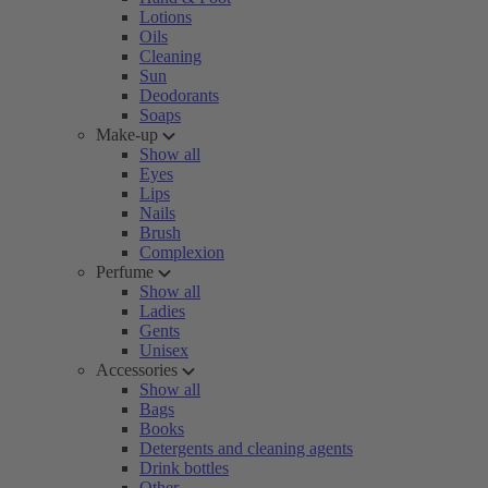
Lotions
Oils
Cleaning
Sun
Deodorants
Soaps
Make-up
Show all
Eyes
Lips
Nails
Brush
Complexion
Perfume
Show all
Ladies
Gents
Unisex
Accessories
Show all
Bags
Books
Detergents and cleaning agents
Drink bottles
Other