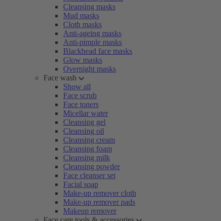
Cleansing masks
Mud masks
Cloth masks
Anti-ageing masks
Anti-pimple masks
Blackhead face masks
Glow masks
Overnight masks
Face wash
Show all
Face scrub
Face toners
Micellar water
Cleansing gel
Cleansing oil
Cleansing cream
Cleansing foam
Cleansing milk
Cleansing powder
Face cleanser set
Facial soap
Make-up remover cloth
Make-up remover pads
Makeup remover
Face care tools & accessories