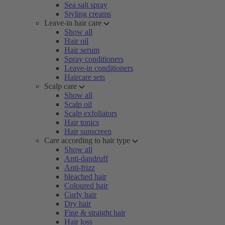
Sea salt spray
Styling creams
Leave-in hair care
Show all
Hair oil
Hair serum
Spray conditioners
Leave-in conditioners
Haircare sets
Scalp care
Show all
Scalp oil
Scalp exfoliators
Hair tonics
Hair sunscreen
Care according to hair type
Show all
Anti-dandruff
Anti-frizz
bleached hair
Coloured hair
Curly hair
Dry hair
Fine & straight hair
Hair loss