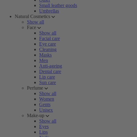
Small leather goods
Umbrellas
Natural Cosmetics
Show all
Face
Show all
Facial care
Eye care
Cleaning
Masks
Men
Anti-ageing
Dental care
Lip care
Sun care
Perfume
Show all
Women
Gents
Unisex
Make-up
Show all
Eyes
Lips