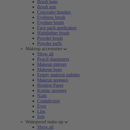
Brush bags
Brush sets
Concealer brushes
Eyebrow brush
Eyeliner brush
Face pack applicators
Highlighter brush
Powder brush
Powder puffs
Makeup accessories
Show all
Pencil sharpeners
Makeup mirrors
Makeup bags
Empty makeup palettes
Makeup sponges
Blotting Paper
Konjac sponges
Nails
Complexion
Eyes
Lips
Sets
Waterproof make-up
Show all