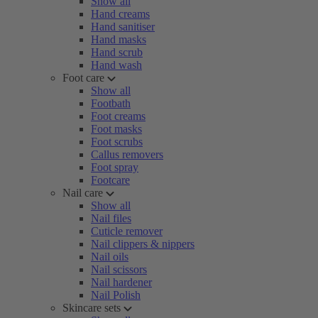
Show all
Hand creams
Hand sanitiser
Hand masks
Hand scrub
Hand wash
Foot care
Show all
Footbath
Foot creams
Foot masks
Foot scrubs
Callus removers
Foot spray
Footcare
Nail care
Show all
Nail files
Cuticle remover
Nail clippers & nippers
Nail oils
Nail scissors
Nail hardener
Nail Polish
Skincare sets