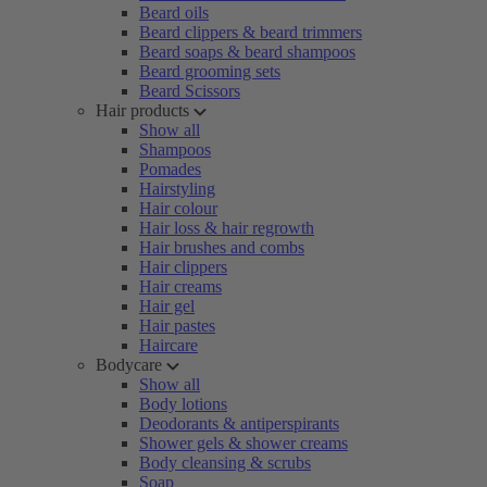
Beard oils
Beard clippers & beard trimmers
Beard soaps & beard shampoos
Beard grooming sets
Beard Scissors
Hair products
Show all
Shampoos
Pomades
Hairstyling
Hair colour
Hair loss & hair regrowth
Hair brushes and combs
Hair clippers
Hair creams
Hair gel
Hair pastes
Haircare
Bodycare
Show all
Body lotions
Deodorants & antiperspirants
Shower gels & shower creams
Body cleansing & scrubs
Soap