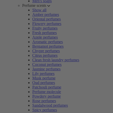
Men's soaps
Perfume scents
Show all
Amber perfumes
Oriental perfumes
Flowery perfumes
Fruity perfumes
Fresh perfumes
Apple perfumes
Aromatic perfumes
Bergamot perfumes
Chypre perfumes
Citrus perfumes
Clean fresh laundry perfumes
Coconut perfumes
Jasmine perfumes
Lily perfumes
Musk perfume
Oud perfumes
Patchouli perfume
Perfume molecule
Powdery perfume
Rose perfumes
Sandalwood perfumes
Spicy perfumes