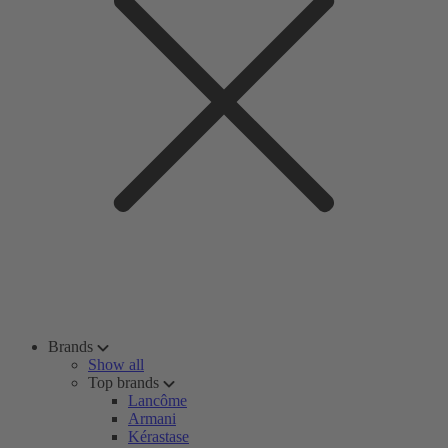
Brands
Show all
Top brands
Lancôme
Armani
Kérastase