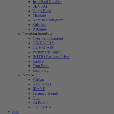
Jean Paul Gaultier
SENSAI
Hugo Boss
Montale
Narciso Rodriguez
Shiseido
Rabanne
Premium brands
Yves Saint Laurent
GIVENCHY
GUERLAIN
Parfums de Marly
INITIO Parfums Privés
La Mer
Tom Ford
Eisenberg
New
Widian
New Notes
IRÄYE
Farmacy Beauty
Ouai
La Prairie
TYPEBEA
Sale