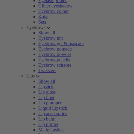
Eyelash primer
Glitter eyeshadow
Eyebrow colour
Kajal
Sets
Eyebrows
Show all
Eyebrow tint
Eyebrow gel & mascara
Eyebrow pomade
Eyebrow powder
Eyebrow pencils
Eyebrow scissors
Tweezers
Lips
Show all
Lipstick
Lip gloss
Lip liner
Lip plumper
Liquid Lipstick
Lip accessories
Lip balm
Lip primer
Matte lipstick