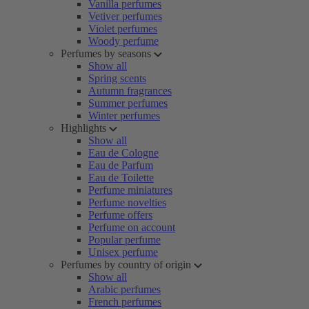
Vanilla perfumes
Vetiver perfumes
Violet perfumes
Woody perfume
Perfumes by seasons
Show all
Spring scents
Autumn fragrances
Summer perfumes
Winter perfumes
Highlights
Show all
Eau de Cologne
Eau de Parfum
Eau de Toilette
Perfume miniatures
Perfume novelties
Perfume offers
Perfume on account
Popular perfume
Unisex perfume
Perfumes by country of origin
Show all
Arabic perfumes
French perfumes