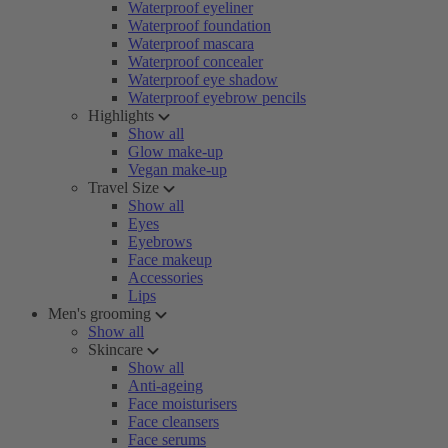
Waterproof eyeliner
Waterproof foundation
Waterproof mascara
Waterproof concealer
Waterproof eye shadow
Waterproof eyebrow pencils
Highlights
Show all
Glow make-up
Vegan make-up
Travel Size
Show all
Eyes
Eyebrows
Face makeup
Accessories
Lips
Men's grooming
Show all
Skincare
Show all
Anti-ageing
Face moisturisers
Face cleansers
Face serums