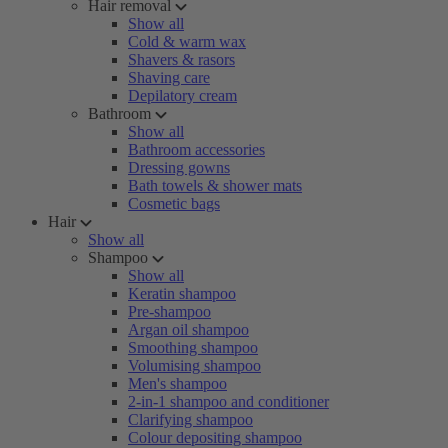
Hair removal
Show all
Cold & warm wax
Shavers & rasors
Shaving care
Depilatory cream
Bathroom
Show all
Bathroom accessories
Dressing gowns
Bath towels & shower mats
Cosmetic bags
Hair
Show all
Shampoo
Show all
Keratin shampoo
Pre-shampoo
Argan oil shampoo
Smoothing shampoo
Volumising shampoo
Men's shampoo
2-in-1 shampoo and conditioner
Clarifying shampoo
Colour depositing shampoo