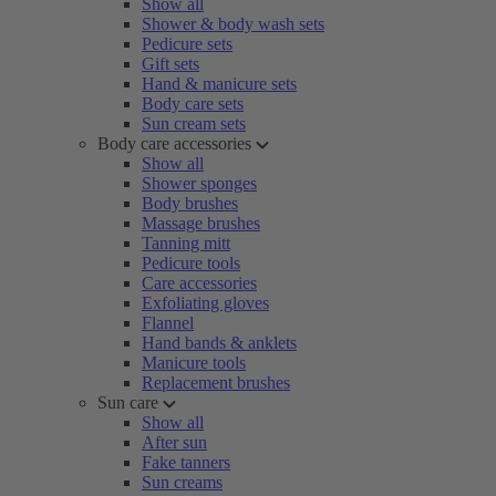
Show all
Shower & body wash sets
Pedicure sets
Gift sets
Hand & manicure sets
Body care sets
Sun cream sets
Body care accessories
Show all
Shower sponges
Body brushes
Massage brushes
Tanning mitt
Pedicure tools
Care accessories
Exfoliating gloves
Flannel
Hand bands & anklets
Manicure tools
Replacement brushes
Sun care
Show all
After sun
Fake tanners
Sun creams