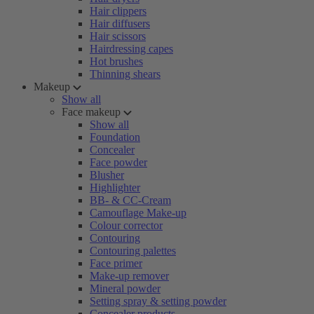
Hair clippers
Hair diffusers
Hair scissors
Hairdressing capes
Hot brushes
Thinning shears
Makeup
Show all
Face makeup
Show all
Foundation
Concealer
Face powder
Blusher
Highlighter
BB- & CC-Cream
Camouflage Make-up
Colour corrector
Contouring
Contouring palettes
Face primer
Make-up remover
Mineral powder
Setting spray & setting powder
Concealer products