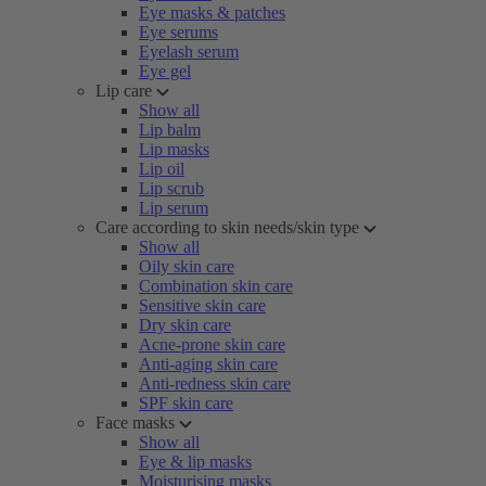
Eye masks & patches
Eye serums
Eyelash serum
Eye gel
Lip care
Show all
Lip balm
Lip masks
Lip oil
Lip scrub
Lip serum
Care according to skin needs/skin type
Show all
Oily skin care
Combination skin care
Sensitive skin care
Dry skin care
Acne-prone skin care
Anti-aging skin care
Anti-redness skin care
SPF skin care
Face masks
Show all
Eye & lip masks
Moisturising masks