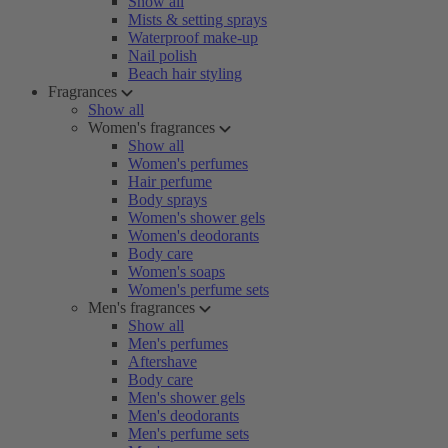
Show all
Mists & setting sprays
Waterproof make-up
Nail polish
Beach hair styling
Fragrances
Show all
Women's fragrances
Show all
Women's perfumes
Hair perfume
Body sprays
Women's shower gels
Women's deodorants
Body care
Women's soaps
Women's perfume sets
Men's fragrances
Show all
Men's perfumes
Aftershave
Body care
Men's shower gels
Men's deodorants
Men's perfume sets