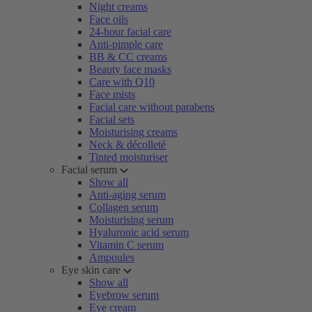
Night creams
Face oils
24-hour facial care
Anti-pimple care
BB & CC creams
Beauty face masks
Care with Q10
Face mists
Facial care without parabens
Facial sets
Moisturising creams
Neck & décolleté
Tinted moisturiser
Facial serum
Show all
Anti-aging serum
Collagen serum
Moisturising serum
Hyaluronic acid serum
Vitamin C serum
Ampoules
Eye skin care
Show all
Eyebrow serum
Eye cream