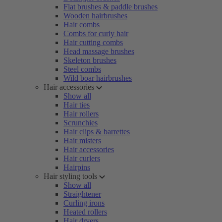
Flat brushes & paddle brushes
Wooden hairbrushes
Hair combs
Combs for curly hair
Hair cutting combs
Head massage brushes
Skeleton brushes
Steel combs
Wild boar hairbrushes
Hair accessories
Show all
Hair ties
Hair rollers
Scrunchies
Hair clips & barrettes
Hair misters
Hair accessories
Hair curlers
Hairpins
Hair styling tools
Show all
Straightener
Curling irons
Heated rollers
Hair dryers