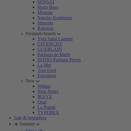
SENSAI
Hugo Boss
Montale
Narciso Rodriguez
Shiseido
Rabanne
Premium brands
Yves Saint Laurent
GIVENCHY
GUERLAIN
Parfums de Marly
INITIO Parfums Privés
La Mer
Tom Ford
Eisenberg
New
Widian
New Notes
IRÄYE
Ouai
La Prairie
TYPEBEA
Sale & bestsellers
☀️ Summer
Show all