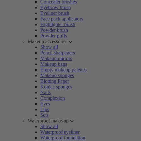
Concealer brushes
Eyebrow brush
Eyeliner brush
Face pack applicators
Highlighter brush
Powder brush
Powder puffs
Makeup accessories
Show all
Pencil sharpeners
Makeup mirrors
Makeup bags
Empty makeup palettes
Makeup sponges
Blotting Paper
Konjac sponges
Nails
Complexion
Eyes
Lips
Sets
Waterproof make-up
Show all
Waterproof eyeliner
Waterproof foundation