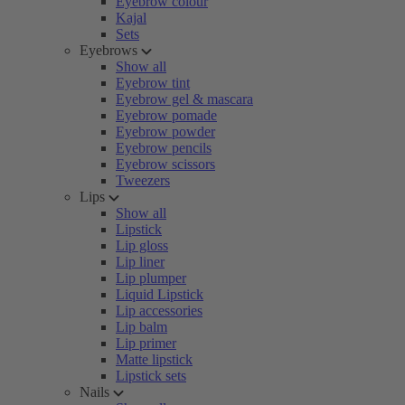
Eyebrow colour
Kajal
Sets
Eyebrows
Show all
Eyebrow tint
Eyebrow gel & mascara
Eyebrow pomade
Eyebrow powder
Eyebrow pencils
Eyebrow scissors
Tweezers
Lips
Show all
Lipstick
Lip gloss
Lip liner
Lip plumper
Liquid Lipstick
Lip accessories
Lip balm
Lip primer
Matte lipstick
Lipstick sets
Nails