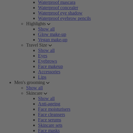
Waterproof mascara
Waterproof concealer
Waterproof eye shadow
Waterproof eyebrow pencils
Highlights
Show all
Glow make-up
Vegan make-up
Travel Size
Show all
Eyes
Eyebrows
Face makeup
Accessories
Lips
Men's grooming
Show all
Skincare
Show all
Anti-ageing
Face moisturisers
Face cleansers
Face serums
Skincare sets
Face masks