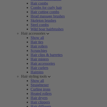
Hair combs
Combs for curly hair
Hair cutting combs
Head massage brushes
Skeleton brushes
Steel combs
Wild boar hairbrushes
Hair accessories
Show all
Hair ties
Hair rollers
Scrunchies
Hair clips & barrettes
Hair misters
Hair accessories
Hair curlers
Hairpins
Hair styling tools
Show all
Straightener
Curling irons
Heated rollers
Hair dryers
Hair clippers
Hair diffusers