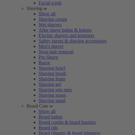
Facial scrub
Shaving
Show all
Shaving cream
Wet shavers
After shave balms & lotions
Electric shavers and trimmers
Safety razors & shaving accessories
Men's shaver
Nose hair removal
Pre-Shave
Razor
Shaving bowl
Shaving brush
Shaving foam
Shaving gel
Shaving sets men
Shaving soaps
Shaving stand
Beard Care
Show all
Beard balms
Beard combs & beard brushes
Beard oils
Beard clippers & beard trimmers