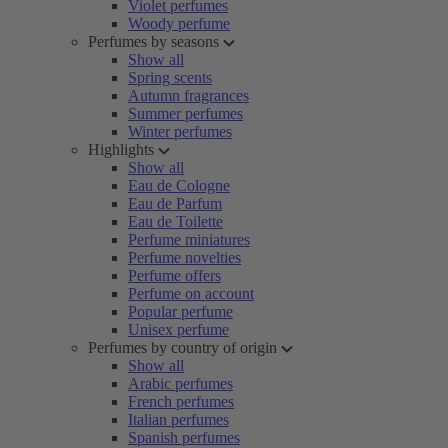
Violet perfumes
Woody perfume
Perfumes by seasons
Show all
Spring scents
Autumn fragrances
Summer perfumes
Winter perfumes
Highlights
Show all
Eau de Cologne
Eau de Parfum
Eau de Toilette
Perfume miniatures
Perfume novelties
Perfume offers
Perfume on account
Popular perfume
Unisex perfume
Perfumes by country of origin
Show all
Arabic perfumes
French perfumes
Italian perfumes
Spanish perfumes