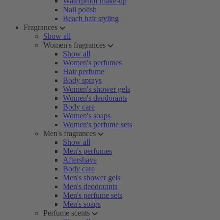
Waterproof make-up
Nail polish
Beach hair styling
Fragrances
Show all
Women's fragrances
Show all
Women's perfumes
Hair perfume
Body sprays
Women's shower gels
Women's deodorants
Body care
Women's soaps
Women's perfume sets
Men's fragrances
Show all
Men's perfumes
Aftershave
Body care
Men's shower gels
Men's deodorants
Men's perfume sets
Men's soaps
Perfume scents