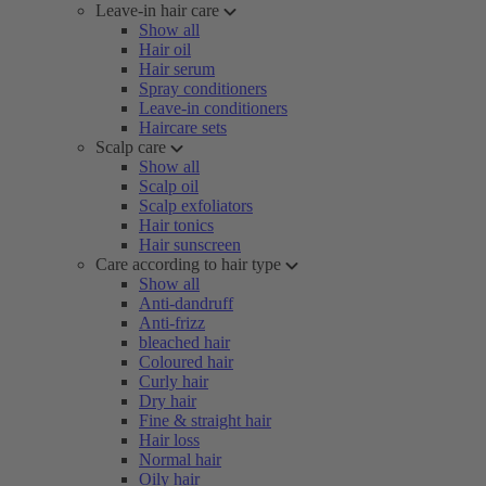
Leave-in hair care
Show all
Hair oil
Hair serum
Spray conditioners
Leave-in conditioners
Haircare sets
Scalp care
Show all
Scalp oil
Scalp exfoliators
Hair tonics
Hair sunscreen
Care according to hair type
Show all
Anti-dandruff
Anti-frizz
bleached hair
Coloured hair
Curly hair
Dry hair
Fine & straight hair
Hair loss
Normal hair
Oily hair