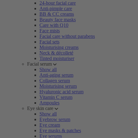
24-hour facial care
Anti-pimple care
BB & CC creams
Beauty face masks
Care with Q10
Face mists
Facial care without parabens
Facial sets
Moisturising creams
Neck & décolleté
Tinted moisturiser
Facial serum
Show all
Anti-aging serum
Collagen serum
Moisturising serum
Hyaluronic acid serum
Vitamin C serum
Ampoules
Eye skin care
Show all
Eyebrow serum
Eye cream
Eye masks & patches
Eye serums