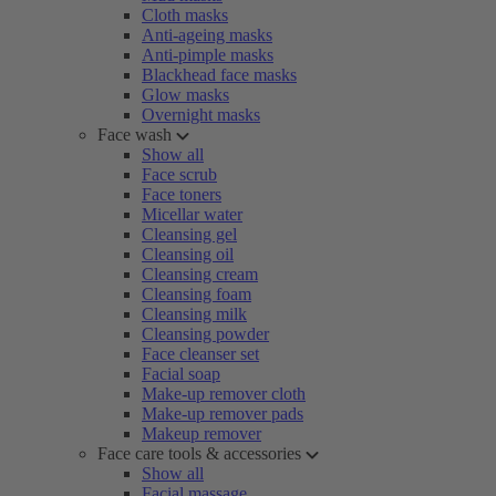
Cloth masks
Anti-ageing masks
Anti-pimple masks
Blackhead face masks
Glow masks
Overnight masks
Face wash
Show all
Face scrub
Face toners
Micellar water
Cleansing gel
Cleansing oil
Cleansing cream
Cleansing foam
Cleansing milk
Cleansing powder
Face cleanser set
Facial soap
Make-up remover cloth
Make-up remover pads
Makeup remover
Face care tools & accessories
Show all
Facial massage