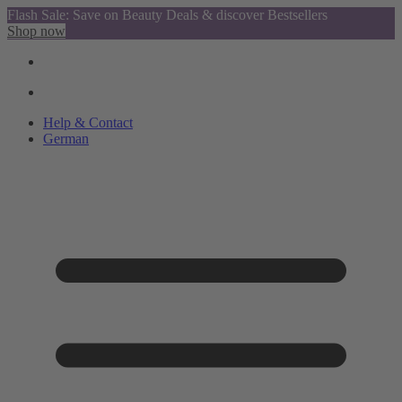
Flash Sale: Save on Beauty Deals & discover Bestsellers
Shop now
Help & Contact
German