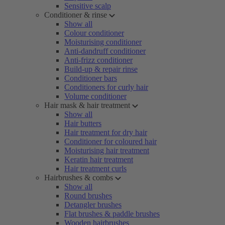
Sensitive scalp
Conditioner & rinse
Show all
Colour conditioner
Moisturising conditioner
Anti-dandruff conditioner
Anti-frizz conditioner
Build-up & repair rinse
Conditioner bars
Conditioners for curly hair
Volume conditioner
Hair mask & hair treatment
Show all
Hair butters
Hair treatment for dry hair
Conditioner for coloured hair
Moisturising hair treatment
Keratin hair treatment
Hair treatment curls
Hairbrushes & combs
Show all
Round brushes
Detangler brushes
Flat brushes & paddle brushes
Wooden hairbrushes