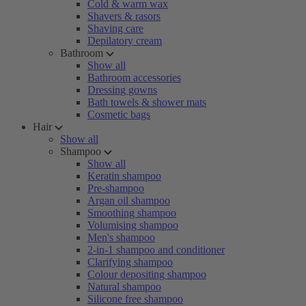
Cold & warm wax
Shavers & rasors
Shaving care
Depilatory cream
Bathroom
Show all
Bathroom accessories
Dressing gowns
Bath towels & shower mats
Cosmetic bags
Hair
Show all
Shampoo
Show all
Keratin shampoo
Pre-shampoo
Argan oil shampoo
Smoothing shampoo
Volumising shampoo
Men's shampoo
2-in-1 shampoo and conditioner
Clarifying shampoo
Colour depositing shampoo
Natural shampoo
Silicone free shampoo