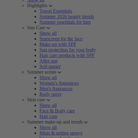
Highlights
Travel Essentials
Summer 2026 beauty trends
Summer essentials for him
Sun Care
Show all
Sunscreen for the face
Make-up with SPF
Sun protection for your body
Hair care products with SPF
After sun
Self-tanner
Summer scents
Show all
Women’s fragrances
Men's fragrances
Body spray
Skin care
Show all
Face & Body care
Hair care
Summer make-up and trends
Show all
Mists & setting sprays