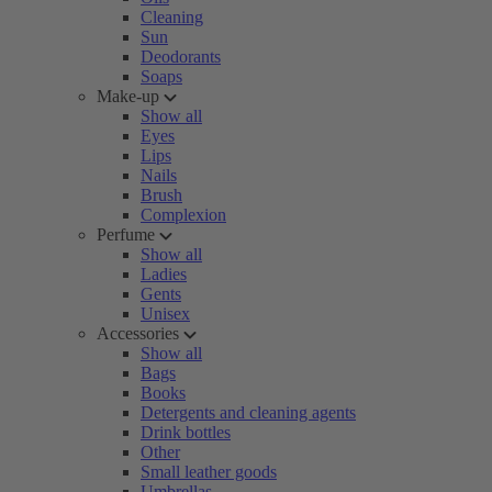
Cleaning
Sun
Deodorants
Soaps
Make-up
Show all
Eyes
Lips
Nails
Brush
Complexion
Perfume
Show all
Ladies
Gents
Unisex
Accessories
Show all
Bags
Books
Detergents and cleaning agents
Drink bottles
Other
Small leather goods
Umbrellas