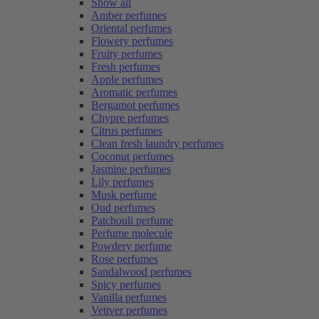
Show all
Amber perfumes
Oriental perfumes
Flowery perfumes
Fruity perfumes
Fresh perfumes
Apple perfumes
Aromatic perfumes
Bergamot perfumes
Chypre perfumes
Citrus perfumes
Clean fresh laundry perfumes
Coconut perfumes
Jasmine perfumes
Lily perfumes
Musk perfume
Oud perfumes
Patchouli perfume
Perfume molecule
Powdery perfume
Rose perfumes
Sandalwood perfumes
Spicy perfumes
Vanilla perfumes
Vetiver perfumes