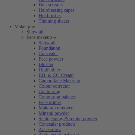
Hair scissors
Hairdressing capes
Hot brushes
Thinning shears
Makeup
Show all
Face makeup
Show all
Foundation
Concealer
Face powder
Blusher
Highlighter
BB- & CC-Cream
Camouflage Make-up
Colour corrector
Contouring
Contouring palettes
Face primer
Make-up remover
Mineral powder
Setting spray & setting powder
Concealer products
Accessoires
Anti-ageing make-up