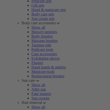
Pedicure sets
Gift sets
Hand & manicure sets
Body care sets
Sun cream sets
Body care accessories
Show all
Shower sponges
Body brushes
Massage brushes
Tanning mitt
Pedicure tools
Care accessories
Exfoliating gloves
Flannel
Hand bands & anklets
Manicure tools
Replacement brushes
Sun care
Show all
After sun
Fake tanners
Sun creams
Hair removal
Show all