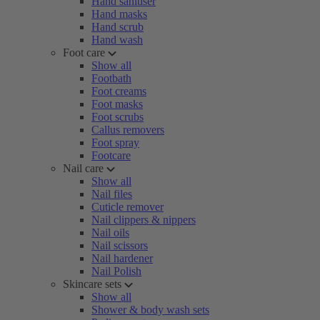
Hand sanitiser
Hand masks
Hand scrub
Hand wash
Foot care
Show all
Footbath
Foot creams
Foot masks
Foot scrubs
Callus removers
Foot spray
Footcare
Nail care
Show all
Nail files
Cuticle remover
Nail clippers & nippers
Nail oils
Nail scissors
Nail hardener
Nail Polish
Skincare sets
Show all
Shower & body wash sets