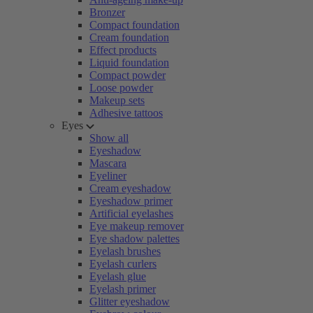
Bronzer
Compact foundation
Cream foundation
Effect products
Liquid foundation
Compact powder
Loose powder
Makeup sets
Adhesive tattoos
Eyes
Show all
Eyeshadow
Mascara
Eyeliner
Cream eyeshadow
Eyeshadow primer
Artificial eyelashes
Eye makeup remover
Eye shadow palettes
Eyelash brushes
Eyelash curlers
Eyelash glue
Eyelash primer
Glitter eyeshadow