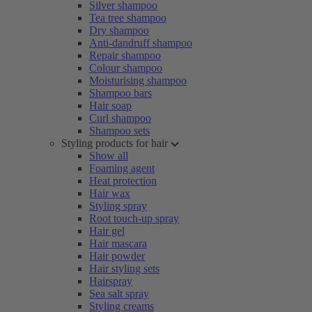
Silver shampoo
Tea tree shampoo
Dry shampoo
Anti-dandruff shampoo
Repair shampoo
Colour shampoo
Moisturising shampoo
Shampoo bars
Hair soap
Curl shampoo
Shampoo sets
Styling products for hair
Show all
Foaming agent
Heat protection
Hair wax
Styling spray
Root touch-up spray
Hair gel
Hair mascara
Hair powder
Hair styling sets
Hairspray
Sea salt spray
Styling creams