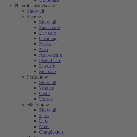
Natural Cosmetics
Show all
Face
Show all
Facial care
Eye care
Cleaning
Masks
Men
Anti-ageing
Dental care
Lip care
Sun care
Perfume
Show all
Women
Gents
Unisex
Make-up
Show all
Eyes
Lips
Nails
Complexion