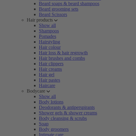
Beard soaps & beard shampoos
Beard grooming sets
Beard Scissors
Hair products
Show all
Shampoos
Pomades
Hairstyling
Hair colour
Hair loss & hair regrowth
Hair brushes and combs
Hair clippers
Hair creams
Hair gel
Hair pastes
Haircare
Bodycare
Show all
Body lotions
Deodorants & antiperspirants
Shower gels & shower creams
Body cleansing & scrubs
Soap
Body groomers
Intimate care