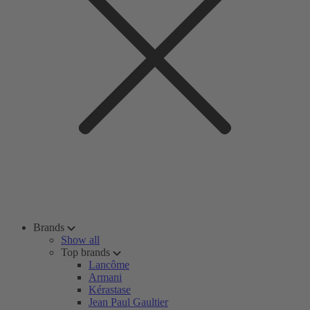
Brands
Show all
Top brands
Lancôme
Armani
Kérastase
Jean Paul Gaultier