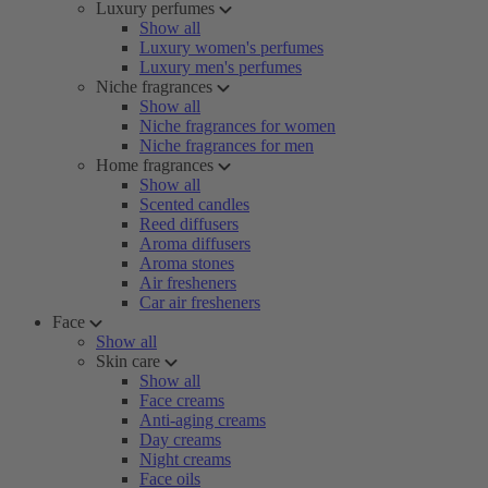
Luxury perfumes
Show all
Luxury women's perfumes
Luxury men's perfumes
Niche fragrances
Show all
Niche fragrances for women
Niche fragrances for men
Home fragrances
Show all
Scented candles
Reed diffusers
Aroma diffusers
Aroma stones
Air fresheners
Car air fresheners
Face
Show all
Skin care
Show all
Face creams
Anti-aging creams
Day creams
Night creams
Face oils