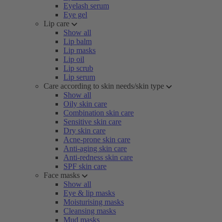
Eyelash serum
Eye gel
Lip care
Show all
Lip balm
Lip masks
Lip oil
Lip scrub
Lip serum
Care according to skin needs/skin type
Show all
Oily skin care
Combination skin care
Sensitive skin care
Dry skin care
Acne-prone skin care
Anti-aging skin care
Anti-redness skin care
SPF skin care
Face masks
Show all
Eye & lip masks
Moisturising masks
Cleansing masks
Mud masks