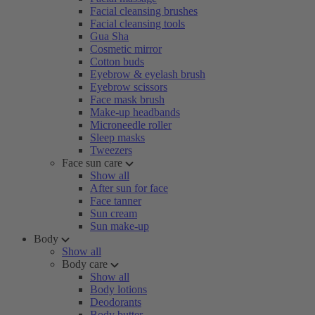
Facial cleansing brushes
Facial cleansing tools
Gua Sha
Cosmetic mirror
Cotton buds
Eyebrow & eyelash brush
Eyebrow scissors
Face mask brush
Make-up headbands
Microneedle roller
Sleep masks
Tweezers
Face sun care
Show all
After sun for face
Face tanner
Sun cream
Sun make-up
Body
Show all
Body care
Show all
Body lotions
Deodorants
Body butter