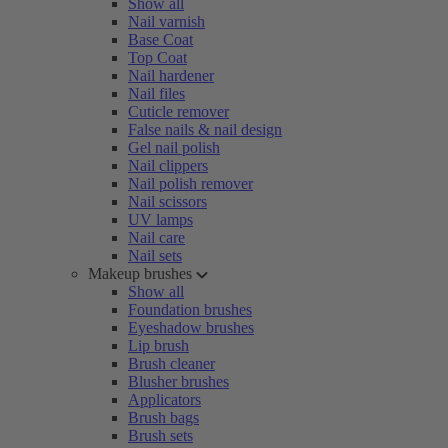
Show all
Nail varnish
Base Coat
Top Coat
Nail hardener
Nail files
Cuticle remover
False nails & nail design
Gel nail polish
Nail clippers
Nail polish remover
Nail scissors
UV lamps
Nail care
Nail sets
Makeup brushes
Show all
Foundation brushes
Eyeshadow brushes
Lip brush
Brush cleaner
Blusher brushes
Applicators
Brush bags
Brush sets