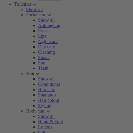
Toiletries
Show all
Facial care
Show all
Anti-ageing
Eyes
Lips
Night care
Day care
Cleaning
Shave
Sun
Teeth
Hair
Show all
Conditioner
Hair care
Shampoo
Hair colour
Styling
Body care
Show all
Hand & Foot
Lotions
Oils