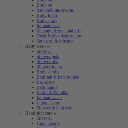
Body oil
Anti-cellulite creams
Body foam
Body spray
Intimate care
Massage & essential oils
Neck & décolleté creams
Sauna oil & infusion
Body wash
Show all
Shower gels
Shower oils
Shower foams
Body scrubs
Bath salt & bath bombs
Bar soaps
Bath foams
Bath oils & milks
Intimate wash
Liquid soaps
Shower & bath sets
Hand skin care
Show all
Hand creams