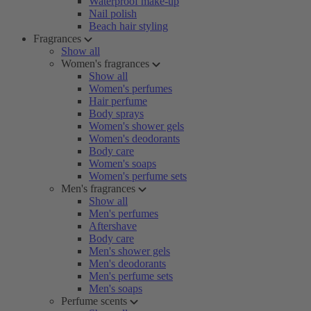
Waterproof make-up
Nail polish
Beach hair styling
Fragrances
Show all
Women's fragrances
Show all
Women's perfumes
Hair perfume
Body sprays
Women's shower gels
Women's deodorants
Body care
Women's soaps
Women's perfume sets
Men's fragrances
Show all
Men's perfumes
Aftershave
Body care
Men's shower gels
Men's deodorants
Men's perfume sets
Men's soaps
Perfume scents