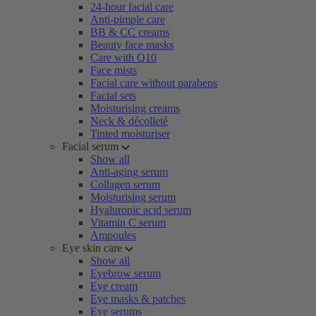
24-hour facial care
Anti-pimple care
BB & CC creams
Beauty face masks
Care with Q10
Face mists
Facial care without parabens
Facial sets
Moisturising creams
Neck & décolleté
Tinted moisturiser
Facial serum
Show all
Anti-aging serum
Collagen serum
Moisturising serum
Hyaluronic acid serum
Vitamin C serum
Ampoules
Eye skin care
Show all
Eyebrow serum
Eye cream
Eye masks & patches
Eye serums