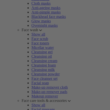
Cloth masks
Anti-ageing masks
Anti-pimple masks
Blackhead face masks
Glow masks
Overnight masks
Face wash
Show all
Face scrub
Face toners
Micellar water
Cleansing gel
Cleansing oil
Cleansing cream
Cleansing foam
Cleansing milk
Cleansing powder
Face cleanser set
Facial soap
Make-up remover cloth
Make-up remover pads
Makeup remover
Face care tools & accessories
Show all
Facial massage