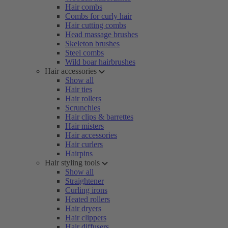
Hair combs
Combs for curly hair
Hair cutting combs
Head massage brushes
Skeleton brushes
Steel combs
Wild boar hairbrushes
Hair accessories
Show all
Hair ties
Hair rollers
Scrunchies
Hair clips & barrettes
Hair misters
Hair accessories
Hair curlers
Hairpins
Hair styling tools
Show all
Straightener
Curling irons
Heated rollers
Hair dryers
Hair clippers
Hair diffusers