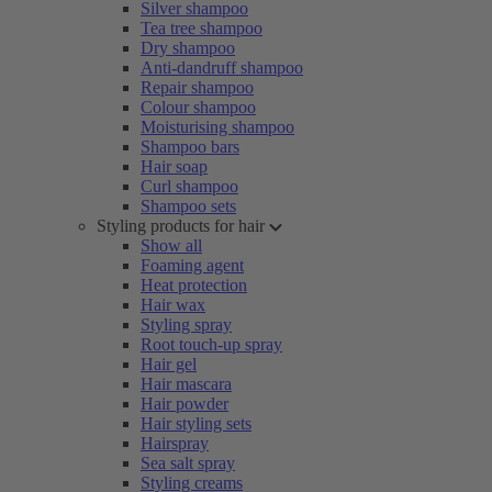
Silver shampoo
Tea tree shampoo
Dry shampoo
Anti-dandruff shampoo
Repair shampoo
Colour shampoo
Moisturising shampoo
Shampoo bars
Hair soap
Curl shampoo
Shampoo sets
Styling products for hair
Show all
Foaming agent
Heat protection
Hair wax
Styling spray
Root touch-up spray
Hair gel
Hair mascara
Hair powder
Hair styling sets
Hairspray
Sea salt spray
Styling creams