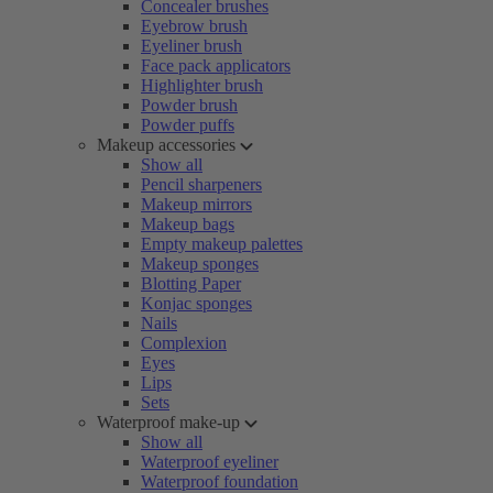
Concealer brushes
Eyebrow brush
Eyeliner brush
Face pack applicators
Highlighter brush
Powder brush
Powder puffs
Makeup accessories
Show all
Pencil sharpeners
Makeup mirrors
Makeup bags
Empty makeup palettes
Makeup sponges
Blotting Paper
Konjac sponges
Nails
Complexion
Eyes
Lips
Sets
Waterproof make-up
Show all
Waterproof eyeliner
Waterproof foundation