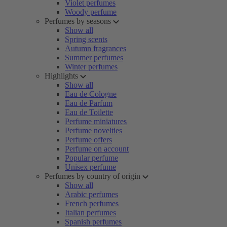
Violet perfumes
Woody perfume
Perfumes by seasons
Show all
Spring scents
Autumn fragrances
Summer perfumes
Winter perfumes
Highlights
Show all
Eau de Cologne
Eau de Parfum
Eau de Toilette
Perfume miniatures
Perfume novelties
Perfume offers
Perfume on account
Popular perfume
Unisex perfume
Perfumes by country of origin
Show all
Arabic perfumes
French perfumes
Italian perfumes
Spanish perfumes