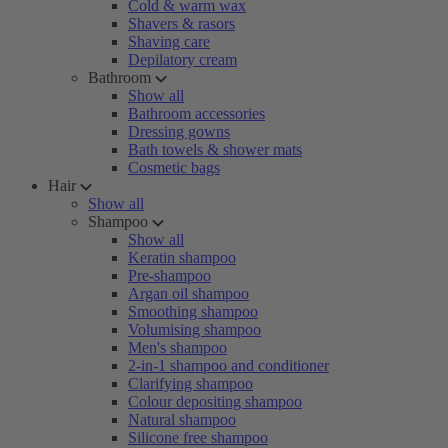
Cold & warm wax
Shavers & rasors
Shaving care
Depilatory cream
Bathroom
Show all
Bathroom accessories
Dressing gowns
Bath towels & shower mats
Cosmetic bags
Hair
Show all
Shampoo
Show all
Keratin shampoo
Pre-shampoo
Argan oil shampoo
Smoothing shampoo
Volumising shampoo
Men's shampoo
2-in-1 shampoo and conditioner
Clarifying shampoo
Colour depositing shampoo
Natural shampoo
Silicone free shampoo