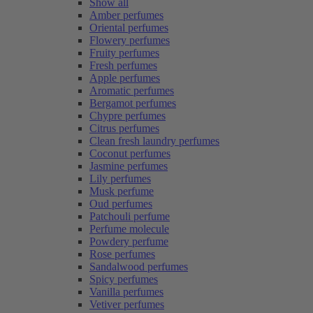
Show all
Amber perfumes
Oriental perfumes
Flowery perfumes
Fruity perfumes
Fresh perfumes
Apple perfumes
Aromatic perfumes
Bergamot perfumes
Chypre perfumes
Citrus perfumes
Clean fresh laundry perfumes
Coconut perfumes
Jasmine perfumes
Lily perfumes
Musk perfume
Oud perfumes
Patchouli perfume
Perfume molecule
Powdery perfume
Rose perfumes
Sandalwood perfumes
Spicy perfumes
Vanilla perfumes
Vetiver perfumes