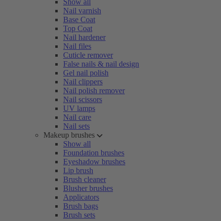
Show all
Nail varnish
Base Coat
Top Coat
Nail hardener
Nail files
Cuticle remover
False nails & nail design
Gel nail polish
Nail clippers
Nail polish remover
Nail scissors
UV lamps
Nail care
Nail sets
Makeup brushes
Show all
Foundation brushes
Eyeshadow brushes
Lip brush
Brush cleaner
Blusher brushes
Applicators
Brush bags
Brush sets