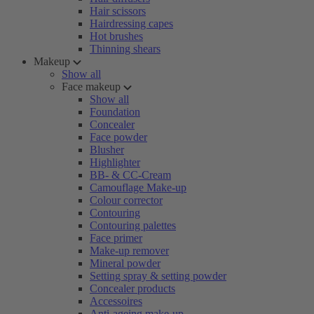
Hair scissors
Hairdressing capes
Hot brushes
Thinning shears
Makeup
Show all
Face makeup
Show all
Foundation
Concealer
Face powder
Blusher
Highlighter
BB- & CC-Cream
Camouflage Make-up
Colour corrector
Contouring
Contouring palettes
Face primer
Make-up remover
Mineral powder
Setting spray & setting powder
Concealer products
Accessoires
Anti-ageing make-up