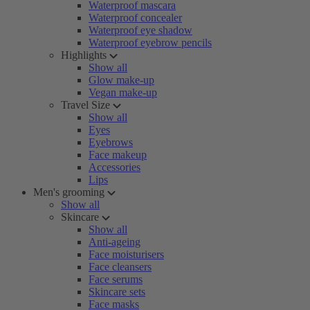
Waterproof mascara
Waterproof concealer
Waterproof eye shadow
Waterproof eyebrow pencils
Highlights
Show all
Glow make-up
Vegan make-up
Travel Size
Show all
Eyes
Eyebrows
Face makeup
Accessories
Lips
Men's grooming
Show all
Skincare
Show all
Anti-ageing
Face moisturisers
Face cleansers
Face serums
Skincare sets
Face masks