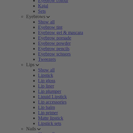
Eyebrow colour
Kajal
Sets
Eyebrows
Show all
Eyebrow tint
Eyebrow gel & mascara
Eyebrow pomade
Eyebrow powder
Eyebrow pencils
Eyebrow scissors
Tweezers
Lips
Show all
Lipstick
Lip gloss
Lip liner
Lip plumper
Liquid Lipstick
Lip accessories
Lip balm
Lip primer
Matte lipstick
Lipstick sets
Nails