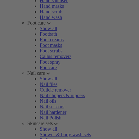
Hand sanitiser
Hand masks
Hand scrub
Hand wash
Foot care
Show all
Footbath
Foot creams
Foot masks
Foot scrubs
Callus removers
Foot spray
Footcare
Nail care
Show all
Nail files
Cuticle remover
Nail clippers & nippers
Nail oils
Nail scissors
Nail hardener
Nail Polish
Skincare sets
Show all
Shower & body wash sets