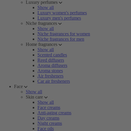
Luxury perfumes
Show all
Luxury women's perfumes
Luxury men's perfumes
Niche fragrances
Show all
Niche fragrances for women
Niche fragrances for men
Home fragrances
Show all
Scented candles
Reed diffusers
Aroma diffusers
Aroma stones
Air fresheners
Car air fresheners
Face
Show all
Skin care
Show all
Face creams
Anti-aging creams
Day creams
Night creams
Face oils