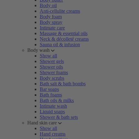
Body oil
Anti-cellulite creams
Body foam
Body spray
Intimate care
Massage & essential oils
Neck & décolleté creams
Sauna oil & infusion
Body wash
Show all
Shower gels
Shower oils
Shower foams
Body scrubs
Bath salt & bath bombs
Bar soaps
Bath foams
Bath oils & milks
Intimate wash
Liquid soaps
Shower & bath sets
Hand skin care
Show all
Hand creams