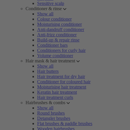
Sensitive scalp
Conditioner & rinse
Show all
Colour conditioner
Moisturising conditioner
Anti-dandruff conditioner
Anti-frizz conditioner
Build-up & repair rinse
Conditioner bars
Conditioners for curly hair
Volume conditioner
Hair mask & hair treatment
Show all
Hair butters
Hair treatment for dry hair
Conditioner for coloured hair
Moisturising hair treatment
Keratin hair treatment
Hair treatment curls
Hairbrushes & combs
Show all
Round brushes
Detangler brushes
Flat brushes & paddle brushes
Wooden hairbrushes