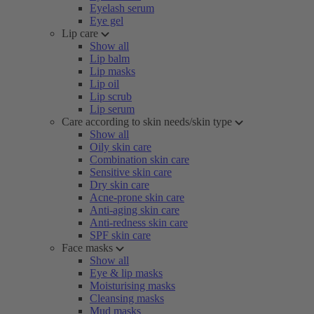
Eyelash serum
Eye gel
Lip care
Show all
Lip balm
Lip masks
Lip oil
Lip scrub
Lip serum
Care according to skin needs/skin type
Show all
Oily skin care
Combination skin care
Sensitive skin care
Dry skin care
Acne-prone skin care
Anti-aging skin care
Anti-redness skin care
SPF skin care
Face masks
Show all
Eye & lip masks
Moisturising masks
Cleansing masks
Mud masks