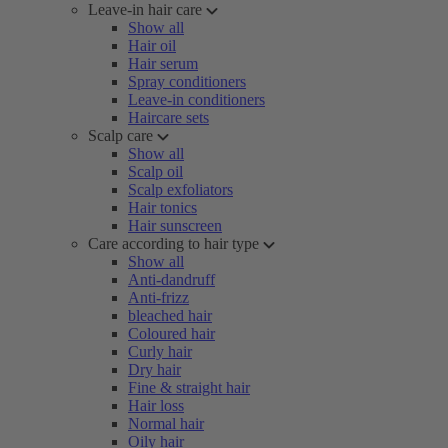
Leave-in hair care
Show all
Hair oil
Hair serum
Spray conditioners
Leave-in conditioners
Haircare sets
Scalp care
Show all
Scalp oil
Scalp exfoliators
Hair tonics
Hair sunscreen
Care according to hair type
Show all
Anti-dandruff
Anti-frizz
bleached hair
Coloured hair
Curly hair
Dry hair
Fine & straight hair
Hair loss
Normal hair
Oily hair