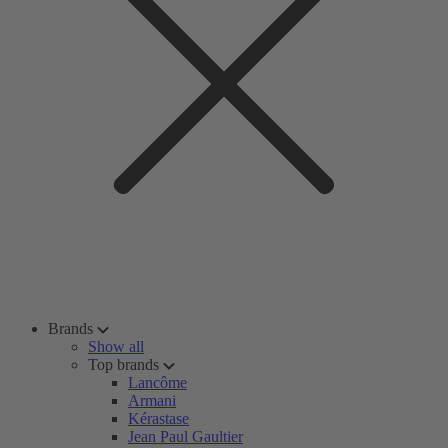
Brands
Show all
Top brands
Lancôme
Armani
Kérastase
Jean Paul Gaultier