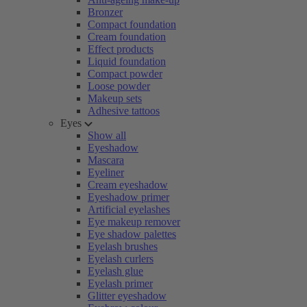
Bronzer
Compact foundation
Cream foundation
Effect products
Liquid foundation
Compact powder
Loose powder
Makeup sets
Adhesive tattoos
Eyes
Show all
Eyeshadow
Mascara
Eyeliner
Cream eyeshadow
Eyeshadow primer
Artificial eyelashes
Eye makeup remover
Eye shadow palettes
Eyelash brushes
Eyelash curlers
Eyelash glue
Eyelash primer
Glitter eyeshadow