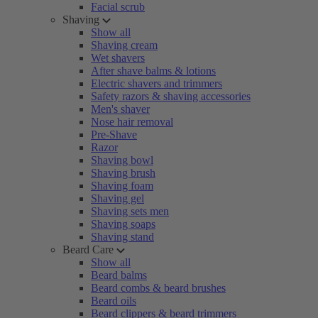
Facial scrub
Shaving
Show all
Shaving cream
Wet shavers
After shave balms & lotions
Electric shavers and trimmers
Safety razors & shaving accessories
Men's shaver
Nose hair removal
Pre-Shave
Razor
Shaving bowl
Shaving brush
Shaving foam
Shaving gel
Shaving sets men
Shaving soaps
Shaving stand
Beard Care
Show all
Beard balms
Beard combs & beard brushes
Beard oils
Beard clippers & beard trimmers