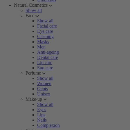
Natural Cosmetics
Show all
Face
Show all
Facial care
Eye care
Cleaning
Masks
Men
Anti-ageing
Dental care
Lip care
Sun care
Perfume
Show all
Women
Gents
Unisex
Make-up
Show all
Eyes
Lips
Nails
Complexion