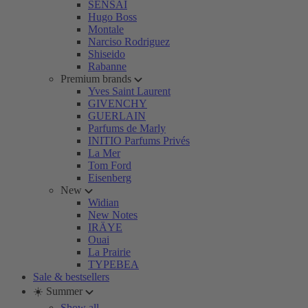
SENSAI
Hugo Boss
Montale
Narciso Rodriguez
Shiseido
Rabanne
Premium brands
Yves Saint Laurent
GIVENCHY
GUERLAIN
Parfums de Marly
INITIO Parfums Privés
La Mer
Tom Ford
Eisenberg
New
Widian
New Notes
IRÄYE
Ouai
La Prairie
TYPEBEA
Sale & bestsellers
☀️ Summer
Show all