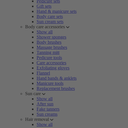
Pedicure sets
Gift sets
Hand & manicure sets
Body care sets
Sun cream sets
Body care accessories
Show all
Shower sponges
Body brushes
Massage brushes
Tanning mitt
Pedicure tools
Care accessories
Exfoliating gloves
Flannel
Hand bands & anklets
Manicure tools
Replacement brushes
Sun care
Show all
After sun
Fake tanners
Sun creams
Hair removal
Show all