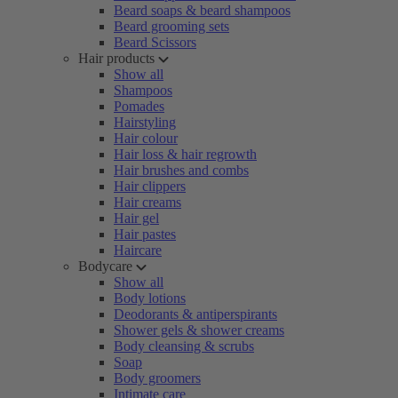
Beard soaps & beard shampoos
Beard grooming sets
Beard Scissors
Hair products
Show all
Shampoos
Pomades
Hairstyling
Hair colour
Hair loss & hair regrowth
Hair brushes and combs
Hair clippers
Hair creams
Hair gel
Hair pastes
Haircare
Bodycare
Show all
Body lotions
Deodorants & antiperspirants
Shower gels & shower creams
Body cleansing & scrubs
Soap
Body groomers
Intimate care