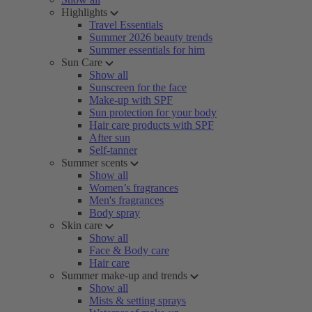
Highlights
Travel Essentials
Summer 2026 beauty trends
Summer essentials for him
Sun Care
Show all
Sunscreen for the face
Make-up with SPF
Sun protection for your body
Hair care products with SPF
After sun
Self-tanner
Summer scents
Show all
Women’s fragrances
Men's fragrances
Body spray
Skin care
Show all
Face & Body care
Hair care
Summer make-up and trends
Show all
Mists & setting sprays