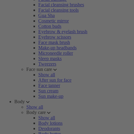
Facial cleansing brushes
Facial cleansing tools
Gua Sha
Cosmetic mirror
Cotton buds
Eyebrow & eyelash brush
Eyebrow scissors
Face mask brush
Make-up headbands
Microneedle roller
Sleep masks
Tweezers
Face sun care
Show all
After sun for face
Face tanner
Sun cream
Sun make-up
Body
Show all
Body care
Show all
Body lotions
Deodorants
Body butter