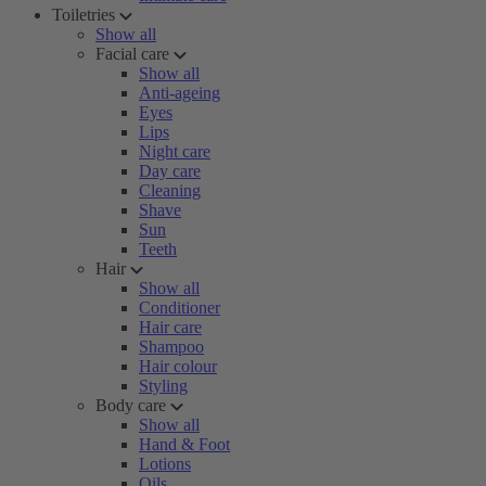
Toiletries
Show all
Facial care
Show all
Anti-ageing
Eyes
Lips
Night care
Day care
Cleaning
Shave
Sun
Teeth
Hair
Show all
Conditioner
Hair care
Shampoo
Hair colour
Styling
Body care
Show all
Hand & Foot
Lotions
Oils