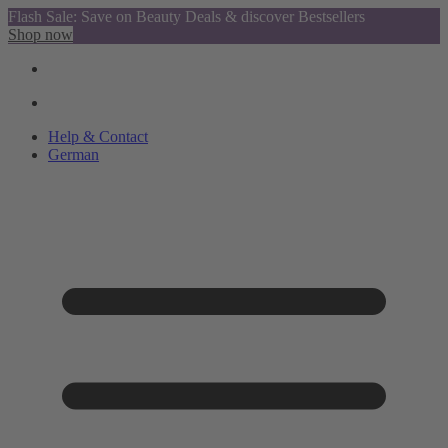
Flash Sale: Save on Beauty Deals & discover Bestsellers
Shop now
Help & Contact
German