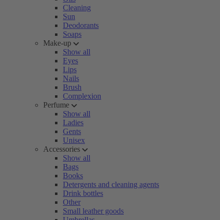
Cleaning
Sun
Deodorants
Soaps
Make-up
Show all
Eyes
Lips
Nails
Brush
Complexion
Perfume
Show all
Ladies
Gents
Unisex
Accessories
Show all
Bags
Books
Detergents and cleaning agents
Drink bottles
Other
Small leather goods
Umbrellas