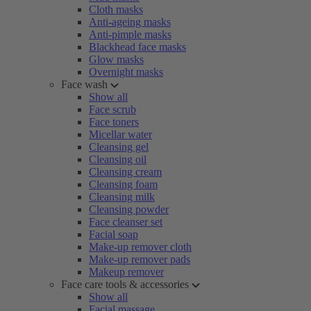
Cloth masks
Anti-ageing masks
Anti-pimple masks
Blackhead face masks
Glow masks
Overnight masks
Face wash
Show all
Face scrub
Face toners
Micellar water
Cleansing gel
Cleansing oil
Cleansing cream
Cleansing foam
Cleansing milk
Cleansing powder
Face cleanser set
Facial soap
Make-up remover cloth
Make-up remover pads
Makeup remover
Face care tools & accessories
Show all
Facial massage