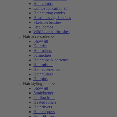
Hair combs
Combs for curly hair
Hair cutting combs
Head massage brushes
Skeleton brushes
Steel combs
Wild boar hairbrushes
Hair accessories
Show all
Hair ties
Hair rollers
Scrunchies
Hair clips & barrettes
Hair misters
Hair accessories
Hair curlers
Hairpins
Hair styling tools
Show all
Straightener
Curling irons
Heated rollers
Hair dryers
Hair clippers
Hair diffusers