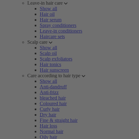
Leave-in hair care
Show all
Hair oil
Hair serum
Spray conditioners
Leave-in conditioners
Haircare sets
Scalp care
Show all
Scalp oil
Scalp exfoliators
Hair tonics
Hair sunscreen
Care according to hair type
Show all
Anti-dandruff
Anti-frizz
bleached hair
Coloured hair
Curly hair
Dry hair
Fine & straight hair
Hair loss
Normal hair
Oily hair