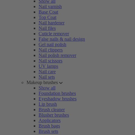
Show all
Nail varnish
Base Coat
Top Coat
Nail hardener
Nail files
Cuticle remover
False nails & nail design
Gel nail polish
Nail clippers
Nail polish remover
Nail scissors
UV lamps
Nail care
Nail sets
Makeup brushes
Show all
Foundation brushes
Eyeshadow brushes
Lip brush
Brush cleaner
Blusher brushes
Applicators
Brush bags
Brush sets