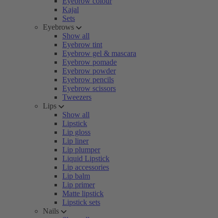
Eyebrow colour
Kajal
Sets
Eyebrows
Show all
Eyebrow tint
Eyebrow gel & mascara
Eyebrow pomade
Eyebrow powder
Eyebrow pencils
Eyebrow scissors
Tweezers
Lips
Show all
Lipstick
Lip gloss
Lip liner
Lip plumper
Liquid Lipstick
Lip accessories
Lip balm
Lip primer
Matte lipstick
Lipstick sets
Nails