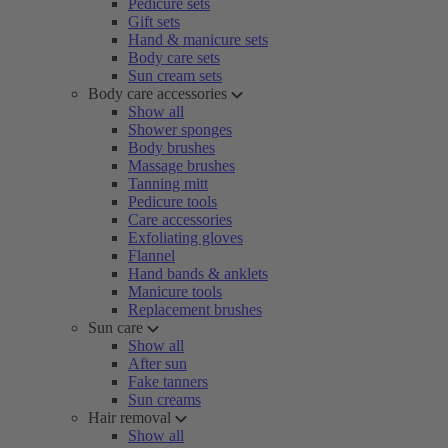
Pedicure sets
Gift sets
Hand & manicure sets
Body care sets
Sun cream sets
Body care accessories
Show all
Shower sponges
Body brushes
Massage brushes
Tanning mitt
Pedicure tools
Care accessories
Exfoliating gloves
Flannel
Hand bands & anklets
Manicure tools
Replacement brushes
Sun care
Show all
After sun
Fake tanners
Sun creams
Hair removal
Show all