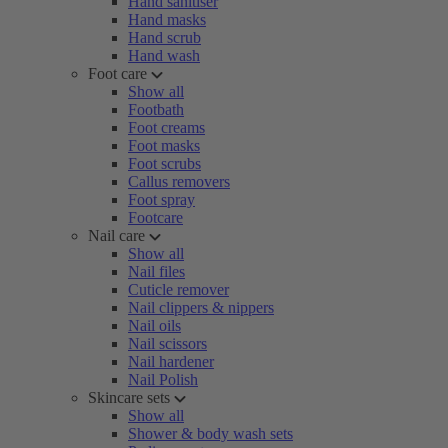
Hand sanitiser
Hand masks
Hand scrub
Hand wash
Foot care
Show all
Footbath
Foot creams
Foot masks
Foot scrubs
Callus removers
Foot spray
Footcare
Nail care
Show all
Nail files
Cuticle remover
Nail clippers & nippers
Nail oils
Nail scissors
Nail hardener
Nail Polish
Skincare sets
Show all
Shower & body wash sets