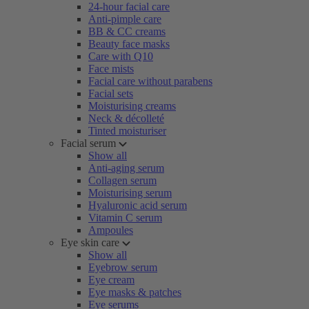
24-hour facial care
Anti-pimple care
BB & CC creams
Beauty face masks
Care with Q10
Face mists
Facial care without parabens
Facial sets
Moisturising creams
Neck & décolleté
Tinted moisturiser
Facial serum
Show all
Anti-aging serum
Collagen serum
Moisturising serum
Hyaluronic acid serum
Vitamin C serum
Ampoules
Eye skin care
Show all
Eyebrow serum
Eye cream
Eye masks & patches
Eye serums