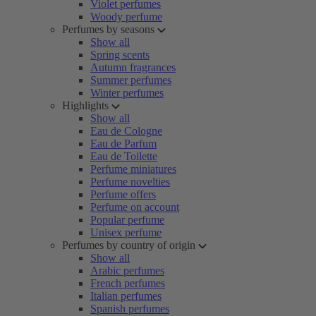
Violet perfumes
Woody perfume
Perfumes by seasons
Show all
Spring scents
Autumn fragrances
Summer perfumes
Winter perfumes
Highlights
Show all
Eau de Cologne
Eau de Parfum
Eau de Toilette
Perfume miniatures
Perfume novelties
Perfume offers
Perfume on account
Popular perfume
Unisex perfume
Perfumes by country of origin
Show all
Arabic perfumes
French perfumes
Italian perfumes
Spanish perfumes