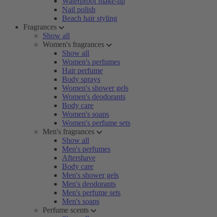
Waterproof make-up
Nail polish
Beach hair styling
Fragrances
Show all
Women's fragrances
Show all
Women's perfumes
Hair perfume
Body sprays
Women's shower gels
Women's deodorants
Body care
Women's soaps
Women's perfume sets
Men's fragrances
Show all
Men's perfumes
Aftershave
Body care
Men's shower gels
Men's deodorants
Men's perfume sets
Men's soaps
Perfume scents