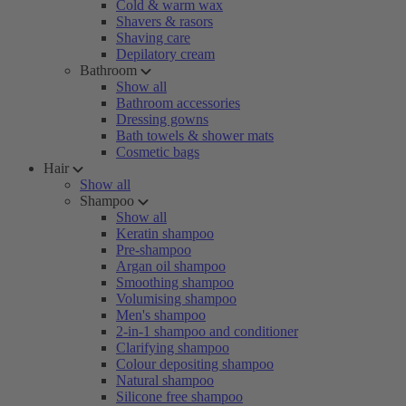
Cold & warm wax
Shavers & rasors
Shaving care
Depilatory cream
Bathroom
Show all
Bathroom accessories
Dressing gowns
Bath towels & shower mats
Cosmetic bags
Hair
Show all
Shampoo
Show all
Keratin shampoo
Pre-shampoo
Argan oil shampoo
Smoothing shampoo
Volumising shampoo
Men's shampoo
2-in-1 shampoo and conditioner
Clarifying shampoo
Colour depositing shampoo
Natural shampoo
Silicone free shampoo