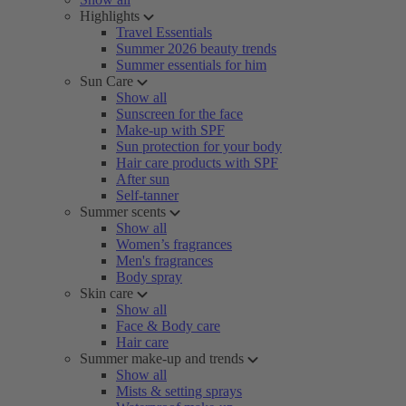
Highlights
Travel Essentials
Summer 2026 beauty trends
Summer essentials for him
Sun Care
Show all
Sunscreen for the face
Make-up with SPF
Sun protection for your body
Hair care products with SPF
After sun
Self-tanner
Summer scents
Show all
Women’s fragrances
Men's fragrances
Body spray
Skin care
Show all
Face & Body care
Hair care
Summer make-up and trends
Show all
Mists & setting sprays