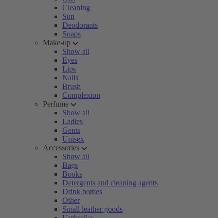
Cleaning
Sun
Deodorants
Soaps
Make-up
Show all
Eyes
Lips
Nails
Brush
Complexion
Perfume
Show all
Ladies
Gents
Unisex
Accessories
Show all
Bags
Books
Detergents and cleaning agents
Drink bottles
Other
Small leather goods
Umbrellas