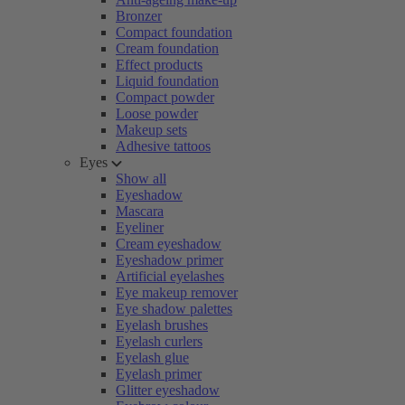
Bronzer
Compact foundation
Cream foundation
Effect products
Liquid foundation
Compact powder
Loose powder
Makeup sets
Adhesive tattoos
Eyes
Show all
Eyeshadow
Mascara
Eyeliner
Cream eyeshadow
Eyeshadow primer
Artificial eyelashes
Eye makeup remover
Eye shadow palettes
Eyelash brushes
Eyelash curlers
Eyelash glue
Eyelash primer
Glitter eyeshadow