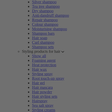
Silver shampoo
Tea tree shampoo
Dry shampoo
Anti-dandruff shampoo
Repair shampoo
Colour shampoo
Moisturising shampoo
Shampoo bars
Hair soap
Curl shampoo
Shampoo sets
Styling products for hair
Show all
Foaming agent
Heat protection
Hair wax
Styling spray
Root touch-up spray
Hair gel
Hair mascara
Hair powder
Hair styling sets
Hairspray
Sea salt spray
Styling creams