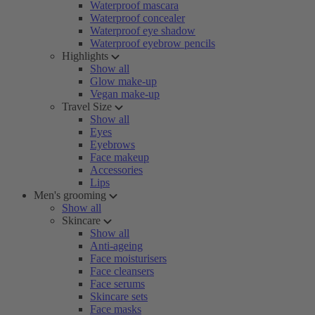
Waterproof mascara
Waterproof concealer
Waterproof eye shadow
Waterproof eyebrow pencils
Highlights
Show all
Glow make-up
Vegan make-up
Travel Size
Show all
Eyes
Eyebrows
Face makeup
Accessories
Lips
Men's grooming
Show all
Skincare
Show all
Anti-ageing
Face moisturisers
Face cleansers
Face serums
Skincare sets
Face masks