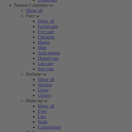
Natural Cosmetics
Show all
Face
Show all
Facial care
Eye care
Cleaning
Masks
Men
Anti-ageing
Dental care
Lip care
Sun care
Perfume
Show all
Women
Gents
Unisex
Make-up
Show all
Eyes
Lips
Nails
Complexion