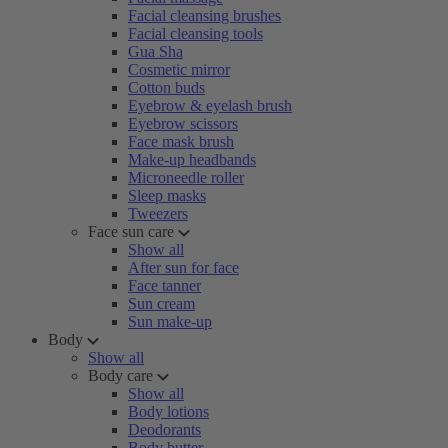
Facial cleansing brushes
Facial cleansing tools
Gua Sha
Cosmetic mirror
Cotton buds
Eyebrow & eyelash brush
Eyebrow scissors
Face mask brush
Make-up headbands
Microneedle roller
Sleep masks
Tweezers
Face sun care
Show all
After sun for face
Face tanner
Sun cream
Sun make-up
Body
Show all
Body care
Show all
Body lotions
Deodorants
Body butter