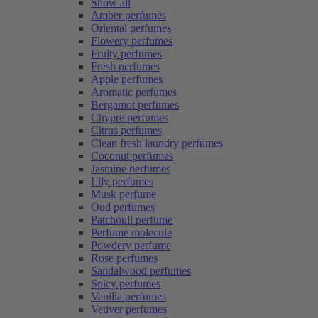
Show all
Amber perfumes
Oriental perfumes
Flowery perfumes
Fruity perfumes
Fresh perfumes
Apple perfumes
Aromatic perfumes
Bergamot perfumes
Chypre perfumes
Citrus perfumes
Clean fresh laundry perfumes
Coconut perfumes
Jasmine perfumes
Lily perfumes
Musk perfume
Oud perfumes
Patchouli perfume
Perfume molecule
Powdery perfume
Rose perfumes
Sandalwood perfumes
Spicy perfumes
Vanilla perfumes
Vetiver perfumes