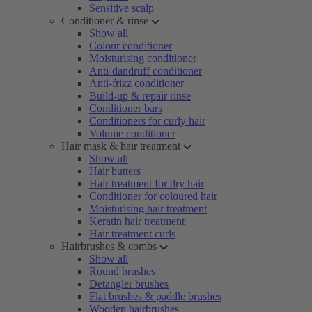
Sensitive scalp
Conditioner & rinse
Show all
Colour conditioner
Moisturising conditioner
Anti-dandruff conditioner
Anti-frizz conditioner
Build-up & repair rinse
Conditioner bars
Conditioners for curly hair
Volume conditioner
Hair mask & hair treatment
Show all
Hair butters
Hair treatment for dry hair
Conditioner for coloured hair
Moisturising hair treatment
Keratin hair treatment
Hair treatment curls
Hairbrushes & combs
Show all
Round brushes
Detangler brushes
Flat brushes & paddle brushes
Wooden hairbrushes