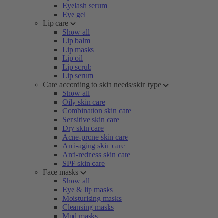
Eyelash serum
Eye gel
Lip care
Show all
Lip balm
Lip masks
Lip oil
Lip scrub
Lip serum
Care according to skin needs/skin type
Show all
Oily skin care
Combination skin care
Sensitive skin care
Dry skin care
Acne-prone skin care
Anti-aging skin care
Anti-redness skin care
SPF skin care
Face masks
Show all
Eye & lip masks
Moisturising masks
Cleansing masks
Mud masks