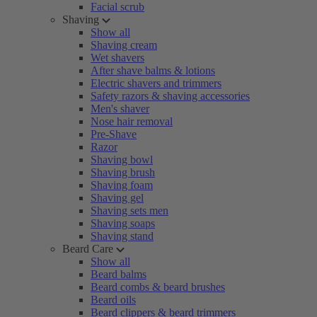
Facial scrub
Shaving
Show all
Shaving cream
Wet shavers
After shave balms & lotions
Electric shavers and trimmers
Safety razors & shaving accessories
Men's shaver
Nose hair removal
Pre-Shave
Razor
Shaving bowl
Shaving brush
Shaving foam
Shaving gel
Shaving sets men
Shaving soaps
Shaving stand
Beard Care
Show all
Beard balms
Beard combs & beard brushes
Beard oils
Beard clippers & beard trimmers