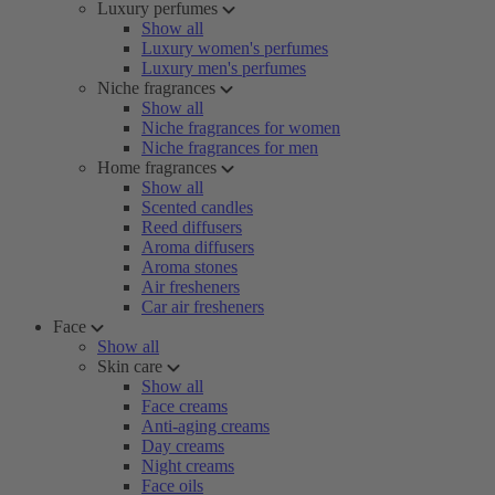
Luxury perfumes
Show all
Luxury women's perfumes
Luxury men's perfumes
Niche fragrances
Show all
Niche fragrances for women
Niche fragrances for men
Home fragrances
Show all
Scented candles
Reed diffusers
Aroma diffusers
Aroma stones
Air fresheners
Car air fresheners
Face
Show all
Skin care
Show all
Face creams
Anti-aging creams
Day creams
Night creams
Face oils