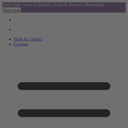
Flash Sale: Save on Beauty Deals & discover Bestsellers
Shop now
Help & Contact
German