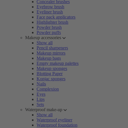
Concealer brushes
Eyebrow brush
Eyeliner brush
Face pack applicators
Highlighter brush
Powder brush
Powder puffs
Makeup accessories
Show all
Pencil sharpeners
Makeup mirrors
Makeup bags
Empty makeup palettes
Makeup sponges
Blotting Paper
Konjac sponges
Nails
Complexion
Eyes
Lips
Sets
Waterproof make-up
Show all
Waterproof eyeliner
Waterproof foundation