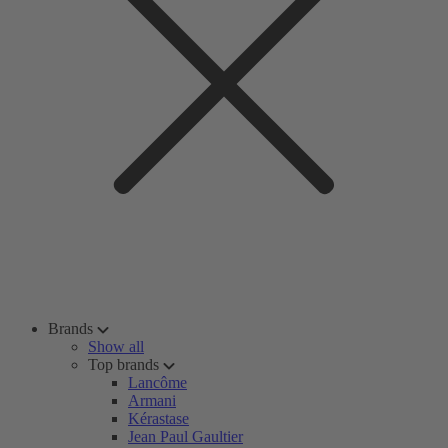
Brands
Show all
Top brands
Lancôme
Armani
Kérastase
Jean Paul Gaultier