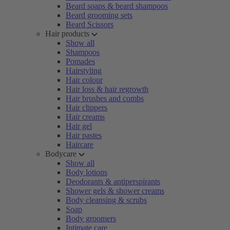
Beard soaps & beard shampoos
Beard grooming sets
Beard Scissors
Hair products
Show all
Shampoos
Pomades
Hairstyling
Hair colour
Hair loss & hair regrowth
Hair brushes and combs
Hair clippers
Hair creams
Hair gel
Hair pastes
Haircare
Bodycare
Show all
Body lotions
Deodorants & antiperspirants
Shower gels & shower creams
Body cleansing & scrubs
Soap
Body groomers
Intimate care