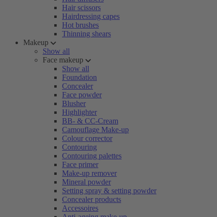
Hair scissors
Hairdressing capes
Hot brushes
Thinning shears
Makeup
Show all
Face makeup
Show all
Foundation
Concealer
Face powder
Blusher
Highlighter
BB- & CC-Cream
Camouflage Make-up
Colour corrector
Contouring
Contouring palettes
Face primer
Make-up remover
Mineral powder
Setting spray & setting powder
Concealer products
Accessoires
Anti-ageing make-up