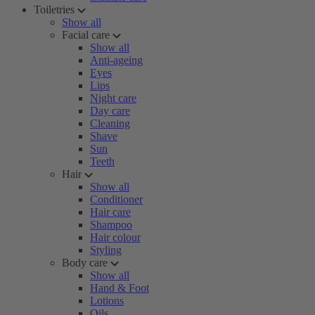
Toiletries
Show all
Facial care
Show all
Anti-ageing
Eyes
Lips
Night care
Day care
Cleaning
Shave
Sun
Teeth
Hair
Show all
Conditioner
Hair care
Shampoo
Hair colour
Styling
Body care
Show all
Hand & Foot
Lotions
Oils