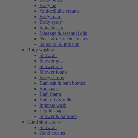
Body oil
Anti-cellulite creams
Body foam
Body spray
Intimate care
Massage & essential oils
Neck & décolleté creams
Sauna oil & infusion
Body wash
Show all
Shower gels
Shower oils
Shower foams
Body scrubs
Bath salt & bath bombs
Bar soaps
Bath foams
Bath oils & milks
Intimate wash
Liquid soaps
Shower & bath sets
Hand skin care
Show all
Hand creams