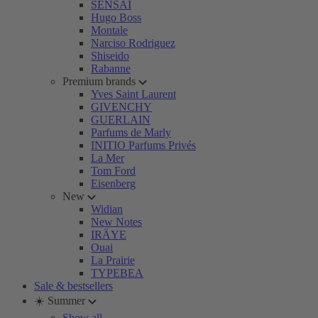
SENSAI
Hugo Boss
Montale
Narciso Rodriguez
Shiseido
Rabanne
Premium brands
Yves Saint Laurent
GIVENCHY
GUERLAIN
Parfums de Marly
INITIO Parfums Privés
La Mer
Tom Ford
Eisenberg
New
Widian
New Notes
IRÄYE
Ouai
La Prairie
TYPEBEA
Sale & bestsellers
☀️ Summer
Show all