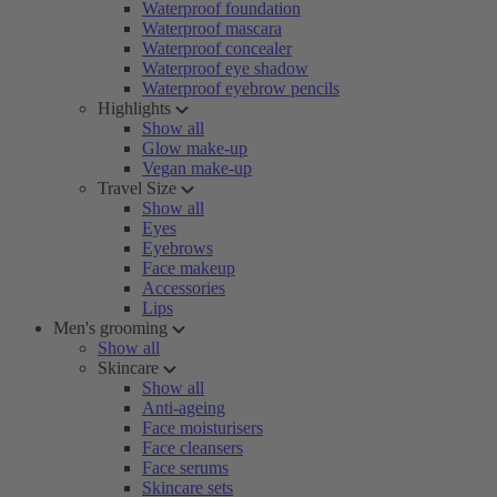
Waterproof foundation
Waterproof mascara
Waterproof concealer
Waterproof eye shadow
Waterproof eyebrow pencils
Highlights
Show all
Glow make-up
Vegan make-up
Travel Size
Show all
Eyes
Eyebrows
Face makeup
Accessories
Lips
Men's grooming
Show all
Skincare
Show all
Anti-ageing
Face moisturisers
Face cleansers
Face serums
Skincare sets