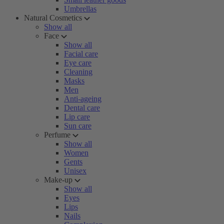
Umbrellas
Natural Cosmetics
Show all
Face
Show all
Facial care
Eye care
Cleaning
Masks
Men
Anti-ageing
Dental care
Lip care
Sun care
Perfume
Show all
Women
Gents
Unisex
Make-up
Show all
Eyes
Lips
Nails