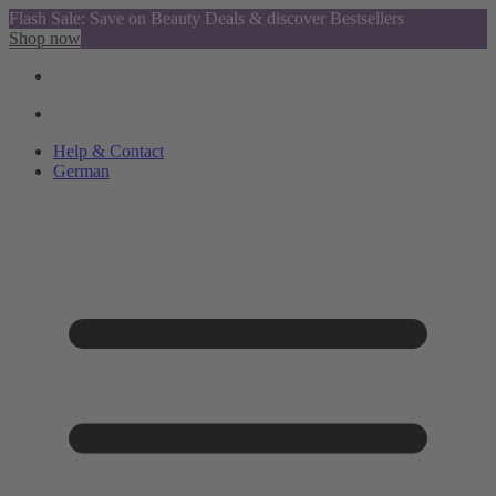
Flash Sale: Save on Beauty Deals & discover Bestsellers
Shop now
Help & Contact
German