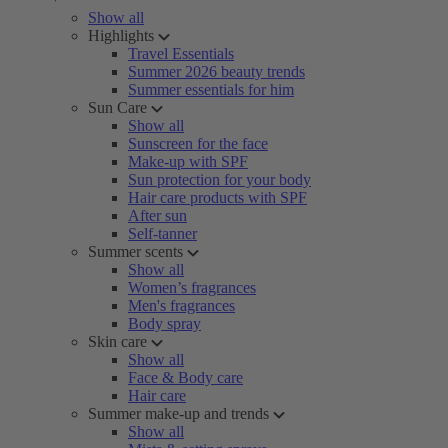
Show all
Highlights
Travel Essentials
Summer 2026 beauty trends
Summer essentials for him
Sun Care
Show all
Sunscreen for the face
Make-up with SPF
Sun protection for your body
Hair care products with SPF
After sun
Self-tanner
Summer scents
Show all
Women’s fragrances
Men's fragrances
Body spray
Skin care
Show all
Face & Body care
Hair care
Summer make-up and trends
Show all