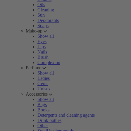
Oils
Cleaning
Sun
Deodorants
Soaps
Make-up
Show all
Eyes
Lips
Nails
Brush
Complexion
Perfume
Show all
Ladies
Gents
Unisex
Accessories
Show all
Bags
Books
Detergents and cleaning agents
Drink bottles
Other
Small leather goods