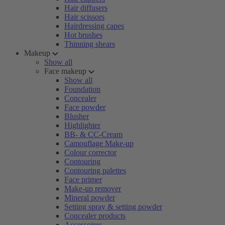
Hair diffusers
Hair scissors
Hairdressing capes
Hot brushes
Thinning shears
Makeup
Show all
Face makeup
Show all
Foundation
Concealer
Face powder
Blusher
Highlighter
BB- & CC-Cream
Camouflage Make-up
Colour corrector
Contouring
Contouring palettes
Face primer
Make-up remover
Mineral powder
Setting spray & setting powder
Concealer products
Accessoires