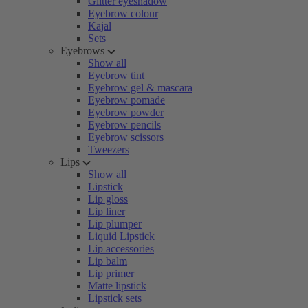
Glitter eyeshadow
Eyebrow colour
Kajal
Sets
Eyebrows
Show all
Eyebrow tint
Eyebrow gel & mascara
Eyebrow pomade
Eyebrow powder
Eyebrow pencils
Eyebrow scissors
Tweezers
Lips
Show all
Lipstick
Lip gloss
Lip liner
Lip plumper
Liquid Lipstick
Lip accessories
Lip balm
Lip primer
Matte lipstick
Lipstick sets