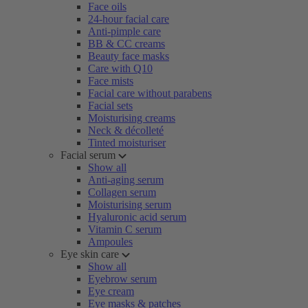
Face oils
24-hour facial care
Anti-pimple care
BB & CC creams
Beauty face masks
Care with Q10
Face mists
Facial care without parabens
Facial sets
Moisturising creams
Neck & décolleté
Tinted moisturiser
Facial serum
Show all
Anti-aging serum
Collagen serum
Moisturising serum
Hyaluronic acid serum
Vitamin C serum
Ampoules
Eye skin care
Show all
Eyebrow serum
Eye cream
Eye masks & patches