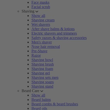
Face masks
Facial scrub
Shaving
Show all
Shaving cream
Wet shavers
After shave balms & lotions
Electric shavers and trimmers
Safety razors & shaving accessories
Men's shaver
Nose hair removal
Pre-Shave
Razor
Shaving bowl
Shaving brush
Shaving foam
Shaving gel
Shaving sets men
Shaving soaps
Shaving stand
Beard Care
Show all
Beard balms
Beard combs & beard brushes
Beard oils