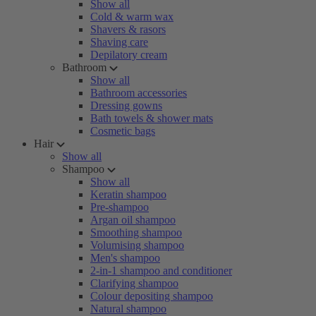
Show all
Cold & warm wax
Shavers & rasors
Shaving care
Depilatory cream
Bathroom
Show all
Bathroom accessories
Dressing gowns
Bath towels & shower mats
Cosmetic bags
Hair
Show all
Shampoo
Show all
Keratin shampoo
Pre-shampoo
Argan oil shampoo
Smoothing shampoo
Volumising shampoo
Men's shampoo
2-in-1 shampoo and conditioner
Clarifying shampoo
Colour depositing shampoo
Natural shampoo