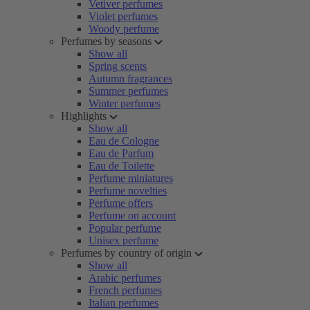
Vetiver perfumes
Violet perfumes
Woody perfume
Perfumes by seasons
Show all
Spring scents
Autumn fragrances
Summer perfumes
Winter perfumes
Highlights
Show all
Eau de Cologne
Eau de Parfum
Eau de Toilette
Perfume miniatures
Perfume novelties
Perfume offers
Perfume on account
Popular perfume
Unisex perfume
Perfumes by country of origin
Show all
Arabic perfumes
French perfumes
Italian perfumes