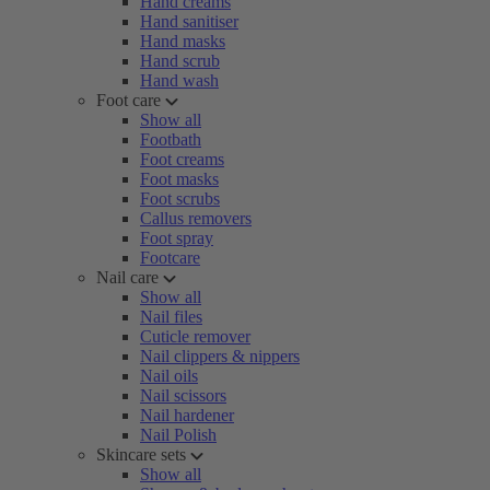
Hand creams
Hand sanitiser
Hand masks
Hand scrub
Hand wash
Foot care
Show all
Footbath
Foot creams
Foot masks
Foot scrubs
Callus removers
Foot spray
Footcare
Nail care
Show all
Nail files
Cuticle remover
Nail clippers & nippers
Nail oils
Nail scissors
Nail hardener
Nail Polish
Skincare sets
Show all