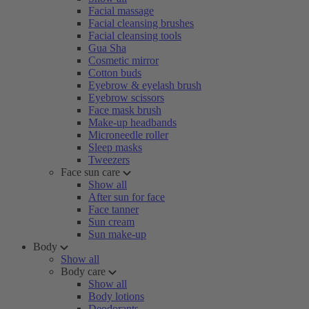
Facial massage
Facial cleansing brushes
Facial cleansing tools
Gua Sha
Cosmetic mirror
Cotton buds
Eyebrow & eyelash brush
Eyebrow scissors
Face mask brush
Make-up headbands
Microneedle roller
Sleep masks
Tweezers
Face sun care
Show all
After sun for face
Face tanner
Sun cream
Sun make-up
Body
Show all
Body care
Show all
Body lotions
Deodorants