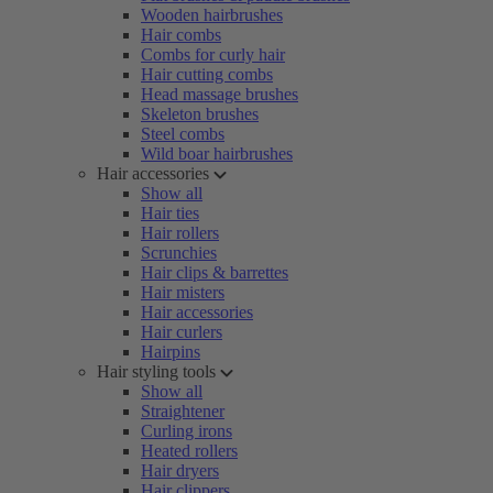
Wooden hairbrushes
Hair combs
Combs for curly hair
Hair cutting combs
Head massage brushes
Skeleton brushes
Steel combs
Wild boar hairbrushes
Hair accessories
Show all
Hair ties
Hair rollers
Scrunchies
Hair clips & barrettes
Hair misters
Hair accessories
Hair curlers
Hairpins
Hair styling tools
Show all
Straightener
Curling irons
Heated rollers
Hair dryers
Hair clippers