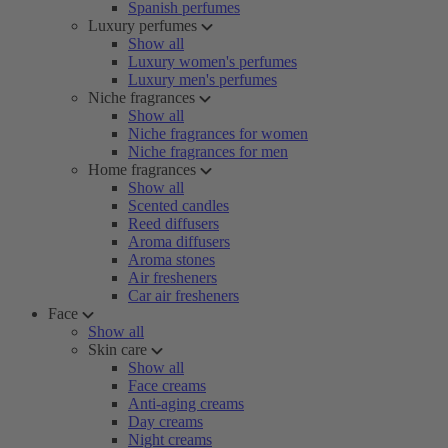
Spanish perfumes
Luxury perfumes
Show all
Luxury women's perfumes
Luxury men's perfumes
Niche fragrances
Show all
Niche fragrances for women
Niche fragrances for men
Home fragrances
Show all
Scented candles
Reed diffusers
Aroma diffusers
Aroma stones
Air fresheners
Car air fresheners
Face
Show all
Skin care
Show all
Face creams
Anti-aging creams
Day creams
Night creams