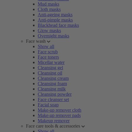
Mud masks
Cloth masks
Anti-ageing masks
Anti-pimple masks
Blackhead face masks
Glow masks
Overnight masks
Face wash
Show all
Face scrub
Face toners
Micellar water
Cleansing gel
Cleansing oil
Cleansing cream
Cleansing foam
Cleansing milk
Cleansing powder
Face cleanser set
Facial soap
Make-up remover cloth
Make-up remover pads
Makeup remover
Face care tools & accessories
Show all