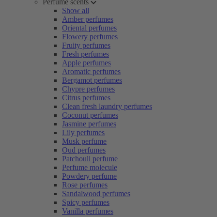
Perfume scents
Show all
Amber perfumes
Oriental perfumes
Flowery perfumes
Fruity perfumes
Fresh perfumes
Apple perfumes
Aromatic perfumes
Bergamot perfumes
Chypre perfumes
Citrus perfumes
Clean fresh laundry perfumes
Coconut perfumes
Jasmine perfumes
Lily perfumes
Musk perfume
Oud perfumes
Patchouli perfume
Perfume molecule
Powdery perfume
Rose perfumes
Sandalwood perfumes
Spicy perfumes
Vanilla perfumes