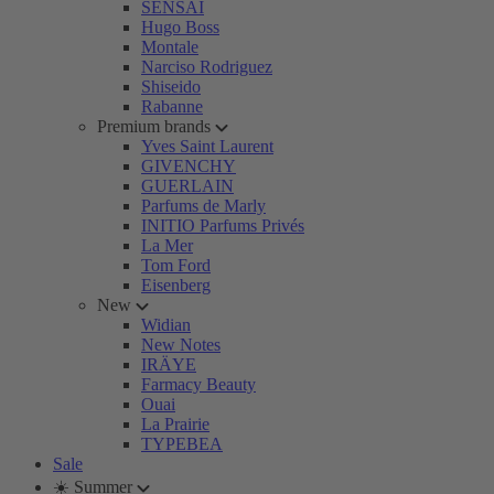
SENSAI
Hugo Boss
Montale
Narciso Rodriguez
Shiseido
Rabanne
Premium brands
Yves Saint Laurent
GIVENCHY
GUERLAIN
Parfums de Marly
INITIO Parfums Privés
La Mer
Tom Ford
Eisenberg
New
Widian
New Notes
IRÄYE
Farmacy Beauty
Ouai
La Prairie
TYPEBEA
Sale
☀️ Summer