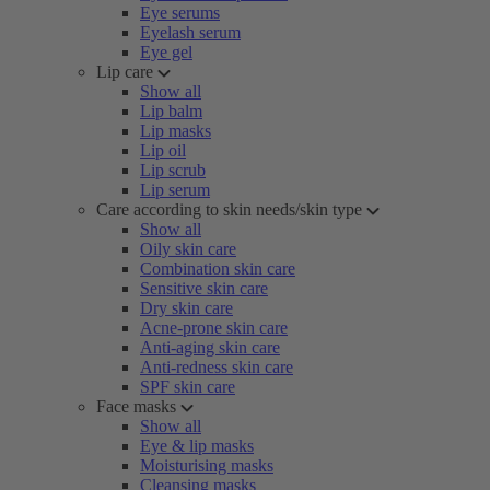
Eye serums
Eyelash serum
Eye gel
Lip care
Show all
Lip balm
Lip masks
Lip oil
Lip scrub
Lip serum
Care according to skin needs/skin type
Show all
Oily skin care
Combination skin care
Sensitive skin care
Dry skin care
Acne-prone skin care
Anti-aging skin care
Anti-redness skin care
SPF skin care
Face masks
Show all
Eye & lip masks
Moisturising masks
Cleansing masks