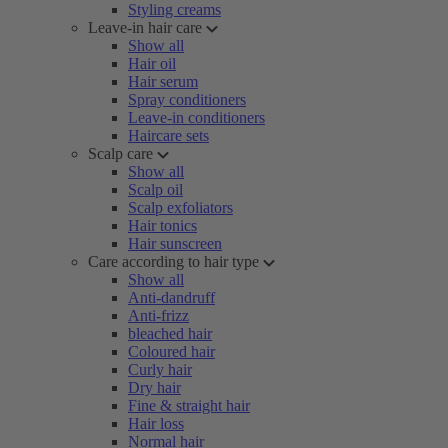
Styling creams
Leave-in hair care
Show all
Hair oil
Hair serum
Spray conditioners
Leave-in conditioners
Haircare sets
Scalp care
Show all
Scalp oil
Scalp exfoliators
Hair tonics
Hair sunscreen
Care according to hair type
Show all
Anti-dandruff
Anti-frizz
bleached hair
Coloured hair
Curly hair
Dry hair
Fine & straight hair
Hair loss
Normal hair