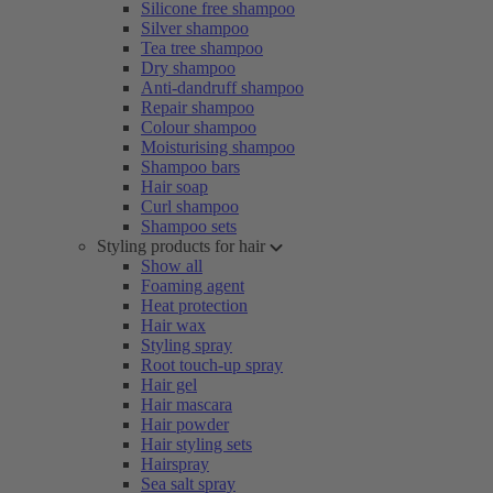
Silicone free shampoo
Silver shampoo
Tea tree shampoo
Dry shampoo
Anti-dandruff shampoo
Repair shampoo
Colour shampoo
Moisturising shampoo
Shampoo bars
Hair soap
Curl shampoo
Shampoo sets
Styling products for hair
Show all
Foaming agent
Heat protection
Hair wax
Styling spray
Root touch-up spray
Hair gel
Hair mascara
Hair powder
Hair styling sets
Hairspray
Sea salt spray