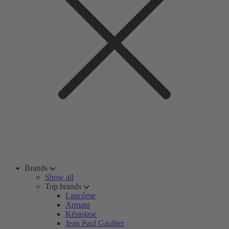
Brands
Show all
Top brands
Lancôme
Armani
Kérastase
Jean Paul Gaultier