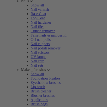
Nails
Show all
Nail varnish
Base Coat
Top Coat
Nail hardener
Nail files
Cuticle remover
False nails & nail design
Gel nail polish
Nail clippers
Nail polish remover
Nail scissors
UV lamps
Nail care
Nail sets
Makeup brushes
Show all
Foundation brushes
Eyeshadow brushes
Lip brush
Brush cleaner
Blusher brushes
Applicators
Brush bags