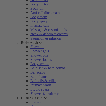
Body butter
Body oil
Anti-cellulite creams
Body foam
Body spray
Intimate care
Massage & essential oils
Neck & décolleté creams
Sauna oil & infusion
Body wash
Show all
Shower gels
Shower oils
Shower foams
Body scrubs
Bath salt & bath bombs
Bar soaps
Bath foams
Bath oils & milks
Intimate wash
Liquid soaps
Shower & bath sets
Hand skin care
Show all