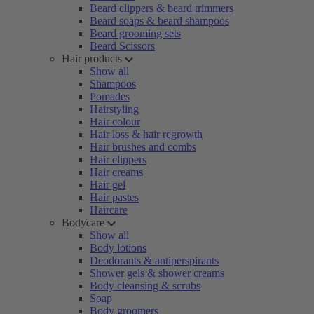
Beard clippers & beard trimmers
Beard soaps & beard shampoos
Beard grooming sets
Beard Scissors
Hair products
Show all
Shampoos
Pomades
Hairstyling
Hair colour
Hair loss & hair regrowth
Hair brushes and combs
Hair clippers
Hair creams
Hair gel
Hair pastes
Haircare
Bodycare
Show all
Body lotions
Deodorants & antiperspirants
Shower gels & shower creams
Body cleansing & scrubs
Soap
Body groomers