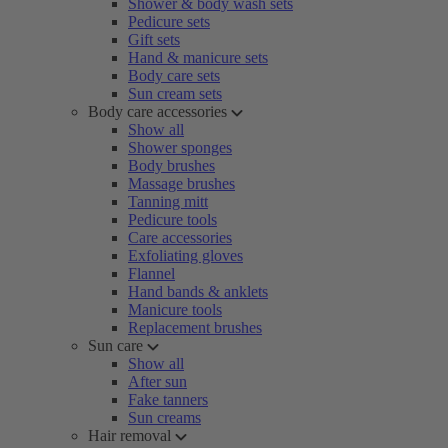
Shower & body wash sets
Pedicure sets
Gift sets
Hand & manicure sets
Body care sets
Sun cream sets
Body care accessories
Show all
Shower sponges
Body brushes
Massage brushes
Tanning mitt
Pedicure tools
Care accessories
Exfoliating gloves
Flannel
Hand bands & anklets
Manicure tools
Replacement brushes
Sun care
Show all
After sun
Fake tanners
Sun creams
Hair removal