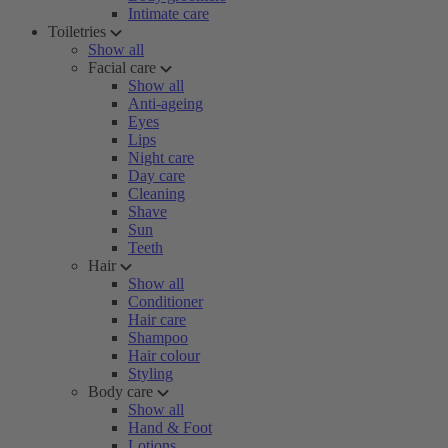
Intimate care
Toiletries
Show all
Facial care
Show all
Anti-ageing
Eyes
Lips
Night care
Day care
Cleaning
Shave
Sun
Teeth
Hair
Show all
Conditioner
Hair care
Shampoo
Hair colour
Styling
Body care
Show all
Hand & Foot
Lotions