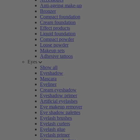
Anti-ageing make-up
Bronzer
Compact foundation
Cream foundation
Effect products
Liquid foundation
Compact powder
Loose powder
Makeup sets
Adhesive tattoos
Eyes
Show all
Eyeshadow
Mascara
Eyeliner
Cream eyeshadow
Eyeshadow primer
Artificial eyelashes
Eye makeup remover
Eye shadow palettes
Eyelash brushes
Eyelash curlers
Eyelash glue
Eyelash primer