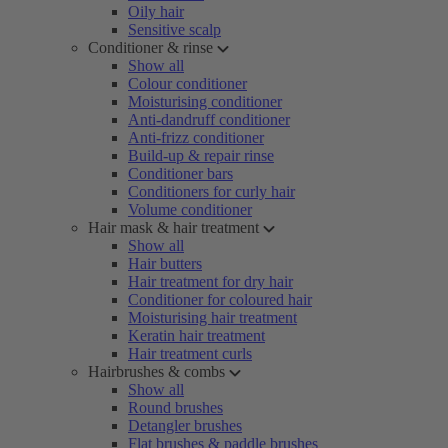
Oily hair
Sensitive scalp
Conditioner & rinse
Show all
Colour conditioner
Moisturising conditioner
Anti-dandruff conditioner
Anti-frizz conditioner
Build-up & repair rinse
Conditioner bars
Conditioners for curly hair
Volume conditioner
Hair mask & hair treatment
Show all
Hair butters
Hair treatment for dry hair
Conditioner for coloured hair
Moisturising hair treatment
Keratin hair treatment
Hair treatment curls
Hairbrushes & combs
Show all
Round brushes
Detangler brushes
Flat brushes & paddle brushes