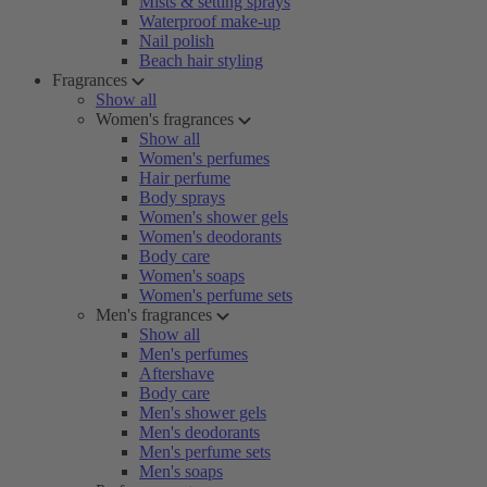
Mists & setting sprays
Waterproof make-up
Nail polish
Beach hair styling
Fragrances
Show all
Women's fragrances
Show all
Women's perfumes
Hair perfume
Body sprays
Women's shower gels
Women's deodorants
Body care
Women's soaps
Women's perfume sets
Men's fragrances
Show all
Men's perfumes
Aftershave
Body care
Men's shower gels
Men's deodorants
Men's perfume sets
Men's soaps