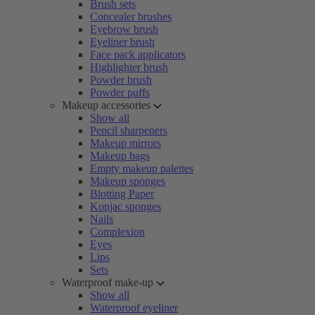
Brush sets
Concealer brushes
Eyebrow brush
Eyeliner brush
Face pack applicators
Highlighter brush
Powder brush
Powder puffs
Makeup accessories
Show all
Pencil sharpeners
Makeup mirrors
Makeup bags
Empty makeup palettes
Makeup sponges
Blotting Paper
Konjac sponges
Nails
Complexion
Eyes
Lips
Sets
Waterproof make-up
Show all
Waterproof eyeliner